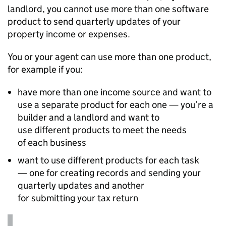
landlord, you cannot use more than one software
product to send quarterly updates of your
property income or expenses.
You or your agent can use more than one product,
for example if you:
have more than one income source and want to
use a separate product for each one — you’re a
builder and a landlord and want to
use different products to meet the needs
of each business
want to use different products for each task
— one for creating records and sending your
quarterly updates and another
for submitting your tax return