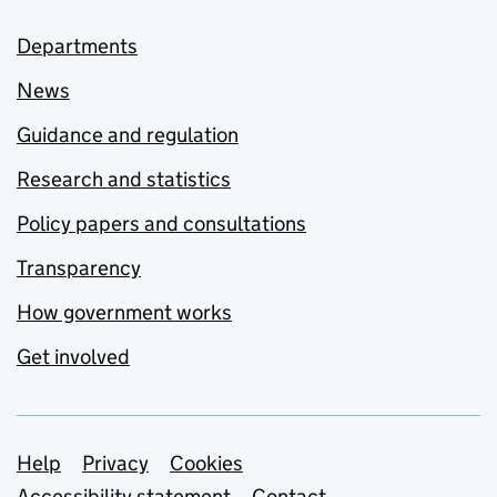
Departments
News
Guidance and regulation
Research and statistics
Policy papers and consultations
Transparency
How government works
Get involved
Support links
Help
Privacy
Cookies
Accessibility statement
Contact