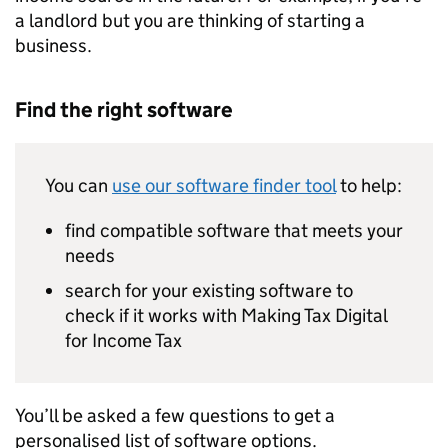
a landlord but you are thinking of starting a
business.
Find the right software
You can
use our software finder tool
to help:
find compatible software that meets your
needs
search for your existing software to
check if it works with Making Tax Digital
for Income Tax
You’ll be asked a few questions to get a
personalised list of software options.