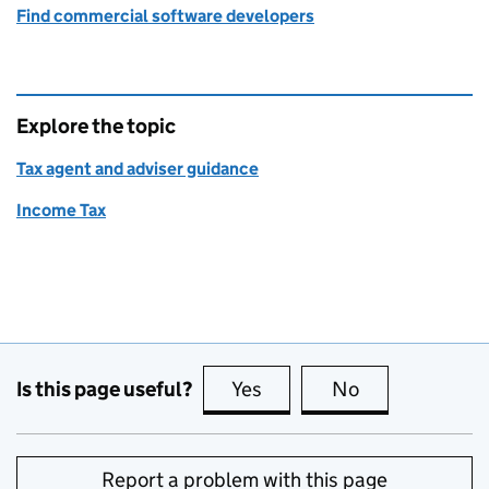
Find commercial software developers
Explore the topic
Tax agent and adviser guidance
Income Tax
Is this page useful?
Yes
this page is useful
No
this page is no
Report a problem with this page