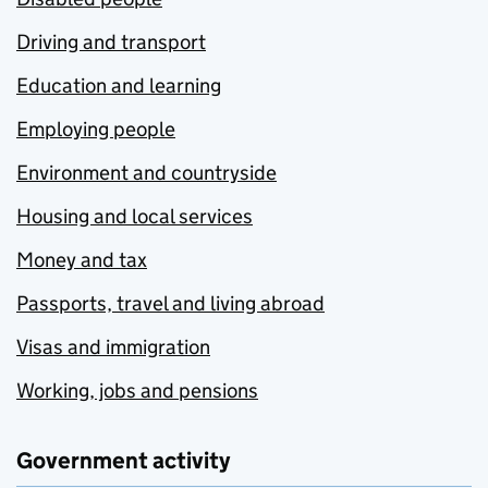
Driving and transport
Education and learning
Employing people
Environment and countryside
Housing and local services
Money and tax
Passports, travel and living abroad
Visas and immigration
Working, jobs and pensions
Government activity