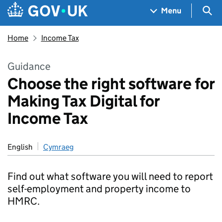
Skip to main content
Navigation menu
Sea
Menu
Home
Income Tax
Guidance
Choose the right software for
Making Tax Digital for
Income Tax
English
Cymraeg
Find out what software you will need to report
self-employment and property income to
HMRC.