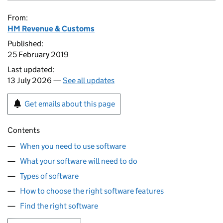
From:
HM Revenue & Customs
Published:
25 February 2019
Last updated:
13 July 2026 —
See all updates
Get emails about this page
Contents
When you need to use software
What your software will need to do
Types of software
How to choose the right software features
Find the right software