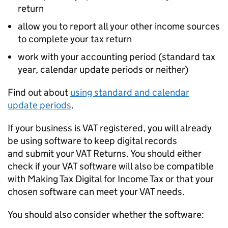
return
allow you to report all your other income sources
to complete your tax return
work with your accounting period (standard tax
year, calendar update periods or neither)
Find out about
using standard and calendar
update periods
.
If your business is VAT registered, you will already
be using software to keep digital records
and submit your VAT Returns. You should either
check if your VAT software will also be compatible
with Making Tax Digital for Income Tax or that your
chosen software can meet your VAT needs.
You should also consider whether the software: