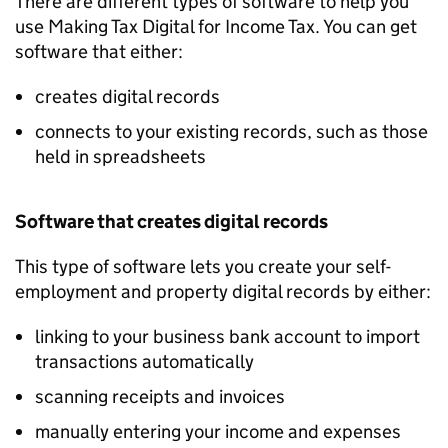
There are different types of software to help you
use Making Tax Digital for Income Tax. You can get
software that either:
creates digital records
connects to your existing records, such as those
held in spreadsheets
Software that creates digital records
This type of software lets you create your self-
employment and property digital records by either:
linking to your business bank account to import
transactions automatically
scanning receipts and invoices
manually entering your income and expenses