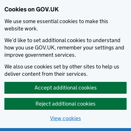
Cookies on GOV.UK
We use some essential cookies to make this
website work.
We’d like to set additional cookies to understand
how you use GOV.UK, remember your settings and
improve government services.
We also use cookies set by other sites to help us
deliver content from their services.
Accept additional cookies
Reject additional cookies
View cookies