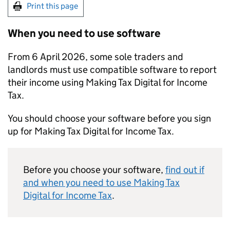
Print this page
When you need to use software
From 6 April 2026, some sole traders and
landlords must use compatible software to report
their income using Making Tax Digital for Income
Tax.
You should choose your software before you sign
up for Making Tax Digital for Income Tax.
Before you choose your software,
find out if
and when you need to use Making Tax
Digital for Income Tax
.