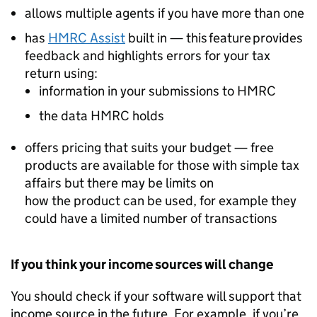
allows multiple agents if you have more than one
has
HMRC Assist
built in — this feature provides
feedback and highlights errors for your tax
return using:
information in your submissions to HMRC
the data HMRC holds
offers pricing that suits your budget — free
products are available for those with simple tax
affairs but there may be limits on
how the product can be used, for example they
could have a limited number of transactions
If you think your income sources will change
You should check if your software will support that
income source in the future. For example, if you’re