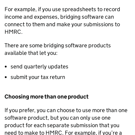
For example, if you use spreadsheets to record
income and expenses, bridging software can
connect to them and make your submissions to
HMRC.
There are some bridging software products
available that let you:
send quarterly updates
submit your tax return
Choosing more than one product
If you prefer, you can choose to use more than one
software product, but you can only use one
product for each separate submission that you
need to make to HMRC. For example, if you’re a