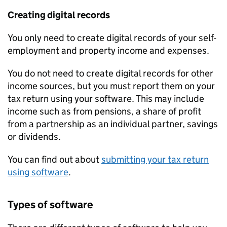
Creating digital records
You only need to create digital records of your self-
employment and property income and expenses.
You do not need to create digital records for other
income sources, but you must report them on your
tax return using your software. This may include
income such as from pensions, a share of profit
from a partnership as an individual partner, savings
or dividends.
You can find out about
submitting your tax return
using software
.
Types of software