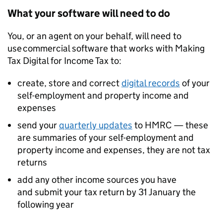
What your software will need to do
You, or an agent on your behalf, will need to
use commercial software that works with Making
Tax Digital for Income Tax to:
create, store and correct
digital records
of your
self-employment and property income and
expenses
send your
quarterly updates
to HMRC — these
are summaries of your self-employment and
property income and expenses, they are not tax
returns
add any other income sources you have
and submit your tax return by 31 January the
following year