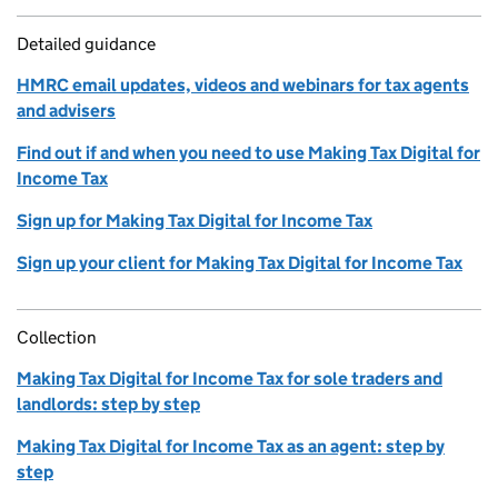
Detailed guidance
HMRC email updates, videos and webinars for tax agents
and advisers
Find out if and when you need to use Making Tax Digital for
Income Tax
Sign up for Making Tax Digital for Income Tax
Sign up your client for Making Tax Digital for Income Tax
Collection
Making Tax Digital for Income Tax for sole traders and
landlords: step by step
Making Tax Digital for Income Tax as an agent: step by
step