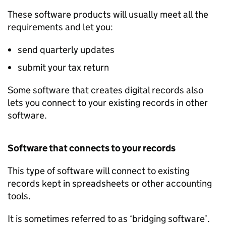
These software products will usually meet all the
requirements and let you:
send quarterly updates
submit your tax return
Some software that creates digital records also
lets you connect to your existing records in other
software.
Software that connects to your records
This type of software will connect to existing
records kept in spreadsheets or other accounting
tools.
It is sometimes referred to as ‘bridging software’.