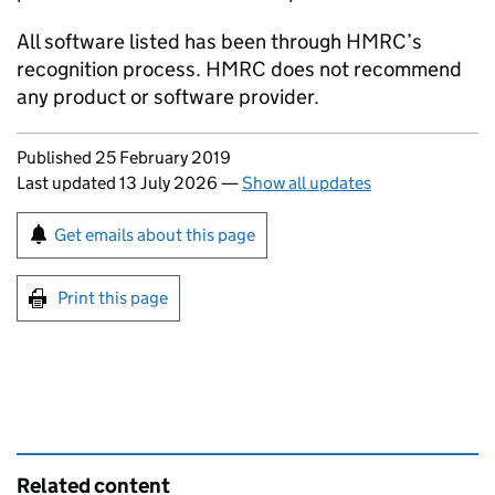
All software listed has been through HMRC’s
recognition process. HMRC does not recommend
any product or software provider.
Updates to this page
Published 25 February 2019
Last updated 13 July 2026
—
Show all updates
Sign up for emails or print this page
Get emails about this page
Print this page
Related content