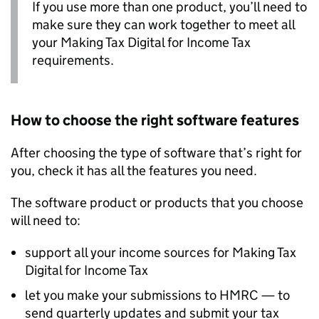
If you use more than one product, you’ll need to
make sure they can work together to meet all
your Making Tax Digital for Income Tax
requirements.
How to choose the right software features
After choosing the type of software that’s right for
you, check it has all the features you need.
The software product or products that you choose
will need to:
support all your income sources for Making Tax
Digital for Income Tax
let you make your submissions to HMRC — to
send quarterly updates and submit your tax