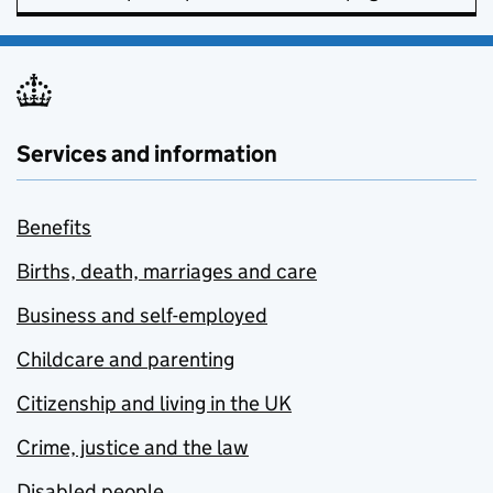
Services and information
Benefits
Births, death, marriages and care
Business and self-employed
Childcare and parenting
Citizenship and living in the UK
Crime, justice and the law
Disabled people