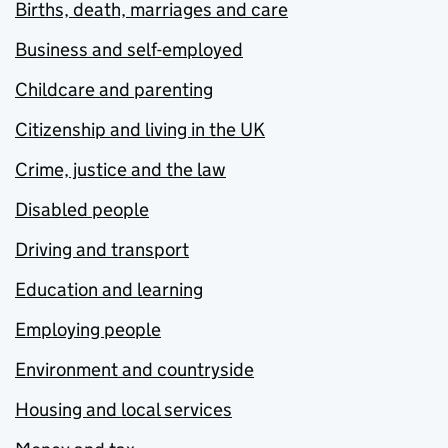
Births, death, marriages and care
Business and self-employed
Childcare and parenting
Citizenship and living in the UK
Crime, justice and the law
Disabled people
Driving and transport
Education and learning
Employing people
Environment and countryside
Housing and local services