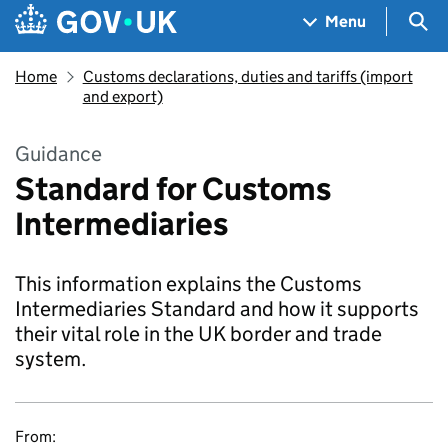
Skip to main content
Navigation menu
Sea
Menu
Home
Customs declarations, duties and tariffs (import
and export)
Guidance
Standard for Customs
Intermediaries
This information explains the Customs
Intermediaries Standard and how it supports
their vital role in the UK border and trade
system.
From: