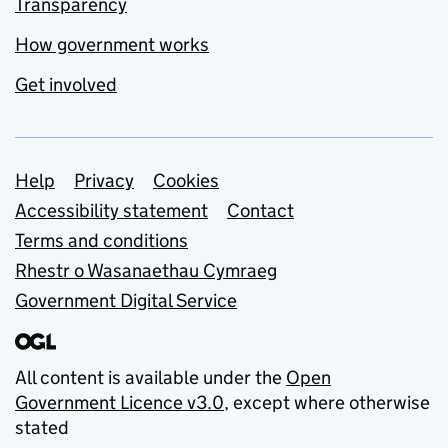
Transparency
How government works
Get involved
Support links
Help
Privacy
Cookies
Accessibility statement
Contact
Terms and conditions
Rhestr o Wasanaethau Cymraeg
Government Digital Service
All content is available under the
Open
Government Licence v3.0
, except where otherwise
stated