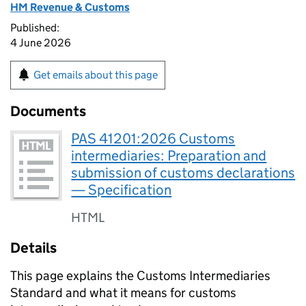
HM Revenue & Customs
Published:
4 June 2026
Get emails about this page
Documents
PAS 41201:2026 Customs
intermediaries: Preparation and
submission of customs declarations
— Specification
HTML
Details
This page explains the Customs Intermediaries
Standard and what it means for customs