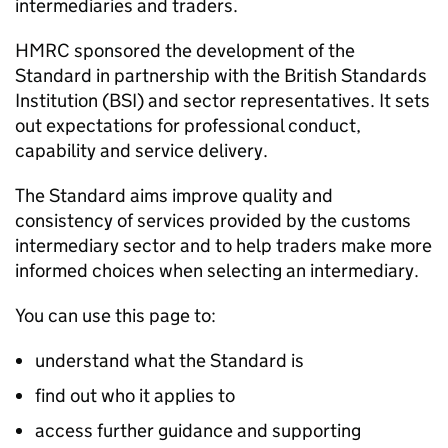
intermediaries and traders.
HMRC sponsored the development of the
Standard in partnership with the British Standards
Institution (BSI) and sector representatives. It sets
out expectations for professional conduct,
capability and service delivery.
The Standard aims improve quality and
consistency of services provided by the customs
intermediary sector and to help traders make more
informed choices when selecting an intermediary.
You can use this page to:
understand what the Standard is
find out who it applies to
access further guidance and supporting