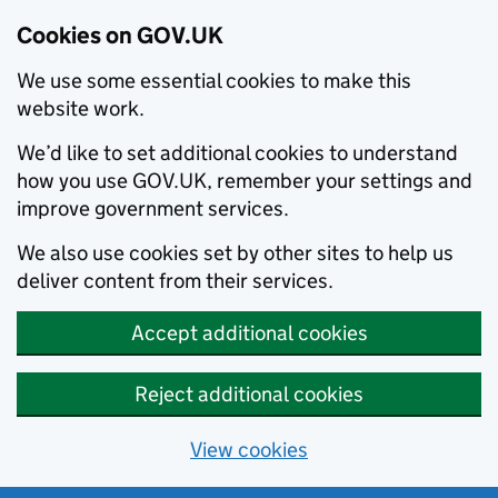
Cookies on GOV.UK
We use some essential cookies to make this
website work.
We’d like to set additional cookies to understand
how you use GOV.UK, remember your settings and
improve government services.
We also use cookies set by other sites to help us
deliver content from their services.
Accept additional cookies
Reject additional cookies
View cookies