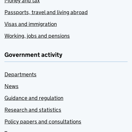
Money and tax
Passports, travel and living abroad
Visas and immigration
Working, jobs and pensions
Government activity
Departments
News
Guidance and regulation
Research and statistics
Policy papers and consultations