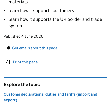
materials
learn how it supports customers
learn how it supports the UK border and trade
system
Updates to this page
Published 4 June 2026
Sign up for emails or print this page
Get emails about this page
Print this page
Explore the topic
Customs declarations, duties and tariffs (import and
export)