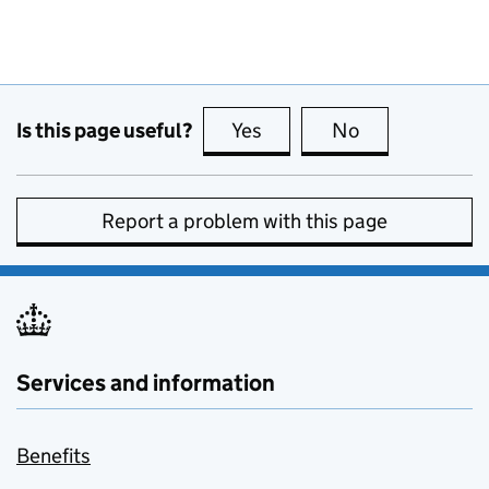
Is this page useful?
Yes
this page is useful
No
this page is no
Report a problem with this page
Services and information
Benefits