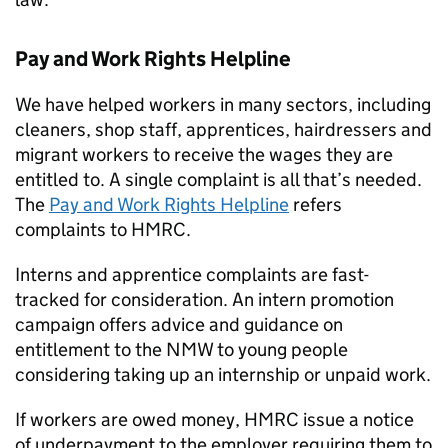
Pay and Work Rights Helpline
We have helped workers in many sectors, including
cleaners, shop staff, apprentices, hairdressers and
migrant workers to receive the wages they are
entitled to. A single complaint is all that’s needed.
The
Pay and Work Rights Helpline
refers
complaints to
HMRC
.
Interns and apprentice complaints are fast-
tracked for consideration. An intern promotion
campaign offers advice and guidance on
entitlement to the
NMW
to young people
considering taking up an internship or unpaid work.
If workers are owed money,
HMRC
issue a notice
of underpayment to the employer requiring them to