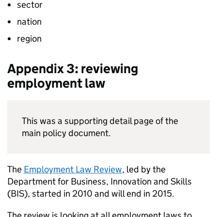
sector
nation
region
Appendix 3: reviewing
employment law
This was a supporting detail page of the
main policy document.
The
Employment Law Review
, led by the
Department for Business, Innovation and Skills
(
BIS
), started in 2010 and will end in 2015.
The review is looking at all employment laws to