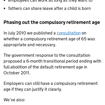
employees can work as long as they want to
fathers can share leave after a child is born
Phasing out the compulsory retirement age
In July 2010 we published a
consultation
on
whether a compulsory retirement age of 65 was
appropriate and necessary.
The government response to the consultation
proposed a 6-month transitional period ending with
full abolition of the default retirement age in
October 2011.
Employers can still have a compulsory retirement
age if they can justify it clearly.
We’ve also: