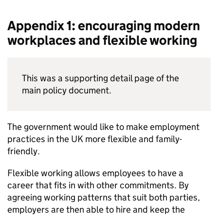
Appendix 1: encouraging modern
workplaces and flexible working
This was a supporting detail page of the
main policy document.
The government would like to make employment
practices in the UK more flexible and family-
friendly.
Flexible working allows employees to have a
career that fits in with other commitments. By
agreeing working patterns that suit both parties,
employers are then able to hire and keep the