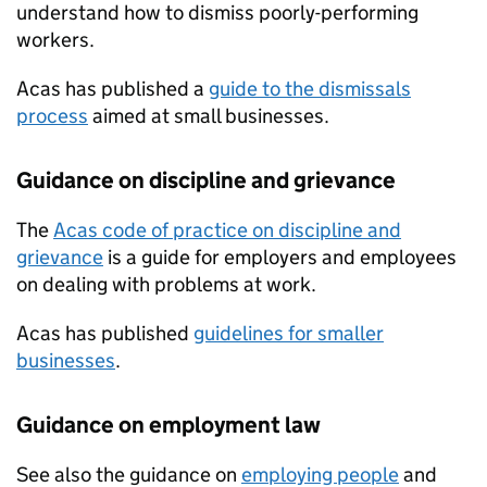
understand how to dismiss poorly-performing
workers.
Acas has published a
guide to the dismissals
process
aimed at small businesses.
Guidance on discipline and grievance
The
Acas code of practice on discipline and
grievance
is a guide for employers and employees
on dealing with problems at work.
Acas has published
guidelines for smaller
businesses
.
Guidance on employment law
See also the guidance on
employing people
and