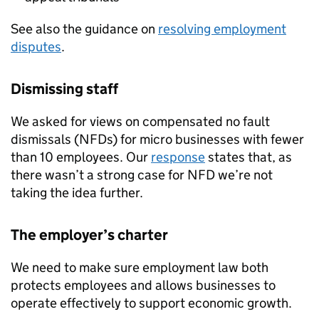
See also the guidance on
resolving employment
disputes
.
Dismissing staff
We asked for views on compensated no fault
dismissals (
NFDs
) for micro businesses with fewer
than 10 employees. Our
response
states that, as
there wasn’t a strong case for
NFD
we’re not
taking the idea further.
The employer’s charter
We need to make sure employment law both
protects employees and allows businesses to
operate effectively to support economic growth.