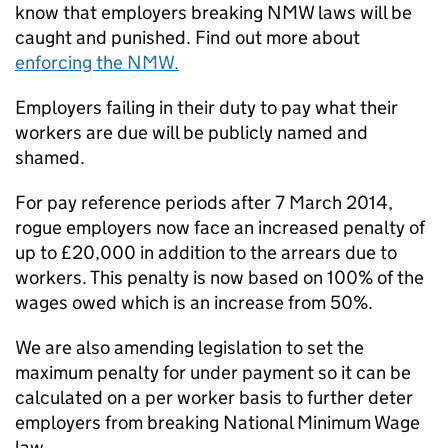
know that employers breaking
NMW
laws will be
caught and punished. Find out more about
enforcing the
NMW
.
Employers failing in their duty to pay what their
workers are due will be publicly named and
shamed.
For pay reference periods after 7 March 2014,
rogue employers now face an increased penalty of
up to £20,000 in addition to the arrears due to
workers. This penalty is now based on 100% of the
wages owed which is an increase from 50%.
We are also amending legislation to set the
maximum penalty for under payment so it can be
calculated on a per worker basis to further deter
employers from breaking National Minimum Wage
law.