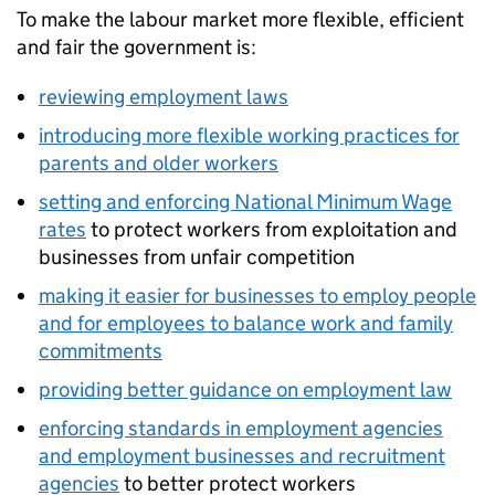
To make the labour market more flexible, efficient
and fair the government is:
reviewing employment laws
introducing more flexible working practices for
parents and older workers
setting and enforcing National Minimum Wage
rates
to protect workers from exploitation and
businesses from unfair competition
making it easier for businesses to employ people
and for employees to balance work and family
commitments
providing better guidance on employment law
enforcing standards in employment agencies
and employment businesses and recruitment
agencies
to better protect workers