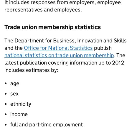
It includes responses from employers, employee
representatives and employees.
Trade union membership statistics
The Department for Business, Innovation and Skills
and the
Office for National Statistics
publish
national statistics on trade union membership
. The
latest publication covering information up to 2012
includes estimates by:
age
sex
ethnicity
income
full and part-time employment