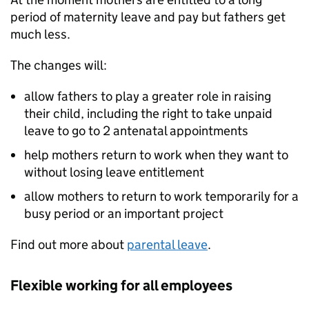
period of maternity leave and pay but fathers get
much less.
The changes will:
allow fathers to play a greater role in raising
their child, including the right to take unpaid
leave to go to 2 antenatal appointments
help mothers return to work when they want to
without losing leave entitlement
allow mothers to return to work temporarily for a
busy period or an important project
Find out more about
parental leave
.
Flexible working for all employees