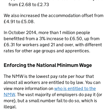
from £2.68 to £2.73
We also increased the accommodation offset from
£4.91 to £5.08.
In October 2014, more than 1 million people
benefitted from a 3% increase to £6.50, up from
£6.31 for workers aged 21 and over, with different
rates for other age groups and apprentices.
Enforcing the National Minimum Wage
The
NMW
is the lowest pay rate per hour that
almost all workers are entitled to by law. You can
view more information on
who is entitled to the
NMW
. The vast majority of employers do pay it (or
more), but a small number fail to do so, which is
illegal.