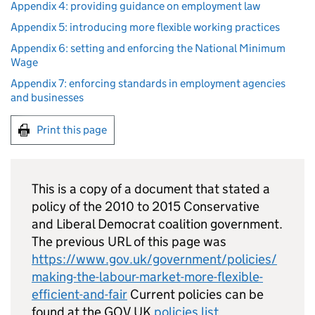
Appendix 4: providing guidance on employment law
Appendix 5: introducing more flexible working practices
Appendix 6: setting and enforcing the National Minimum
Wage
Appendix 7: enforcing standards in employment agencies
and businesses
Print this page
This is a copy of a document that stated a
policy of the 2010 to 2015 Conservative
and Liberal Democrat coalition government.
The previous URL of this page was
https://www.gov.uk/government/policies/
making-the-labour-market-more-flexible-
efficient-and-fair
Current policies can be
found at the GOV.UK
policies list
.