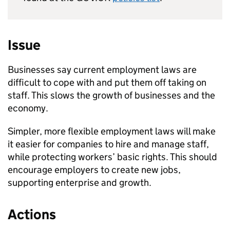
Issue
Businesses say current employment laws are
difficult to cope with and put them off taking on
staff. This slows the growth of businesses and the
economy.
Simpler, more flexible employment laws will make
it easier for companies to hire and manage staff,
while protecting workers’ basic rights. This should
encourage employers to create new jobs,
supporting enterprise and growth.
Actions