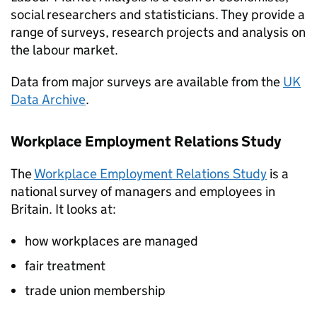
social researchers and statisticians. They provide a
range of surveys, research projects and analysis on
the labour market.
Data from major surveys are available from the
UK
Data Archive
.
Workplace Employment Relations Study
The
Workplace Employment Relations Study
is a
national survey of managers and employees in
Britain. It looks at:
how workplaces are managed
fair treatment
trade union membership