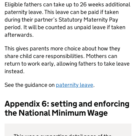
Eligible fathers can take up to 26 weeks additional
paternity leave. This leave can be paid if taken
during their partner’s Statutory Maternity Pay
period. It will be counted as unpaid leave if taken
afterwards.
This gives parents more choice about how they
share child care responsibilities. Mothers can
return to work early, allowing fathers to take leave
instead.
See the guidance on
paternity leave
.
Appendix 6: setting and enforcing
the National Minimum Wage