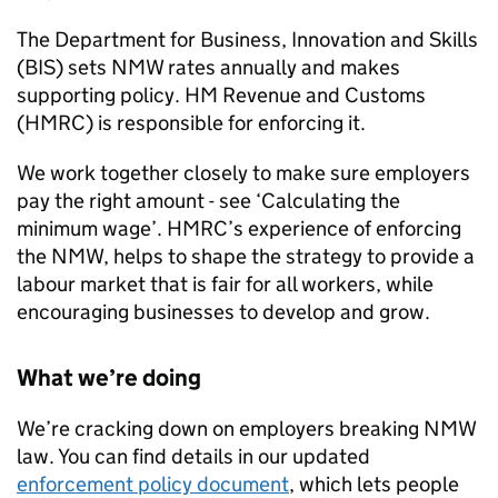
The Department for Business, Innovation and Skills
(
BIS
) sets
NMW
rates annually and makes
supporting policy. HM Revenue and Customs
(
HMRC
) is responsible for enforcing it.
We work together closely to make sure employers
pay the right amount - see ‘Calculating the
minimum wage’.
HMRC
’s experience of enforcing
the
NMW
, helps to shape the strategy to provide a
labour market that is fair for all workers, while
encouraging businesses to develop and grow.
What we’re doing
We’re cracking down on employers breaking
NMW
law. You can find details in our updated
enforcement policy document
, which lets people