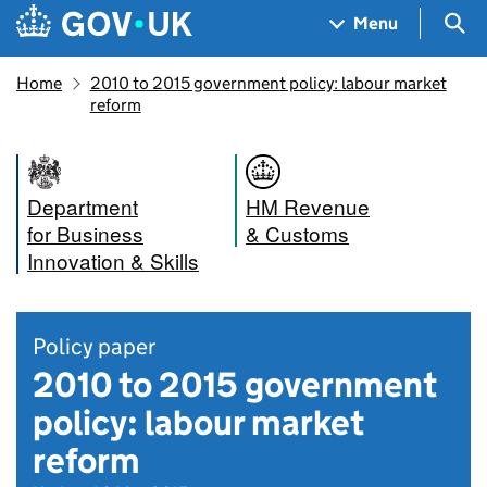
Skip to main content
Navigation menu
Sea
Menu
Home
2010 to 2015 government policy: labour market
reform
Department
HM Revenue
for Business
& Customs
Innovation & Skills
Policy paper
2010 to 2015 government
policy: labour market
reform