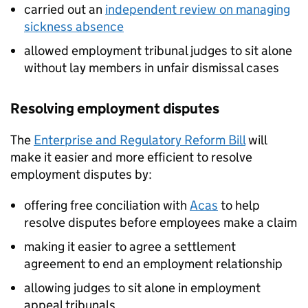
carried out an
independent review on managing
sickness absence
allowed employment tribunal judges to sit alone
without lay members in unfair dismissal cases
Resolving employment disputes
The
Enterprise and Regulatory Reform Bill
will
make it easier and more efficient to resolve
employment disputes by:
offering free conciliation with
Acas
to help
resolve disputes before employees make a claim
making it easier to agree a settlement
agreement to end an employment relationship
allowing judges to sit alone in employment
appeal tribunals