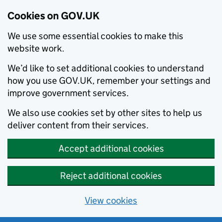
Cookies on GOV.UK
We use some essential cookies to make this
website work.
We’d like to set additional cookies to understand
how you use GOV.UK, remember your settings and
improve government services.
We also use cookies set by other sites to help us
deliver content from their services.
Accept additional cookies
Reject additional cookies
View cookies