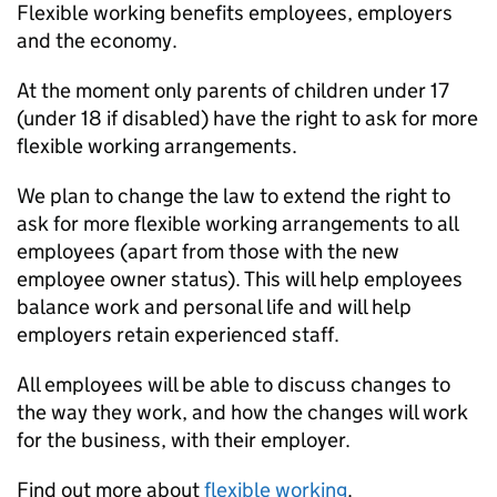
Flexible working benefits employees, employers
and the economy.
At the moment only parents of children under 17
(under 18 if disabled) have the right to ask for more
flexible working arrangements.
We plan to change the law to extend the right to
ask for more flexible working arrangements to all
employees (apart from those with the new
employee owner status). This will help employees
balance work and personal life and will help
employers retain experienced staff.
All employees will be able to discuss changes to
the way they work, and how the changes will work
for the business, with their employer.
Find out more about
flexible working
.