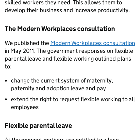
skilled workers they need. This allows them to
develop their business and increase productivity.
The Modern Workplaces consultation
We published the
Modern Workplaces consultation
in May 2011. The government responses on flexible
parental leave and flexible working outlined plans
to:
change the current system of maternity,
paternity and adoption leave and pay
extend the right to request flexible working to all
employees
Flexible parental leave
At the moment mothers are entitled to a long