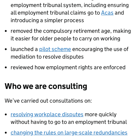
employment tribunal system, including ensuring
all employment tribunal claims go to
Acas
and
introducing a simpler process
removed the compulsory retirement age, making
it easier for older people to carry on working
launched a
pilot scheme
encouraging the use of
mediation to resolve disputes
reviewed how employment rights are enforced
Who we are consulting
We’ve carried out consultations on:
resolving workplace disputes
more quickly
without having to go to an employment tribunal
changing the rules on large-scale redundancies