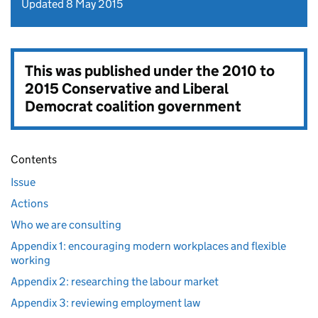
Updated 8 May 2015
This was published under the
2010 to
2015 Conservative and Liberal
Democrat coalition government
Contents
Issue
Actions
Who we are consulting
Appendix 1: encouraging modern workplaces and flexible
working
Appendix 2: researching the labour market
Appendix 3: reviewing employment law