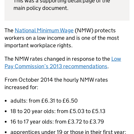
This was a supporting detail page of the
main policy document.
The
National Minimum Wage
(
NMW
) protects
workers on a low income and is one of the most
important workplace rights.
The
NMW
rates changed in response to the
Low
Pay Commission’s 2013 recommendations
.
From October 2014 the hourly
NMW
rates
increased for:
adults: from £6.31 to £6.50
18 to 20 year olds: from £5.03 to £5.13
16 to 17 year olds: from £3.72 to £3.79
apprentices under 19 or those in their first year: