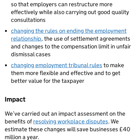
so that employers can restructure more
effectively while also carrying out good quality
consultations
changing the rules on ending the employment
relationship
, the use of settlement agreements
and changes to the compensation limit in unfair
dismissal cases
changing employment tribunal rules
to make
them more flexible and effective and to get
better value for the taxpayer
Impact
We’ve carried out an impact assessment on the
benefits of
resolving workplace disputes
. We
estimate these changes will save businesses £40
million a year.