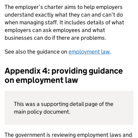
The employer’s charter aims to help employers
understand exactly what they can and can’t do
when managing staff. It includes details of what
employers can ask employees and what
businesses can do if there are problems.
See also the guidance on
employment law
.
Appendix 4: providing guidance
on employment law
This was a supporting detail page of the
main policy document.
The government is reviewing employment laws and