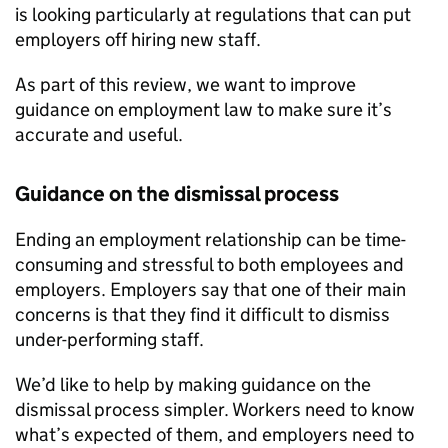
is looking particularly at regulations that can put
employers off hiring new staff.
As part of this review, we want to improve
guidance on employment law to make sure it’s
accurate and useful.
Guidance on the dismissal process
Ending an employment relationship can be time-
consuming and stressful to both employees and
employers. Employers say that one of their main
concerns is that they find it difficult to dismiss
under-performing staff.
We’d like to help by making guidance on the
dismissal process simpler. Workers need to know
what’s expected of them, and employers need to