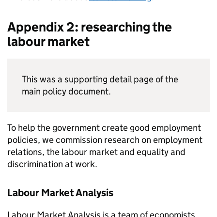
Appendix 2: researching the
labour market
This was a supporting detail page of the
main policy document.
To help the government create good employment
policies, we commission research on employment
relations, the labour market and equality and
discrimination at work.
Labour Market Analysis
Labour Market Analysis is a team of economists,