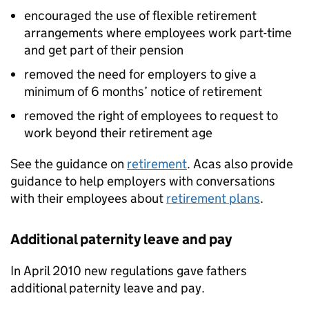
encouraged the use of flexible retirement
arrangements where employees work part-time
and get part of their pension
removed the need for employers to give a
minimum of 6 months’ notice of retirement
removed the right of employees to request to
work beyond their retirement age
See the guidance on
retirement
. Acas also provide
guidance to help employers with conversations
with their employees about
retirement plans
.
Additional paternity leave and pay
In April 2010 new regulations gave fathers
additional paternity leave and pay.