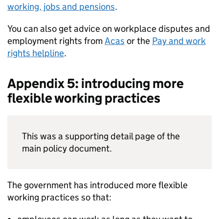
working, jobs and pensions
.
You can also get advice on workplace disputes and
employment rights from
Acas
or the
Pay and work
rights helpline
.
Appendix 5: introducing more
flexible working practices
This was a supporting detail page of the
main policy document.
The government has introduced more flexible
working practices so that: