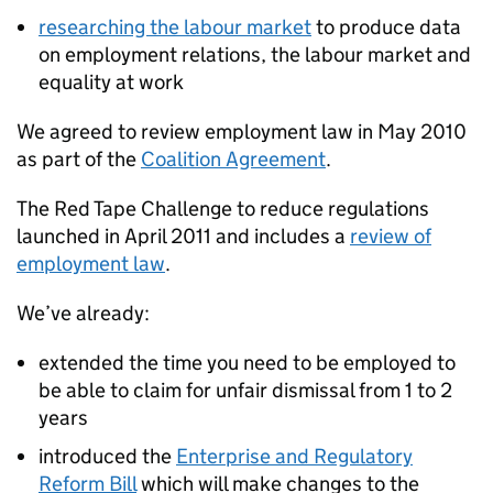
researching the labour market
to produce data
on employment relations, the labour market and
equality at work
We agreed to review employment law in May 2010
as part of the
Coalition Agreement
.
The Red Tape Challenge to reduce regulations
launched in April 2011 and includes a
review of
employment law
.
We’ve already:
extended the time you need to be employed to
be able to claim for unfair dismissal from 1 to 2
years
introduced the
Enterprise and Regulatory
Reform Bill
which will make changes to the