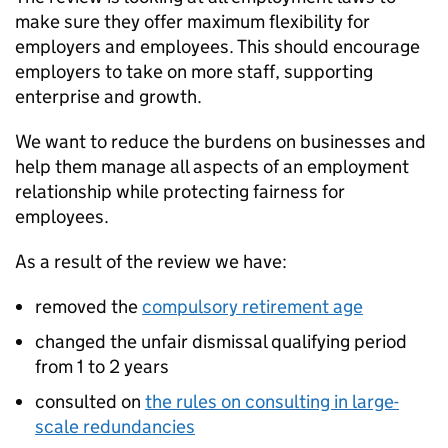
make sure they offer maximum flexibility for
employers and employees. This should encourage
employers to take on more staff, supporting
enterprise and growth.
We want to reduce the burdens on businesses and
help them manage all aspects of an employment
relationship while protecting fairness for
employees.
As a result of the review we have:
removed the
compulsory retirement age
changed the unfair dismissal qualifying period
from 1 to 2 years
consulted on
the rules on consulting in large-
scale redundancies