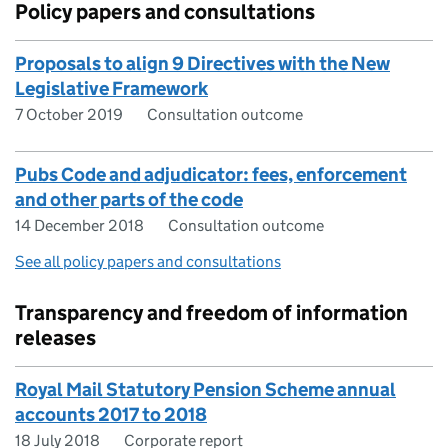
Policy papers and consultations
Proposals to align 9 Directives with the New
Legislative Framework
7 October 2019
Consultation outcome
Pubs Code and adjudicator: fees, enforcement
and other parts of the code
14 December 2018
Consultation outcome
See all policy papers and consultations
Transparency and freedom of information
releases
Royal Mail Statutory Pension Scheme annual
accounts 2017 to 2018
18 July 2018
Corporate report