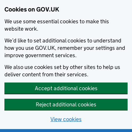
Cookies on GOV.UK
We use some essential cookies to make this
website work.
We’d like to set additional cookies to understand
how you use GOV.UK, remember your settings and
improve government services.
We also use cookies set by other sites to help us
deliver content from their services.
Accept additional cookies
Reject additional cookies
View cookies