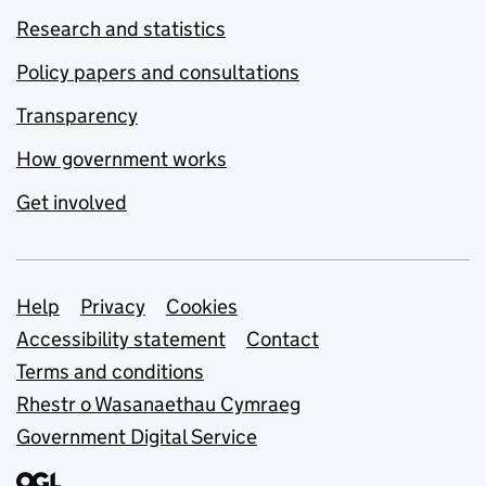
Research and statistics
Policy papers and consultations
Transparency
How government works
Get involved
Support links
Help
Privacy
Cookies
Accessibility statement
Contact
Terms and conditions
Rhestr o Wasanaethau Cymraeg
Government Digital Service