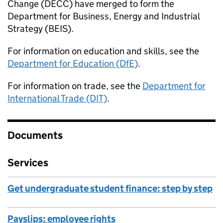
Change (DECC) have merged to form the
Department for Business, Energy and Industrial
Strategy (BEIS).
For information on education and skills, see the
Department for Education (DfE)
.
For information on trade, see the
Department for
International Trade (DIT)
.
Documents
Services
Get undergraduate student finance: step by step
Payslips: employee rights