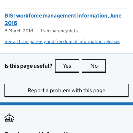
BIS: workforce management information, June
2016
8 March 2018
Transparency data
See all transparency and freedom of information releases
Is this page useful?
Yes
this page is useful
No
this page is no
Report a problem with this page