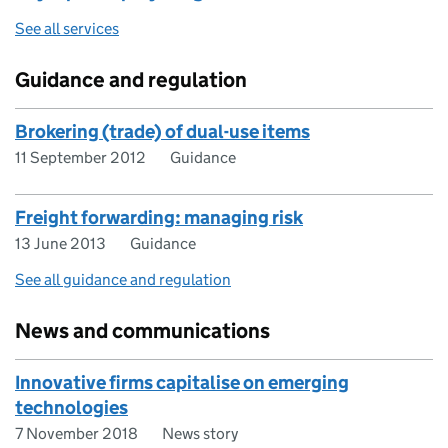
See all services
Guidance and regulation
Brokering (trade) of dual-use items
11 September 2012
Guidance
Freight forwarding: managing risk
13 June 2013
Guidance
See all guidance and regulation
News and communications
Innovative firms capitalise on emerging
technologies
7 November 2018
News story