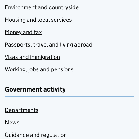
Environment and countryside
Housing and local services
Money and tax
Passports, travel and living abroad
Visas and immigration
Working, jobs and pensions
Government activity
Departments
News
Guidance and regulation