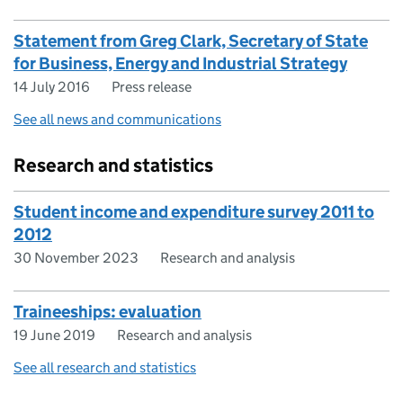
Statement from Greg Clark, Secretary of State
for Business, Energy and Industrial Strategy
14 July 2016
Press release
See all news and communications
Research and statistics
Student income and expenditure survey 2011 to
2012
30 November 2023
Research and analysis
Traineeships: evaluation
19 June 2019
Research and analysis
See all research and statistics