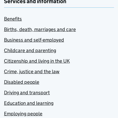
Services and information
Benefits
Births, death, marriages and care
Business and self-employed
Childcare and parenting
Citizenship and living in the UK
Crime, justice and the law
Disabled people
Driving and transport
Education and learning
Employing people