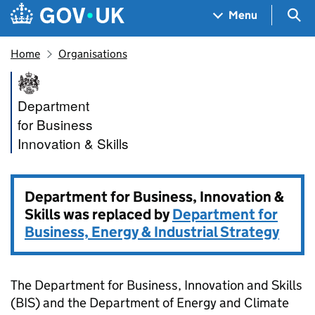
Skip to main content
Navigation menu
Sea
Menu
Home
Organisations
Department for Business, Inno
Department
for Business
Innovation & Skills
Department for Business, Innovation &
Skills was replaced by
Department for
Business, Energy & Industrial Strategy
The Department for Business, Innovation and Skills
(BIS) and the Department of Energy and Climate