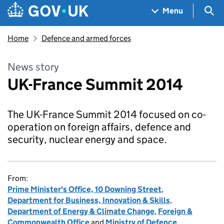
Skip to main content
Navigation menu
Sea
Menu
Home
Defence and armed forces
News story
UK-France Summit 2014
The UK-France Summit 2014 focused on co-
operation on foreign affairs, defence and
security, nuclear energy and space.
From:
Prime Minister's Office, 10 Downing Street
,
Department for Business, Innovation & Skills
,
Department of Energy & Climate Change
,
Foreign &
Commonwealth Office
and
Ministry of Defence