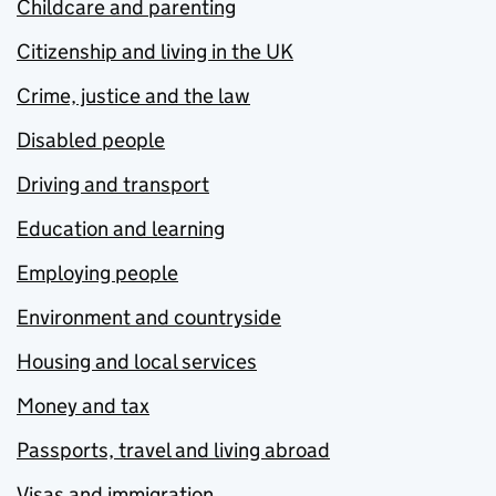
Childcare and parenting
Citizenship and living in the UK
Crime, justice and the law
Disabled people
Driving and transport
Education and learning
Employing people
Environment and countryside
Housing and local services
Money and tax
Passports, travel and living abroad
Visas and immigration