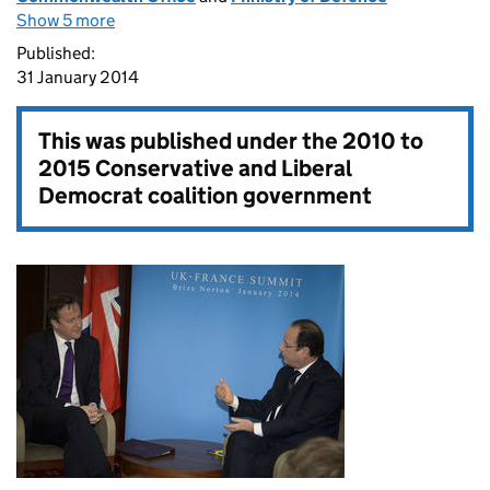
Show 5 more
Published:
31 January 2014
This was published under the
2010 to
2015 Conservative and Liberal
Democrat coalition government