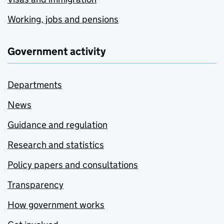
Working, jobs and pensions
Government activity
Departments
News
Guidance and regulation
Research and statistics
Policy papers and consultations
Transparency
How government works