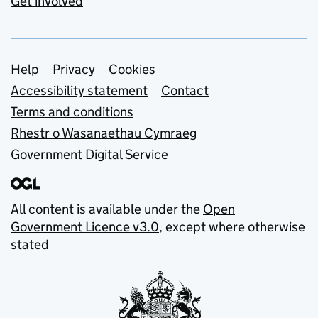
Get involved
Support links
Help
Privacy
Cookies
Accessibility statement
Contact
Terms and conditions
Rhestr o Wasanaethau Cymraeg
Government Digital Service
All content is available under the
Open
Government Licence v3.0
, except where otherwise
stated