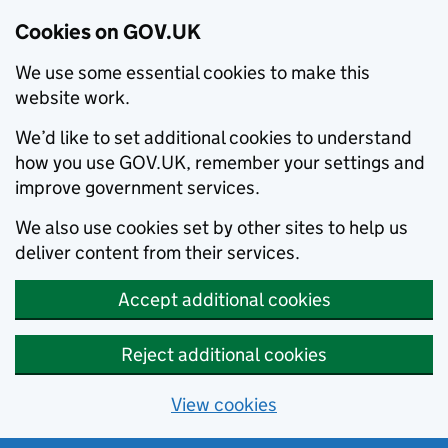
Cookies on GOV.UK
We use some essential cookies to make this
website work.
We’d like to set additional cookies to understand
how you use GOV.UK, remember your settings and
improve government services.
We also use cookies set by other sites to help us
deliver content from their services.
Accept additional cookies
Reject additional cookies
View cookies