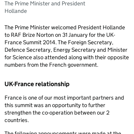
The Prime Minister and President
Hollande
The Prime Minister welcomed President Hollande
to RAF Brize Norton on 31 January for the UK-
France Summit 2014. The Foreign Secretary,
Defence Secretary, Energy Secretary and Minister
for Science also attended along with their opposite
numbers from the French government.
UK-France relationship
France is one of our most important partners and
this summit was an opportunity to further
strengthen the co-operation between our 2
countries.
The following announcements were made at the