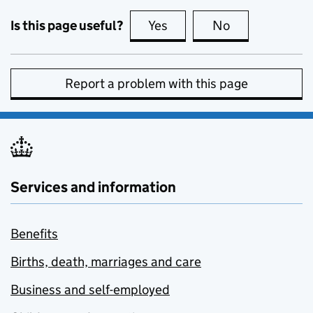
Is this page useful?
Yes
this page is useful
No
this page is no
Report a problem with this page
Services and information
Benefits
Births, death, marriages and care
Business and self-employed