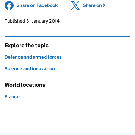
Share on Facebook
(opens in new tab)
Share on X
(opens in ne
Updates to this page
Published 31 January 2014
Explore the topic
Defence and armed forces
Science and innovation
World locations
France