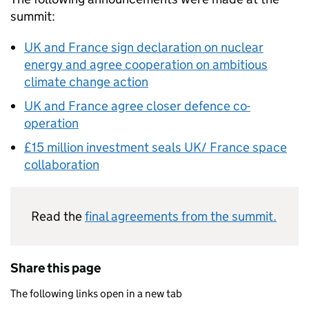
summit:
UK and France sign declaration on nuclear
energy and agree cooperation on ambitious
climate change action
UK and France agree closer defence co-
operation
£15 million investment seals UK/ France space
collaboration
Read the
final agreements from the summit.
Share this page
The following links open in a new tab