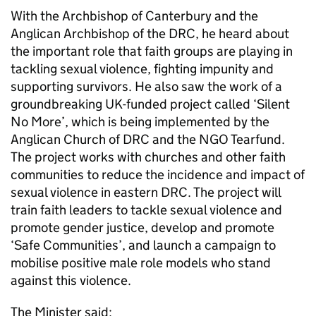
With the Archbishop of Canterbury and the
Anglican Archbishop of the DRC, he heard about
the important role that faith groups are playing in
tackling sexual violence, fighting impunity and
supporting survivors. He also saw the work of a
groundbreaking UK-funded project called ‘Silent
No More’, which is being implemented by the
Anglican Church of DRC and the NGO Tearfund.
The project works with churches and other faith
communities to reduce the incidence and impact of
sexual violence in eastern DRC. The project will
train faith leaders to tackle sexual violence and
promote gender justice, develop and promote
‘Safe Communities’, and launch a campaign to
mobilise positive male role models who stand
against this violence.
The Minister said: