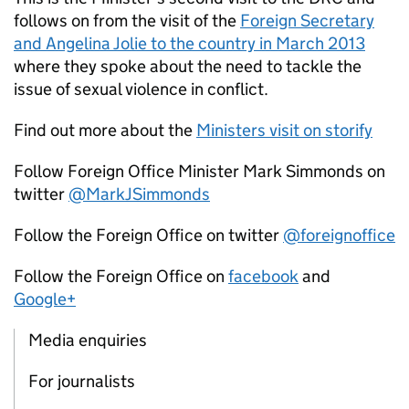
follows on from the visit of the
Foreign Secretary
and Angelina Jolie to the country in March 2013
where they spoke about the need to tackle the
issue of sexual violence in conflict.
Find out more about the
Ministers visit on storify
Follow Foreign Office Minister Mark Simmonds on
twitter
@MarkJSimmonds
Follow the Foreign Office on twitter
@foreignoffice
Follow the Foreign Office on
facebook
and
Google+
Media enquiries
For journalists