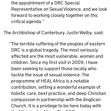
the appointment of a DRC Special
Representative on Sexual Violence, and we look
forward to working closely together on this
critical agenda.
The Archbishop of Canterbury, Justin Welby, said:
The terrible suffering of the peoples of eastern
DRC is a global tragedy. The most seriously
affected are the most vulnerable, women and
children. Since my first visit in 2009, I have
been seeking to support those locally who
tackle the issue of sexual violence. The
programme of HEAL Africa is a notable
contribution, setting a wonderful example of
holistic care, best practice, and deep Christian
compassion in partnership with the Anglican
Church. It is a privilege to be here today with