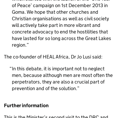
of Peace’ campaign on 1st December 2013 in
Goma. We hope that other churches and
Christian organisations as well as civil society
will actively take part in more vibrant and
concrete advocacy to end the hostilities that
have lasted for so long across the Great Lakes
region.
The co-founder of HEAL Africa, Dr Jo Lusi said:
In this debate, it is important not to neglect
men, because although men are most often the
perpetrators, they are also a crucial part of
prevention and of the solution.
Further information
This is the Minister’s second visit to the DRC and