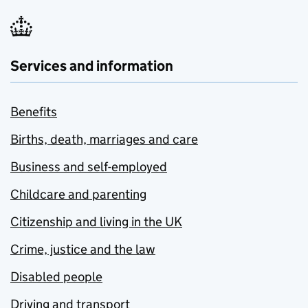
Services and information
Benefits
Births, death, marriages and care
Business and self-employed
Childcare and parenting
Citizenship and living in the UK
Crime, justice and the law
Disabled people
Driving and transport