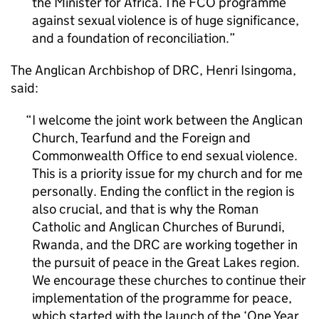
the Minister for Africa. The FCO programme
against sexual violence is of huge significance,
and a foundation of reconciliation.
The Anglican Archbishop of DRC, Henri Isingoma,
said:
I welcome the joint work between the Anglican
Church, Tearfund and the Foreign and
Commonwealth Office to end sexual violence.
This is a priority issue for my church and for me
personally. Ending the conflict in the region is
also crucial, and that is why the Roman
Catholic and Anglican Churches of Burundi,
Rwanda, and the DRC are working together in
the pursuit of peace in the Great Lakes region.
We encourage these churches to continue their
implementation of the programme for peace,
which started with the launch of the ‘One Year