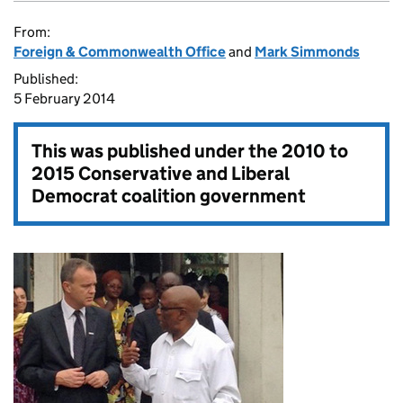
From:
Foreign & Commonwealth Office
and
Mark Simmonds
Published:
5 February 2014
This was published under the
2010 to
2015 Conservative and Liberal
Democrat coalition government