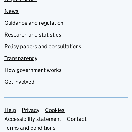
News
Guidance and regulation
Research and statistics
Policy papers and consultations
Transparency
How government works
Get involved
Support links
Help
Privacy
Cookies
Accessibility statement
Contact
Terms and conditions