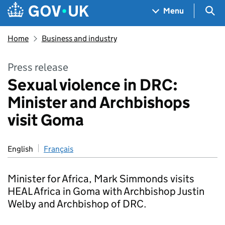
Skip to main content
Navigation menu
Sea
Menu
Home
Business and industry
Press release
Sexual violence in DRC:
Minister and Archbishops
visit Goma
English
Français
Minister for Africa, Mark Simmonds visits
HEAL Africa in Goma with Archbishop Justin
Welby and Archbishop of DRC.