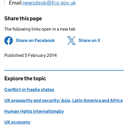
Email
newsdesk@fco.gov.uk
Share this page
The following links open in a new tab
Share on Facebook
(opens in new tab)
Share on X
(opens in ne
Updates to this page
Published 5 February 2014
Explore the topic
Conflict in fragile states
UK prosperity and security: Asia, Latin America and Africa
Human rights internationally
UK economy