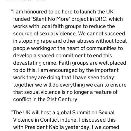
I am honoured to be here to launch the UK-
funded ‘Silent No More’ project in DRC, which
works with local faith groups to reduce the
scourge of sexual violence. We cannot succeed
in stopping rape and other abuses without local
people working at the heart of communities to
develop a shared commitment to end this
devastating crime. Faith groups are well placed
to do this. I am encouraged by the important
work they are doing that I have seen today:
together we will do everything we can to ensure
that sexual violence is no longer a feature of
conflict in the 21st Century.
The UK will host a global Summit on Sexual
Violence in Conflict in June. I discussed this
with President Kabila yesterday. I welcomed