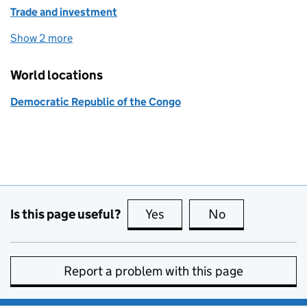
Trade and investment
Show 2 more
topics
World locations
Democratic Republic of the Congo
Is this page useful?
Yes
this page is useful
No
this page is no
Report a problem with this page