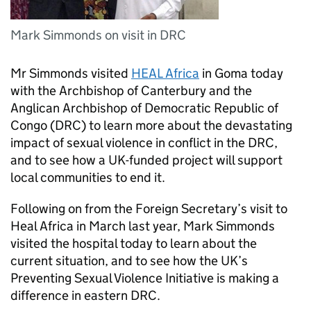
Mark Simmonds on visit in DRC
Mr Simmonds visited
HEAL Africa
in Goma today
with the Archbishop of Canterbury and the
Anglican Archbishop of Democratic Republic of
Congo (DRC) to learn more about the devastating
impact of sexual violence in conflict in the DRC,
and to see how a UK-funded project will support
local communities to end it.
Following on from the Foreign Secretary’s visit to
Heal Africa in March last year, Mark Simmonds
visited the hospital today to learn about the
current situation, and to see how the UK’s
Preventing Sexual Violence Initiative is making a
difference in eastern DRC.