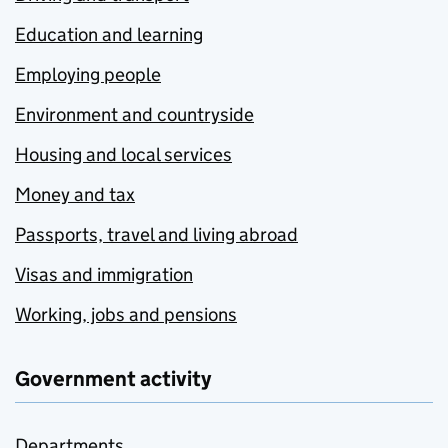
Education and learning
Employing people
Environment and countryside
Housing and local services
Money and tax
Passports, travel and living abroad
Visas and immigration
Working, jobs and pensions
Government activity
Departments