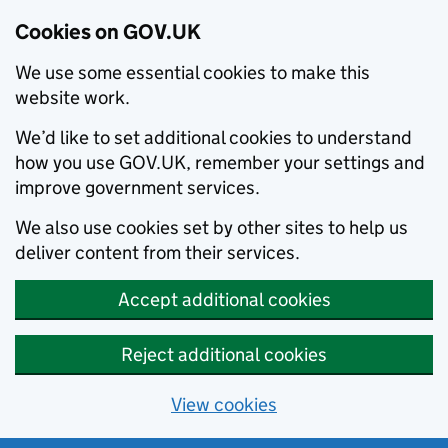
Cookies on GOV.UK
We use some essential cookies to make this
website work.
We’d like to set additional cookies to understand
how you use GOV.UK, remember your settings and
improve government services.
We also use cookies set by other sites to help us
deliver content from their services.
Accept additional cookies
Reject additional cookies
View cookies