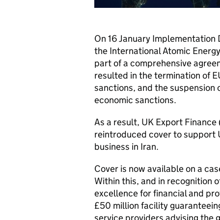
On 16 January Implementation D
the International Atomic Energy
part of a comprehensive agreem
resulted in the termination of 
sanctions, and the suspension 
economic sanctions.
As a result, UK Export Finance 
reintroduced cover to support
business in Iran.
Cover is now available on a cas
Within this, and in recognition 
excellence for financial and pro
£50 million facility guaranteei
service providers advising the 