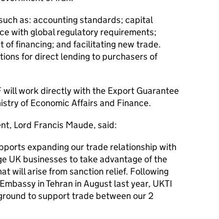
such as: accounting standards; capital
e with global regulatory requirements;
 of financing; and facilitating new trade.
tions for direct lending to purchasers of
F
will work directly with the Export Guarantee
nistry of Economic Affairs and Finance.
nt, Lord Francis Maude, said:
pports expanding our trade relationship with
e UK businesses to take advantage of the
t will arise from sanction relief. Following
 Embassy in Tehran in August last year, UKTI
ground to support trade between our 2