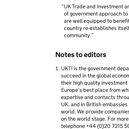
UK Trade and Investment an
of government approach to
are well equipped to benefi
country re-establishes itsel
community.
Notes to editors
UKTI is the government dep
succeed in the global econo
their high quality investmen
Europe’s best place from whi
expertise and contacts throug
UK, and in British embassies
world. We provide companies 
on the world stage. For more 
telephone +44 (0)20 7215 5