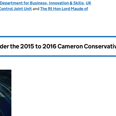
Department for Business, Innovation & Skills
,
UK
ontrol Joint Unit
and
The Rt Hon Lord Maude of
nder the
2015 to 2016 Cameron Conservati