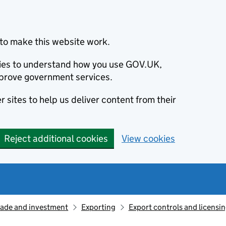
to make this website work.
okies to understand how you use GOV.UK,
prove government services.
 sites to help us deliver content from their
Reject additional cookies
View cookies
rade and investment
Exporting
Export controls and licensi