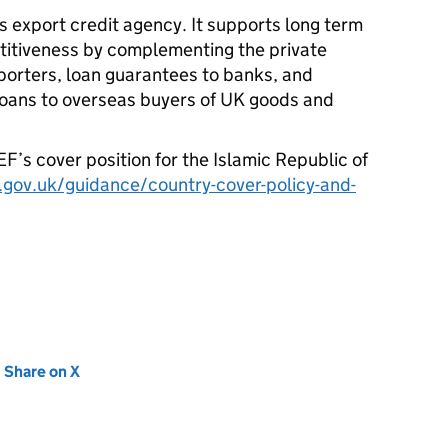
s export credit agency. It supports long term
itiveness by complementing the private
porters, loan guarantees to banks, and
 loans to overseas buyers of UK goods and
EF
’s cover position for the Islamic Republic of
gov.uk/guidance/country-cover-policy-and-
new tab)
Share on X
(opens in new tab)