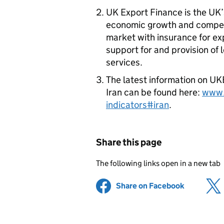
UK Export Finance is the UK’
economic growth and compet
market with insurance for ex
support for and provision of
services.
The latest information on
UK
Iran can be found here:
www.
indicators#iran
.
Share this page
The following links open in a new tab
Share on Facebook
(opens in 