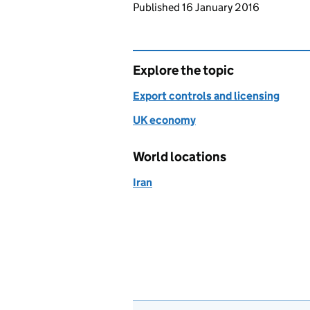
Updates to this page
Published 16 January 2016
Explore the topic
Export controls and licensing
UK economy
World locations
Iran