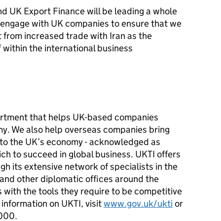
d UK Export Finance will be leading a whole
 engage with UK companies to ensure that we
t from increased trade with Iran as the
f within the international business
artment that helps UK-based companies
my. We also help overseas companies bring
t to the UK’s economy - acknowledged as
ch to succeed in global business. UKTI offers
h its extensive network of specialists in the
 and other diplomatic offices around the
with the tools they require to be competitive
information on UKTI, visit
www.gov.uk/ukti
or
000.