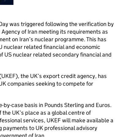
ay was triggered following the verification by
 Agency of Iran meeting its requirements as
ent on Iran’s nuclear programme. This has
EU nuclear related financial and economic
of US nuclear related secondary financial and
(
UKEF
), the UK’s export credit agency, has
 UK companies seeking to compete for
e-by-case basis in Pounds Sterling and Euros.
of the UK’s place as a global centre of
fessional services,
UKEF
will make available a
ng payments to UK professional advisory
government of Iran.