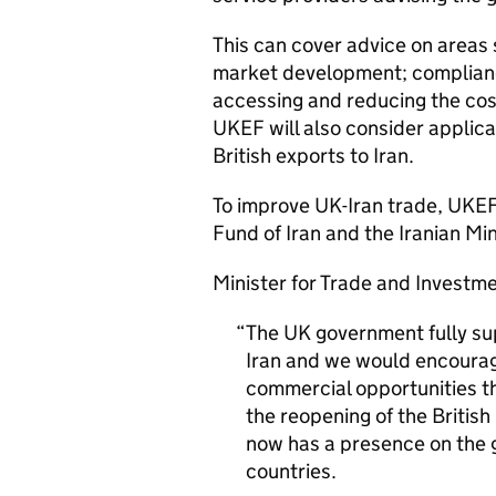
This can cover advice on areas 
market development; complianc
accessing and reducing the cost
UKEF
will also consider applica
British exports to Iran.
To improve UK-Iran trade,
UKE
Fund of Iran and the Iranian Mi
Minister for Trade and Investme
The UK government fully su
Iran and we would encourag
commercial opportunities tha
the reopening of the British
now has a presence on the 
countries.