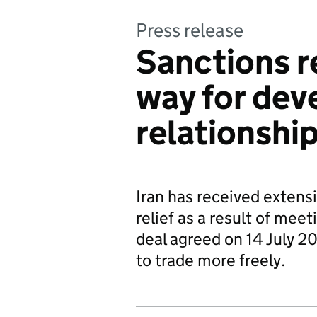
Press release
Sanctions r
way for dev
relationship
Iran has received extens
relief as a result of meet
deal agreed on 14 July 2
to trade more freely.