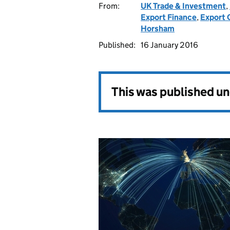
From:
UK Trade & Investment
,
Export Finance
,
Export C
Horsham
Published:
16 January 2016
This was published u