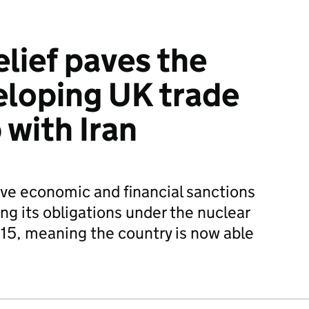
elief paves the
eloping UK trade
 with Iran
ive economic and financial sanctions
ing its obligations under the nuclear
015, meaning the country is now able