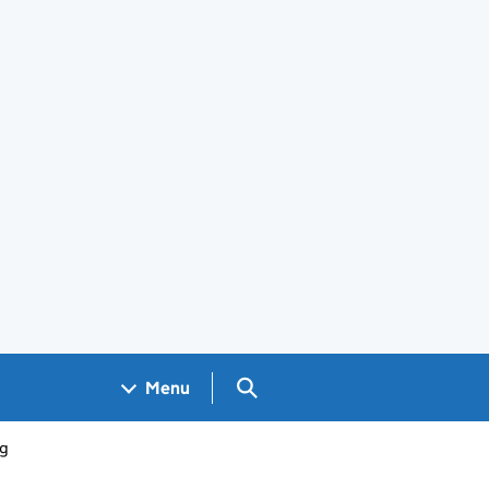
Search GOV.UK
Menu
ng