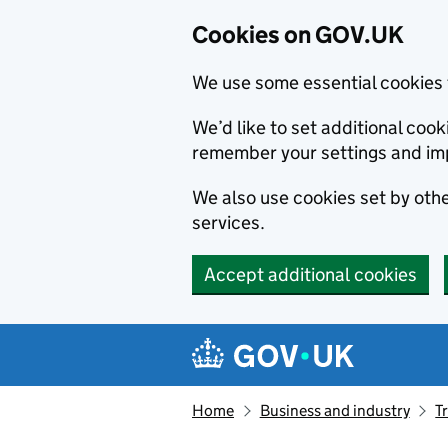
Cookies on GOV.UK
We use some essential cookies 
We’d like to set additional co
remember your settings and im
We also use cookies set by other
services.
Accept additional cookies
Skip to main content
Navigation menu
Home
Business and industry
T