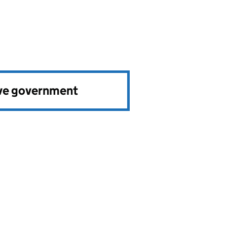
ve government