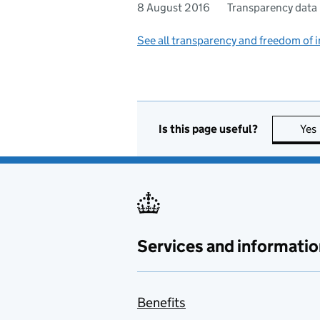
8 August 2016
Transparency data
See all transparency and freedom of 
Is this page useful?
Yes
Services and informatio
Benefits