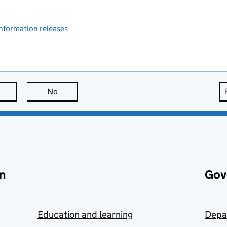
information releases
this page is useful
No
this page is not useful
n
Gov
Education and learning
Depa