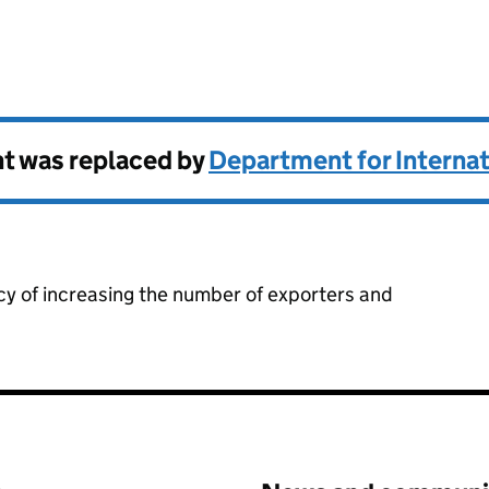
stment
t was replaced by
Department for Internat
cy of increasing the number of exporters and