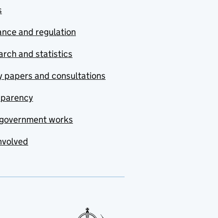
s
nce and regulation
rch and statistics
y papers and consultations
sparency
government works
nvolved