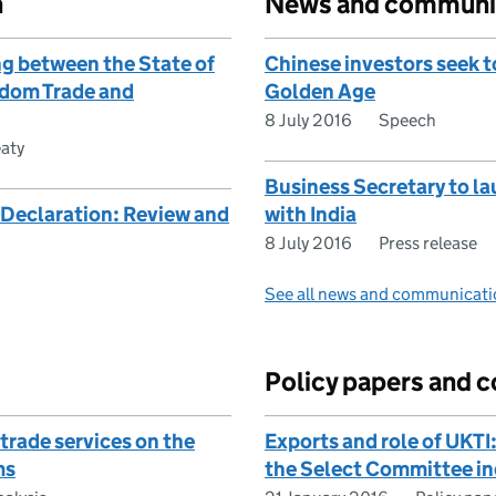
n
News and communi
 between the State of
Chinese investors seek 
gdom Trade and
Golden Age
8 July 2016
Speech
eaty
Business Secretary to la
Declaration: Review and
with India
8 July 2016
Press release
See all news and communicati
Policy papers and c
trade services on the
Exports and role of UKT
ms
the Select Committee in