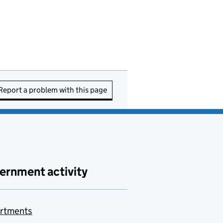
Report a problem with this page
ernment activity
rtments