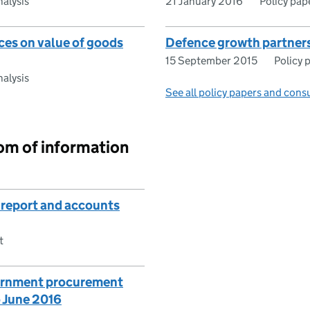
alysis
21 January 2016
Policy pap
ces on value of goods
Defence growth partners
15 September 2015
Policy 
alysis
See all policy papers and cons
om of information
 report and accounts
t
ernment procurement
o June 2016