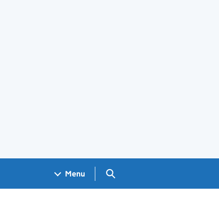
Search GOV.UK
Menu