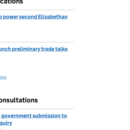
cations
to power second Elizabethan
unch preliminary trade talks
ons
onsultations
I: government submission to
quiry