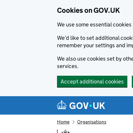
Cookies on GOV.UK
We use some essential cookies 
We’d like to set additional co
remember your settings and im
We also use cookies set by other
services.
Accept additional cookies
Skip to main content
Navigation menu
Home
Organisations