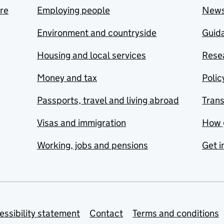
are
Employing people
New
Environment and countryside
Guida
Housing and local services
Resea
Money and tax
Polic
Passports, travel and living abroad
Tran
Visas and immigration
How 
Working, jobs and pensions
Get i
essibility statement
Contact
Terms and conditions