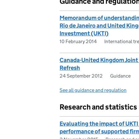
Guidance and regulatio
Memorandum of understanding
Rio de Janeiro and United Kin
Investment (UKTI)
10 February 2014
International tr
Canada-United Kingdom Joint 
Refresh
24 September 2012
Guidance
See all guidance and regulation
Research and statistics
Evaluating the impact of UKTI 
performance of supported fir