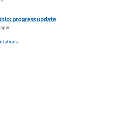
er
hip: progress update
paper
ultations