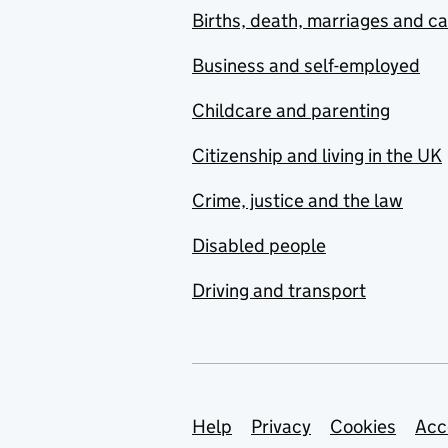
Births, death, marriages and c
Business and self-employed
Childcare and parenting
Citizenship and living in the UK
Crime, justice and the law
Disabled people
Driving and transport
Support links
Help
Privacy
Cookies
Acc