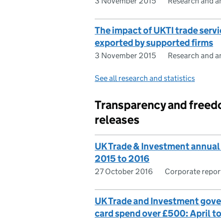
3 November 2015
Research and an
The impact of UKTI trade servi
exported by supported firms
3 November 2015
Research and an
See all research and statistics
Transparency and freed
releases
UK Trade & Investment annual
2015 to 2016
27 October 2016
Corporate repor
UK Trade and Investment gov
card spend over £500: April t