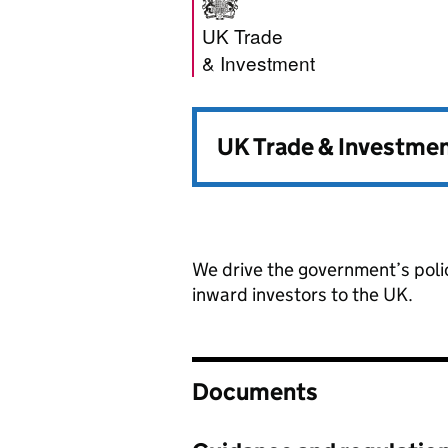
UK Trade & Inve
UK Trade
& Investment
UK Trade & Investmen
We drive the government’s poli
inward investors to the UK.
Documents