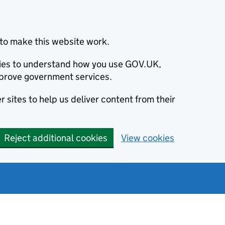
to make this website work.
okies to understand how you use GOV.UK,
prove government services.
 sites to help us deliver content from their
Reject additional cookies
View cookies