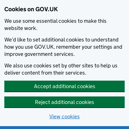
Cookies on GOV.UK
We use some essential cookies to make this
website work.
We’d like to set additional cookies to understand
how you use GOV.UK, remember your settings and
improve government services.
We also use cookies set by other sites to help us
deliver content from their services.
Accept additional cookies
Reject additional cookies
View cookies