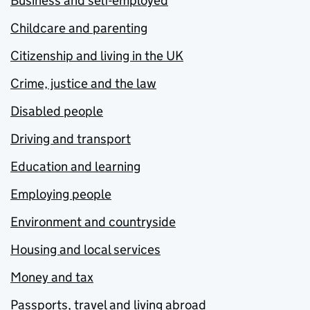
Business and self-employed
Childcare and parenting
Citizenship and living in the UK
Crime, justice and the law
Disabled people
Driving and transport
Education and learning
Employing people
Environment and countryside
Housing and local services
Money and tax
Passports, travel and living abroad