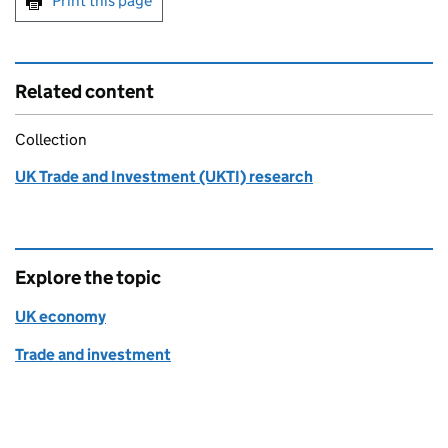
Print this page
Related content
Collection
UK Trade and Investment (UKTI) research
Explore the topic
UK economy
Trade and investment