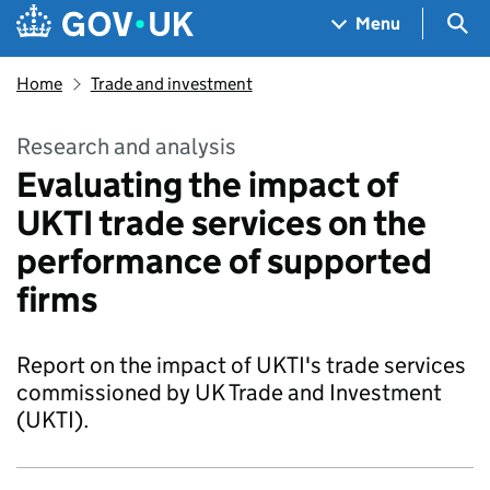
Skip to main content
Navigation menu
Sea
Menu
Home
Trade and investment
Research and analysis
Evaluating the impact of
UKTI trade services on the
performance of supported
firms
Report on the impact of UKTI's trade services
commissioned by UK Trade and Investment
(UKTI).