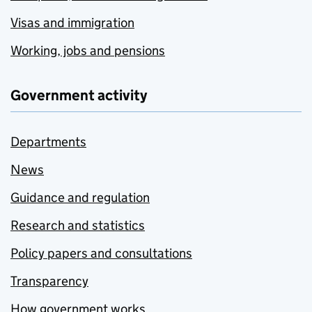
Visas and immigration
Working, jobs and pensions
Government activity
Departments
News
Guidance and regulation
Research and statistics
Policy papers and consultations
Transparency
How government works