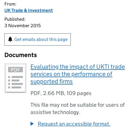
From:
UK Trade & Investment
Published:
3 November 2015
Get emails about this page
Documents
Evaluating the impact of UKTI trade
services on the performance of
supported firms
PDF
,
2.66 MB
,
109 pages
This file may not be suitable for users of
assistive technology.
Request an accessible format.