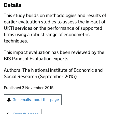
Details
This study builds on methodologies and results of
earlier evaluation studies to assess the impact of
UKTI services on the performance of supported
firms using a robust range of econometric
techniques.
This impact evaluation has been reviewed by the
BIS Panel of Evaluation experts.
Authors: The National Institute of Economic and
Social Research (September 2015)
Updates to this page
Published 3 November 2015
Sign up for emails or print this page
Get emails about this page