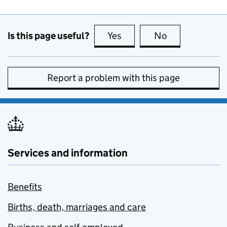
Is this page useful?
Yes
this page is useful
No
this page is no
Report a problem with this page
Services and information
Benefits
Births, death, marriages and care