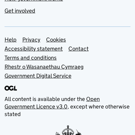
Get involved
Support links
Help
Privacy
Cookies
Accessibility statement
Contact
Terms and conditions
Rhestr o Wasanaethau Cymraeg
Government Digital Service
All content is available under the
Open
Government Licence v3.0
, except where otherwise
stated