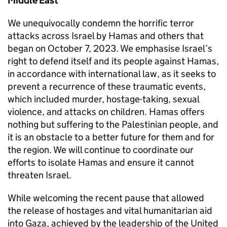
Middle East
We unequivocally condemn the horrific terror
attacks across Israel by Hamas and others that
began on October 7, 2023. We emphasise Israel’s
right to defend itself and its people against Hamas,
in accordance with international law, as it seeks to
prevent a recurrence of these traumatic events,
which included murder, hostage-taking, sexual
violence, and attacks on children. Hamas offers
nothing but suffering to the Palestinian people, and
it is an obstacle to a better future for them and for
the region. We will continue to coordinate our
efforts to isolate Hamas and ensure it cannot
threaten Israel.
While welcoming the recent pause that allowed
the release of hostages and vital humanitarian aid
into Gaza, achieved by the leadership of the United