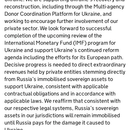
reconstruction, including through the Multi-agency
Donor Coordination Platform for Ukraine, and
working to encourage further involvement of our
private sector. We look forward to successful
completion of the upcoming review of the
International Monetary Fund (IMF) program for
Ukraine and support Ukraine’s continued reform
agenda including the efforts for its European path.
Decisive progress is needed to direct extraordinary
revenues held by private entities stemming directly
from Russia’s immobilised sovereign assets to
support Ukraine, consistent with applicable
contractual obligations and in accordance with
applicable laws. We reaffirm that consistent with
our respective legal systems, Russia’s sovereign
assets in our jurisdictions will remain immobilised
until Russia pays for the damage it caused to
Ukraine.