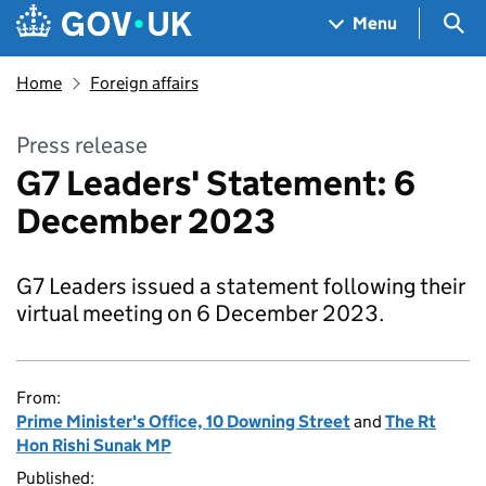
Skip to main content
Navigation menu
Sea
Menu
Home
Foreign affairs
Press release
G7 Leaders' Statement: 6
December 2023
G7 Leaders issued a statement following their
virtual meeting on 6 December 2023.
From:
Prime Minister's Office, 10 Downing Street
and
The Rt
Hon Rishi Sunak MP
Published: