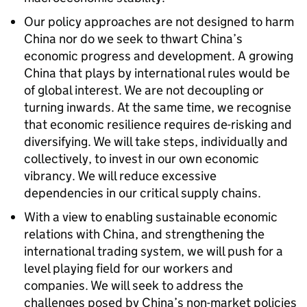
Our policy approaches are not designed to harm
China nor do we seek to thwart China’s
economic progress and development. A growing
China that plays by international rules would be
of global interest. We are not decoupling or
turning inwards. At the same time, we recognise
that economic resilience requires de-risking and
diversifying. We will take steps, individually and
collectively, to invest in our own economic
vibrancy. We will reduce excessive
dependencies in our critical supply chains.
With a view to enabling sustainable economic
relations with China, and strengthening the
international trading system, we will push for a
level playing field for our workers and
companies. We will seek to address the
challenges posed by China’s non-market policies