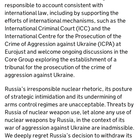
responsible to account consistent with
international law, including by supporting the
efforts of international mechanisms, such as the
International Criminal Court (ICC) and the
International Centre for the Prosecution of the
Crime of Aggression against Ukraine (ICPA) at
Eurojust and welcome ongoing discussions in the
Core Group exploring the establishment of a
tribunal for the prosecution of the crime of
aggression against Ukraine.
Russia’s irresponsible nuclear rhetoric, its posture
of strategic intimidation and its undermining of
arms control regimes are unacceptable. Threats by
Russia of nuclear weapon use, let alone any use of
nuclear weapons by Russia, in the context of its
war of aggression against Ukraine are inadmissible.
We deeply regret Russia’s decision to withdraw its