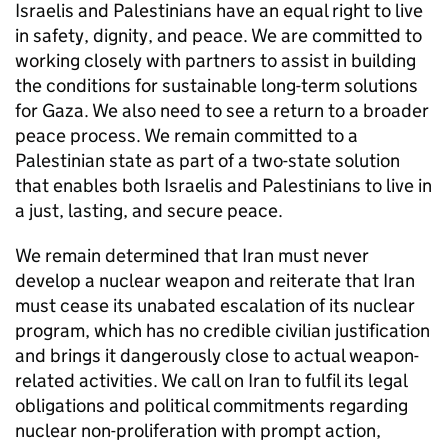
Israelis and Palestinians have an equal right to live
in safety, dignity, and peace. We are committed to
working closely with partners to assist in building
the conditions for sustainable long-term solutions
for Gaza. We also need to see a return to a broader
peace process. We remain committed to a
Palestinian state as part of a two-state solution
that enables both Israelis and Palestinians to live in
a just, lasting, and secure peace.
We remain determined that Iran must never
develop a nuclear weapon and reiterate that Iran
must cease its unabated escalation of its nuclear
program, which has no credible civilian justification
and brings it dangerously close to actual weapon-
related activities. We call on Iran to fulfil its legal
obligations and political commitments regarding
nuclear non-proliferation with prompt action,