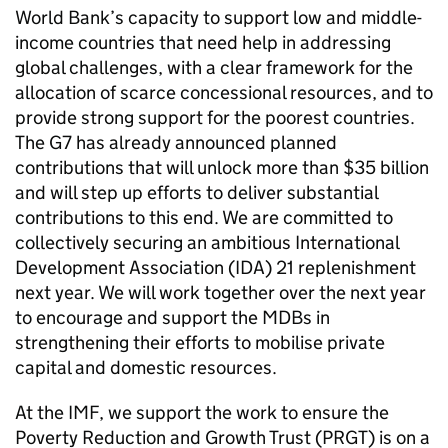
World Bank’s capacity to support low and middle-
income countries that need help in addressing
global challenges, with a clear framework for the
allocation of scarce concessional resources, and to
provide strong support for the poorest countries.
The G7 has already announced planned
contributions that will unlock more than $35 billion
and will step up efforts to deliver substantial
contributions to this end. We are committed to
collectively securing an ambitious International
Development Association (IDA) 21 replenishment
next year. We will work together over the next year
to encourage and support the MDBs in
strengthening their efforts to mobilise private
capital and domestic resources.
At the IMF, we support the work to ensure the
Poverty Reduction and Growth Trust (PRGT) is on a