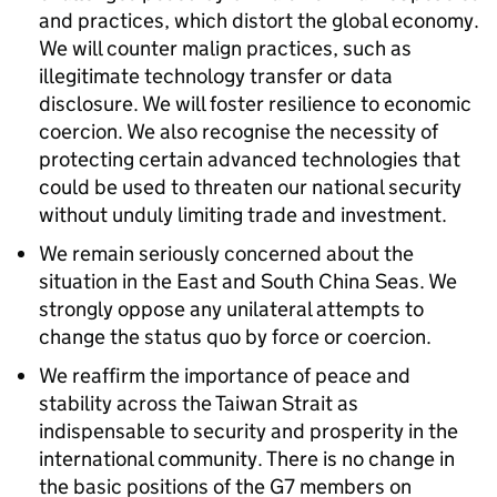
and practices, which distort the global economy.
We will counter malign practices, such as
illegitimate technology transfer or data
disclosure. We will foster resilience to economic
coercion. We also recognise the necessity of
protecting certain advanced technologies that
could be used to threaten our national security
without unduly limiting trade and investment.
We remain seriously concerned about the
situation in the East and South China Seas. We
strongly oppose any unilateral attempts to
change the status quo by force or coercion.
We reaffirm the importance of peace and
stability across the Taiwan Strait as
indispensable to security and prosperity in the
international community. There is no change in
the basic positions of the G7 members on