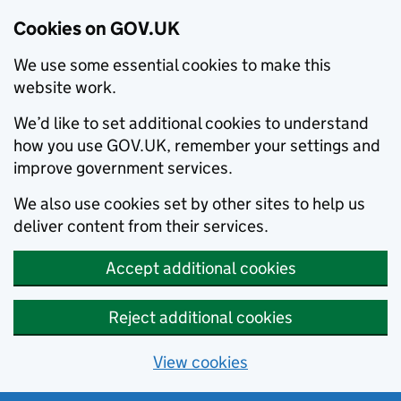
Cookies on GOV.UK
We use some essential cookies to make this
website work.
We’d like to set additional cookies to understand
how you use GOV.UK, remember your settings and
improve government services.
We also use cookies set by other sites to help us
deliver content from their services.
Accept additional cookies
Reject additional cookies
View cookies