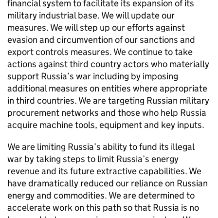
financial system to facilitate its expansion of its
military industrial base. We will update our
measures. We will step up our efforts against
evasion and circumvention of our sanctions and
export controls measures. We continue to take
actions against third country actors who materially
support Russia’s war including by imposing
additional measures on entities where appropriate
in third countries. We are targeting Russian military
procurement networks and those who help Russia
acquire machine tools, equipment and key inputs.
We are limiting Russia’s ability to fund its illegal
war by taking steps to limit Russia’s energy
revenue and its future extractive capabilities. We
have dramatically reduced our reliance on Russian
energy and commodities. We are determined to
accelerate work on this path so that Russia is no