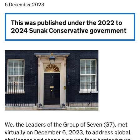
6 December 2023
This was published under the
2022 to
2024 Sunak Conservative government
We, the Leaders of the Group of Seven (G7), met
virtually on December 6, 2023, to address global