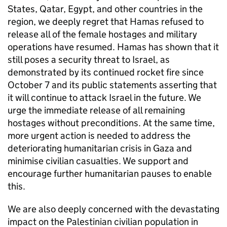
States, Qatar, Egypt, and other countries in the
region, we deeply regret that Hamas refused to
release all of the female hostages and military
operations have resumed. Hamas has shown that it
still poses a security threat to Israel, as
demonstrated by its continued rocket fire since
October 7 and its public statements asserting that
it will continue to attack Israel in the future. We
urge the immediate release of all remaining
hostages without preconditions. At the same time,
more urgent action is needed to address the
deteriorating humanitarian crisis in Gaza and
minimise civilian casualties. We support and
encourage further humanitarian pauses to enable
this.
We are also deeply concerned with the devastating
impact on the Palestinian civilian population in