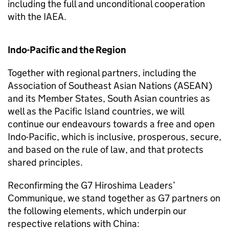
including the full and unconditional cooperation
with the IAEA.
Indo-Pacific and the Region
Together with regional partners, including the
Association of Southeast Asian Nations (ASEAN)
and its Member States, South Asian countries as
well as the Pacific Island countries, we will
continue our endeavours towards a free and open
Indo-Pacific, which is inclusive, prosperous, secure,
and based on the rule of law, and that protects
shared principles.
Reconfirming the G7 Hiroshima Leaders’
Communique, we stand together as G7 partners on
the following elements, which underpin our
respective relations with China: