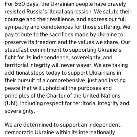
For 650 days, the Ukrainian people have bravely
resisted Russia’s illegal aggression. We salute their
courage and their resilience, and express our full
sympathy and condolences for those suffering. We
pay tribute to the sacrifices made by Ukraine to
preserve its freedom and the values we share. Our
steadfast commitment to supporting Ukraine’s
fight for its independence, sovereignty, and
territorial integrity will never waver. We are taking
additional steps today to support Ukrainians in
their pursuit of a comprehensive, just and lasting
peace that will uphold all the purposes and
principles of the Charter of the United Nations
(UN), including respect for territorial integrity and
sovereignty.
We are determined to support an independent,
democratic Ukraine within its internationally