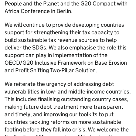
People and the Planet and the G20 Compact with
Africa Conference in Berlin.
We will continue to provide developing countries
support for strengthening their tax capacity to
build sustainable tax revenue sources to help
deliver the SDGs. We also emphasise the role this
support can play in implementation of the
OECD/G20 Inclusive Framework on Base Erosion
and Profit Shifting Two-Pillar Solution.
We reiterate the urgency of addressing debt
vulnerabilities in low- and middle-income countries.
This includes finalising outstanding country cases,
making future debt treatment more transparent
and timely, and improving our toolkits to put
countries tackling reforms on more sustainable
footing before they fall into crisis. We welcome the