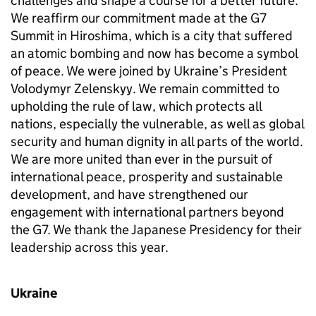
challenges and shape a course for a better future.
We reaffirm our commitment made at the G7
Summit in Hiroshima, which is a city that suffered
an atomic bombing and now has become a symbol
of peace. We were joined by Ukraine’s President
Volodymyr Zelenskyy. We remain committed to
upholding the rule of law, which protects all
nations, especially the vulnerable, as well as global
security and human dignity in all parts of the world.
We are more united than ever in the pursuit of
international peace, prosperity and sustainable
development, and have strengthened our
engagement with international partners beyond
the G7. We thank the Japanese Presidency for their
leadership across this year.
Ukraine