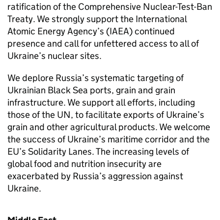
ratification of the Comprehensive Nuclear-Test-Ban
Treaty. We strongly support the International
Atomic Energy Agency’s (IAEA) continued
presence and call for unfettered access to all of
Ukraine’s nuclear sites.
We deplore Russia’s systematic targeting of
Ukrainian Black Sea ports, grain and grain
infrastructure. We support all efforts, including
those of the UN, to facilitate exports of Ukraine’s
grain and other agricultural products. We welcome
the success of Ukraine’s maritime corridor and the
EU’s Solidarity Lanes. The increasing levels of
global food and nutrition insecurity are
exacerbated by Russia’s aggression against
Ukraine.