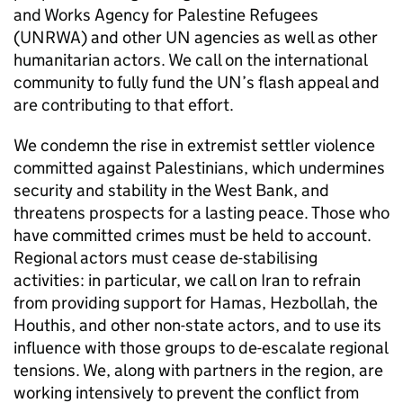
and Works Agency for Palestine Refugees
(UNRWA) and other UN agencies as well as other
humanitarian actors. We call on the international
community to fully fund the UN’s flash appeal and
are contributing to that effort.
We condemn the rise in extremist settler violence
committed against Palestinians, which undermines
security and stability in the West Bank, and
threatens prospects for a lasting peace. Those who
have committed crimes must be held to account.
Regional actors must cease de-stabilising
activities: in particular, we call on Iran to refrain
from providing support for Hamas, Hezbollah, the
Houthis, and other non-state actors, and to use its
influence with those groups to de-escalate regional
tensions. We, along with partners in the region, are
working intensively to prevent the conflict from