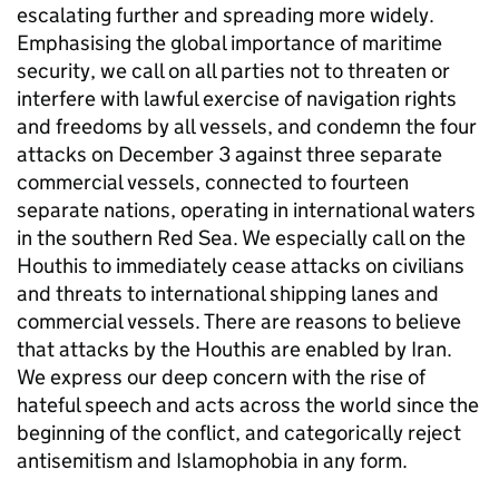
escalating further and spreading more widely.
Emphasising the global importance of maritime
security, we call on all parties not to threaten or
interfere with lawful exercise of navigation rights
and freedoms by all vessels, and condemn the four
attacks on December 3 against three separate
commercial vessels, connected to fourteen
separate nations, operating in international waters
in the southern Red Sea. We especially call on the
Houthis to immediately cease attacks on civilians
and threats to international shipping lanes and
commercial vessels. There are reasons to believe
that attacks by the Houthis are enabled by Iran.
We express our deep concern with the rise of
hateful speech and acts across the world since the
beginning of the conflict, and categorically reject
antisemitism and Islamophobia in any form.