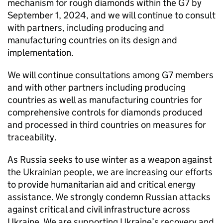
mechanism for rough diamonds within the G7 by
September 1, 2024, and we will continue to consult
with partners, including producing and
manufacturing countries on its design and
implementation.
We will continue consultations among G7 members
and with other partners including producing
countries as well as manufacturing countries for
comprehensive controls for diamonds produced
and processed in third countries on measures for
traceability.
As Russia seeks to use winter as a weapon against
the Ukrainian people, we are increasing our efforts
to provide humanitarian aid and critical energy
assistance. We strongly condemn Russian attacks
against critical and civil infrastructure across
Ukraine. We are supporting Ukraine’s recovery and