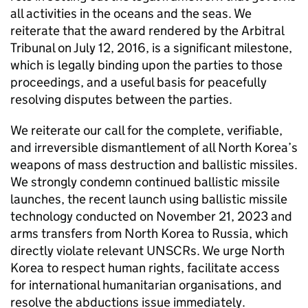
all activities in the oceans and the seas. We
reiterate that the award rendered by the Arbitral
Tribunal on July 12, 2016, is a significant milestone,
which is legally binding upon the parties to those
proceedings, and a useful basis for peacefully
resolving disputes between the parties.
We reiterate our call for the complete, verifiable,
and irreversible dismantlement of all North Korea’s
weapons of mass destruction and ballistic missiles.
We strongly condemn continued ballistic missile
launches, the recent launch using ballistic missile
technology conducted on November 21, 2023 and
arms transfers from North Korea to Russia, which
directly violate relevant UNSCRs. We urge North
Korea to respect human rights, facilitate access
for international humanitarian organisations, and
resolve the abductions issue immediately.