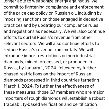
longer able to weaponize energy against us. We
commit to tightening compliance and enforcement
of the price cap policy on Russian oil, including by
imposing sanctions on those engaged in deceptive
practices and by updating our compliance rules
and regulations as necessary. We will also continue
efforts to curtail Russia’s revenue from other
relevant sectors. We will also continue efforts to
reduce Russia’s revenue from metals. We will
introduce import restrictions on non-industrial
diamonds, mined, processed, or produced in
Russia, by January 1, 2024, followed by further
phased restrictions on the import of Russian
diamonds processed in third countries targeting
March 1, 2024. To further the effectiveness of
these measures, those G7 members who are major
importers of rough diamonds will establish a robust
traceability-based verification and certification