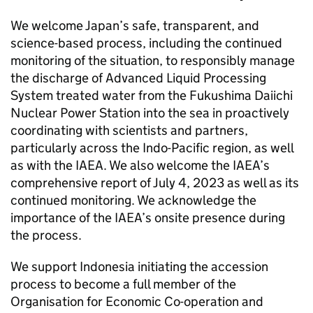
We welcome Japan’s safe, transparent, and
science-based process, including the continued
monitoring of the situation, to responsibly manage
the discharge of Advanced Liquid Processing
System treated water from the Fukushima Daiichi
Nuclear Power Station into the sea in proactively
coordinating with scientists and partners,
particularly across the Indo-Pacific region, as well
as with the IAEA. We also welcome the IAEA’s
comprehensive report of July 4, 2023 as well as its
continued monitoring. We acknowledge the
importance of the IAEA’s onsite presence during
the process.
We support Indonesia initiating the accession
process to become a full member of the
Organisation for Economic Co-operation and