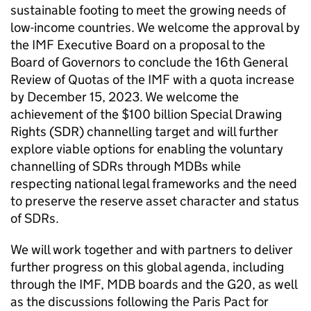
sustainable footing to meet the growing needs of
low-income countries. We welcome the approval by
the IMF Executive Board on a proposal to the
Board of Governors to conclude the 16th General
Review of Quotas of the IMF with a quota increase
by December 15, 2023. We welcome the
achievement of the $100 billion Special Drawing
Rights (SDR) channelling target and will further
explore viable options for enabling the voluntary
channelling of SDRs through MDBs while
respecting national legal frameworks and the need
to preserve the reserve asset character and status
of SDRs.
We will work together and with partners to deliver
further progress on this global agenda, including
through the IMF, MDB boards and the G20, as well
as the discussions following the Paris Pact for