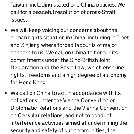
Taiwan, including stated one China policies. We
call for a peaceful resolution of cross-Strait
issues.
We will keep voicing our concerns about the
human rights situation in China, including in Tibet
and Xinjiang where forced labour is of major
concern to us. We call on China to honour its
commitments under the Sino-British Joint
Declaration and the Basic Law, which enshrine
rights, freedoms and a high degree of autonomy
for Hong Kong.
We call on China to act in accordance with its
obligations under the Vienna Convention on
Diplomatic Relations and the Vienna Convention
on Consular relations, and not to conduct
interference activities aimed at undermining the
security and safety of our communities, the