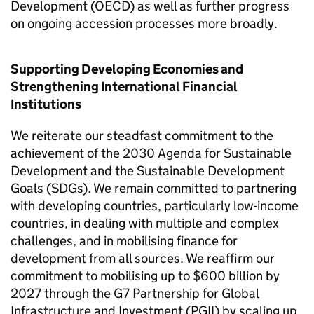
Development (OECD) as well as further progress
on ongoing accession processes more broadly.
Supporting Developing Economies and
Strengthening International Financial
Institutions
We reiterate our steadfast commitment to the
achievement of the 2030 Agenda for Sustainable
Development and the Sustainable Development
Goals (SDGs). We remain committed to partnering
with developing countries, particularly low-income
countries, in dealing with multiple and complex
challenges, and in mobilising finance for
development from all sources. We reaffirm our
commitment to mobilising up to $600 billion by
2027 through the G7 Partnership for Global
Infrastructure and Investment (PGII) by scaling up