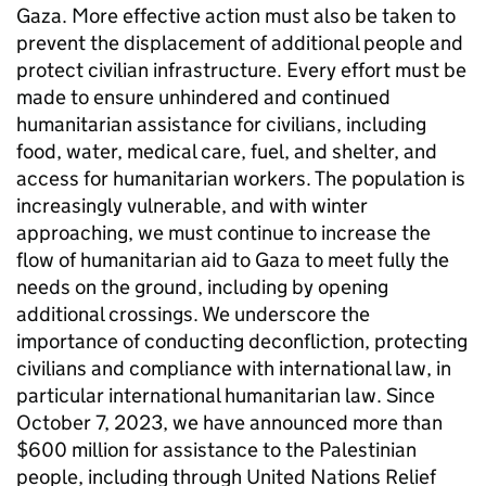
Gaza. More effective action must also be taken to
prevent the displacement of additional people and
protect civilian infrastructure. Every effort must be
made to ensure unhindered and continued
humanitarian assistance for civilians, including
food, water, medical care, fuel, and shelter, and
access for humanitarian workers. The population is
increasingly vulnerable, and with winter
approaching, we must continue to increase the
flow of humanitarian aid to Gaza to meet fully the
needs on the ground, including by opening
additional crossings. We underscore the
importance of conducting deconfliction, protecting
civilians and compliance with international law, in
particular international humanitarian law. Since
October 7, 2023, we have announced more than
$600 million for assistance to the Palestinian
people, including through United Nations Relief