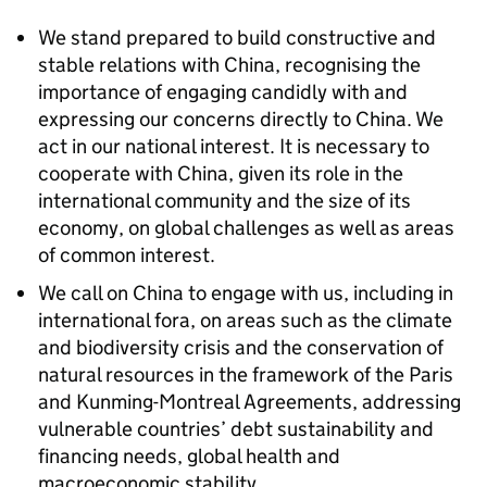
We stand prepared to build constructive and
stable relations with China, recognising the
importance of engaging candidly with and
expressing our concerns directly to China. We
act in our national interest. It is necessary to
cooperate with China, given its role in the
international community and the size of its
economy, on global challenges as well as areas
of common interest.
We call on China to engage with us, including in
international fora, on areas such as the climate
and biodiversity crisis and the conservation of
natural resources in the framework of the Paris
and Kunming-Montreal Agreements, addressing
vulnerable countries’ debt sustainability and
financing needs, global health and
macroeconomic stability.