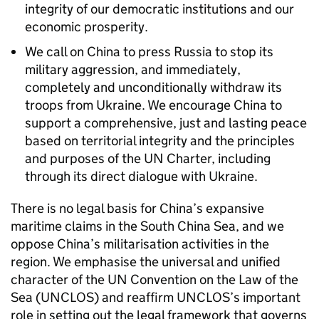
integrity of our democratic institutions and our
economic prosperity.
We call on China to press Russia to stop its
military aggression, and immediately,
completely and unconditionally withdraw its
troops from Ukraine. We encourage China to
support a comprehensive, just and lasting peace
based on territorial integrity and the principles
and purposes of the UN Charter, including
through its direct dialogue with Ukraine.
There is no legal basis for China’s expansive
maritime claims in the South China Sea, and we
oppose China’s militarisation activities in the
region. We emphasise the universal and unified
character of the UN Convention on the Law of the
Sea (UNCLOS) and reaffirm UNCLOS’s important
role in setting out the legal framework that governs