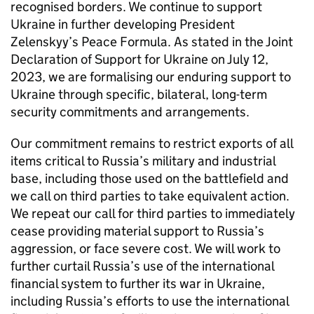
recognised borders. We continue to support
Ukraine in further developing President
Zelenskyy’s Peace Formula. As stated in the Joint
Declaration of Support for Ukraine on July 12,
2023, we are formalising our enduring support to
Ukraine through specific, bilateral, long-term
security commitments and arrangements.
Our commitment remains to restrict exports of all
items critical to Russia’s military and industrial
base, including those used on the battlefield and
we call on third parties to take equivalent action.
We repeat our call for third parties to immediately
cease providing material support to Russia’s
aggression, or face severe cost. We will work to
further curtail Russia’s use of the international
financial system to further its war in Ukraine,
including Russia’s efforts to use the international