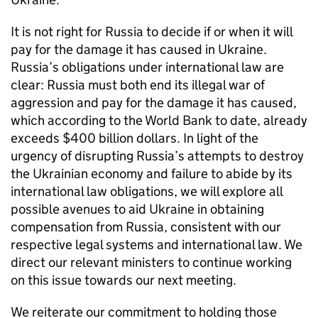
It is not right for Russia to decide if or when it will
pay for the damage it has caused in Ukraine.
Russia’s obligations under international law are
clear: Russia must both end its illegal war of
aggression and pay for the damage it has caused,
which according to the World Bank to date, already
exceeds $400 billion dollars. In light of the
urgency of disrupting Russia’s attempts to destroy
the Ukrainian economy and failure to abide by its
international law obligations, we will explore all
possible avenues to aid Ukraine in obtaining
compensation from Russia, consistent with our
respective legal systems and international law. We
direct our relevant ministers to continue working
on this issue towards our next meeting.
We reiterate our commitment to holding those