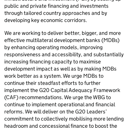
public and private financing and investments
through tailored country approaches and by
developing key economic corridors.
We are working to deliver better, bigger, and more
effective multilateral development banks (MDBs)
by enhancing operating models, improving
responsiveness and accessibility, and substantially
increasing financing capacity to maximise
development impact as well as by making MDBs
work better as a system. We urge MDBs to
continue their steadfast efforts to further
implement the G20 Capital Adequacy Framework
(CAF) recommendations. We urge the WBG to
continue to implement operational and financial
reforms. We will deliver on the G20 Leaders’
commitment to collectively mobilising more lending
headroom and concessional finance to boost the