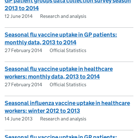
GP patient groups data collection survey season
2013 to 2014
12 June 2014
Research and analysis
Seasonal flu vaccine uptake in GP patients:
monthly data, 2013 to 2014
27 February 2014
Official Statistics
Seasonal flu vaccine uptake in healthcare
workers: monthly data, 2013 to 2014
27 February 2014
Official Statistics
Seasonal influenza vaccine uptake in healthcare
workers: winter 2012 to 2013
14 June 2013
Research and analysis
Seasonal flu vaccine uptake in GP patients: