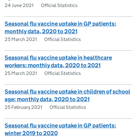
24 June 2021
Official Statistics
Seasonal flu vaccine uptake in GP patients:
monthly data, 2020 to 2021
25 March 2021
Official Statistics
Seasonal flu vaccine uptake in healthcare
workers: monthly data, 2020 to 2021
25 March 2021
Official Statistics
Seasonal flu vaccine uptake in children of school
age: monthly data, 2020 to 2021
25 February 2021
Official Statistics
Seasonal flu vaccine uptake in GP patients:
winter 2019 to 2020