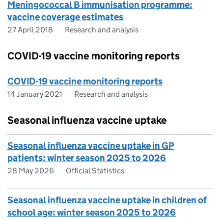
Meningococcal B immunisation programme:
vaccine coverage estimates
27 April 2018
Research and analysis
COVID-19 vaccine monitoring reports
COVID-19 vaccine monitoring reports
14 January 2021
Research and analysis
Seasonal influenza vaccine uptake
Seasonal influenza vaccine uptake in GP
patients: winter season 2025 to 2026
28 May 2026
Official Statistics
Seasonal influenza vaccine uptake in children of
school age: winter season 2025 to 2026