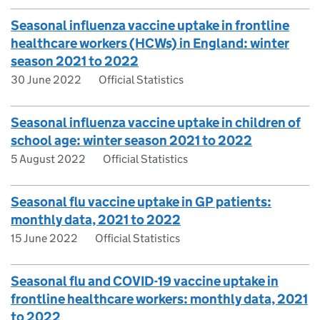
Seasonal influenza vaccine uptake in frontline
healthcare workers (HCWs) in England: winter
season 2021 to 2022
30 June 2022
Official Statistics
Seasonal influenza vaccine uptake in children of
school age: winter season 2021 to 2022
5 August 2022
Official Statistics
Seasonal flu vaccine uptake in GP patients:
monthly data, 2021 to 2022
15 June 2022
Official Statistics
Seasonal flu and COVID-19 vaccine uptake in
frontline healthcare workers: monthly data, 2021
to 2022