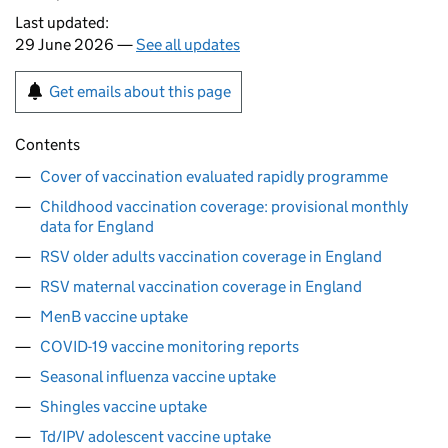
Last updated:
29 June 2026 —
See all updates
Get emails about this page
Contents
Cover of vaccination evaluated rapidly programme
Childhood vaccination coverage: provisional monthly
data for England
RSV older adults vaccination coverage in England
RSV maternal vaccination coverage in England
MenB vaccine uptake
COVID-19 vaccine monitoring reports
Seasonal influenza vaccine uptake
Shingles vaccine uptake
Td/IPV adolescent vaccine uptake