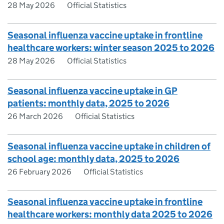
28 May 2026
Official Statistics
Seasonal influenza vaccine uptake in frontline
healthcare workers: winter season 2025 to 2026
28 May 2026
Official Statistics
Seasonal influenza vaccine uptake in GP
patients: monthly data, 2025 to 2026
26 March 2026
Official Statistics
Seasonal influenza vaccine uptake in children of
school age: monthly data, 2025 to 2026
26 February 2026
Official Statistics
Seasonal influenza vaccine uptake in frontline
healthcare workers: monthly data 2025 to 2026