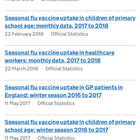
Seasonal flu vaccine uptake in children of primary
school age: monthly data, 2017 to 2018
22 February 2018
Official Statistics
Seasonal flu vaccine uptake in healthcare
workers: monthly data, 2017 to 2018
22 March 2018
Official Statistics
Seasonal flu vaccine uptake in GP patients in
England: winter season 2016 to 2017
11 May 2017
Official Statistics
Seasonal flu vaccine uptake in children of primary
school age: winter season 2016 to 2017
11 May 2017
Official Statistics