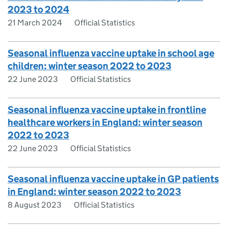
2023 to 2024
21 March 2024
Official Statistics
Seasonal influenza vaccine uptake in school age
children: winter season 2022 to 2023
22 June 2023
Official Statistics
Seasonal influenza vaccine uptake in frontline
healthcare workers in England: winter season
2022 to 2023
22 June 2023
Official Statistics
Seasonal influenza vaccine uptake in GP patients
in England: winter season 2022 to 2023
8 August 2023
Official Statistics