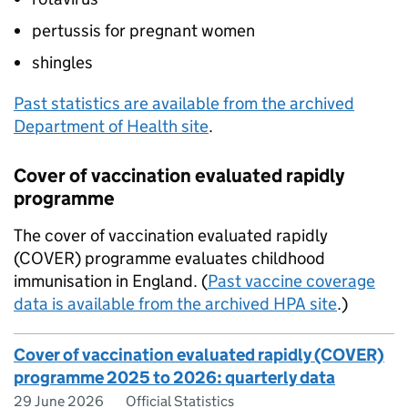
pertussis for pregnant women
shingles
Past statistics are available from the archived
Department of Health site
.
Cover of vaccination evaluated rapidly
programme
The cover of vaccination evaluated rapidly
(COVER) programme evaluates childhood
immunisation in England. (
Past vaccine coverage
data is available from the archived HPA site
.)
Cover of vaccination evaluated rapidly (COVER)
programme 2025 to 2026: quarterly data
29 June 2026
Official Statistics