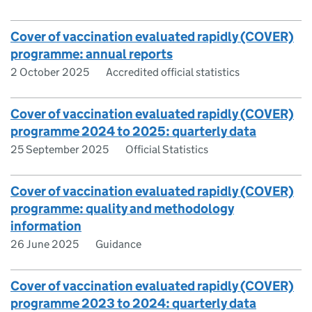
Cover of vaccination evaluated rapidly (COVER)
programme: annual reports
2 October 2025
Accredited official statistics
Cover of vaccination evaluated rapidly (COVER)
programme 2024 to 2025: quarterly data
25 September 2025
Official Statistics
Cover of vaccination evaluated rapidly (COVER)
programme: quality and methodology
information
26 June 2025
Guidance
Cover of vaccination evaluated rapidly (COVER)
programme 2023 to 2024: quarterly data