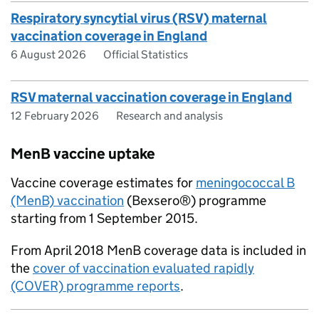
Respiratory syncytial virus (RSV) maternal
vaccination coverage in England
6 August 2026
Official Statistics
RSV maternal vaccination coverage in England
12 February 2026
Research and analysis
MenB vaccine uptake
Vaccine coverage estimates for
meningococcal B
(MenB) vaccination
(Bexsero®) programme
starting from 1 September 2015.
From April 2018 MenB coverage data is included in
the
cover of vaccination evaluated rapidly
(COVER) programme reports
.