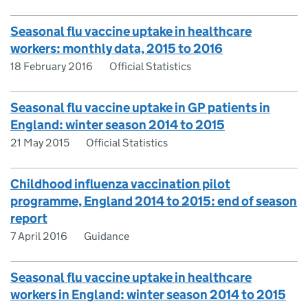
Seasonal flu vaccine uptake in healthcare
workers: monthly data, 2015 to 2016
18 February 2016
Official Statistics
Seasonal flu vaccine uptake in GP patients in
England: winter season 2014 to 2015
21 May 2015
Official Statistics
Childhood influenza vaccination pilot
programme, England 2014 to 2015: end of season
report
7 April 2016
Guidance
Seasonal flu vaccine uptake in healthcare
workers in England: winter season 2014 to 2015