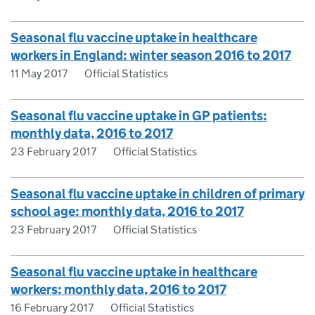
Seasonal flu vaccine uptake in healthcare
workers in England: winter season 2016 to 2017
11 May 2017
Official Statistics
Seasonal flu vaccine uptake in GP patients:
monthly data, 2016 to 2017
23 February 2017
Official Statistics
Seasonal flu vaccine uptake in children of primary
school age: monthly data, 2016 to 2017
23 February 2017
Official Statistics
Seasonal flu vaccine uptake in healthcare
workers: monthly data, 2016 to 2017
16 February 2017
Official Statistics