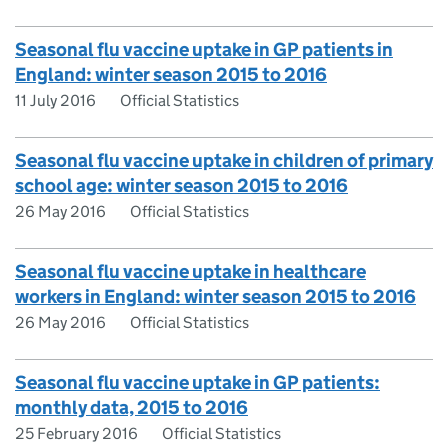
Seasonal flu vaccine uptake in GP patients in
England: winter season 2015 to 2016
11 July 2016
Official Statistics
Seasonal flu vaccine uptake in children of primary
school age: winter season 2015 to 2016
26 May 2016
Official Statistics
Seasonal flu vaccine uptake in healthcare
workers in England: winter season 2015 to 2016
26 May 2016
Official Statistics
Seasonal flu vaccine uptake in GP patients:
monthly data, 2015 to 2016
25 February 2016
Official Statistics