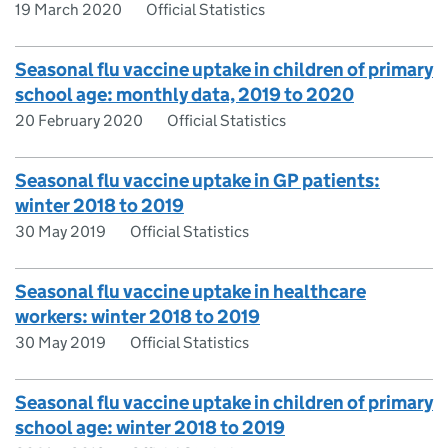
19 March 2020
Official Statistics
Seasonal flu vaccine uptake in children of primary
school age: monthly data, 2019 to 2020
20 February 2020
Official Statistics
Seasonal flu vaccine uptake in GP patients:
winter 2018 to 2019
30 May 2019
Official Statistics
Seasonal flu vaccine uptake in healthcare
workers: winter 2018 to 2019
30 May 2019
Official Statistics
Seasonal flu vaccine uptake in children of primary
school age: winter 2018 to 2019