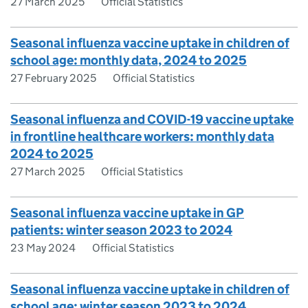
27 March 2025
Official Statistics
Seasonal influenza vaccine uptake in children of
school age: monthly data, 2024 to 2025
27 February 2025
Official Statistics
Seasonal influenza and COVID-19 vaccine uptake
in frontline healthcare workers: monthly data
2024 to 2025
27 March 2025
Official Statistics
Seasonal influenza vaccine uptake in GP
patients: winter season 2023 to 2024
23 May 2024
Official Statistics
Seasonal influenza vaccine uptake in children of
school age: winter season 2023 to 2024