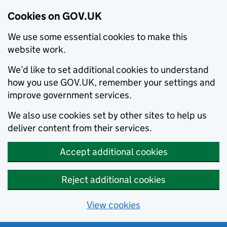
Cookies on GOV.UK
We use some essential cookies to make this
website work.
We’d like to set additional cookies to understand
how you use GOV.UK, remember your settings and
improve government services.
We also use cookies set by other sites to help us
deliver content from their services.
Accept additional cookies
Reject additional cookies
View cookies