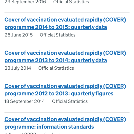
29 September 2016
Official Statistics
Cover of vaccination evaluated rapidly (COVER)
programme 2014 to 2015: quarterly data
26 June 2015
Official Statistics
Cover of vaccination evaluated rapidly (COVER)
programme 2013 to 2014: quarterly data
23 July 2014
Official Statistics
Cover of vaccination evaluated rapidly (COVER)
programme 2012 to 2013: quarterly figures
18 September 2014
Official Statistics
Cover of vaccination evaluated rapidly (COVER)
programme: information standards