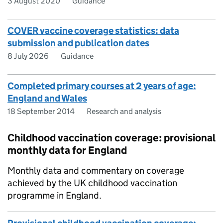
3 August 2020
Guidance
COVER vaccine coverage statistics: data
submission and publication dates
8 July 2026
Guidance
Completed primary courses at 2 years of age:
England and Wales
18 September 2014
Research and analysis
Childhood vaccination coverage: provisional
monthly data for England
Monthly data and commentary on coverage
achieved by the UK childhood vaccination
programme in England.