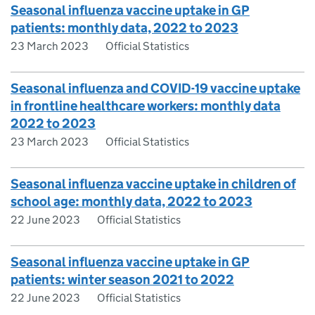
Seasonal influenza vaccine uptake in GP
patients: monthly data, 2022 to 2023
23 March 2023
Official Statistics
Seasonal influenza and COVID-19 vaccine uptake
in frontline healthcare workers: monthly data
2022 to 2023
23 March 2023
Official Statistics
Seasonal influenza vaccine uptake in children of
school age: monthly data, 2022 to 2023
22 June 2023
Official Statistics
Seasonal influenza vaccine uptake in GP
patients: winter season 2021 to 2022
22 June 2023
Official Statistics