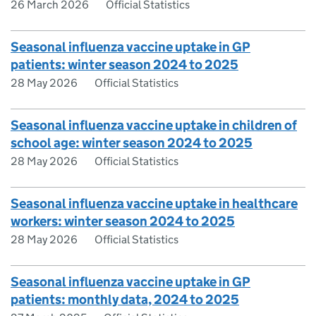
26 March 2026
Official Statistics
Seasonal influenza vaccine uptake in GP
patients: winter season 2024 to 2025
28 May 2026
Official Statistics
Seasonal influenza vaccine uptake in children of
school age: winter season 2024 to 2025
28 May 2026
Official Statistics
Seasonal influenza vaccine uptake in healthcare
workers: winter season 2024 to 2025
28 May 2026
Official Statistics
Seasonal influenza vaccine uptake in GP
patients: monthly data, 2024 to 2025