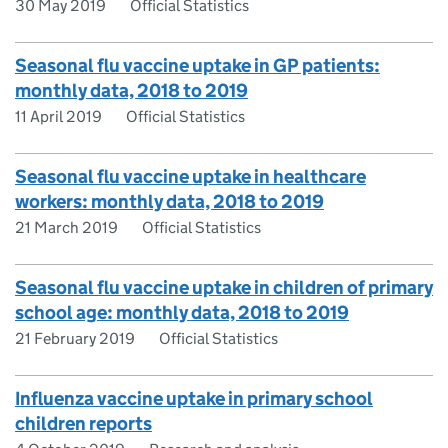
30 May 2019
Official Statistics
Seasonal flu vaccine uptake in GP patients:
monthly data, 2018 to 2019
11 April 2019
Official Statistics
Seasonal flu vaccine uptake in healthcare
workers: monthly data, 2018 to 2019
21 March 2019
Official Statistics
Seasonal flu vaccine uptake in children of primary
school age: monthly data, 2018 to 2019
21 February 2019
Official Statistics
Influenza vaccine uptake in primary school
children reports