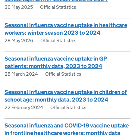
30 May 2025
Official Statistics
Seasonal influenza vaccine uptake in healthcare
workers: winter season 2023 to 2024
28 May 2026
Official Statistics
Seasonal influenza vaccine uptake in GP
patients: monthly data, 2023 to 2024
28 March 2024
Official Statistics
Seasonal influenza vaccine uptake in children of
school age: monthly data, 2023 to 2024
22 February 2024
Official Statistics
Seasonal influenza and COVID-19 vaccine uptake
in frontline healthcare workers: monthly data