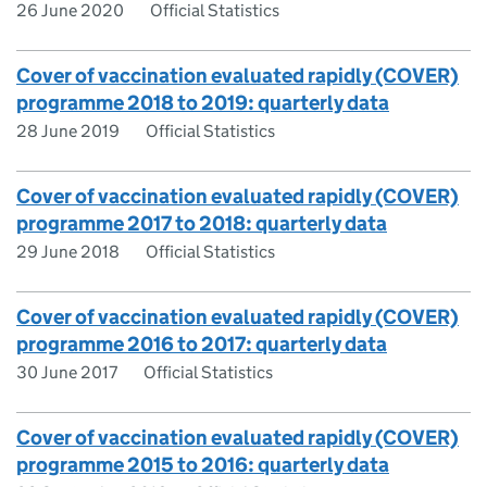
26 June 2020
Official Statistics
Cover of vaccination evaluated rapidly (COVER)
programme 2018 to 2019: quarterly data
28 June 2019
Official Statistics
Cover of vaccination evaluated rapidly (COVER)
programme 2017 to 2018: quarterly data
29 June 2018
Official Statistics
Cover of vaccination evaluated rapidly (COVER)
programme 2016 to 2017: quarterly data
30 June 2017
Official Statistics
Cover of vaccination evaluated rapidly (COVER)
programme 2015 to 2016: quarterly data