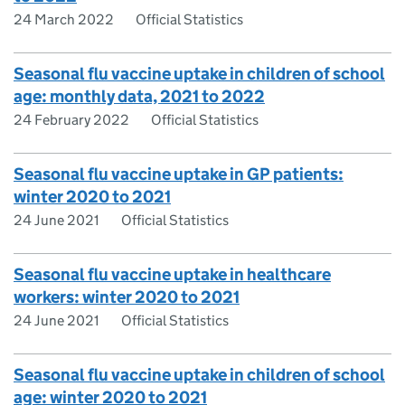
24 March 2022
Official Statistics
Seasonal flu vaccine uptake in children of school
age: monthly data, 2021 to 2022
24 February 2022
Official Statistics
Seasonal flu vaccine uptake in GP patients:
winter 2020 to 2021
24 June 2021
Official Statistics
Seasonal flu vaccine uptake in healthcare
workers: winter 2020 to 2021
24 June 2021
Official Statistics
Seasonal flu vaccine uptake in children of school
age: winter 2020 to 2021