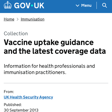
Skip to main content
Navigation menu
Sea
Menu
Home
Immunisation
Collection
Vaccine uptake guidance
and the latest coverage data
Information for health professionals and
immunisation practitioners.
From:
UK Health Security Agency
Published:
30 September 2013