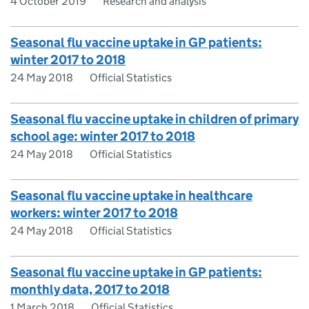
4 October 2019
Research and analysis
Seasonal flu vaccine uptake in GP patients:
winter 2017 to 2018
24 May 2018
Official Statistics
Seasonal flu vaccine uptake in children of primary
school age: winter 2017 to 2018
24 May 2018
Official Statistics
Seasonal flu vaccine uptake in healthcare
workers: winter 2017 to 2018
24 May 2018
Official Statistics
Seasonal flu vaccine uptake in GP patients:
monthly data, 2017 to 2018
1 March 2018
Official Statistics