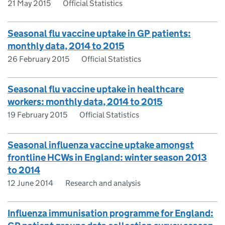
21 May 2015
Official Statistics
Seasonal flu vaccine uptake in GP patients:
monthly data, 2014 to 2015
26 February 2015
Official Statistics
Seasonal flu vaccine uptake in healthcare
workers: monthly data, 2014 to 2015
19 February 2015
Official Statistics
Seasonal influenza vaccine uptake amongst
frontline HCWs in England: winter season 2013
to 2014
12 June 2014
Research and analysis
Influenza immunisation programme for England: