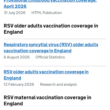
Provisional childhood vaccination coverage:
April 2026
31 July 2026
HTML Publication
RSV older adults vaccination coverage in
England
Respiratory syncytial virus (RSV) older adults
vaccination coverage in England
6 August 2026
Official Statistics
RSV older adults vaccination coverage in
England
12 February 2026
Research and analysis
RSV maternal vaccination coverage in
England