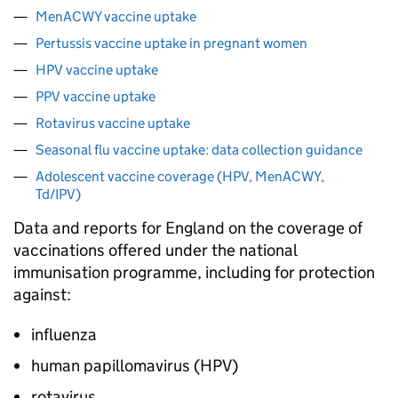
MenACWY vaccine uptake
Pertussis vaccine uptake in pregnant women
HPV vaccine uptake
PPV vaccine uptake
Rotavirus vaccine uptake
Seasonal flu vaccine uptake: data collection guidance
Adolescent vaccine coverage (HPV, MenACWY,
Td/IPV)
Data and reports for England on the coverage of
vaccinations offered under the national
immunisation programme, including for protection
against:
influenza
human papillomavirus (
HPV
)
rotavirus