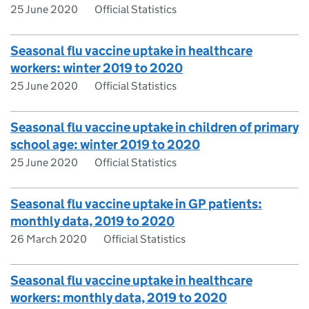
25 June 2020
Official Statistics
Seasonal flu vaccine uptake in healthcare
workers: winter 2019 to 2020
25 June 2020
Official Statistics
Seasonal flu vaccine uptake in children of primary
school age: winter 2019 to 2020
25 June 2020
Official Statistics
Seasonal flu vaccine uptake in GP patients:
monthly data, 2019 to 2020
26 March 2020
Official Statistics
Seasonal flu vaccine uptake in healthcare
workers: monthly data, 2019 to 2020