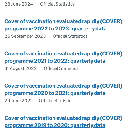
28 June 2024
Official Statistics
Cover of vaccination evaluated rapidly (COVER)
programme 2022 to 2023: quarterly data
26 September 2023
Official Statistics
Cover of vaccination evaluated rapidly (COVER)
programme 2021 to 2022: quarterly data
31 August 2022
Official Statistics
Cover of vaccination evaluated rapidly (COVER)
programme 2020 to 2021: quarterly data
29 June 2021
Official Statistics
Cover of vaccination evaluated rapidly (COVER)
programme 2019 to 2020: quarterly data