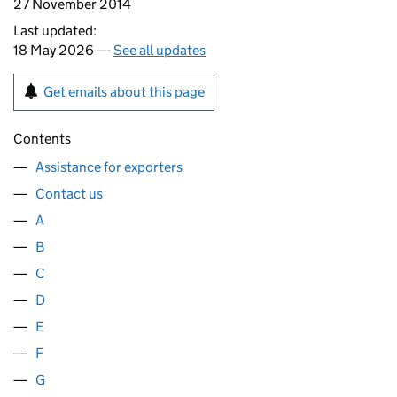
27 November 2014
Last updated:
18 May 2026 —
See all updates
Get emails about this page
Contents
Assistance for exporters
Contact us
A
B
C
D
E
F
G