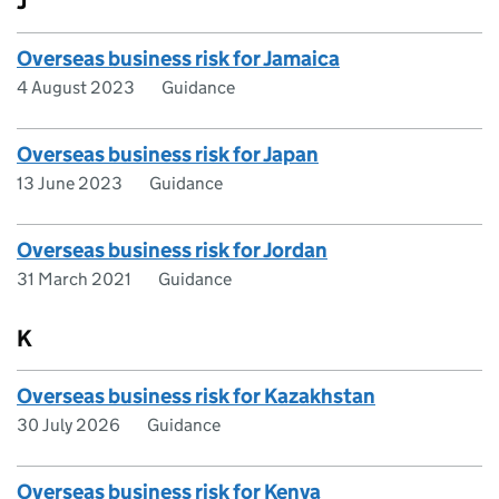
J
Overseas business risk for Jamaica
4 August 2023
Guidance
Overseas business risk for Japan
13 June 2023
Guidance
Overseas business risk for Jordan
31 March 2021
Guidance
K
Overseas business risk for Kazakhstan
30 July 2026
Guidance
Overseas business risk for Kenya