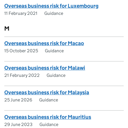
Overseas business risk for Luxembourg
11 February 2021
Guidance
M
Overseas business risk for Macao
15 October 2025
Guidance
Overseas business risk for Malawi
21 February 2022
Guidance
Overseas business risk for Malaysia
25 June 2026
Guidance
Overseas business risk for Mauritius
29 June 2023
Guidance