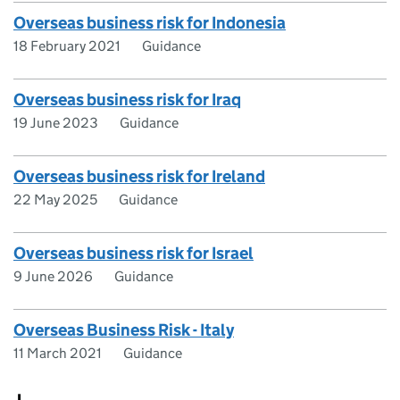
Overseas business risk for Indonesia
18 February 2021
Guidance
Overseas business risk for Iraq
19 June 2023
Guidance
Overseas business risk for Ireland
22 May 2025
Guidance
Overseas business risk for Israel
9 June 2026
Guidance
Overseas Business Risk - Italy
11 March 2021
Guidance