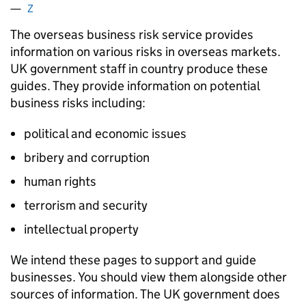
Z
The overseas business risk service provides
information on various risks in overseas markets.
UK government staff in country produce these
guides. They provide information on potential
business risks including:
political and economic issues
bribery and corruption
human rights
terrorism and security
intellectual property
We intend these pages to support and guide
businesses. You should view them alongside other
sources of information. The UK government does