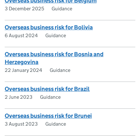
Overseas business risk for Belgium
3 December 2025
Guidance
Overseas business risk for Bolivia
6 August 2024
Guidance
Overseas business risk for Bosnia and
Herzegovina
22 January 2024
Guidance
Overseas business risk for Brazil
2 June 2023
Guidance
Overseas business risk for Brunei
3 August 2023
Guidance