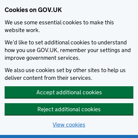
Cookies on GOV.UK
We use some essential cookies to make this
website work.
We’d like to set additional cookies to understand
how you use GOV.UK, remember your settings and
improve government services.
We also use cookies set by other sites to help us
deliver content from their services.
Accept additional cookies
Reject additional cookies
View cookies