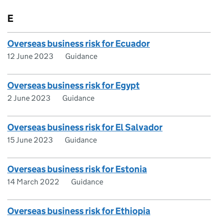
E
Overseas business risk for Ecuador
12 June 2023
Guidance
Overseas business risk for Egypt
2 June 2023
Guidance
Overseas business risk for El Salvador
15 June 2023
Guidance
Overseas business risk for Estonia
14 March 2022
Guidance
Overseas business risk for Ethiopia