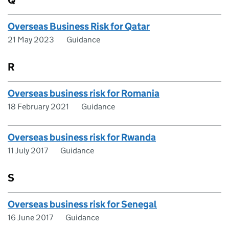
Q
Overseas Business Risk for Qatar
21 May 2023
Guidance
R
Overseas business risk for Romania
18 February 2021
Guidance
Overseas business risk for Rwanda
11 July 2017
Guidance
S
Overseas business risk for Senegal
16 June 2017
Guidance