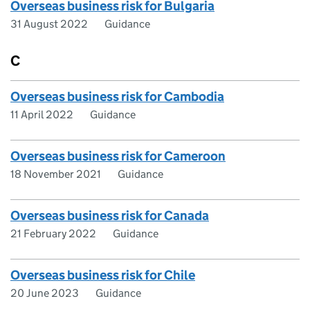
Overseas business risk for Bulgaria
31 August 2022
Guidance
C
Overseas business risk for Cambodia
11 April 2022
Guidance
Overseas business risk for Cameroon
18 November 2021
Guidance
Overseas business risk for Canada
21 February 2022
Guidance
Overseas business risk for Chile
20 June 2023
Guidance