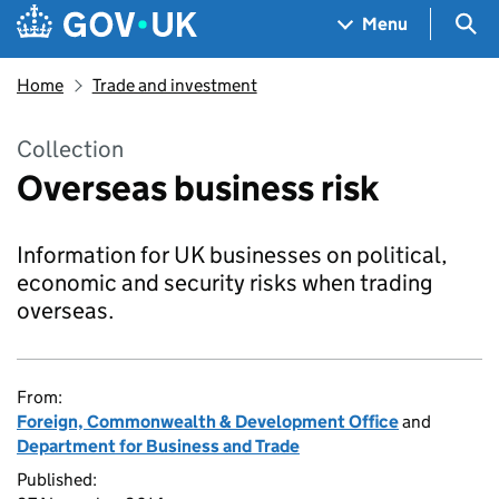
Skip to main content
Navigation menu
Sea
Menu
Home
Trade and investment
Collection
Overseas business risk
Information for UK businesses on political,
economic and security risks when trading
overseas.
From:
Foreign, Commonwealth & Development Office
and
Department for Business and Trade
Published: