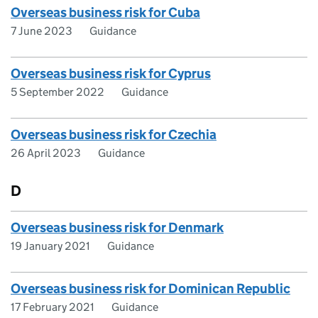
Overseas business risk for Cuba
7 June 2023
Guidance
Overseas business risk for Cyprus
5 September 2022
Guidance
Overseas business risk for Czechia
26 April 2023
Guidance
D
Overseas business risk for Denmark
19 January 2021
Guidance
Overseas business risk for Dominican Republic
17 February 2021
Guidance