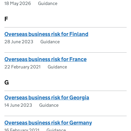
18 May 2026
Guidance
F
Overseas business risk for Finland
28 June 2023
Guidance
Overseas business risk for France
22 February 2021
Guidance
G
Overseas business risk for Georgia
14 June 2023
Guidance
Overseas business risk for Germany
16 February 2021
Guidance