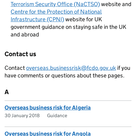
Terrorism Security Office (NaCTSO)
website and
Centre for the Protection of National
Infrastructure (CPNI)
website for UK
government guidance on staying safe in the UK
and abroad
Contact us
Contact
overseas.businessrisk@fcdo.gov.uk
if you
have comments or questions about these pages.
A
Overseas business risk for Algeria
30 January 2018
Guidance
Overseas business risk for Angola