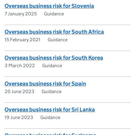
Overseas business risk for Slovenia
7 January 2025
Guidance
Overseas business risk for South Africa
15 February 2021
Guidance
Overseas business risk for South Korea
3 March 2022
Guidance
Overseas business risk for Spain
20 June 2023
Guidance
Overseas business risk for Sri Lanka
19 June 2023
Guidance