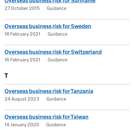
Overseas business risk for Suriname
27 October 2015
Guidance
Overseas business risk for Sweden
18 February 2021
Guidance
Overseas business risk for Switzerland
16 February 2021
Guidance
T
Overseas business risk for Tanzania
24 August 2023
Guidance
Overseas business risk for Taiwan
14 January 2025
Guidance