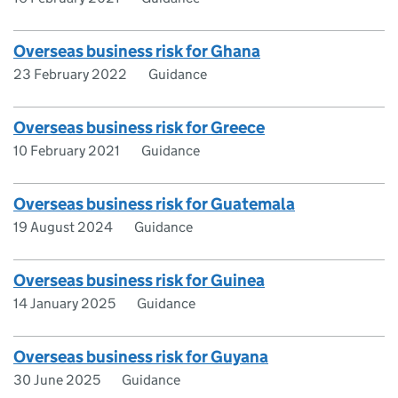
Overseas business risk for Ghana
23 February 2022
Guidance
Overseas business risk for Greece
10 February 2021
Guidance
Overseas business risk for Guatemala
19 August 2024
Guidance
Overseas business risk for Guinea
14 January 2025
Guidance
Overseas business risk for Guyana
30 June 2025
Guidance