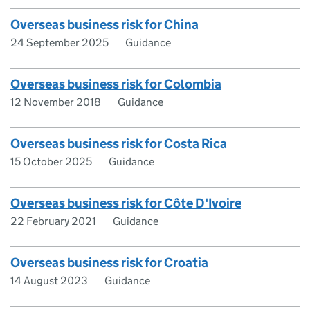
Overseas business risk for China
24 September 2025
Guidance
Overseas business risk for Colombia
12 November 2018
Guidance
Overseas business risk for Costa Rica
15 October 2025
Guidance
Overseas business risk for Côte D'Ivoire
22 February 2021
Guidance
Overseas business risk for Croatia
14 August 2023
Guidance