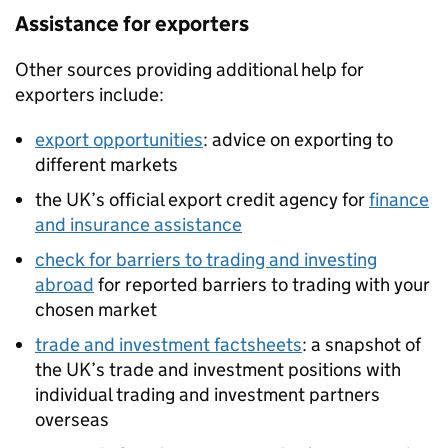
Assistance for exporters
Other sources providing additional help for
exporters include:
export opportunities
: advice on exporting to
different markets
the UK’s official export credit agency for
finance
and insurance assistance
check for barriers to trading and investing
abroad
for reported barriers to trading with your
chosen market
trade and investment factsheets
: a snapshot of
the UK’s trade and investment positions with
individual trading and investment partners
overseas