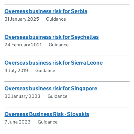
Overseas business risk for Serbia
31 January 2025
Guidance
Overseas business risk for Seychelles
24 February 2021
Guidance
Overseas business risk for Sierra Leone
4 July 2019
Guidance
Overseas business risk for Singapore
30 January 2023
Guidance
Overseas Business Risk - Slovakia
7 June 2023
Guidance