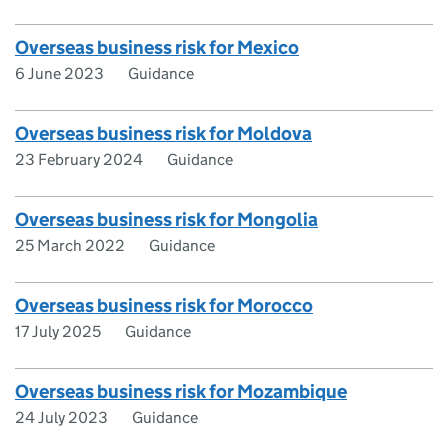
Overseas business risk for Mexico
6 June 2023
Guidance
Overseas business risk for Moldova
23 February 2024
Guidance
Overseas business risk for Mongolia
25 March 2022
Guidance
Overseas business risk for Morocco
17 July 2025
Guidance
Overseas business risk for Mozambique
24 July 2023
Guidance