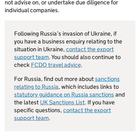
not advise on, or undertake due diligence for
individual companies.
Following Russia’s invasion of Ukraine, if
you have a business enquiry relating to the
situation in Ukraine,
contact the export
support team
. You should also continue to
check
FCDO travel advice
.
For Russia, find out more about
sanctions
relating to Russia
, which includes links to
statutory guidance on Russia sanctions
and
the latest
UK Sanctions List
. If you have
specific questions,
contact the export
support team
.