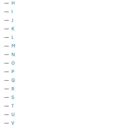
H
I
J
K
L
M
N
O
P
Q
R
S
T
U
V