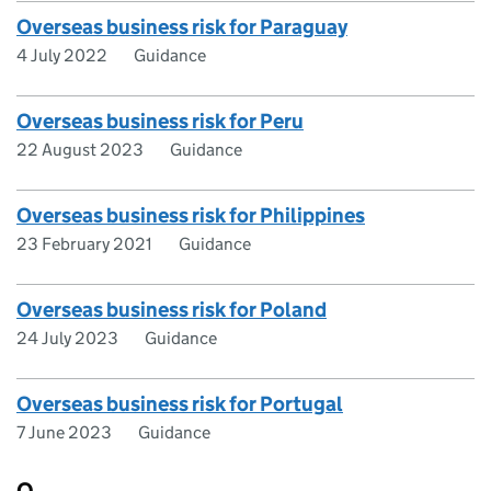
Overseas business risk for Paraguay
4 July 2022
Guidance
Overseas business risk for Peru
22 August 2023
Guidance
Overseas business risk for Philippines
23 February 2021
Guidance
Overseas business risk for Poland
24 July 2023
Guidance
Overseas business risk for Portugal
7 June 2023
Guidance