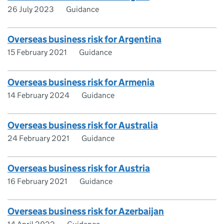
26 July 2023
Guidance
Overseas business risk for Argentina
15 February 2021
Guidance
Overseas business risk for Armenia
14 February 2024
Guidance
Overseas business risk for Australia
24 February 2021
Guidance
Overseas business risk for Austria
16 February 2021
Guidance
Overseas business risk for Azerbaijan