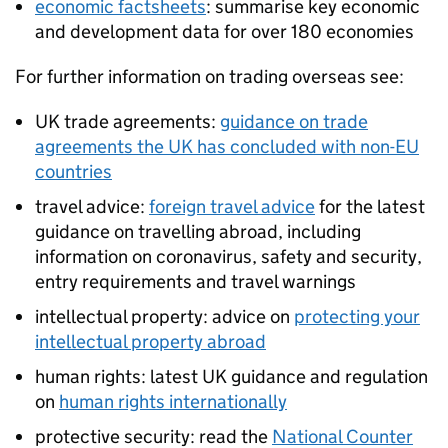
economic factsheets
: summarise key economic
and development data for over 180 economies
For further information on trading overseas see:
UK trade agreements:
guidance on trade
agreements the UK has concluded with non-EU
countries
travel advice:
foreign travel advice
for the latest
guidance on travelling abroad, including
information on coronavirus, safety and security,
entry requirements and travel warnings
intellectual property: advice on
protecting your
intellectual property abroad
human rights: latest UK guidance and regulation
on
human rights internationally
protective security: read the
National Counter