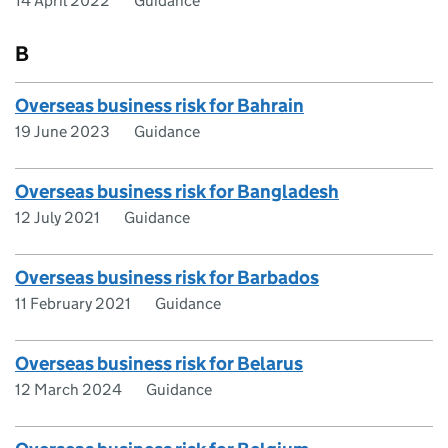
14 April 2022
Guidance
B
Overseas business risk for Bahrain
19 June 2023
Guidance
Overseas business risk for Bangladesh
12 July 2021
Guidance
Overseas business risk for Barbados
11 February 2021
Guidance
Overseas business risk for Belarus
12 March 2024
Guidance