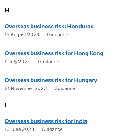
H
Overseas business risk: Honduras
19 August 2024
Guidance
Overseas business risk for Hong Kong
9 July 2026
Guidance
Overseas business risk for Hungary
21 November 2023
Guidance
I
Overseas business risk for India
16 June 2023
Guidance