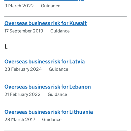
9 March 2022
Guidance
Overseas business risk for Kuwait
17 September 2019
Guidance
L
Overseas business risk for Latvia
23 February 2024
Guidance
Overseas business risk for Lebanon
21 February 2022
Guidance
Overseas business risk for Lithuania
28 March 2017
Guidance