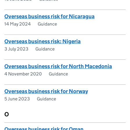
Overseas business risk for Nicaragua
14 May 2024
Guidance
Overseas business risk: Nigeria
3 July 2023
Guidance
Overseas business risk for North Macedonia
4 November 2020
Guidance
Overseas business risk for Norway
5 June 2023
Guidance
O
Overseas business risk for Oman