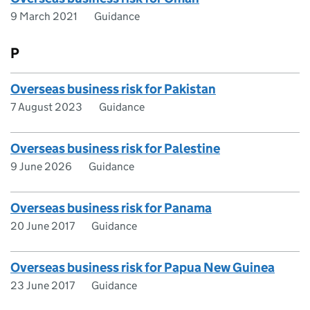
9 March 2021
Guidance
P
Overseas business risk for Pakistan
7 August 2023
Guidance
Overseas business risk for Palestine
9 June 2026
Guidance
Overseas business risk for Panama
20 June 2017
Guidance
Overseas business risk for Papua New Guinea
23 June 2017
Guidance