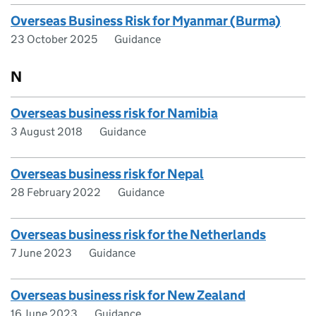
Overseas Business Risk for Myanmar (Burma)
23 October 2025
Guidance
N
Overseas business risk for Namibia
3 August 2018
Guidance
Overseas business risk for Nepal
28 February 2022
Guidance
Overseas business risk for the Netherlands
7 June 2023
Guidance
Overseas business risk for New Zealand
16 June 2023
Guidance