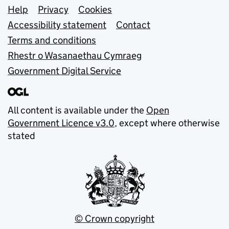
Support links
Help
Privacy
Cookies
Accessibility statement
Contact
Terms and conditions
Rhestr o Wasanaethau Cymraeg
Government Digital Service
All content is available under the
Open
Government Licence v3.0
, except where otherwise
stated
© Crown copyright