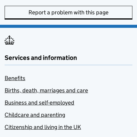
Report a problem with this page
Services and information
Benefits
Births, death, marriages and care
Business and self-employed
Childcare and parenting
Citizenship and living in the UK