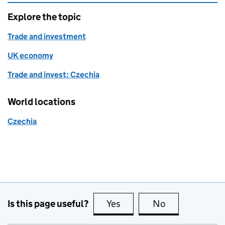
Explore the topic
Trade and investment
UK economy
Trade and invest: Czechia
World locations
Czechia
Is this page useful?
Yes
this page is useful
No
this page is no