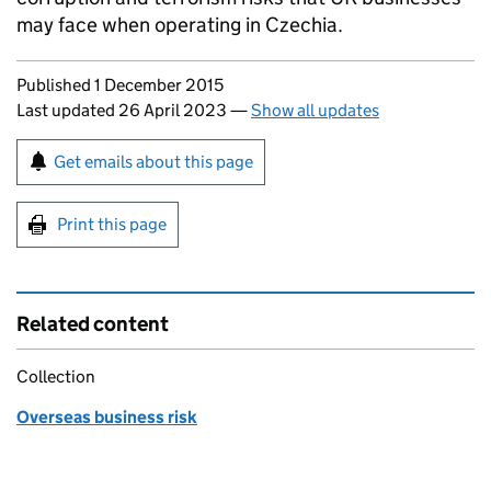
may face when operating in Czechia.
Updates to this page
Published 1 December 2015
Last updated 26 April 2023
—
Show all updates
Sign up for emails or print this page
Get emails about this page
Print this page
Related content
Collection
Overseas business risk