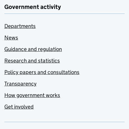
Government activity
Departments
News
Guidance and regulation
Research and statistics
Policy papers and consultations
Transparency
How government works
Get involved