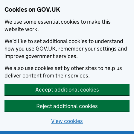
Cookies on GOV.UK
We use some essential cookies to make this
website work.
We’d like to set additional cookies to understand
how you use GOV.UK, remember your settings and
improve government services.
We also use cookies set by other sites to help us
deliver content from their services.
Accept additional cookies
Reject additional cookies
View cookies