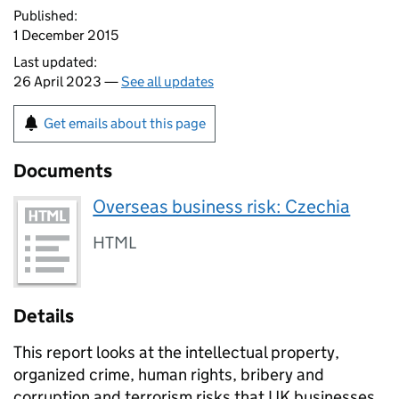
Published:
1 December 2015
Last updated:
26 April 2023 —
See all updates
Get emails about this page
Documents
Overseas business risk: Czechia
HTML
Details
This report looks at the intellectual property,
organized crime, human rights, bribery and
corruption and terrorism risks that UK businesses