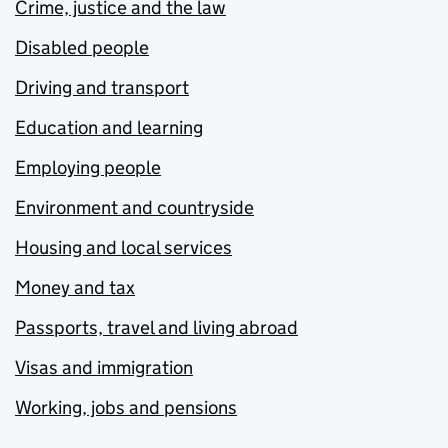
Crime, justice and the law
Disabled people
Driving and transport
Education and learning
Employing people
Environment and countryside
Housing and local services
Money and tax
Passports, travel and living abroad
Visas and immigration
Working, jobs and pensions