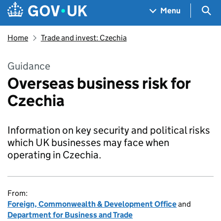
Skip to main content
Navigation menu
Sea
Menu
Home
Trade and invest: Czechia
Guidance
Overseas business risk for
Czechia
Information on key security and political risks
which UK businesses may face when
operating in Czechia.
From:
Foreign, Commonwealth & Development Office
and
Department for Business and Trade