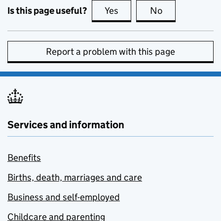
Is this page useful?
Yes
this page is useful
No
this page is no
Report a problem with this page
Services and information
Benefits
Births, death, marriages and care
Business and self-employed
Childcare and parenting