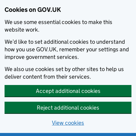
Cookies on GOV.UK
We use some essential cookies to make this
website work.
We’d like to set additional cookies to understand
how you use GOV.UK, remember your settings and
improve government services.
We also use cookies set by other sites to help us
deliver content from their services.
Accept additional cookies
Reject additional cookies
View cookies