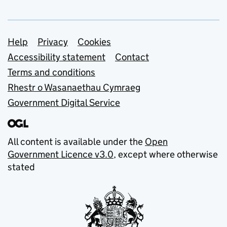
Support links
Help
Privacy
Cookies
Accessibility statement
Contact
Terms and conditions
Rhestr o Wasanaethau Cymraeg
Government Digital Service
All content is available under the
Open
Government Licence v3.0
, except where otherwise
stated