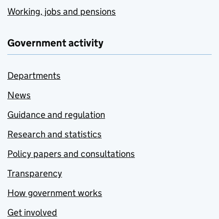
Working, jobs and pensions
Government activity
Departments
News
Guidance and regulation
Research and statistics
Policy papers and consultations
Transparency
How government works
Get involved