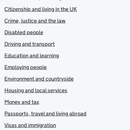
Citizenship and living in the UK
Crime, justice and the law
Disabled people
Driving and transport
Education and learning
Employing people
Environment and countryside
Housing and local services
Money and tax
Passports, travel and living abroad
Visas and immigration