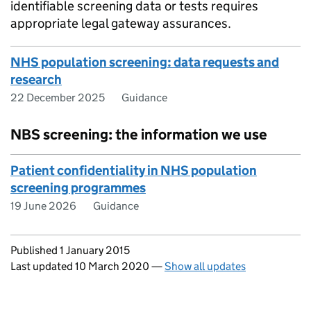
identifiable screening data or tests requires
appropriate legal gateway assurances.
NHS population screening: data requests and
research
22 December 2025
Guidance
NBS screening: the information we use
Patient confidentiality in NHS population
screening programmes
19 June 2026
Guidance
Updates to this page
Published 1 January 2015
Last updated 10 March 2020
—
Show all updates