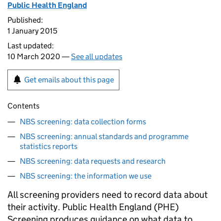
Public Health England
Published:
1 January 2015
Last updated:
10 March 2020 —
See all updates
Get emails about this page
Contents
NBS screening: data collection forms
NBS screening: annual standards and programme
statistics reports
NBS screening: data requests and research
NBS screening: the information we use
All screening providers need to record data about
their activity. Public Health England (PHE)
Screening produces guidance on what data to