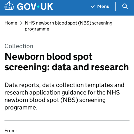
Skip to main content
Navigation menu
Sea
Menu
Home
NHS newborn blood spot (NBS) screening
programme
Collection
Newborn blood spot
screening: data and research
Data reports, data collection templates and
research application guidance for the NHS
newborn blood spot (NBS) screening
programme.
From: