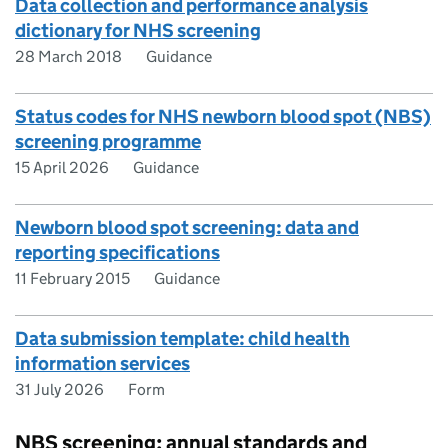
Data collection and performance analysis
dictionary for NHS screening
28 March 2018
Guidance
Status codes for NHS newborn blood spot (NBS)
screening programme
15 April 2026
Guidance
Newborn blood spot screening: data and
reporting specifications
11 February 2015
Guidance
Data submission template: child health
information services
31 July 2026
Form
NBS screening: annual standards and