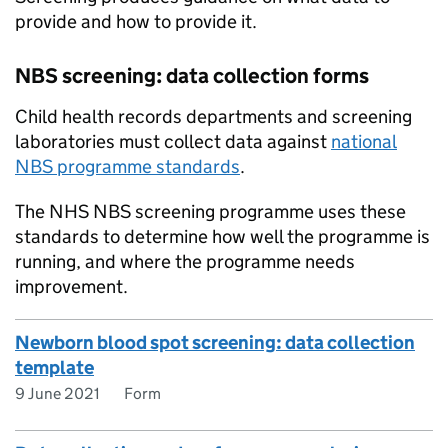
provide and how to provide it.
NBS screening: data collection forms
Child health records departments and screening
laboratories must collect data against
national
NBS programme standards
.
The NHS NBS screening programme uses these
standards to determine how well the programme is
running, and where the programme needs
improvement.
Newborn blood spot screening: data collection
template
9 June 2021
Form