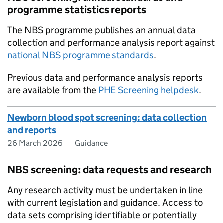
programme statistics reports
The NBS programme publishes an annual data
collection and performance analysis report against
national NBS programme standards
.
Previous data and performance analysis reports
are available from the
PHE Screening helpdesk
.
Newborn blood spot screening: data collection
and reports
26 March 2026
Guidance
NBS screening: data requests and research
Any research activity must be undertaken in line
with current legislation and guidance. Access to
data sets comprising identifiable or potentially