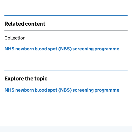
Related content
Collection
NHS newborn blood spot (NBS) screening programme
Explore the topic
NHS newborn blood spot (NBS) screening programme