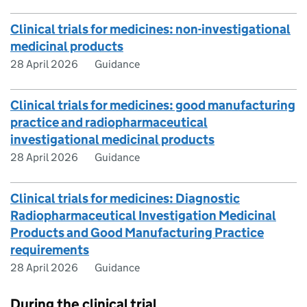
Clinical trials for medicines: non-investigational
medicinal products
28 April 2026
Guidance
Clinical trials for medicines: good manufacturing
practice and radiopharmaceutical
investigational medicinal products
28 April 2026
Guidance
Clinical trials for medicines: Diagnostic
Radiopharmaceutical Investigation Medicinal
Products and Good Manufacturing Practice
requirements
28 April 2026
Guidance
During the clinical trial