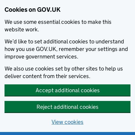
Cookies on GOV.UK
We use some essential cookies to make this
website work.
We’d like to set additional cookies to understand
how you use GOV.UK, remember your settings and
improve government services.
We also use cookies set by other sites to help us
deliver content from their services.
Accept additional cookies
Reject additional cookies
View cookies