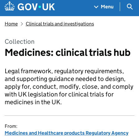
Skip to main content
Navigation menu
Sea
Menu
Home
Clinical trials and investigations
Collection
Medicines: clinical trials hub
Legal framework, regulatory requirements,
and supporting guidance needed to design,
apply for, conduct, modify, close, and comply
with UK legislation for clinical trials for
medicines in the UK.
From:
Medicines and Healthcare products Regulatory Agency