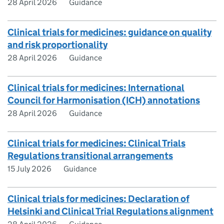
28 April 2026
Guidance
Clinical trials for medicines: guidance on quality
and risk proportionality
28 April 2026
Guidance
Clinical trials for medicines: International
Council for Harmonisation (ICH) annotations
28 April 2026
Guidance
Clinical trials for medicines: Clinical Trials
Regulations transitional arrangements
15 July 2026
Guidance
Clinical trials for medicines: Declaration of
Helsinki and Clinical Trial Regulations alignment