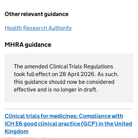
Other relevant guidance
Health Research Authority
MHRA guidance
The amended Clinical Trials Regulations
took full effect on 28 April 2026. As such,
this guidance should now be considered
effective and is no longer in draft.
Clinical trials for medicines: Compliance with
ICH E6 good clinical practice (GCP) in the United
Kingdom