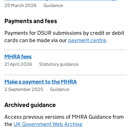
25 March 2026
Guidance
Payments and fees
Payments for DSUR submissions by credit or debit
cards can be made via our
payment centre
.
MHRA fees
21 April 2026
Statutory guidance
Make a payment to the MHRA
2 September 2025
Guidance
Archived guidance
Access previous versions of MHRA Guidance from
the
UK Government Web Archive