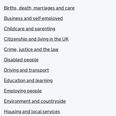
Births, death, marriages and care
Business and self-employed
Childcare and parenting
Citizenship and living in the UK
Crime, justice and the law
Disabled people
Driving and transport
Education and learning
Employing people
Environment and countryside
Housing and local services