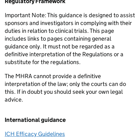
Regulatory Framework
Important Note: This guidance is designed to assist
sponsors and investigators in complying with their
duties in relation to clinical trials. This page
includes links to pages containing general
guidance only. It must not be regarded as a
definitive interpretation of the Regulations or a
substitute for the regulations.
The MHRA cannot provide a definitive
interpretation of the law; only the courts can do
this. If in doubt you should seek your own legal
advice.
International guidance
ICH Efficacy Guidelines