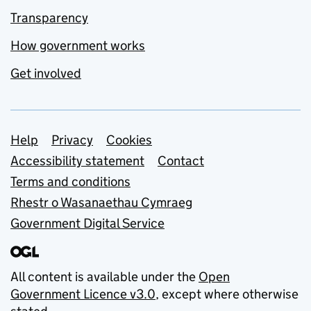
Transparency
How government works
Get involved
Support links
Help
Privacy
Cookies
Accessibility statement
Contact
Terms and conditions
Rhestr o Wasanaethau Cymraeg
Government Digital Service
All content is available under the
Open
Government Licence v3.0
, except where otherwise