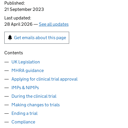
Published:
21 September 2023
Last updated:
28 April 2026 —
See all updates
Get emails about this page
Contents
UK Legislation
MHRA guidance
Applying for clinical trial approval
IMPs & NIMPs
During the clinical trial
Making changes to trials
Ending a trial
Compliance