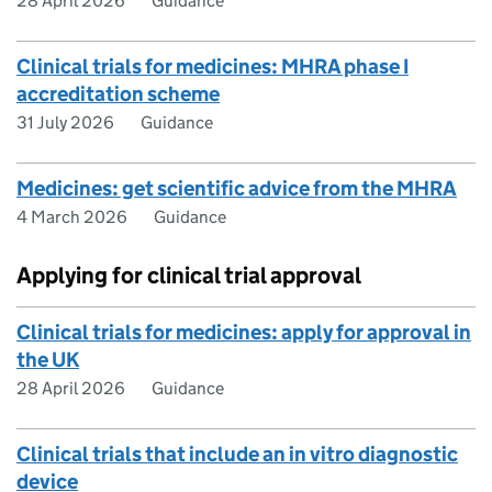
28 April 2026
Guidance
Clinical trials for medicines: MHRA phase I
accreditation scheme
31 July 2026
Guidance
Medicines: get scientific advice from the MHRA
4 March 2026
Guidance
Applying for clinical trial approval
Clinical trials for medicines: apply for approval in
the UK
28 April 2026
Guidance
Clinical trials that include an in vitro diagnostic
device