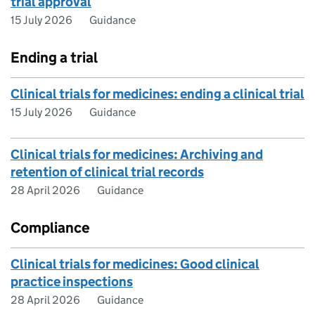
trial approval
15 July 2026
Guidance
Ending a trial
Clinical trials for medicines: ending a clinical trial
15 July 2026
Guidance
Clinical trials for medicines: Archiving and
retention of clinical trial records
28 April 2026
Guidance
Compliance
Clinical trials for medicines: Good clinical
practice inspections
28 April 2026
Guidance