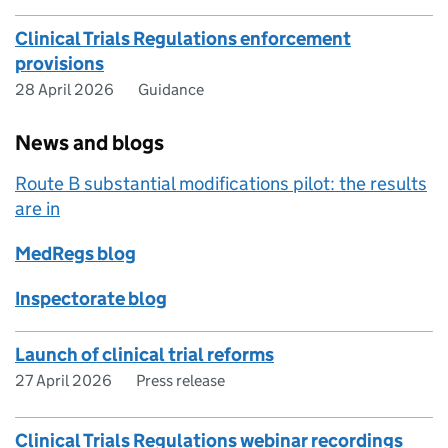
Clinical Trials Regulations enforcement
provisions
28 April 2026
Guidance
News and blogs
Route B substantial modifications pilot: the results
are in
MedRegs blog
Inspectorate blog
Launch of clinical trial reforms
27 April 2026
Press release
Clinical Trials Regulations webinar recordings