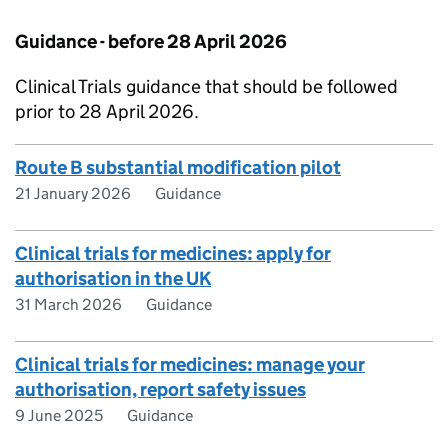
Guidance - before 28 April 2026
Clinical Trials guidance that should be followed
prior to 28 April 2026.
Route B substantial modification pilot
21 January 2026
Guidance
Clinical trials for medicines: apply for
authorisation in the UK
31 March 2026
Guidance
Clinical trials for medicines: manage your
authorisation, report safety issues
9 June 2025
Guidance