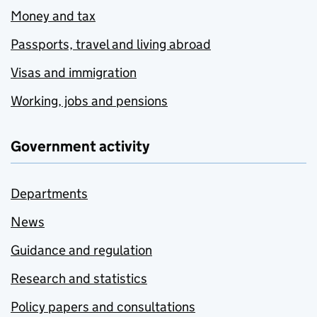
Money and tax
Passports, travel and living abroad
Visas and immigration
Working, jobs and pensions
Government activity
Departments
News
Guidance and regulation
Research and statistics
Policy papers and consultations