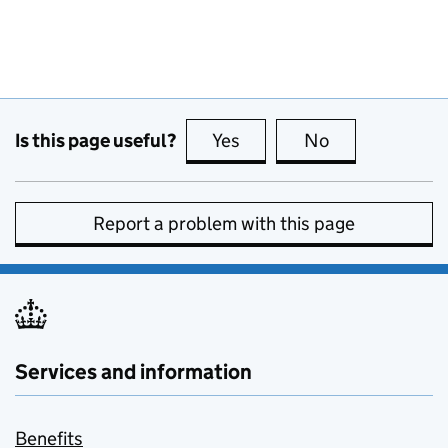
Is this page useful?
Yes
this page is useful
No
this page is no
Report a problem with this page
Services and information
Benefits