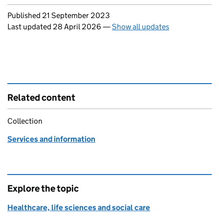
Updates to this page
Published 21 September 2023
Last updated 28 April 2026
—
Show all updates
Related content
Collection
Services and information
Explore the topic
Healthcare, life sciences and social care