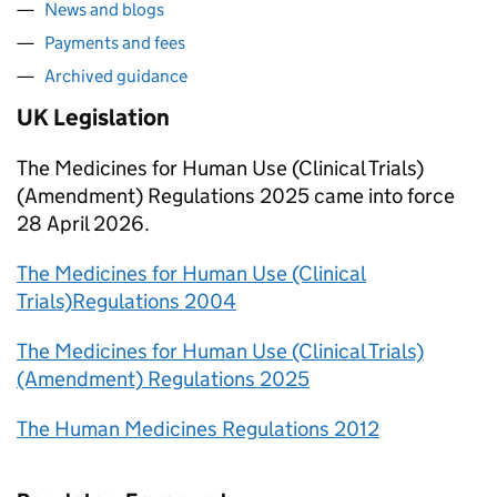
News and blogs
Payments and fees
Archived guidance
UK Legislation
The Medicines for Human Use (Clinical Trials)
(Amendment) Regulations 2025 came into force
28 April 2026.
The Medicines for Human Use (Clinical
Trials)Regulations 2004
The Medicines for Human Use (Clinical Trials)
(Amendment) Regulations 2025
The Human Medicines Regulations 2012