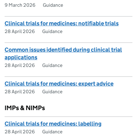
9 March 2026
Guidance
Clinical trials for medicines: notifiable trials
28 April 2026
Guidance
Common issues identified during clinical trial
applications
28 April 2026
Guidance
Clinical trials for medicines: expert advice
28 April 2026
Guidance
IMPs & NIMPs
Clinical trials for medicines: labelling
28 April 2026
Guidance