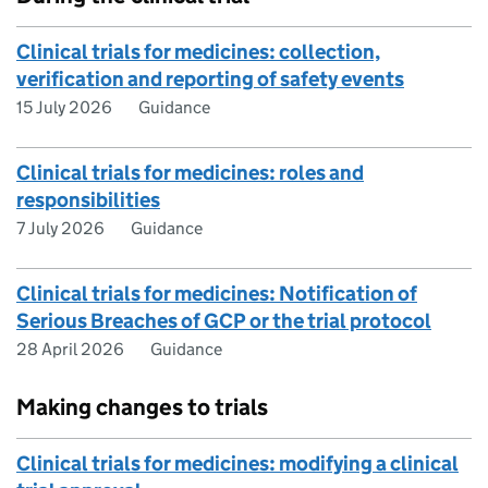
Clinical trials for medicines: collection,
verification and reporting of safety events
15 July 2026
Guidance
Clinical trials for medicines: roles and
responsibilities
7 July 2026
Guidance
Clinical trials for medicines: Notification of
Serious Breaches of GCP or the trial protocol
28 April 2026
Guidance
Making changes to trials
Clinical trials for medicines: modifying a clinical