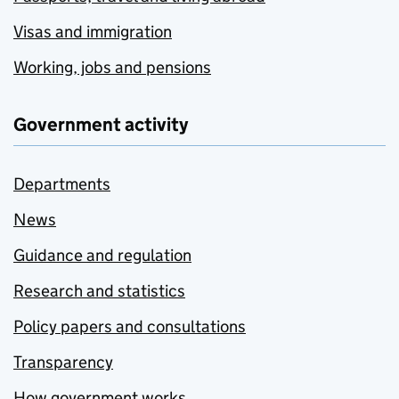
Visas and immigration
Working, jobs and pensions
Government activity
Departments
News
Guidance and regulation
Research and statistics
Policy papers and consultations
Transparency
How government works