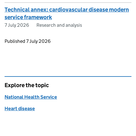
Technical annex: cardiovascular disease modern
service framework
7 July 2026
Research and analysis
Updates to this page
Published 7 July 2026
Explore the topic
National Health Service
Heart disease