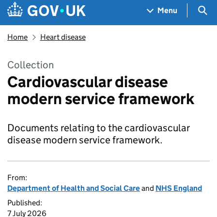
Skip to main content
Navigation menu
Sea
Menu
Home
Heart disease
Collection
Cardiovascular disease
modern service framework
Documents relating to the cardiovascular
disease modern service framework.
From:
Department of Health and Social Care
and
NHS England
Published:
7 July 2026