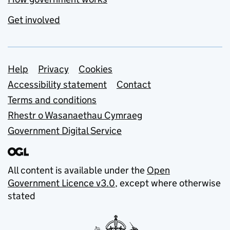
Get involved
Support links
Help
Privacy
Cookies
Accessibility statement
Contact
Terms and conditions
Rhestr o Wasanaethau Cymraeg
Government Digital Service
All content is available under the
Open
Government Licence v3.0
, except where otherwise
stated