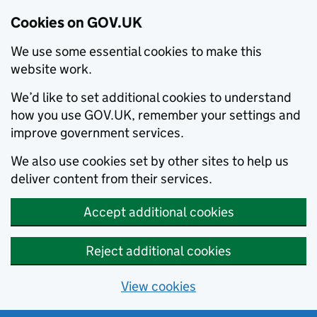
Cookies on GOV.UK
We use some essential cookies to make this
website work.
We’d like to set additional cookies to understand
how you use GOV.UK, remember your settings and
improve government services.
We also use cookies set by other sites to help us
deliver content from their services.
Accept additional cookies
Reject additional cookies
View cookies