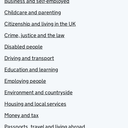
Business and self-employed
Childcare and parenting
Citizenship and living in the UK
Crime, justice and the law
Disabled people
Driving and transport
Education and learning
Employing people
Environment and countryside
Housing and local services
Money and tax
Passports, travel and living abroad