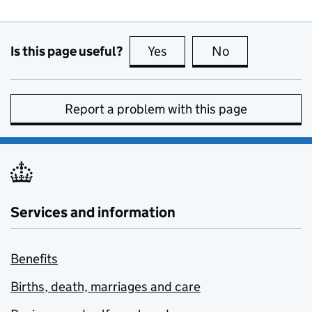
Is this page useful?
Yes
this page is useful
No
this page is no
Report a problem with this page
Services and information
Benefits
Births, death, marriages and care