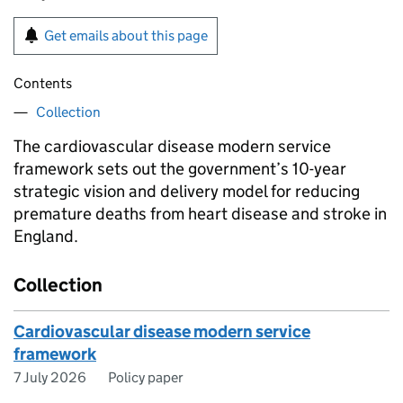
Get emails about this page
Contents
Collection
The cardiovascular disease modern service
framework sets out the government’s 10-year
strategic vision and delivery model for reducing
premature deaths from heart disease and stroke in
England.
Collection
Cardiovascular disease modern service
framework
7 July 2026
Policy paper