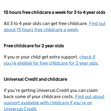
15 hours free childcare a week for 3 to 4 year olds
All 3 to 4 year olds can get free childcare.
Find out
about 15 hours free childcare a week
.
Free childcare for 2 year olds
If you or your child get extra support,
check if
you’re eligible for free childcare for 2 year olds
.
Universal Credit and childcare
If you’re getting Universal Credit you can claim
back some of your childcare costs.
Find out about
support available with childcare if you’re on
Universal Credit
.