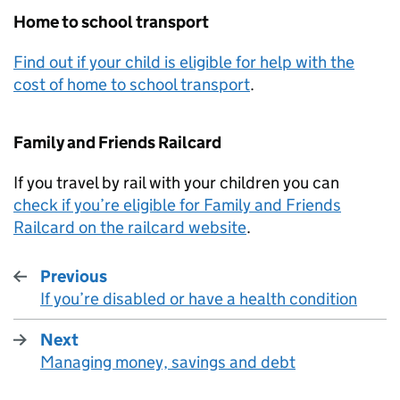
Home to school transport
Find out if your child is eligible for help with the
cost of home to school transport
.
Family and Friends Railcard
If you travel by rail with your children you can
check if you’re eligible for Family and Friends
Railcard on the railcard website
.
Previous
If you’re disabled or have a health condition
:
Next
Managing money, savings and debt
: