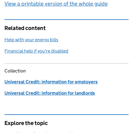
View a printable version of the whole guide
Related content
Help with your energy bills
Financial help if you're disabled
Collection
Universal Credit: information for employers
Universal Credit: information for landlords
Explore the topic