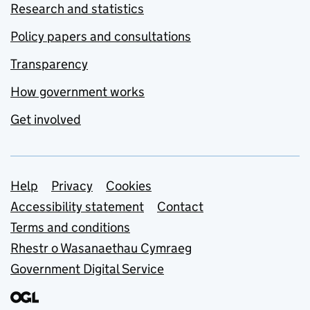
Research and statistics
Policy papers and consultations
Transparency
How government works
Get involved
Support links
Help
Privacy
Cookies
Accessibility statement
Contact
Terms and conditions
Rhestr o Wasanaethau Cymraeg
Government Digital Service