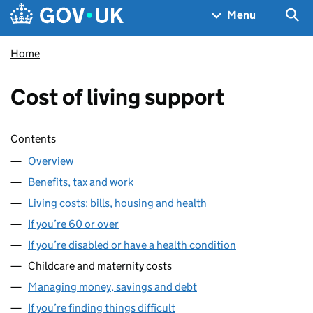
Skip to main content
Navigation menu
Sea
Menu
Home
Cost of living support
Skip contents
Contents
Overview
Benefits, tax and work
Living costs: bills, housing and health
If you’re 60 or over
If you’re disabled or have a health condition
Childcare and maternity costs
Managing money, savings and debt
If you’re finding things difficult