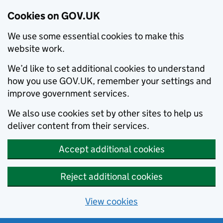
Cookies on GOV.UK
We use some essential cookies to make this
website work.
We’d like to set additional cookies to understand
how you use GOV.UK, remember your settings and
improve government services.
We also use cookies set by other sites to help us
deliver content from their services.
Accept additional cookies
Reject additional cookies
View cookies