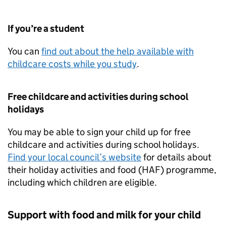
If you’re a student
You can
find out about the help available with
childcare costs while you study
.
Free childcare and activities during school
holidays
You may be able to sign your child up for free
childcare and activities during school holidays.
Find your local council’s website
for details about
their holiday activities and food (
HAF
) programme,
including which children are eligible.
Support with food and milk for your child