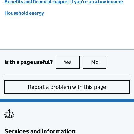
Benefits and financial support if you're on a low income
Household energy
Is this page useful?
Yes
this page is useful
No
this page is no
Report a problem with this page
Services and information