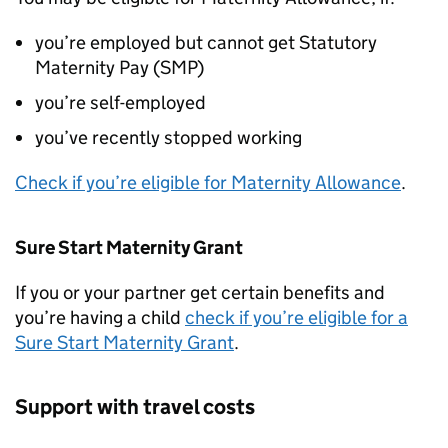
you’re employed but cannot get Statutory
Maternity Pay (SMP)
you’re self-employed
you’ve recently stopped working
Check if you’re eligible for Maternity Allowance
.
Sure Start Maternity Grant
If you or your partner get certain benefits and
you’re having a child
check if you’re eligible for a
Sure Start Maternity Grant
.
Support with travel costs