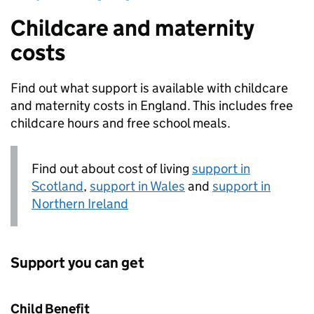
Childcare and maternity
costs
Find out what support is available with childcare
and maternity costs in England. This includes free
childcare hours and free school meals.
Find out about cost of living
support in
Scotland
,
support in Wales
and
support in
Northern Ireland
Support you can get
Child Benefit