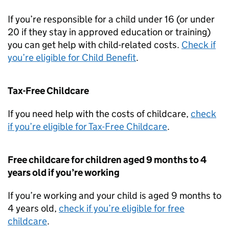
If you’re responsible for a child under 16 (or under
20 if they stay in approved education or training)
you can get help with child-related costs.
Check if
you’re eligible for Child Benefit
.
Tax-Free Childcare
If you need help with the costs of childcare,
check
if you’re eligible for Tax-Free Childcare
.
Free childcare for children aged 9 months to 4
years old if you’re working
If you’re working and your child is aged 9 months to
4 years old,
check if you’re eligible for free
childcare
.