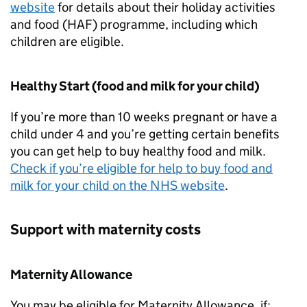
website
for details about their holiday activities
and food (
HAF
) programme, including which
children are eligible.
Healthy Start (food and milk for your child)
If you’re more than 10 weeks pregnant or have a
child under 4 and you’re getting certain benefits
you can get help to buy healthy food and milk.
Check if you’re eligible for help to buy food and
milk for your child on the NHS website
.
Support with maternity costs
Maternity Allowance
You may be eligible for Maternity Allowance, if: