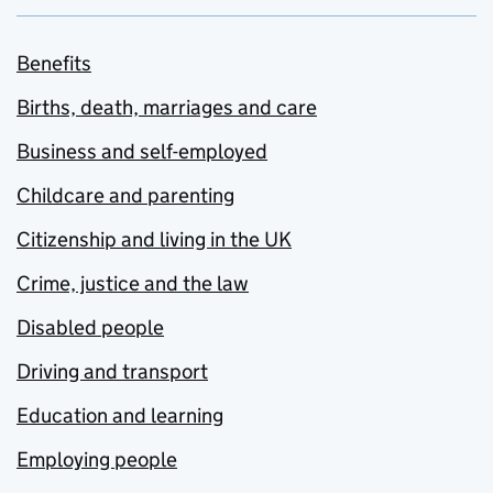
Benefits
Births, death, marriages and care
Business and self-employed
Childcare and parenting
Citizenship and living in the UK
Crime, justice and the law
Disabled people
Driving and transport
Education and learning
Employing people