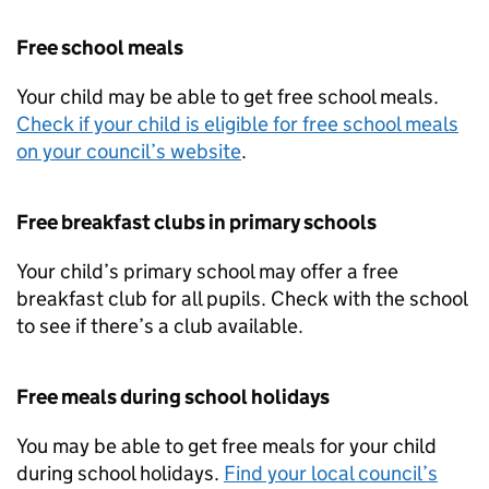
Free school meals
Your child may be able to get free school meals.
Check if your child is eligible for free school meals
on your council’s website
.
Free breakfast clubs in primary schools
Your child’s primary school may offer a free
breakfast club for all pupils. Check with the school
to see if there’s a club available.
Free meals during school holidays
You may be able to get free meals for your child
during school holidays.
Find your local council’s