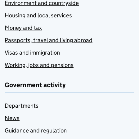
Environment and countryside
Housing and local services
Money and tax
Passports, travel and living abroad
Visas and immigration
Working, jobs and pensions
Government activity
Departments
News
Guidance and regulation