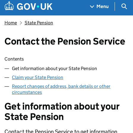
Skip to main content
Navigation menu
Sea
Menu
Home
State Pension
Contact the Pension Service
Skip contents
Contents
Get information about your State Pension
Claim your State Pension
Report changes of address, bank details or other
circumstances
Get information about your
State Pension
Contact the Pension Service to get information