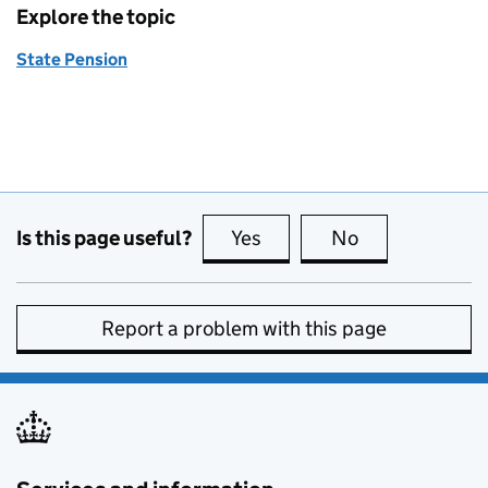
Explore the topic
State Pension
Is this page useful?
Yes
this page is useful
No
this page is no
Report a problem with this page