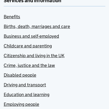
Services and information
Benefits
Births, death, marriages and care
Business and self-employed
Childcare and parenting
Citizenship and living in the UK
Crime, justice and the law
Disabled people
Driving and transport
Education and learning
Employing people