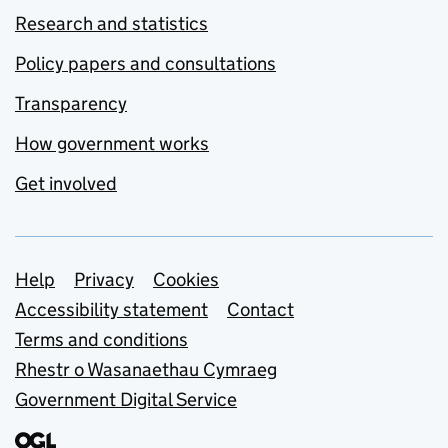
Research and statistics
Policy papers and consultations
Transparency
How government works
Get involved
Support links
Help
Privacy
Cookies
Accessibility statement
Contact
Terms and conditions
Rhestr o Wasanaethau Cymraeg
Government Digital Service