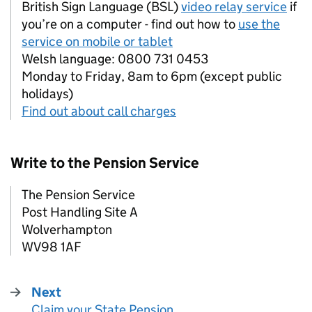
British Sign Language (BSL)
video relay service
if
you’re on a computer - find out how to
use the
service on mobile or tablet
Welsh language: 0800 731 0453
Monday to Friday, 8am to 6pm (except public
holidays)
Find out about call charges
Write to the Pension Service
The Pension Service
Post Handling Site A
Wolverhampton
WV98 1AF
Next
Claim your State Pension
: