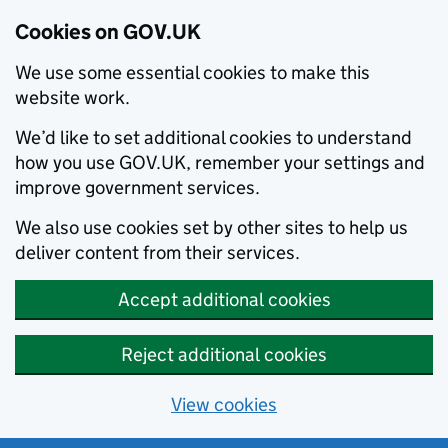
Cookies on GOV.UK
We use some essential cookies to make this
website work.
We’d like to set additional cookies to understand
how you use GOV.UK, remember your settings and
improve government services.
We also use cookies set by other sites to help us
deliver content from their services.
Accept additional cookies
Reject additional cookies
View cookies