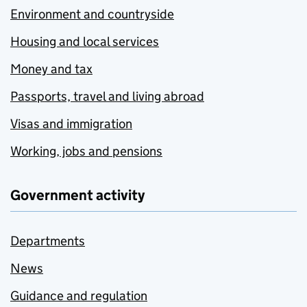
Environment and countryside
Housing and local services
Money and tax
Passports, travel and living abroad
Visas and immigration
Working, jobs and pensions
Government activity
Departments
News
Guidance and regulation