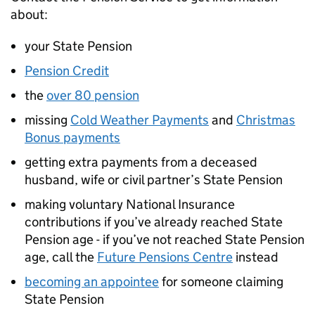
about:
your State Pension
Pension Credit
the
over 80 pension
missing
Cold Weather Payments
and
Christmas
Bonus payments
getting extra payments from a deceased
husband, wife or civil partner’s State Pension
making voluntary National Insurance
contributions if you’ve already reached State
Pension age - if you’ve not reached State Pension
age, call the
Future Pensions Centre
instead
becoming an appointee
for someone claiming
State Pension