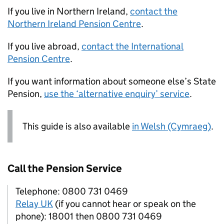
If you live in Northern Ireland,
contact the
Northern Ireland Pension Centre
.
If you live abroad,
contact the International
Pension Centre
.
If you want information about someone else’s State
Pension,
use the ‘alternative enquiry’ service
.
This guide is also available
in Welsh (Cymraeg)
.
Call the Pension Service
Telephone: 0800 731 0469
Relay UK
(if you cannot hear or speak on the
phone): 18001 then 0800 731 0469