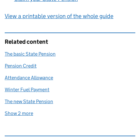
View a printable version of the whole guide
Related content
The basic State Pension
Pension Credit
Attendance Allowance
Winter Fuel Payment
The new State Pension
Show 2 more
related content links