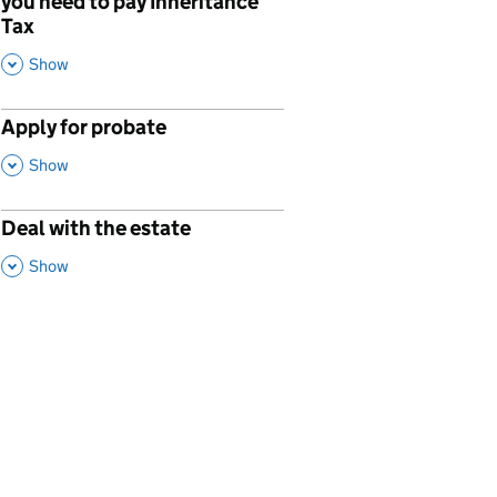
you need to pay Inheritance
Tax
,
This Section
Show
Apply for probate
p
,
This Section
Show
Deal with the estate
p
,
This Section
Show