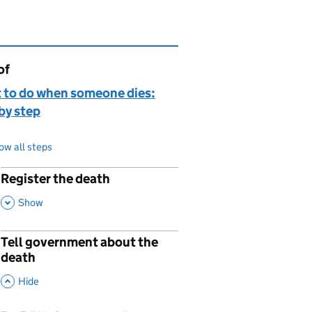
of
page is
 to do when someone dies:
by step
ow all steps
Register the death
p
,
This Section
Show
Tell government about the
p
death
,
This Section
Hide