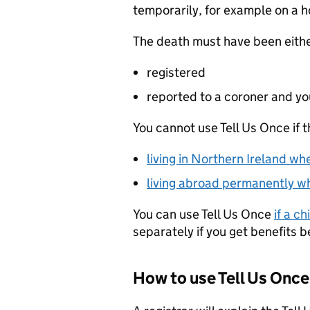
temporarily, for example on a h
The death must have been eithe
registered
reported to a coroner and you
You cannot use Tell Us Once if 
living in Northern Ireland wh
living abroad permanently w
You can use Tell Us Once
if a c
separately if you get benefits b
How to use Tell Us Once