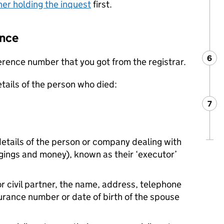
ner holding the inquest
first.
Once
6
Ste
:
ference number that you got from the registrar.
etails of the person who died:
7
Ste
:
etails of the person or company dealing with
ngings and money), known as their ‘executor’
 or civil partner, the name, address, telephone
rance number or date of birth of the spouse