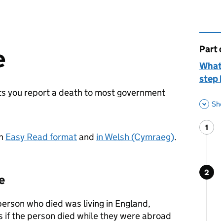
Part 
This 
e
What
step 
lets you report a death to most government
Sh
1
Ste
:
in
Easy Read format
and
in Welsh (Cymraeg)
.
2
Ste
:
e
 person who died was living in England,
s if the person died while they were abroad