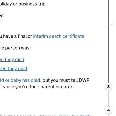
oliday or business trip.
r:
 have a final or
interim death certificate
the person was:
en they died
hen they died
hild or baby has died
, but you must tell
DWP
ecause you’re their parent or carer.
3
Ste
:
4
Ste
: