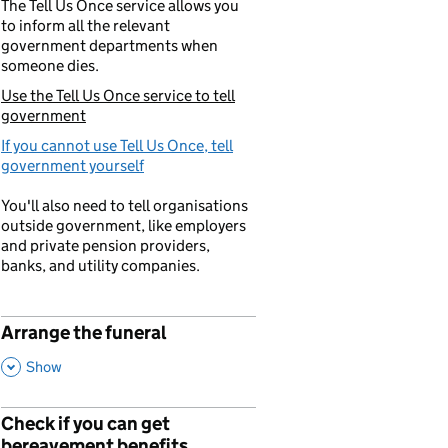
The Tell Us Once service allows you
to inform all the relevant
government departments when
someone dies.
Use the Tell Us Once service to tell
You are currently viewing:
government
If you cannot use Tell Us Once, tell
government yourself
You'll also need to tell organisations
outside government, like employers
and private pension providers,
banks, and utility companies.
Arrange the funeral
p
,
This Section
Show
Check if you can get
p
bereavement benefits
,