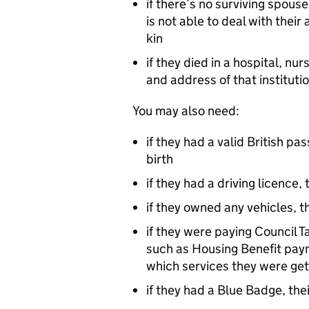
if there’s no surviving spouse 
is not able to deal with their
kin
if they died in a hospital, n
and address of that instituti
You may also need:
if they had a valid British p
birth
if they had a driving licence,
if they owned any vehicles, t
if they were paying Council Ta
such as Housing Benefit paym
which services they were get
if they had a Blue Badge, the