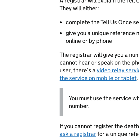
A registrar will explain the Tel
They will either:
complete the Tell Us Once se
give you a unique reference 
online or by phone
The registrar will give you a nu
cannot hear or speak on the pho
user, there’s a
video relay servi
the service on mobile or tablet
.
You must use the service wi
number.
If you cannot register the deat
ask a registrar
for a unique ref