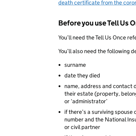
death certificate from the coro
Before you use Tell Us 
You’ll need the Tell Us Once re
You’ll also need the following d
surname
date they died
name, address and contact d
their estate (property, belo
or ‘administrator’
if there’s a surviving spouse
number and the National Insu
or civil partner