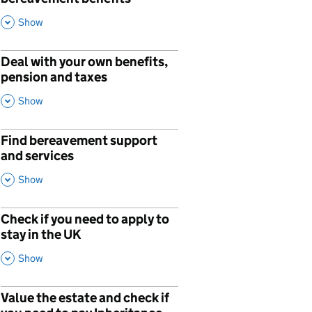
This Section
Show
Deal with your own benefits,
pension and taxes
,
This Section
Show
Find bereavement support
and services
,
This Section
Show
Check if you need to apply to
stay in the UK
,
This Section
Show
Value the estate and check if
p