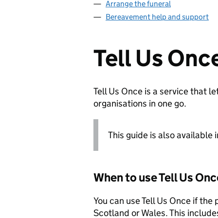
Arrange the funeral
Bereavement help and support
Tell Us Onc
Tell Us Once is a service that 
organisations in one go.
This guide is also available 
When to use Tell Us Onc
You can use Tell Us Once if the
Scotland or Wales. This include