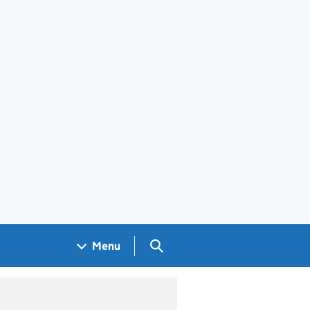
Search GOV.UK
Menu