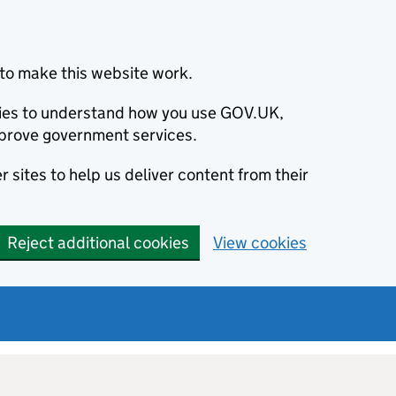
to make this website work.
okies to understand how you use GOV.UK,
prove government services.
 sites to help us deliver content from their
Reject additional cookies
View cookies