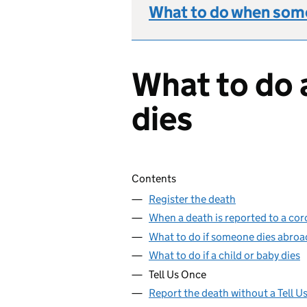
What to do when some
What to do 
dies
Skip contents
Contents
Register the death
When a death is reported to a cor
What to do if someone dies abroa
What to do if a child or baby dies
Tell Us Once
Report the death without a Tell 