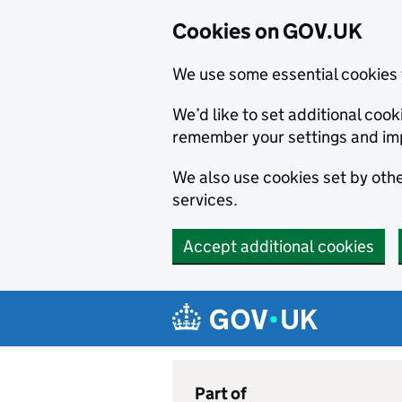
Cookies on GOV.UK
We use some essential cookies 
We’d like to set additional co
remember your settings and im
We also use cookies set by other
services.
Accept additional cookies
Skip to main content
Navigation menu
Part of