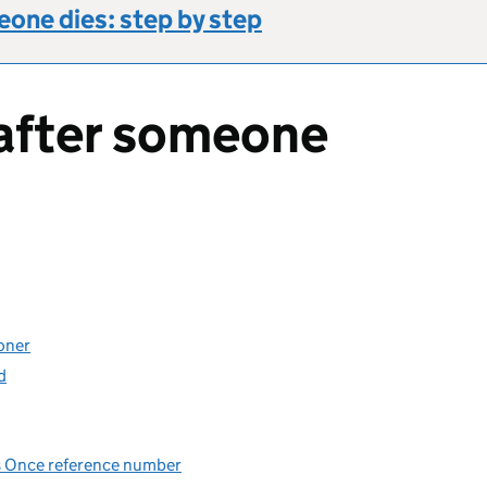
one dies: step by step
after someone
oner
d
Us Once reference number