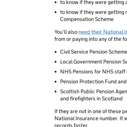
to know if they were getting 
to know if they were gettin
Compensation Scheme
You’ll also
need their National
from or paying into any of the 
Civil Service Pension Schem
Local Government Pension 
NHS Pensions for NHS staff 
Pension Protection Fund and
Scottish Public Pension Agen
and firefighters in Scotland
If they are not in one of these 
National Insurance number. It w
records faster.