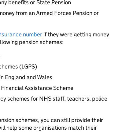
any benefits or State Pension
g money from an Armed Forces Pension or
 Insurance number
if they were getting money
following pension schemes:
e
Schemes (LGPS)
in England and Wales
 Financial Assistance Scheme
cy schemes for NHS staff, teachers, police
pension schemes, you can still provide their
ill help some organisations match their