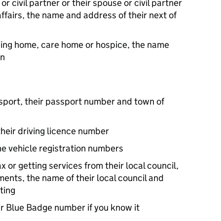
or civil partner or their spouse or civil partner
 affairs, the name and address of their next of
ursing home, care home or hospice, the name
on
assport, their passport number and town of
 their driving licence number
he vehicle registration numbers
x or getting services from their local council,
ents, the name of their local council and
ting
ir Blue Badge number if you know it