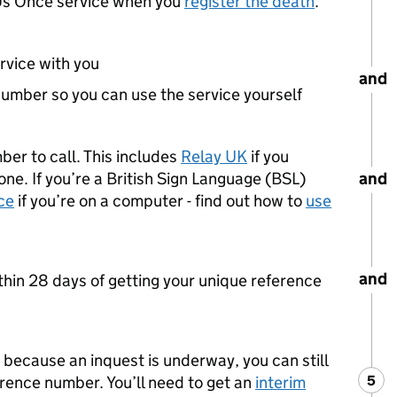
l Us Once service when you
register the death
.
rvice with you
and
number so you can use the service yourself
mber to call. This includes
Relay UK
if you
and
ne. If you’re a British Sign Language (BSL)
ce
if you’re on a computer - find out how to
use
and
thin 28 days of getting your unique reference
h because an inquest is underway, you can still
5
Ste
:
erence number. You’ll need to get an
interim