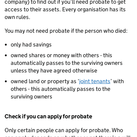
company) to find out if you’ll need probate to get
access to their assets. Every organisation has its
own rules.
You may not need probate if the person who died:
only had savings
owned shares or money with others - this
automatically passes to the surviving owners
unless they have agreed otherwise
owned land or property as ‘
joint tenants
’ with
others - this automatically passes to the
surviving owners
Check if you can apply for probate
Only certain people can apply for probate. Who