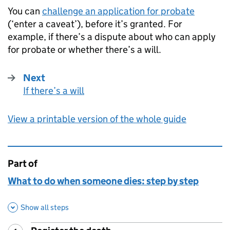
You can
challenge an application for probate
(‘enter a caveat’), before it’s granted. For
example, if there’s a dispute about who can apply
for probate or whether there’s a will.
Next
If there’s a will
:
View a printable version of the whole guide
Part of
This page is
What to do when someone dies: step by step
Show all steps