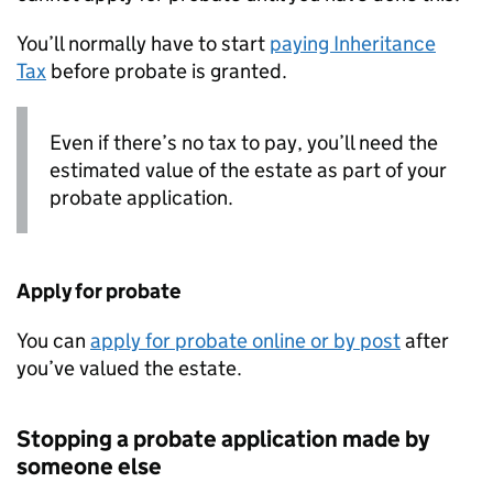
You’ll normally have to start
paying Inheritance
Tax
before probate is granted.
Even if there’s no tax to pay, you’ll need the
estimated value of the estate as part of your
probate application.
Apply for probate
You can
apply for probate online or by post
after
you’ve valued the estate.
Stopping a probate application made by
someone else