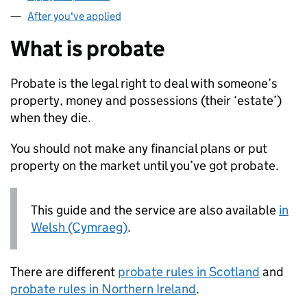
After you've applied
What is probate
Probate is the legal right to deal with someone’s
property, money and possessions (their ‘estate’)
when they die.
You should not make any financial plans or put
property on the market until you’ve got probate.
This guide and the service are also available
in
Welsh (Cymraeg)
.
There are different
probate rules in Scotland
and
probate rules in Northern Ireland
.