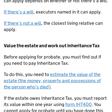
can apply depends on whether or not there’s a will.
If there’s a will
, executors named in it can apply.
If there’s not a will
, the closest living relative can
apply.
Value the estate and work out Inheritance Tax
Before applying for probate, you must find out if
you need to pay Inheritance Tax.
To do this, you need to
estimate the value of the
estate (the money, property and possessions of
the person who’s died)
.
If the estate owes Inheritance Tax, you must report
its value within one year using
form IHT400
. You
cannot apply for probate until you have done this.