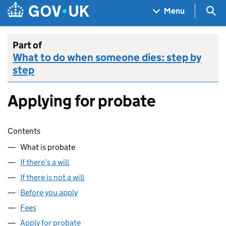
Skip to main content
Navigation menu
Sea
Menu
Part of
What to do when someone dies: step by
step
Applying for probate
Skip contents
Contents
What is probate
If there’s a will
If there is not a will
Before you apply
Fees
Apply for probate