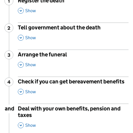
Register the death
1
Step
:
,
This Section
Show
Tell government about the death
2
Step
:
,
This Section
Show
Arrange the funeral
3
Step
:
,
This Section
Show
Check if you can get bereavement benefits
4
Step
:
,
This Section
Show
and
Deal with your own benefits, pension and
taxes
,
This Section
Show