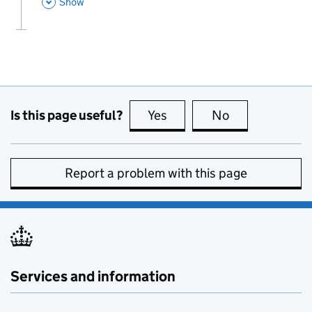
This Section
Show
Is this page useful?
Yes
this page is useful
No
this page is no
Report a problem with this page
Services and information