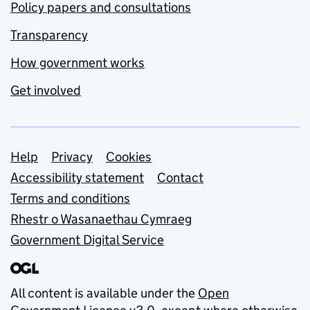
Policy papers and consultations
Transparency
How government works
Get involved
Support links
Help
Privacy
Cookies
Accessibility statement
Contact
Terms and conditions
Rhestr o Wasanaethau Cymraeg
Government Digital Service
All content is available under the
Open