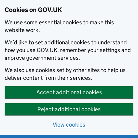
Cookies on GOV.UK
We use some essential cookies to make this
website work.
We’d like to set additional cookies to understand
how you use GOV.UK, remember your settings and
improve government services.
We also use cookies set by other sites to help us
deliver content from their services.
Accept additional cookies
Reject additional cookies
View cookies