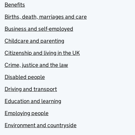
Benefits
Births, death, marriages and care
Business and self-employed
Childcare and parenting
Citizenship and living in the UK
Crime, justice and the law
Disabled people
Driving and transport
Education and learning
Employing people
Environment and countryside