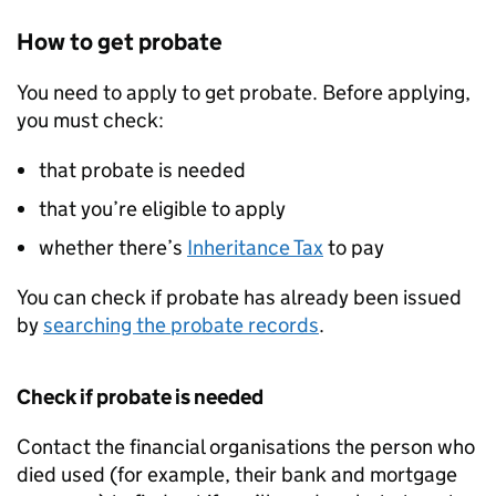
How to get probate
You need to apply to get probate. Before applying,
you must check:
that probate is needed
that you’re eligible to apply
whether there’s
Inheritance Tax
to pay
You can check if probate has already been issued
by
searching the probate records
.
Check if probate is needed
Contact the financial organisations the person who
died used (for example, their bank and mortgage