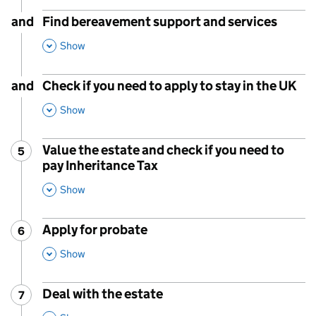
and
Find bereavement support and services
,
This Section
Show
and
Check if you need to apply to stay in the UK
,
This Section
Show
Value the estate and check if you need to
5
Step
:
pay Inheritance Tax
,
This Section
Show
Apply for probate
6
Step
:
,
This Section
Show
Deal with the estate
7
Step
:
,