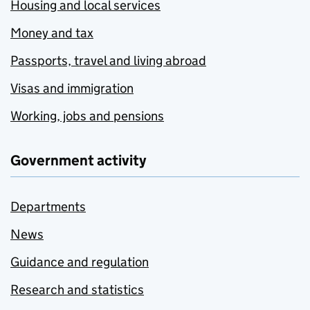
Housing and local services
Money and tax
Passports, travel and living abroad
Visas and immigration
Working, jobs and pensions
Government activity
Departments
News
Guidance and regulation
Research and statistics