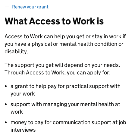
Renew your grant
What Access to Work is
Access to Work can help you get or stay in work if
you have a physical or mental health condition or
disability.
The support you get will depend on your needs.
Through Access to Work, you can apply for:
a grant to help pay for practical support with
your work
support with managing your mental health at
work
money to pay for communication support at job
interviews