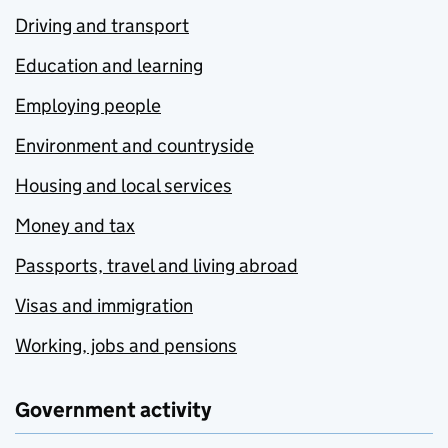
Driving and transport
Education and learning
Employing people
Environment and countryside
Housing and local services
Money and tax
Passports, travel and living abroad
Visas and immigration
Working, jobs and pensions
Government activity