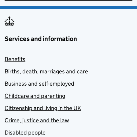
Services and information
Benefits
Births, death, marriages and care
Business and self-employed
Childcare and parenting
Citizenship and living in the UK
Crime, justice and the law
Disabled people