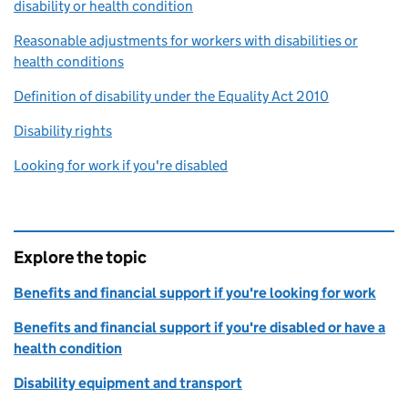
disability or health condition
Reasonable adjustments for workers with disabilities or
health conditions
Definition of disability under the Equality Act 2010
Disability rights
Looking for work if you're disabled
Explore the topic
Benefits and financial support if you're looking for work
Benefits and financial support if you're disabled or have a
health condition
Disability equipment and transport