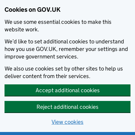
Cookies on GOV.UK
We use some essential cookies to make this
website work.
We’d like to set additional cookies to understand
how you use GOV.UK, remember your settings and
improve government services.
We also use cookies set by other sites to help us
deliver content from their services.
Accept additional cookies
Reject additional cookies
View cookies