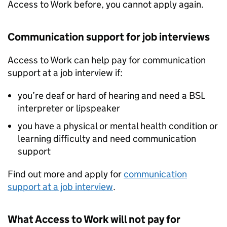
Access to Work before, you cannot apply again.
Communication support for job interviews
Access to Work can help pay for communication
support at a job interview if:
you’re deaf or hard of hearing and need a
BSL
interpreter or lipspeaker
you have a physical or mental health condition or
learning difficulty and need communication
support
Find out more and apply for
communication
support at a job interview
.
What Access to Work will not pay for