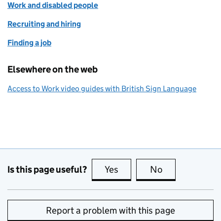
Work and disabled people
Recruiting and hiring
Finding a job
Elsewhere on the web
Access to Work video guides with British Sign Language
Is this page useful?
Yes
this page is useful
No
this page is no
Report a problem with this page