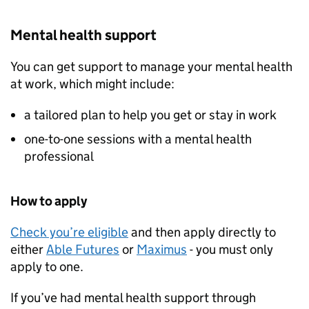
Mental health support
You can get support to manage your mental health
at work, which might include:
a tailored plan to help you get or stay in work
one-to-one sessions with a mental health
professional
How to apply
Check you’re eligible
and then apply directly to
either
Able Futures
or
Maximus
- you must only
apply to one.
If you’ve had mental health support through