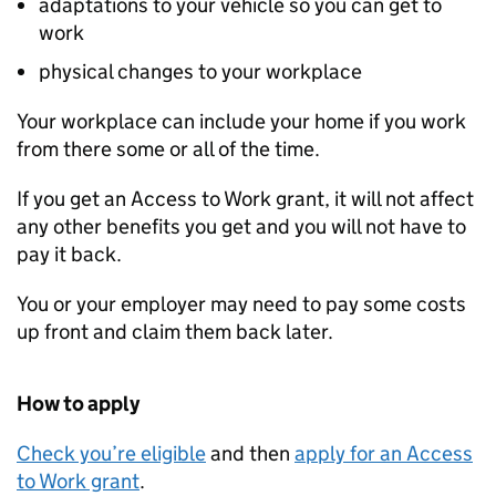
adaptations to your vehicle so you can get to
work
physical changes to your workplace
Your workplace can include your home if you work
from there some or all of the time.
If you get an Access to Work grant, it will not affect
any other benefits you get and you will not have to
pay it back.
You or your employer may need to pay some costs
up front and claim them back later.
How to apply
Check you’re eligible
and then
apply for an Access
to Work grant
.