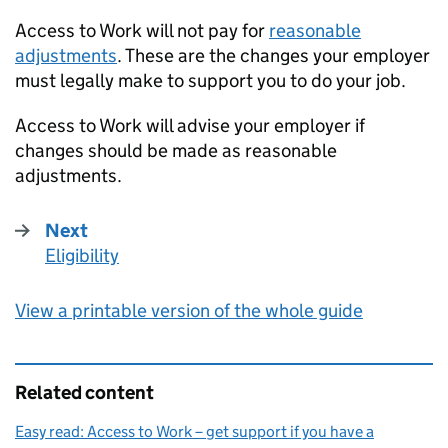
Access to Work will not pay for
reasonable
adjustments
. These are the changes your employer
must legally make to support you to do your job.
Access to Work will advise your employer if
changes should be made as reasonable
adjustments.
Next
Eligibility
:
View a printable version of the whole guide
Related content
Easy read: Access to Work – get support if you have a