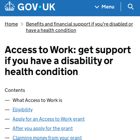
Skip to main content
Navigation menu
Sea
Menu
Home
Benefits and financial support if you're disabled or
have a health condition
Access to Work: get support
if you have a disability or
health condition
Skip contents
Contents
What Access to Work is
Eligibility
Apply for an Access to Work grant
After you apply for the grant
Claiming money from your grant