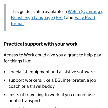
This guide is also available in
Welsh (Cymraeg)
,
British Sign Language (
BSL
)
and
Easy Read
format
.
Practical support with your work
Access to Work could give you a grant to help pay
for things like:
specialist equipment and assistive software
support workers, like a
BSL
interpreter, a job
coach or a travel buddy
costs of travelling to work, if you cannot use
public transport