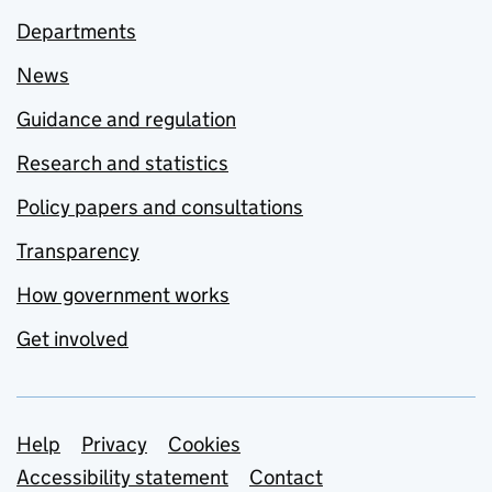
Departments
News
Guidance and regulation
Research and statistics
Policy papers and consultations
Transparency
How government works
Get involved
Support links
Help
Privacy
Cookies
Accessibility statement
Contact