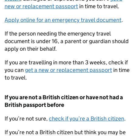
new or replacement passport
in time to travel.
Apply online for an emergency travel document
.
If the person needing the emergency travel
document is under 16, a parent or guardian should
apply on their behalf.
If you are travelling in more than 3 weeks, check if
you can
get a new or replacement passport
in time
to travel.
If you are not a British citizen or have not had a
British passport before
If you’re not sure,
check if you’re a British citizen
.
If you’re not a British citizen but think you may be