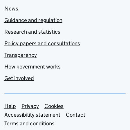
News
Guidance and regulation
Research and statistics
Policy papers and consultations
Transparency
How government works
Get involved
Support links
Help
Privacy
Cookies
Accessibility statement
Contact
Terms and conditions