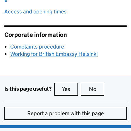
Access and opening times
Corporate information
Complaints procedure
Working for British Embassy Helsinki
Is this page useful?
Yes
this page is useful
No
this page is no
Report a problem with this page