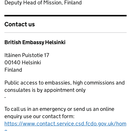
Deputy Head of Mission, Finland
Contact us
British Embassy Helsinki
Itäinen Puistotie 17
00140
Helsinki
Finland
Public access to embassies, high commissions and
consulates is by appointment only
-
To call us in an emergency or send us an online
enquiry use our contact form:
https://www.contact.service.csd.fcdo.gov.uk/hom
e