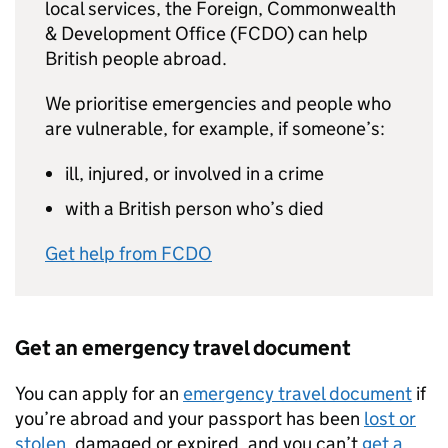
local services, the Foreign, Commonwealth
& Development Office (FCDO) can help
British people abroad.
We prioritise emergencies and people who
are vulnerable, for example, if someone’s:
ill, injured, or involved in a crime
with a British person who’s died
Get help from FCDO
Get an emergency travel document
You can apply for an
emergency travel document
if
you’re abroad and your passport has been
lost or
stolen
, damaged or expired, and you can’t
get a