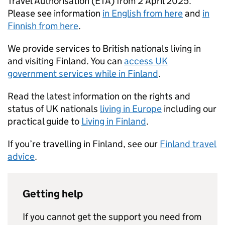
Travel Authorisation (ETA) from 2 April 2025.
Please see information
in English from here
and
in
Finnish from here
.
We provide services to British nationals living in
and visiting Finland. You can
access UK
government services while in Finland
.
Read the latest information on the rights and
status of UK nationals
living in Europe
including our
practical guide to
Living in Finland
.
If you’re travelling in Finland, see our
Finland travel
advice
.
Getting help
If you cannot get the support you need from