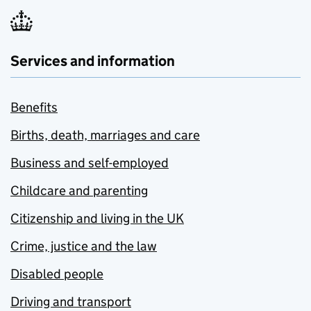
Services and information
Benefits
Births, death, marriages and care
Business and self-employed
Childcare and parenting
Citizenship and living in the UK
Crime, justice and the law
Disabled people
Driving and transport