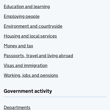
Education and learning
Employing people
Environment and countryside
Housing and local services
Money and tax
Passports, travel and living abroad
Visas and immigration
Working, jobs and pensions
Government activity
Departments