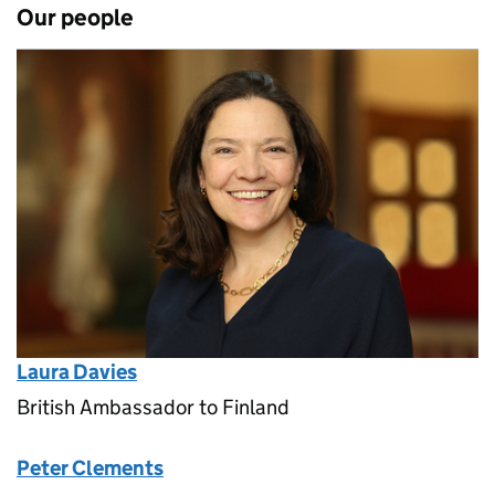
Our people
Laura Davies
British Ambassador to Finland
Peter Clements