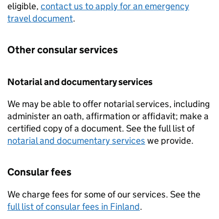
eligible,
contact us to apply for an emergency
travel document
.
Other consular services
Notarial and documentary services
We may be able to offer notarial services, including
administer an oath, affirmation or affidavit; make a
certified copy of a document. See the full list of
notarial and documentary services
we provide.
Consular fees
We charge fees for some of our services. See the
full list of consular fees in Finland
.