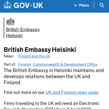
Skip to main content
Navigation menu
Sea
Menu
British Embassy
Helsinki
British Embassy Helsinki
News:
Finland and the UK
Part of:
Foreign, Commonwealth & Development Office
The British Embassy in Helsinki maintains and
develops relations between the UK and
Finland.
Find out more on our
UK and Finland news page
.
Finns travelling to the UK will need an Electronic