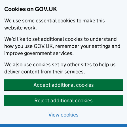
Cookies on GOV.UK
We use some essential cookies to make this
website work.
We’d like to set additional cookies to understand
how you use GOV.UK, remember your settings and
improve government services.
We also use cookies set by other sites to help us
deliver content from their services.
Accept additional cookies
Reject additional cookies
View cookies