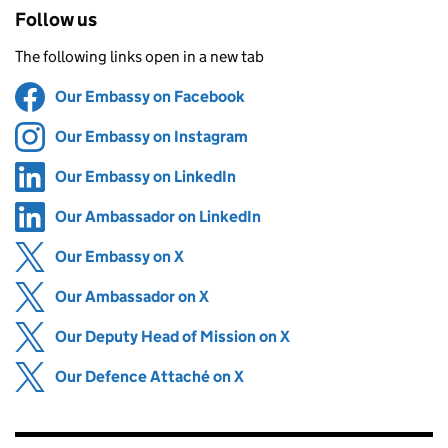
Follow us
The following links open in a new tab
Our Embassy on Facebook
Share on
(opens in new tab)
Our Embassy on Instagram
Share on
(opens in new tab)
Our Embassy on LinkedIn
Share on
(opens in new tab)
Our Ambassador on LinkedIn
Share on
(opens in new tab)
Our Embassy on X
Share on
(opens in new tab)
Our Ambassador on X
Share on
(opens in new tab)
Our Deputy Head of Mission on X
Share on
(opens in new tab)
Our Defence Attaché on X
Share on
(opens in new tab)