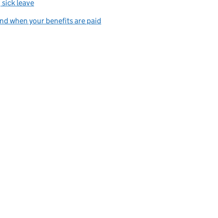
 sick leave
d when your benefits are paid