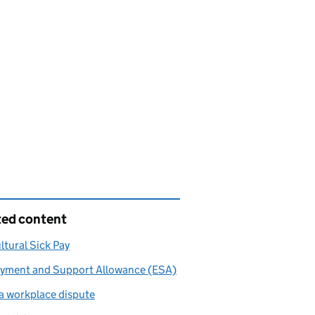
ted content
ltural Sick Pay
yment and Support Allowance (ESA)
a workplace dispute