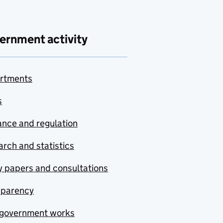
ernment activity
rtments
s
nce and regulation
rch and statistics
y papers and consultations
sparency
government works