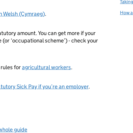
Taking
How an
in Welsh (Cymraeg)
.
atutory amount. You can get more if your
(or ‘occupational scheme’) - check your
 rules for
agricultural workers
.
tutory Sick Pay if you’re an employer
.
 whole guide