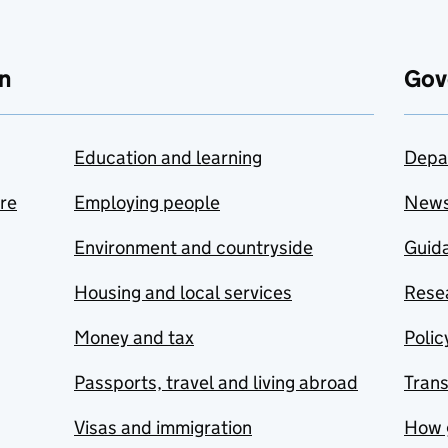
n
Gov
Education and learning
Depa
are
Employing people
New
Environment and countryside
Guida
Housing and local services
Resea
Money and tax
Polic
Passports, travel and living abroad
Tran
Visas and immigration
How 