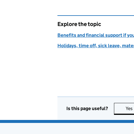
Explore the topic
Benefits and financial support if yo
Holidays, time off, sick leave, mate
Is this page useful?
Yes