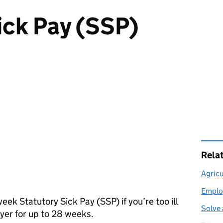
ick Pay (SSP)
Rela
Agricu
Emplo
week Statutory Sick Pay (
SSP
) if you’re too ill
Solve 
oyer for up to 28 weeks.