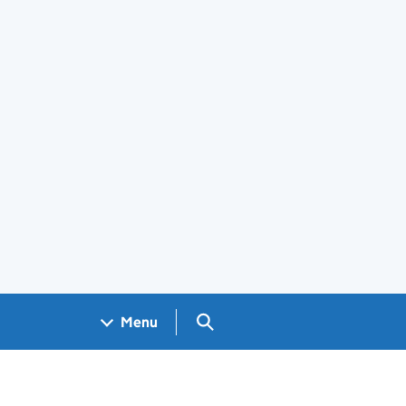
Search GOV.UK
Menu