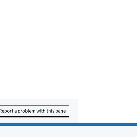
Report a problem with this page