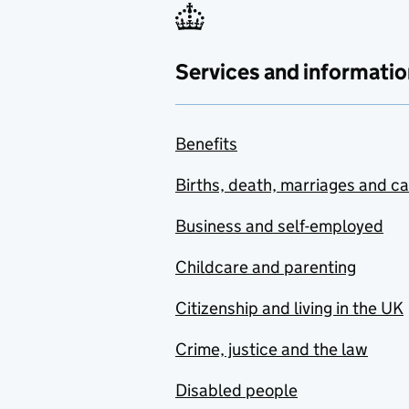
Services and informatio
Benefits
Births, death, marriages and c
Business and self-employed
Childcare and parenting
Citizenship and living in the UK
Crime, justice and the law
Disabled people