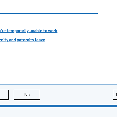
u're temporarily unable to work
rnity and paternity leave
this page is useful
No
this page is not useful