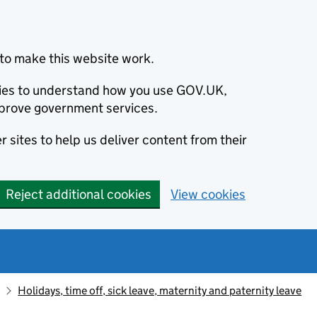
to make this website work.
okies to understand how you use GOV.UK,
prove government services.
 sites to help us deliver content from their
Reject additional cookies
View cookies
Holidays, time off, sick leave, maternity and paternity leave