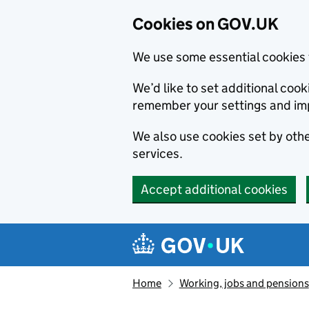
Cookies on GOV.UK
We use some essential cookies 
We’d like to set additional co
remember your settings and im
We also use cookies set by other
services.
Accept additional cookies
Skip to main content
Navigation menu
Home
Working, jobs and pensions