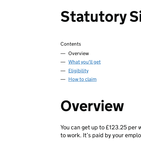
Statutory S
Skip contents
Contents
Overview
What you'll get
Eligibility
How to claim
Overview
You can get up to £123.25 per 
to work. It’s paid by your empl