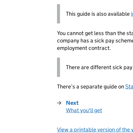
This guide is also available
You cannot get less than the st
company has a sick pay scheme 
employment contract.
There are different sick pay
There’s a separate guide on
Sta
Next
What you'll get
:
View a printable version of the