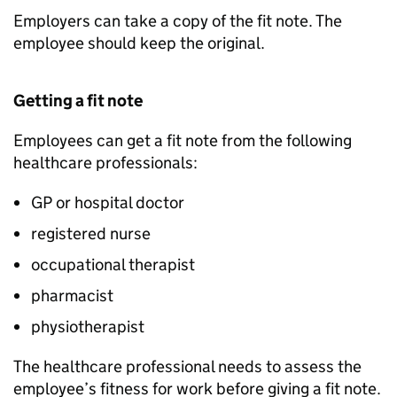
Employers can take a copy of the fit note. The
employee should keep the original.
Getting a fit note
Employees can get a fit note from the following
healthcare professionals:
GP
or hospital doctor
registered nurse
occupational therapist
pharmacist
physiotherapist
The healthcare professional needs to assess the
employee’s fitness for work before giving a fit note.