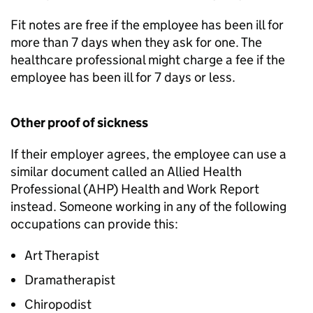
Fit notes are free if the employee has been ill for
more than 7 days when they ask for one. The
healthcare professional might charge a fee if the
employee has been ill for 7 days or less.
Other proof of sickness
If their employer agrees, the employee can use a
similar document called an Allied Health
Professional (
AHP
) Health and Work Report
instead. Someone working in any of the following
occupations can provide this:
Art Therapist
Dramatherapist
Chiropodist