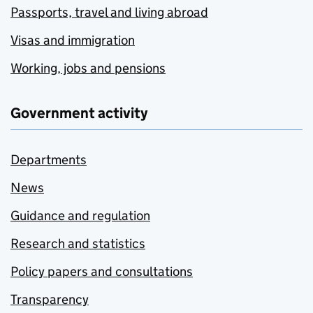
Passports, travel and living abroad
Visas and immigration
Working, jobs and pensions
Government activity
Departments
News
Guidance and regulation
Research and statistics
Policy papers and consultations
Transparency