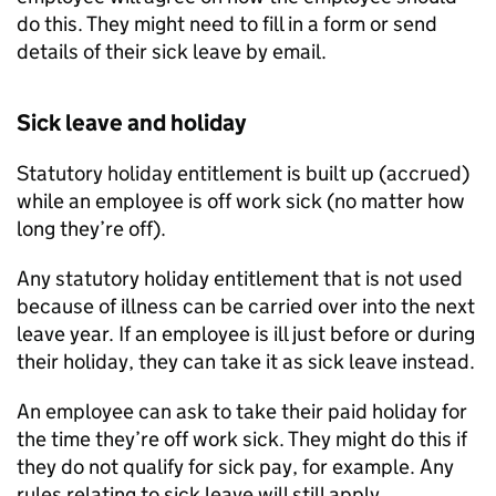
do this. They might need to fill in a form or send
details of their sick leave by email.
Sick leave and holiday
Statutory holiday entitlement is built up (accrued)
while an employee is off work sick (no matter how
long they’re off).
Any statutory holiday entitlement that is not used
because of illness can be carried over into the next
leave year. If an employee is ill just before or during
their holiday, they can take it as sick leave instead.
An employee can ask to take their paid holiday for
the time they’re off work sick. They might do this if
they do not qualify for sick pay, for example. Any
rules relating to sick leave will still apply.