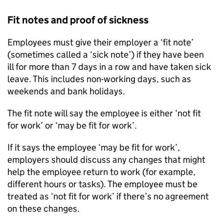
Fit notes and proof of sickness
Employees must give their employer a ‘fit note’
(sometimes called a ‘sick note’) if they have been
ill for more than 7 days in a row and have taken sick
leave. This includes non-working days, such as
weekends and bank holidays.
The fit note will say the employee is either ‘not fit
for work’ or ‘may be fit for work’.
If it says the employee ‘may be fit for work’,
employers should discuss any changes that might
help the employee return to work (for example,
different hours or tasks). The employee must be
treated as ‘not fit for work’ if there’s no agreement
on these changes.