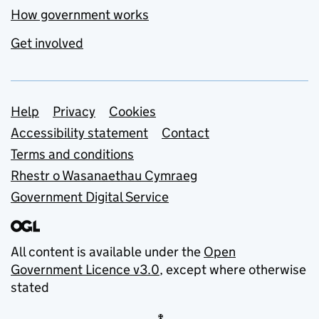
How government works
Get involved
Support links
Help
Privacy
Cookies
Accessibility statement
Contact
Terms and conditions
Rhestr o Wasanaethau Cymraeg
Government Digital Service
All content is available under the
Open
Government Licence v3.0
, except where otherwise
stated