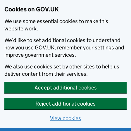
Cookies on GOV.UK
We use some essential cookies to make this
website work.
We’d like to set additional cookies to understand
how you use GOV.UK, remember your settings and
improve government services.
We also use cookies set by other sites to help us
deliver content from their services.
Accept additional cookies
Reject additional cookies
View cookies