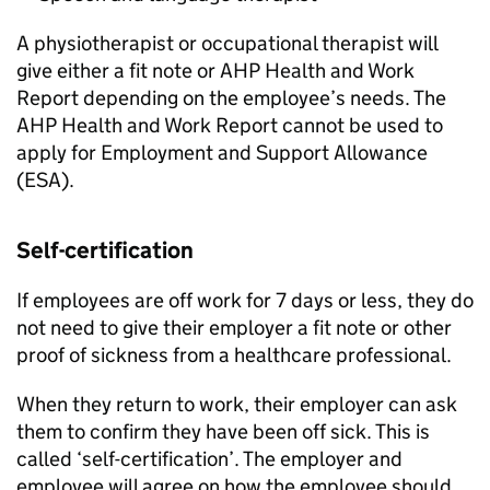
A physiotherapist or occupational therapist will
give either a fit note or
AHP
Health and Work
Report depending on the employee’s needs. The
AHP
Health and Work Report cannot be used to
apply for Employment and Support Allowance
(ESA).
Self-certification
If employees are off work for 7 days or less, they do
not need to give their employer a fit note or other
proof of sickness from a healthcare professional.
When they return to work, their employer can ask
them to confirm they have been off sick. This is
called ‘self-certification’. The employer and
employee will agree on how the employee should