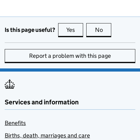
Is this page useful?
Yes
this page is useful
No
this page is no
Report a problem with this page
Services and information
Benefits
Births, death, marriages and care