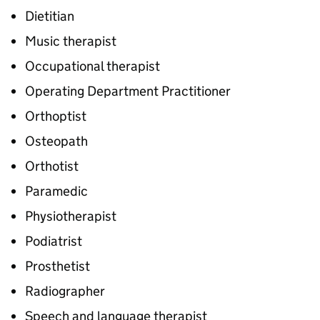
Dietitian
Music therapist
Occupational therapist
Operating Department Practitioner
Orthoptist
Osteopath
Orthotist
Paramedic
Physiotherapist
Podiatrist
Prosthetist
Radiographer
Speech and language therapist