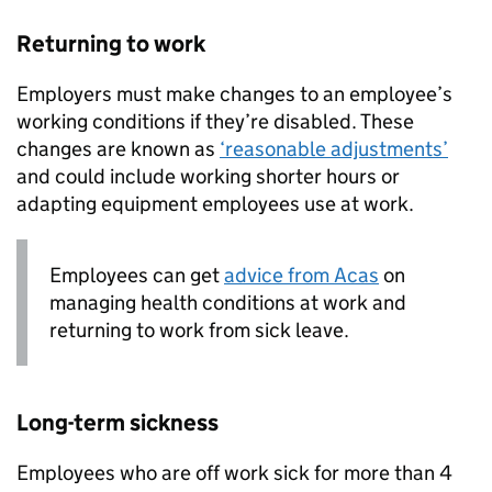
Returning to work
Employers must make changes to an employee’s
working conditions if they’re disabled. These
changes are known as
‘reasonable adjustments’
and could include working shorter hours or
adapting equipment employees use at work.
Employees can get
advice from Acas
on
managing health conditions at work and
returning to work from sick leave.
Long-term sickness
Employees who are off work sick for more than 4