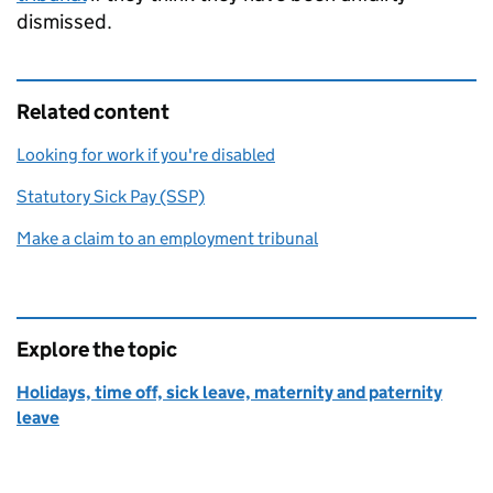
dismissed.
Related content
Looking for work if you're disabled
Statutory Sick Pay (SSP)
Make a claim to an employment tribunal
Explore the topic
Holidays, time off, sick leave, maternity and paternity
leave