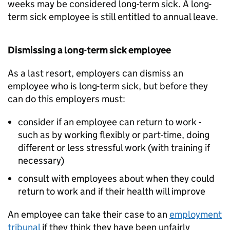
weeks may be considered long-term sick. A long-
term sick employee is still entitled to annual leave.
Dismissing a long-term sick employee
As a last resort, employers can dismiss an
employee who is long-term sick, but before they
can do this employers must:
consider if an employee can return to work -
such as by working flexibly or part-time, doing
different or less stressful work (with training if
necessary)
consult with employees about when they could
return to work and if their health will improve
An employee can take their case to an
employment
tribunal
if they think they have been unfairly