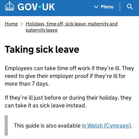
Skip to main content
Navigation menu
Sea
Menu
Home
Holidays, time off, sick leave, maternity and
paternity leave
Taking sick leave
Employees can take time off work if they’re ill. They
need to give their employer proof if they’re ill for
more than 7 days.
If they’re ill just before or during their holiday, they
can take it as sick leave instead.
This guide is also available
in Welsh (Cymraeg)
.