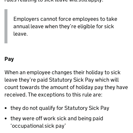
Employers cannot force employees to take
annual leave when they’re eligible for sick
leave.
Pay
When an employee changes their holiday to sick
leave they’re paid Statutory Sick Pay which will
count towards the amount of holiday pay they have
received. The exceptions to this rule are:
they do not qualify for Statutory Sick Pay
they were off work sick and being paid
‘occupational sick pay’