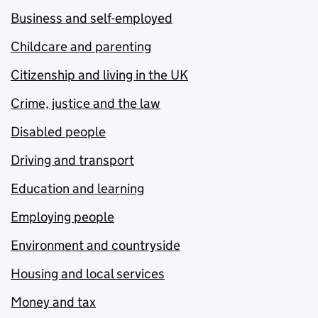
Business and self-employed
Childcare and parenting
Citizenship and living in the UK
Crime, justice and the law
Disabled people
Driving and transport
Education and learning
Employing people
Environment and countryside
Housing and local services
Money and tax