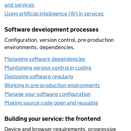
and services
Using artificial intelligence (AI) in services
Software development processes
Configuration, version control, pre-production
environments, dependencies.
Managing software dependencies
Maintaining version control in coding
Deploying software regularly
Working in pre-production environments
Manage your software configuration
Making source code open and reusable
Building your service: the frontend
Device and browser requirements, progressive