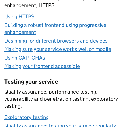
enhancement, HTTPS.
Using HTTPS
Building a robust frontend using progressive
enhancement
Designing for different browsers and devices
Making sure your service works well on mobile
Using CAPTCHAs
Making your frontend accessible
Testing your service
Quality assurance, performance testing,
vulnerability and penetration testing, exploratory
testing.
Exploratory testing
Quality assurance: testing your service regularly