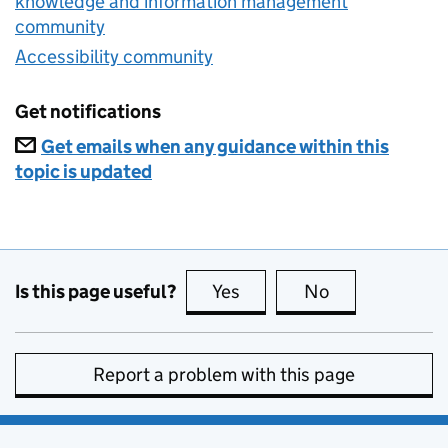
knowledge and information management
community
Accessibility community
Get notifications
Get emails when any guidance within this
topic is updated
Is this page useful?
Yes
this page is useful
No
this page is no
Report a problem with this page