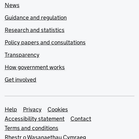
News
Guidance and regulation
Research and statistics
Policy papers and consultations
Transparency
How government works
Get involved
Support links
Help
Privacy
Cookies
Accessibility statement
Contact
Terms and conditions
Rhestr o Wasanaethau Cymraeg