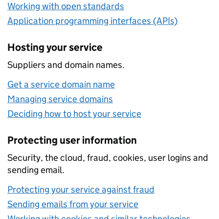
Working with open standards
Application programming interfaces (APIs)
Hosting your service
Suppliers and domain names.
Get a service domain name
Managing service domains
Deciding how to host your service
Protecting user information
Security, the cloud, fraud, cookies, user logins and
sending email.
Protecting your service against fraud
Sending emails from your service
Working with cookies and similar technologies