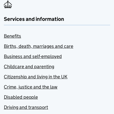
Services and information
Benefits
Births, death, marriages and care
Business and self-employed
Childcare and parenting
Citizenship and living in the UK
Crime, justice and the law
Disabled people
Driving and transport