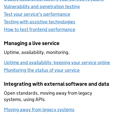
Vulnerability and penetration testing
Test your service's performance
Testing with assistive technologies
How to test frontend performance
Managing a live service
Uptime, availability, monitoring.
Uptime and availability: keeping your service online
Monitoring the status of your service
Integrating with external software and data
Open standards, moving away from legacy
systems, using APIs.
Moving away from legacy systems