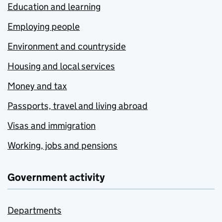
Education and learning
Employing people
Environment and countryside
Housing and local services
Money and tax
Passports, travel and living abroad
Visas and immigration
Working, jobs and pensions
Government activity
Departments