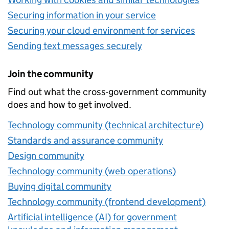
Securing information in your service
Securing your cloud environment for services
Sending text messages securely
Join the community
Find out what the cross-government community
does and how to get involved.
Technology community (technical architecture)
Standards and assurance community
Design community
Technology community (web operations)
Buying digital community
Technology community (frontend development)
Artificial intelligence (AI) for government