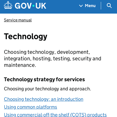
Skip to main content
Navigation menu
Sea
Menu
Service manual
Technology
Choosing technology, development,
integration, hosting, testing, security and
maintenance.
Technology strategy for services
Choosing your technology and approach.
Choosing technology: an introduction
Using common platforms
Using commercial-off-the-shelf (COTS) products