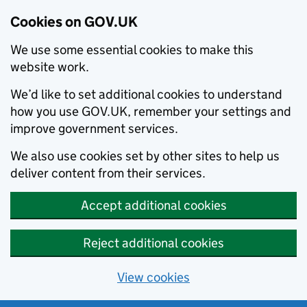
Cookies on GOV.UK
We use some essential cookies to make this
website work.
We’d like to set additional cookies to understand
how you use GOV.UK, remember your settings and
improve government services.
We also use cookies set by other sites to help us
deliver content from their services.
Accept additional cookies
Reject additional cookies
View cookies