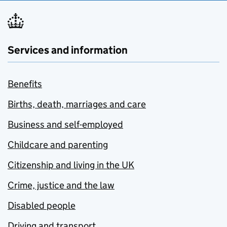
Services and information
Benefits
Births, death, marriages and care
Business and self-employed
Childcare and parenting
Citizenship and living in the UK
Crime, justice and the law
Disabled people
Driving and transport