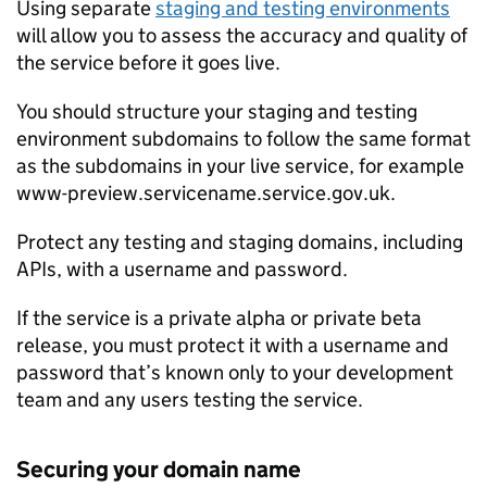
Using separate
staging and testing environments
will allow you to assess the accuracy and quality of
the service before it goes live.
You should structure your staging and testing
environment subdomains to follow the same format
as the subdomains in your live service, for example
www-preview.servicename.service.gov.uk.
Protect any testing and staging domains, including
APIs
, with a username and password.
If the service is a private alpha or private beta
release, you must protect it with a username and
password that’s known only to your development
team and any users testing the service.
Securing your domain name