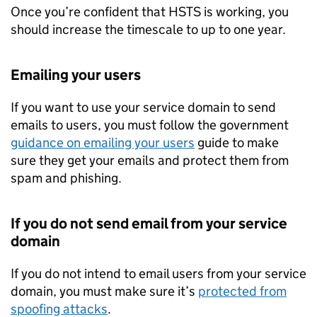
Once you’re confident that
HSTS
is working, you
should increase the timescale to up to one year.
Emailing your users
If you want to use your service domain to send
emails to users, you must follow the government
guidance on emailing your users
guide to make
sure they get your emails and protect them from
spam and phishing.
If you do not send email from your service
domain
If you do not intend to email users from your service
domain, you must make sure it’s
protected from
spoofing attacks
.