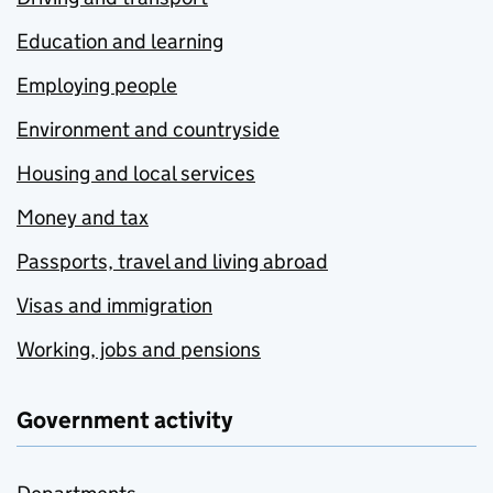
Education and learning
Employing people
Environment and countryside
Housing and local services
Money and tax
Passports, travel and living abroad
Visas and immigration
Working, jobs and pensions
Government activity