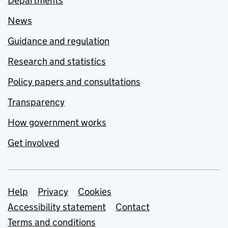
Departments
News
Guidance and regulation
Research and statistics
Policy papers and consultations
Transparency
How government works
Get involved
Support links
Help
Privacy
Cookies
Accessibility statement
Contact
Terms and conditions