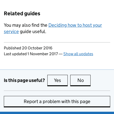
Related guides
You may also find the
Deciding how to host your
service
guide useful.
Updates to this page
Published 20 October 2016
Last updated 1 November 2017
—
Show all updates
Is this page useful?
Yes
this page is useful
No
this page is no
Report a problem with this page