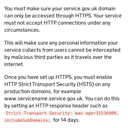
You must make sure your service.gov.uk domain
can only be accessed through HTTPS. Your service
must not accept HTTP connections under any
circumstances.
This will make sure any personal information your
service collects from users cannot be intercepted
by malicious third parties as it travels over the
internet.
Once you have set up HTTPS, you must enable
HTTP Strict Transport Security (
HSTS
) on any
production domains, for example
www.servicename.service.gov.uk. You can do this
by setting an HTTP response header such as
Strict-Transport-Security: max-age=31536000,
for 14 days.
includeSubDomains;