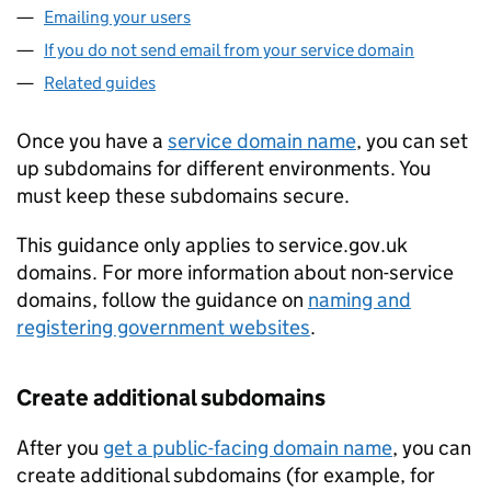
Emailing your users
If you do not send email from your service domain
Related guides
Once you have a
service domain name
, you can set
up subdomains for different environments. You
must keep these subdomains secure.
This guidance only applies to service.gov.uk
domains. For more information about non-service
domains, follow the guidance on
naming and
registering government websites
.
Create additional subdomains
After you
get a public-facing domain name
, you can
create additional subdomains (for example, for