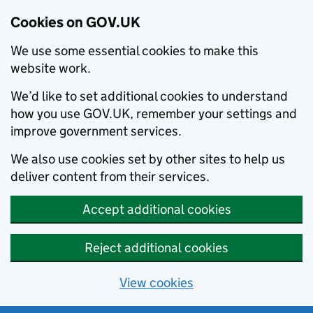
Cookies on GOV.UK
We use some essential cookies to make this
website work.
We’d like to set additional cookies to understand
how you use GOV.UK, remember your settings and
improve government services.
We also use cookies set by other sites to help us
deliver content from their services.
Accept additional cookies
Reject additional cookies
View cookies