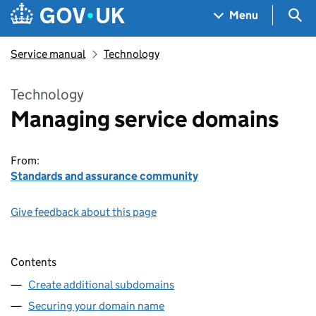
Skip to main content
Navigation menu
Sea
Menu
Service manual
Technology
Technology
Managing service domains
From:
Standards and assurance community
Give feedback about this page
Contents
Create additional subdomains
Securing your domain name