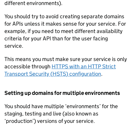
different environments).
You should try to avoid creating separate domains
for
APIs
unless it makes sense for your service. For
example, if you need to meet different availability
criteria for your API than for the user facing
service.
This means you must make sure your service is only
accessible through
HTTPS with an HTTP Strict
Transport Security (
HSTS
) configuration
.
Setting up domains for multiple environments
You should have multiple ‘environments’ for the
staging, testing and live (also known as
‘production’) versions of your service.