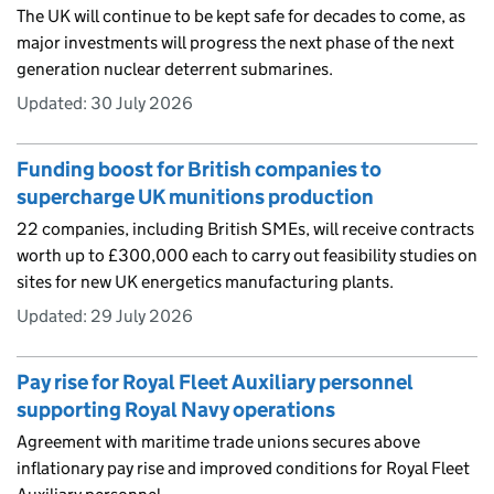
The UK will continue to be kept safe for decades to come, as
major investments will progress the next phase of the next
generation nuclear deterrent submarines.
Updated:
30 July 2026
Funding boost for British companies to
supercharge UK munitions production
22 companies, including British SMEs, will receive contracts
worth up to £300,000 each to carry out feasibility studies on
sites for new UK energetics manufacturing plants.
Updated:
29 July 2026
Pay rise for Royal Fleet Auxiliary personnel
supporting Royal Navy operations
Agreement with maritime trade unions secures above
inflationary pay rise and improved conditions for Royal Fleet