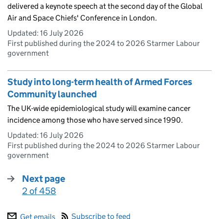
delivered a keynote speech at the second day of the Global
Air and Space Chiefs' Conference in London.
Updated:
16 July 2026
First published during the 2024 to 2026 Starmer Labour
government
Study into long-term health of Armed Forces
Community launched
The UK-wide epidemiological study will examine cancer
incidence among those who have served since 1990.
Updated:
16 July 2026
First published during the 2024 to 2026 Starmer Labour
government
Next page
2 of 458
:
Subscribe to feed
Get emails