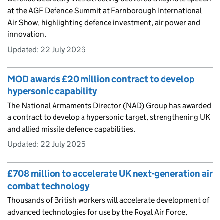
at the AGF Defence Summit at Farnborough International
Air Show, highlighting defence investment, air power and
innovation.
Updated:
22 July 2026
MOD awards £20 million contract to develop
hypersonic capability
The National Armaments Director (NAD) Group has awarded
a contract to develop a hypersonic target, strengthening UK
and allied missile defence capabilities.
Updated:
22 July 2026
£708 million to accelerate UK next-generation air
combat technology
Thousands of British workers will accelerate development of
advanced technologies for use by the Royal Air Force,