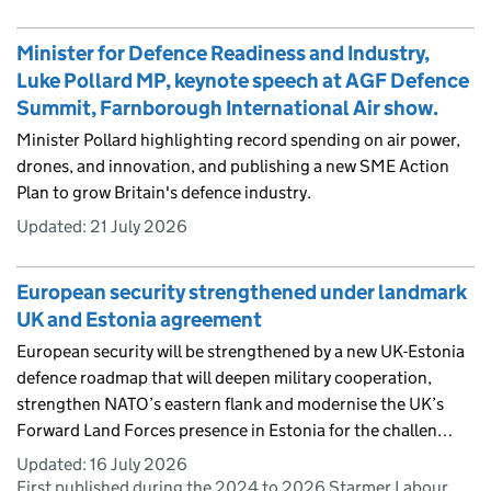
Minister for Defence Readiness and Industry,
Luke Pollard MP, keynote speech at AGF Defence
Summit, Farnborough International Air show.
Minister Pollard highlighting record spending on air power,
drones, and innovation, and publishing a new SME Action
Plan to grow Britain's defence industry.
Updated:
21 July 2026
European security strengthened under landmark
UK and Estonia agreement
European security will be strengthened by a new UK-Estonia
defence roadmap that will deepen military cooperation,
strengthen NATO’s eastern flank and modernise the UK’s
Forward Land Forces presence in Estonia for the challen…
Updated:
16 July 2026
First published during the 2024 to 2026 Starmer Labour