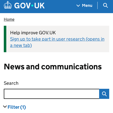
Skip to main content
Navigation menu
Sea
Menu
Home
Help improve GOV.UK
Sign up to take part in user research (opens in
a new tab)
News and communications
Search
News and communications
Filter
(1)
results
filters currently selected