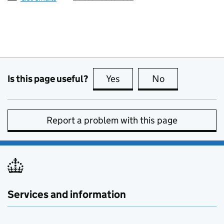
Is this page useful?
Yes
this page is useful
No
this page is no
Report a problem with this page
Services and information