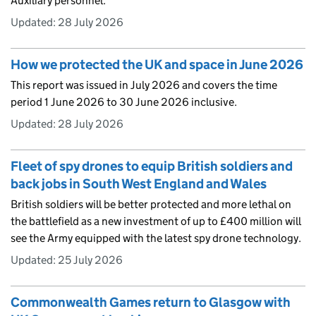
Auxiliary personnel.
Updated:
28 July 2026
How we protected the UK and space in June 2026
This report was issued in July 2026 and covers the time
period 1 June 2026 to 30 June 2026 inclusive.
Updated:
28 July 2026
Fleet of spy drones to equip British soldiers and
back jobs in South West England and Wales
British soldiers will be better protected and more lethal on
the battlefield as a new investment of up to £400 million will
see the Army equipped with the latest spy drone technology.
Updated:
25 July 2026
Commonwealth Games return to Glasgow with