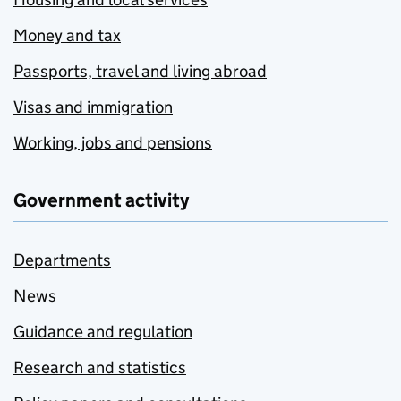
Money and tax
Passports, travel and living abroad
Visas and immigration
Working, jobs and pensions
Government activity
Departments
News
Guidance and regulation
Research and statistics