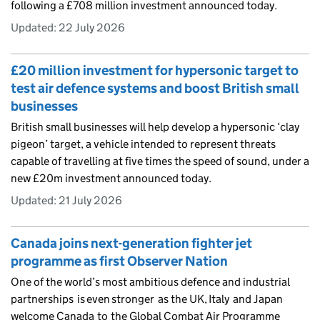
following a £708 million investment announced today.
Updated:
22 July 2026
£20 million investment for hypersonic target to
test air defence systems and boost British small
businesses
British small businesses will help develop a hypersonic ‘clay
pigeon’ target, a vehicle intended to represent threats
capable of travelling at five times the speed of sound, under a
new £20m investment announced today.
Updated:
21 July 2026
Canada joins next-generation fighter jet
programme as first Observer Nation
One of the world’s most ambitious defence and industrial
partnerships is even stronger as the UK, Italy and Japan
welcome Canada to the Global Combat Air Programme