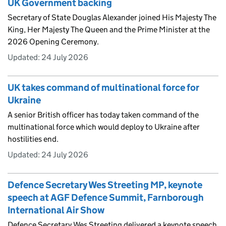
UK Government backing
Secretary of State Douglas Alexander joined His Majesty The
King, Her Majesty The Queen and the Prime Minister at the
2026 Opening Ceremony.
Updated:
24 July 2026
UK takes command of multinational force for
Ukraine
A senior British officer has today taken command of the
multinational force which would deploy to Ukraine after
hostilities end.
Updated:
24 July 2026
Defence Secretary Wes Streeting MP, keynote
speech at AGF Defence Summit, Farnborough
International Air Show
Defence Secretary Wes Streeting delivered a keynote speech