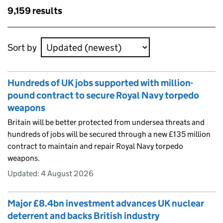
Skip to results
9,159 results
Skip to results
Sort by
Hundreds of UK jobs supported with million-
pound contract to secure Royal Navy torpedo
weapons
Britain will be better protected from undersea threats and
hundreds of jobs will be secured through a new £135 million
contract to maintain and repair Royal Navy torpedo
weapons.
Updated:
4 August 2026
Major £8.4bn investment advances UK nuclear
deterrent and backs British industry