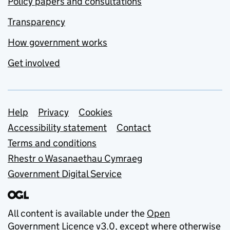
Policy papers and consultations
Transparency
How government works
Get involved
Support links
Help
Privacy
Cookies
Accessibility statement
Contact
Terms and conditions
Rhestr o Wasanaethau Cymraeg
Government Digital Service
All content is available under the
Open
Government Licence v3.0
, except where otherwise