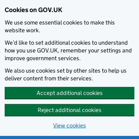
Cookies on GOV.UK
We use some essential cookies to make this
website work.
We’d like to set additional cookies to understand
how you use GOV.UK, remember your settings and
improve government services.
We also use cookies set by other sites to help us
deliver content from their services.
Accept additional cookies
Reject additional cookies
View cookies