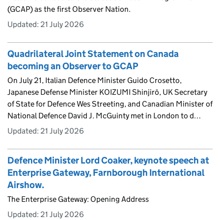
(GCAP) as the first Observer Nation.
Updated:
21 July 2026
Quadrilateral Joint Statement on Canada
becoming an Observer to GCAP
On July 21, Italian Defence Minister Guido Crosetto,
Japanese Defense Minister KOIZUMI Shinjirō, UK Secretary
of State for Defence Wes Streeting, and Canadian Minister of
National Defence David J. McGuinty met in London to d…
Updated:
21 July 2026
Defence Minister Lord Coaker, keynote speech at
Enterprise Gateway, Farnborough International
Airshow.
The Enterprise Gateway: Opening Address
Updated:
21 July 2026