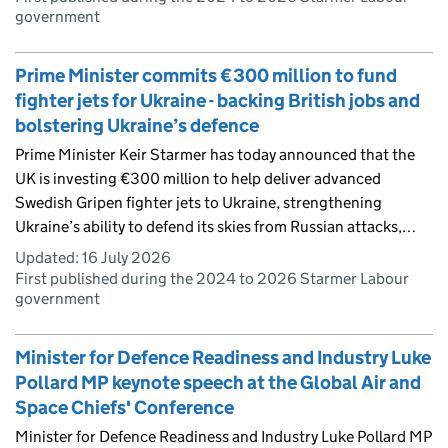
government
Prime Minister commits €300 million to fund
fighter jets for Ukraine - backing British jobs and
bolstering Ukraine’s defence
Prime Minister Keir Starmer has today announced that the
UK is investing €300 million to help deliver advanced
Swedish Gripen fighter jets to Ukraine, strengthening
Ukraine’s ability to defend its skies from Russian attacks,…
Updated:
16 July 2026
First published during the 2024 to 2026 Starmer Labour
government
Minister for Defence Readiness and Industry Luke
Pollard MP keynote speech at the Global Air and
Space Chiefs' Conference
Minister for Defence Readiness and Industry Luke Pollard MP