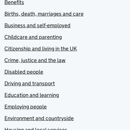
Benefits
Births, death, marriages and care
Business and self-employed
Childcare and parenting
Citizenship and living in the UK
Crime, justice and the law
Disabled people
Driving and transport
Education and learning
Employing people
Environment and countryside
Housing and local services