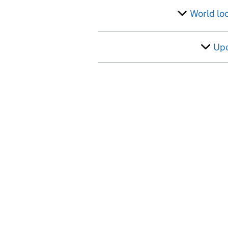
World lo
Up