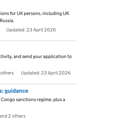
tions for UK persons, including UK
Russia.
Updated:
23 April 2026
tivity, and send your application to
 others
Updated:
23 April 2026
s: guidance
 Congo sanctions regime, plus a
and 2 others