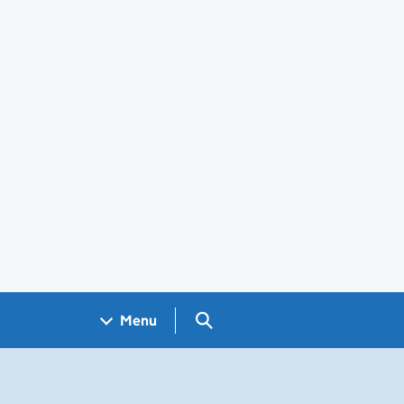
Search GOV.UK
Menu