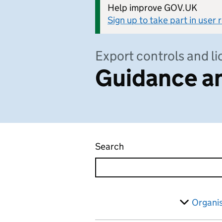
Help improve GOV.UK
Sign up to take part in user
Export controls and l
Guidance an
Search
Guidance and regulatio
Skip to results
Filter
Organi