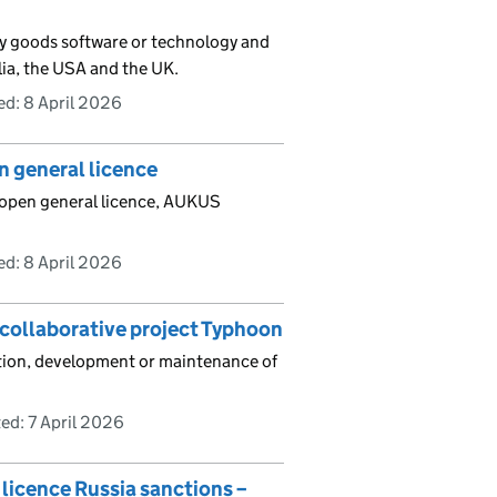
ary goods software or technology and
lia, the USA and the UK.
ed:
8 April 2026
n general licence
 open general licence, AUKUS
ed:
8 April 2026
 collaborative project Typhoon
uction, development or maintenance of
ed:
7 April 2026
licence Russia sanctions –