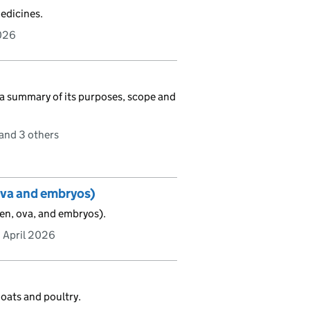
edicines.
026
 a summary of its purposes, scope and
and 3 others
ova and embryos)
en, ova, and embryos).
 April 2026
goats and poultry.