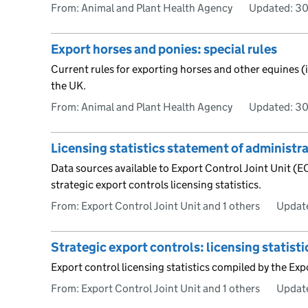
From: Animal and Plant Health Agency
Updated:
30
Export horses and ponies: special rules
Current rules for exporting horses and other equines 
the UK.
From: Animal and Plant Health Agency
Updated:
30
Licensing statistics statement of administr
Data sources available to Export Control Joint Unit (E
strategic export controls licensing statistics.
From: Export Control Joint Unit and 1 others
Updat
Strategic export controls: licensing statisti
Export control licensing statistics compiled by the Exp
From: Export Control Joint Unit and 1 others
Updat