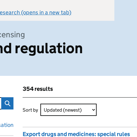
 research (opens in a new tab)
icensing
d regulation
354 results
n
Skip to results
354 results sorted by Updated (newest)
Sort by
sation
Export drugs and medicines: special rules