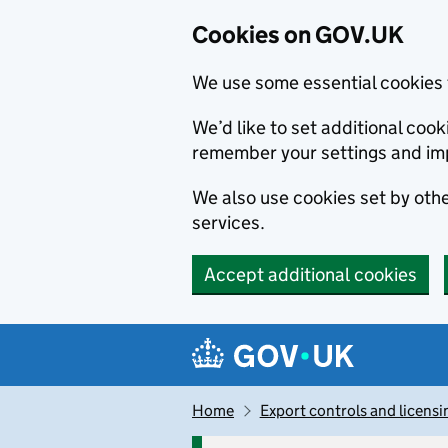
Cookies on GOV.UK
We use some essential cookies 
We’d like to set additional co
remember your settings and im
We also use cookies set by other
services.
Accept additional cookies
Skip to main content
Navigation menu
Home
Export controls and licensi