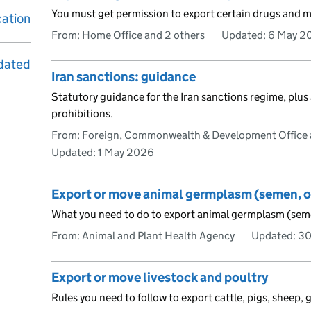
You must get permission to export certain drugs and m
cation
From: Home Office and 2 others
Updated:
6 May 2
dated
Iran sanctions: guidance
Statutory guidance for the Iran sanctions regime, plus
prohibitions.
From: Foreign, Commonwealth & Development Office 
Updated:
1 May 2026
Export or move animal germplasm (semen, 
What you need to do to export animal germplasm (sem
From: Animal and Plant Health Agency
Updated:
30
Export or move livestock and poultry
Rules you need to follow to export cattle, pigs, sheep, 