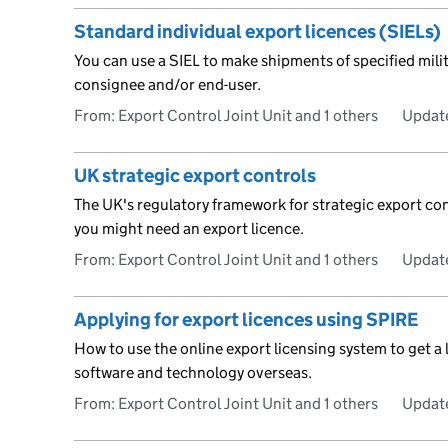
Standard individual export licences (SIELs)
You can use a SIEL to make shipments of specified mili
consignee and/or end-user.
From: Export Control Joint Unit and 1 others
Updat
UK strategic export controls
The UK's regulatory framework for strategic export co
you might need an export licence.
From: Export Control Joint Unit and 1 others
Updat
Applying for export licences using SPIRE
How to use the online export licensing system to get a 
software and technology overseas.
From: Export Control Joint Unit and 1 others
Updat