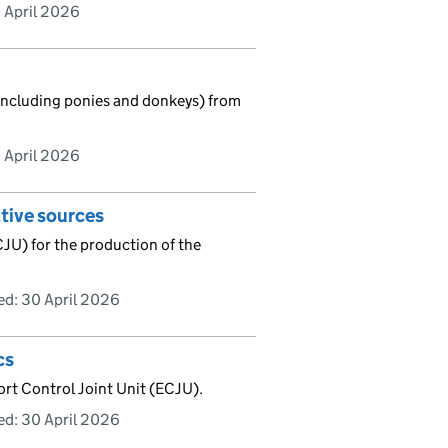
 April 2026
(including ponies and donkeys) from
 April 2026
ative sources
CJU) for the production of the
ed:
30 April 2026
cs
ort Control Joint Unit (ECJU).
ed:
30 April 2026