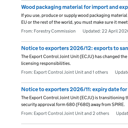
Wood packaging material for import and exp
If you use, produce or supply wood packaging materia
EU or the rest of the world, you must make sure it meet
From: Forestry Commission
Updated:
22 April 202
Notice to exporters 2026/12: exports to sa
The Export Control Joint Unit (ECJU) has changed the 
licensing responsibilities.
From: Export Control Joint Unit and 1 others
Updat
Notice to exporters 2026/11: expiry date fo
The Export Control Joint Unit (ECJU) is transitioning
security approval form 680 (F680) away from SPIRE.
From: Export Control Joint Unit and 2 others
Updat