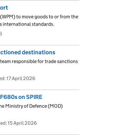
ort
l (WPM) to move goods to or from the
s international standards.
6
nctioned destinations
team responsible for trade sanctions
ed:
17 April 2026
r F680s on SPIRE
 the Ministry of Defence (MOD)
ed:
15 April 2026