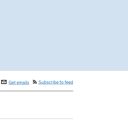
Subscribe to feed
Get emails