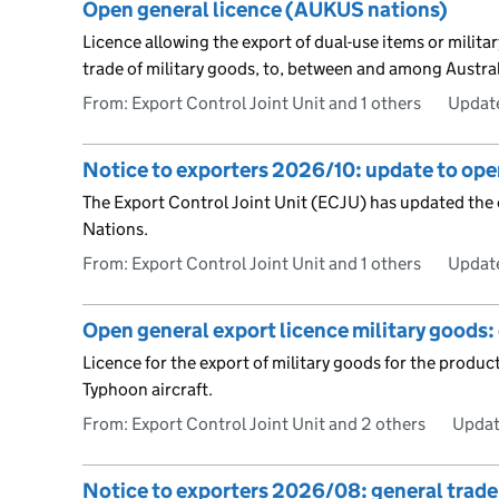
Open general licence (AUKUS nations)
Licence allowing the export of dual-use items or milit
trade of military goods, to, between and among Austra
From: Export Control Joint Unit and 1 others
Updat
Notice to exporters 2026/10: update to ope
The Export Control Joint Unit (ECJU) has updated the
Nations.
From: Export Control Joint Unit and 1 others
Updat
Open general export licence military goods:
Licence for the export of military goods for the prod
Typhoon aircraft.
From: Export Control Joint Unit and 2 others
Updat
Notice to exporters 2026/08: general trade 