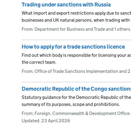
Trading under sanctions with Russia
What import and export restrictions apply due to sanc
businesses and UK natural persons, when trading with 
From: Department for Business and Trade and 1 others
How to apply for a trade sanctions licence
Find out which body is responsible for licensing your ac
the correct team.
From: Office of Trade Sanctions Implementation and 2
Democratic Republic of the Congo sanction
Statutory guidance for the Democratic Republic of the
summary of its purposes, scope and prohibitions.
From: Foreign, Commonwealth & Development Office 
Updated:
23 April 2026