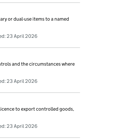
tary or dual-use items to a named
ed:
23 April 2026
ntrols and the circumstances where
ed:
23 April 2026
licence to export controlled goods,
ed:
23 April 2026