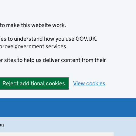
to make this website work.
okies to understand how you use GOV.UK,
prove government services.
 sites to help us deliver content from their
Reject additional cookies
View cookies
ng