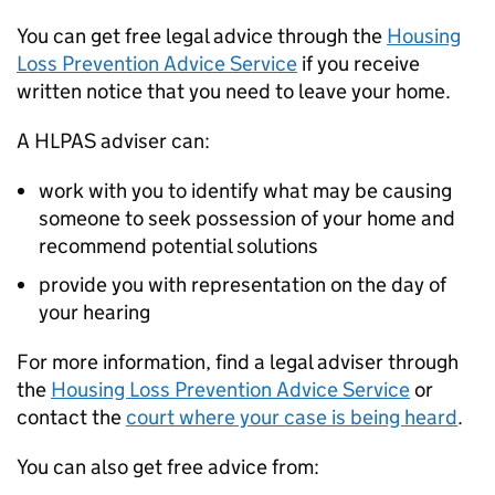
You can get free legal advice through the
Housing
Loss Prevention Advice Service
if you receive
written notice that you need to leave your home.
A HLPAS adviser can:
work with you to identify what may be causing
someone to seek possession of your home and
recommend potential solutions
provide you with representation on the day of
your hearing
For more information, find a legal adviser through
the
Housing Loss Prevention Advice Service
or
contact the
court where your case is being heard
.
You can also get free advice from: