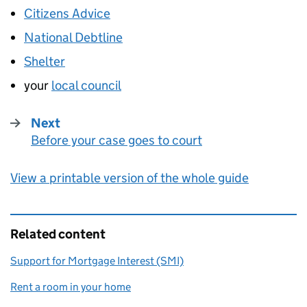
Citizens Advice
National Debtline
Shelter
your
local council
Next
Before your case goes to court
:
View a printable version of the whole guide
Related content
Support for Mortgage Interest (SMI)
Rent a room in your home