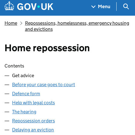
Skip to main content
Navigation menu
Sea
Menu
Home
Repossessions, homelessness, emergency housing
and evictions
Home repossession
Skip contents
Contents
Get advice
Before your case goes to court
Defence form
Help with legal costs
The hearing
Repossession orders
Delaying an eviction