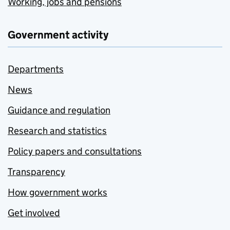
Working, jobs and pensions
Government activity
Departments
News
Guidance and regulation
Research and statistics
Policy papers and consultations
Transparency
How government works
Get involved