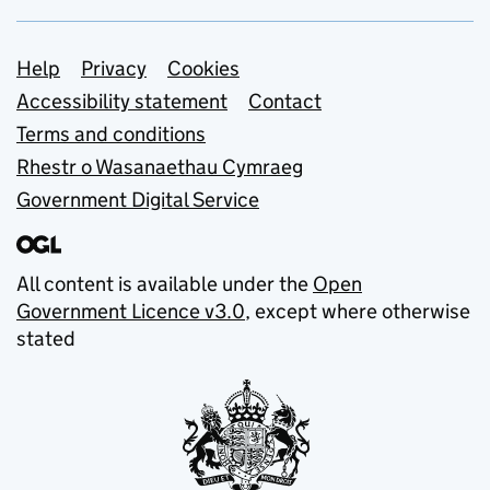
Support links
Help
Privacy
Cookies
Accessibility statement
Contact
Terms and conditions
Rhestr o Wasanaethau Cymraeg
Government Digital Service
All content is available under the
Open
Government Licence v3.0
, except where otherwise
stated