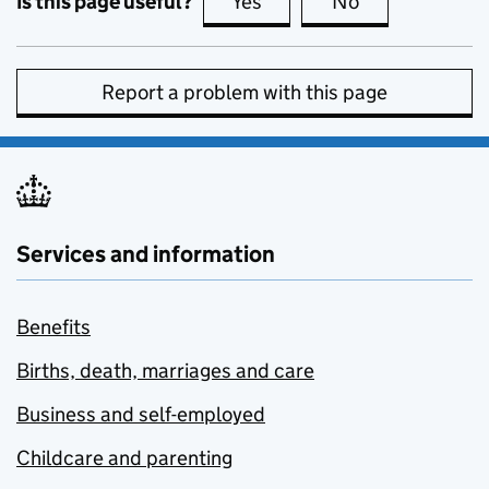
Is this page useful?
Yes
this page is useful
No
this page is no
Report a problem with this page
Services and information
Benefits
Births, death, marriages and care
Business and self-employed
Childcare and parenting