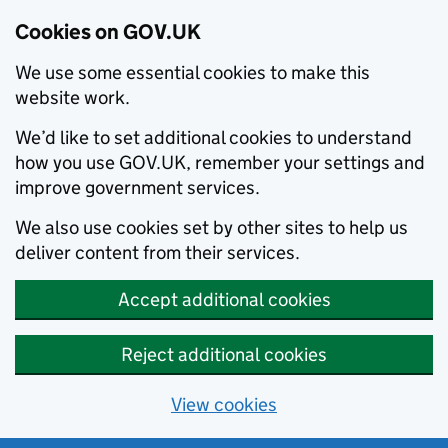
Cookies on GOV.UK
We use some essential cookies to make this
website work.
We’d like to set additional cookies to understand
how you use GOV.UK, remember your settings and
improve government services.
We also use cookies set by other sites to help us
deliver content from their services.
Accept additional cookies
Reject additional cookies
View cookies