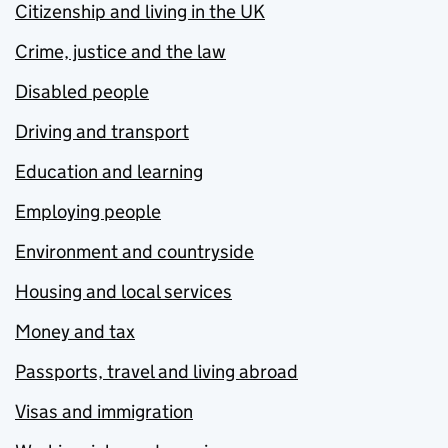
Citizenship and living in the UK
Crime, justice and the law
Disabled people
Driving and transport
Education and learning
Employing people
Environment and countryside
Housing and local services
Money and tax
Passports, travel and living abroad
Visas and immigration