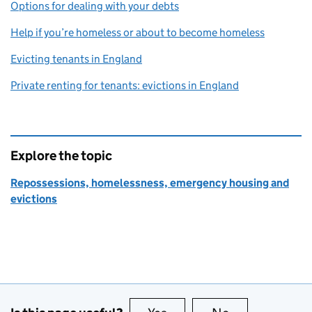
Options for dealing with your debts
Help if you’re homeless or about to become homeless
Evicting tenants in England
Private renting for tenants: evictions in England
Explore the topic
Repossessions, homelessness, emergency housing and
evictions