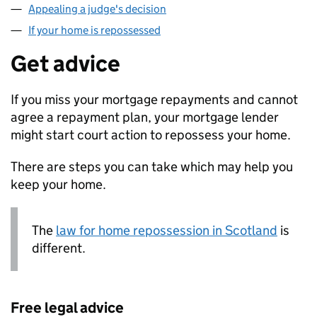
Appealing a judge's decision
If your home is repossessed
Get advice
If you miss your mortgage repayments and cannot
agree a repayment plan, your mortgage lender
might start court action to repossess your home.
There are steps you can take which may help you
keep your home.
The
law for home repossession in Scotland
is
different.
Free legal advice