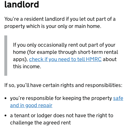
landlord
You’re a resident landlord if you let out part of a
property which is your only or main home.
If you only occasionally rent out part of your
home (for example through short-term rental
apps),
check if you need to tell HMRC
about
this income.
If so, you’ll have certain rights and responsibilities:
you’re responsible for keeping the property
safe
and in good repair
a tenant or lodger does not have the right to
challenge the agreed rent