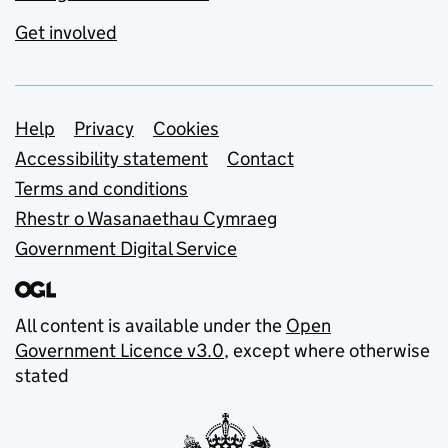
Get involved
Support links
Help
Privacy
Cookies
Accessibility statement
Contact
Terms and conditions
Rhestr o Wasanaethau Cymraeg
Government Digital Service
All content is available under the
Open
Government Licence v3.0
, except where otherwise
stated