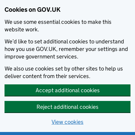
Cookies on GOV.UK
We use some essential cookies to make this
website work.
We’d like to set additional cookies to understand
how you use GOV.UK, remember your settings and
improve government services.
We also use cookies set by other sites to help us
deliver content from their services.
Accept additional cookies
Reject additional cookies
View cookies