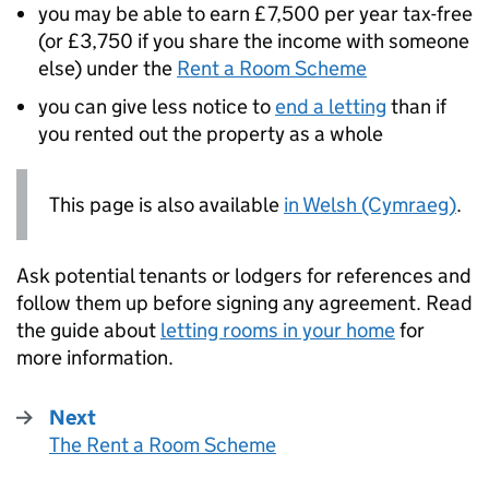
you may be able to earn £7,500 per year tax-free
(or £3,750 if you share the income with someone
else) under the
Rent a Room Scheme
you can give less notice to
end a letting
than if
you rented out the property as a whole
This page is also available
in Welsh (Cymraeg)
.
Ask potential tenants or lodgers for references and
follow them up before signing any agreement. Read
the guide about
letting rooms in your home
for
more information.
Next
The Rent a Room Scheme
: