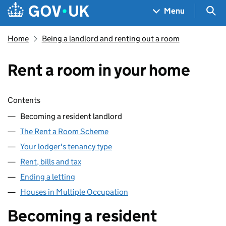
Skip to main content
Navigation menu
Sea
Menu
Home
Being a landlord and renting out a room
Rent a room in your home
Skip contents
Contents
Becoming a resident landlord
The Rent a Room Scheme
Your lodger's tenancy type
Rent, bills and tax
Ending a letting
Houses in Multiple Occupation
Becoming a resident