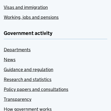
Visas and immigration
Working, jobs and pensions
Government activity
Departments
News
Guidance and regulation
Research and statistics
Policy papers and consultations
Transparency
How government works