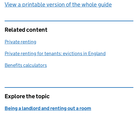
View a printable version of the whole guide
Related content
Private renting
Private renting for tenants: evictions in England
Benefits calculators
Explore the topic
Being a landlord and renting out a room