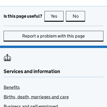
Is this page useful?
Yes
this page is useful
No
this page is no
Report a problem with this page
Services and information
Benefits
Births, death, marriages and care
Business and self-employed