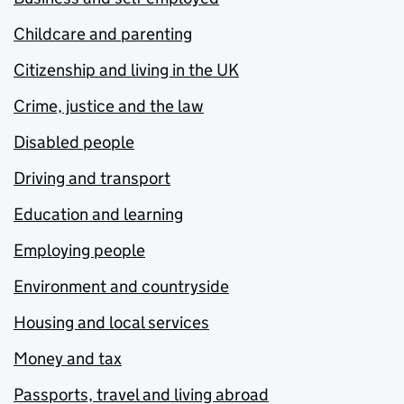
Childcare and parenting
Citizenship and living in the UK
Crime, justice and the law
Disabled people
Driving and transport
Education and learning
Employing people
Environment and countryside
Housing and local services
Money and tax
Passports, travel and living abroad