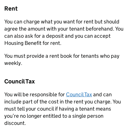
Rent
You can charge what you want for rent but should
agree the amount with your tenant beforehand. You
can also ask for a deposit and you can accept
Housing Benefit for rent.
You must provide a rent book for tenants who pay
weekly.
Council Tax
You will be responsible for
Council Tax
and can
include part of the cost in the rent you charge. You
must tell your council if having a tenant means
you’re no longer entitled to a single person
discount.