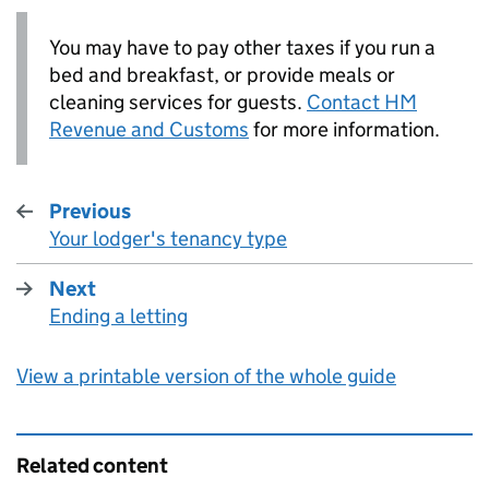
You may have to pay other taxes if you run a
bed and breakfast, or provide meals or
cleaning services for guests.
Contact HM
Revenue and Customs
for more information.
Previous
Your lodger's tenancy type
:
Next
Ending a letting
:
View a printable version of the whole guide
Related content