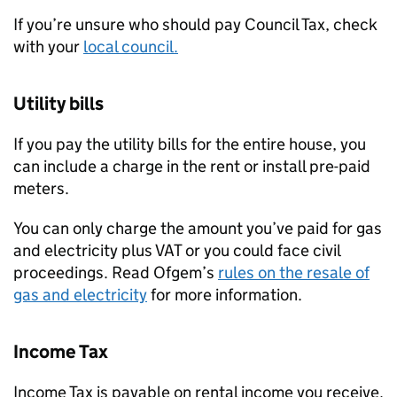
If you’re unsure who should pay Council Tax, check
with your
local council.
Utility bills
If you pay the utility bills for the entire house, you
can include a charge in the rent or install pre-paid
meters.
You can only charge the amount you’ve paid for gas
and electricity plus VAT or you could face civil
proceedings. Read Ofgem’s
rules on the resale of
gas and electricity
for more information.
Income Tax
Income Tax is payable on rental income you receive.