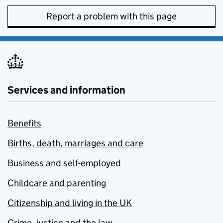
Report a problem with this page
Services and information
Benefits
Births, death, marriages and care
Business and self-employed
Childcare and parenting
Citizenship and living in the UK
Crime, justice and the law