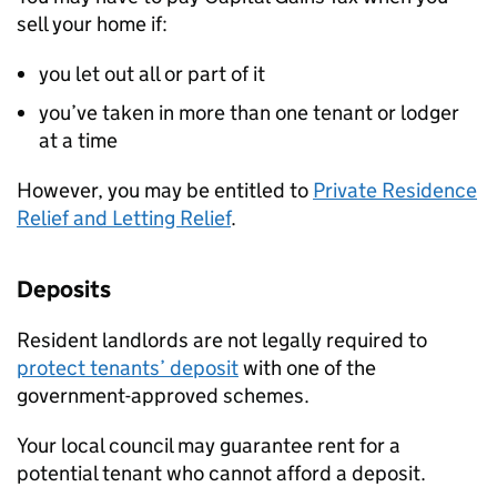
sell your home if:
you let out all or part of it
you’ve taken in more than one tenant or lodger
at a time
However, you may be entitled to
Private Residence
Relief and Letting Relief
.
Deposits
Resident landlords are not legally required to
protect tenants’ deposit
with one of the
government-approved schemes.
Your local council may guarantee rent for a
potential tenant who cannot afford a deposit.