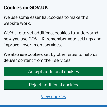
Cookies on GOV.UK
We use some essential cookies to make this
website work.
We’d like to set additional cookies to understand
how you use GOV.UK, remember your settings and
improve government services.
We also use cookies set by other sites to help us
deliver content from their services.
Accept additional cookies
Reject additional cookies
View cookies