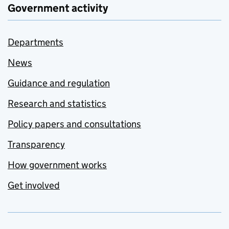
Government activity
Departments
News
Guidance and regulation
Research and statistics
Policy papers and consultations
Transparency
How government works
Get involved