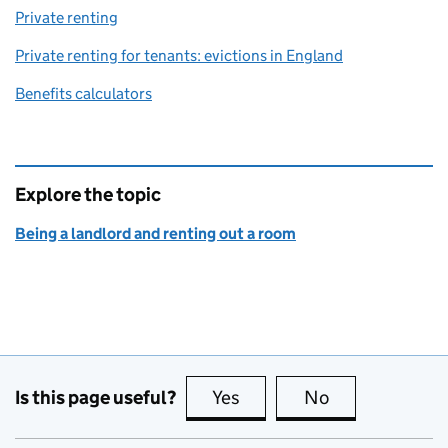
Private renting
Private renting for tenants: evictions in England
Benefits calculators
Explore the topic
Being a landlord and renting out a room
Is this page useful?
Yes
this page is useful
No
this page is no