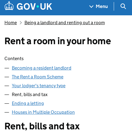
Skip to main content
Navigation menu
Sea
Menu
Home
Being a landlord and renting out a room
Rent a room in your home
Skip contents
Contents
Becoming a resident landlord
The Rent a Room Scheme
Your lodger's tenancy type
Rent, bills and tax
Ending a letting
Houses in Multiple Occupation
Rent, bills and tax