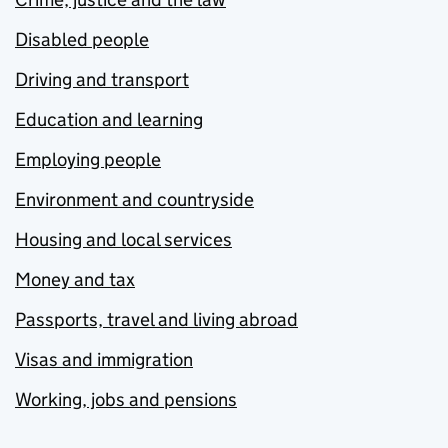
Disabled people
Driving and transport
Education and learning
Employing people
Environment and countryside
Housing and local services
Money and tax
Passports, travel and living abroad
Visas and immigration
Working, jobs and pensions