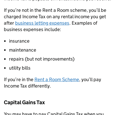
If you’re not in the Rent a Room scheme, you’ll be
charged Income Tax on any rental income you get
after
business letting expenses
. Examples of
business expenses include:
insurance
maintenance
repairs (but not improvements)
utility bills
If you’re in the
Rent a Room Scheme
, you’ll pay
Income Tax differently.
Capital Gains Tax
You may have to pay Capital Gains Tax when you