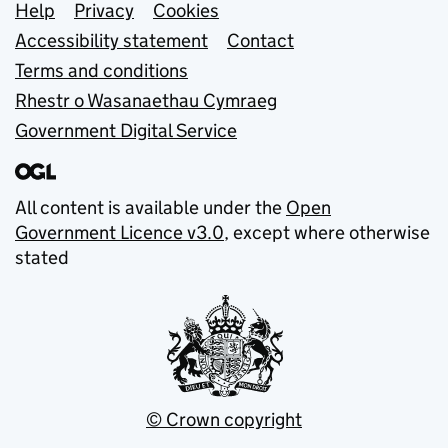
Support links
Help
Privacy
Cookies
Accessibility statement
Contact
Terms and conditions
Rhestr o Wasanaethau Cymraeg
Government Digital Service
All content is available under the
Open
Government Licence v3.0
, except where otherwise
stated
© Crown copyright