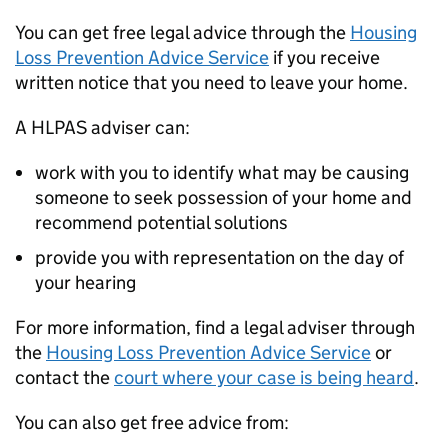
You can get free legal advice through the
Housing
Loss Prevention Advice Service
if you receive
written notice that you need to leave your home.
A HLPAS adviser can:
work with you to identify what may be causing
someone to seek possession of your home and
recommend potential solutions
provide you with representation on the day of
your hearing
For more information, find a legal adviser through
the
Housing Loss Prevention Advice Service
or
contact the
court where your case is being heard
.
You can also get free advice from: