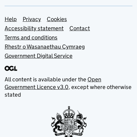
Support links
Help
Privacy
Cookies
Accessibility statement
Contact
Terms and conditions
Rhestr o Wasanaethau Cymraeg
Government Digital Service
All content is available under the
Open
Government Licence v3.0
, except where otherwise
stated