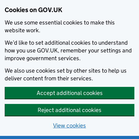
Cookies on GOV.UK
We use some essential cookies to make this
website work.
We’d like to set additional cookies to understand
how you use GOV.UK, remember your settings and
improve government services.
We also use cookies set by other sites to help us
deliver content from their services.
Accept additional cookies
Reject additional cookies
View cookies