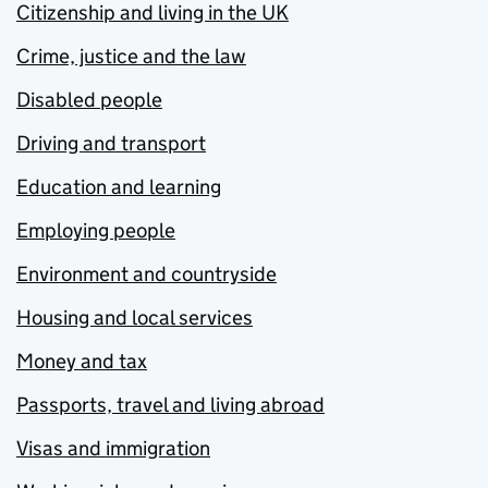
Citizenship and living in the UK
Crime, justice and the law
Disabled people
Driving and transport
Education and learning
Employing people
Environment and countryside
Housing and local services
Money and tax
Passports, travel and living abroad
Visas and immigration