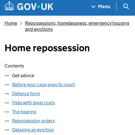
Skip to main content
Navigation menu
Sea
Menu
Home
Repossessions, homelessness, emergency housing
and evictions
Home repossession
Skip contents
Contents
Get advice
Before your case goes to court
Defence form
Help with legal costs
The hearing
Repossession orders
Delaying an eviction