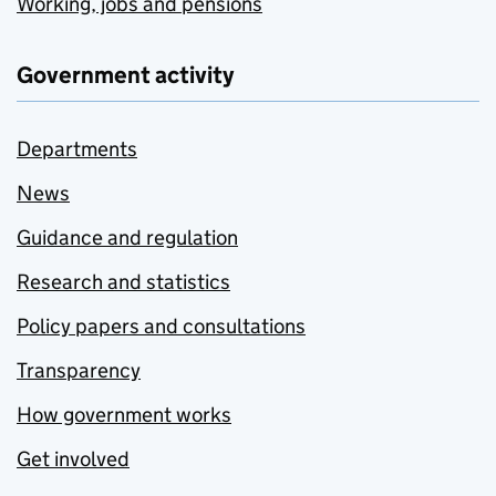
Working, jobs and pensions
Government activity
Departments
News
Guidance and regulation
Research and statistics
Policy papers and consultations
Transparency
How government works
Get involved