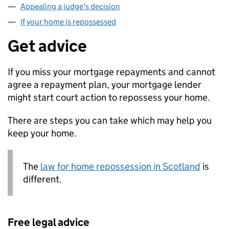
Appealing a judge's decision
If your home is repossessed
Get advice
If you miss your mortgage repayments and cannot
agree a repayment plan, your mortgage lender
might start court action to repossess your home.
There are steps you can take which may help you
keep your home.
The
law for home repossession in Scotland
is
different.
Free legal advice