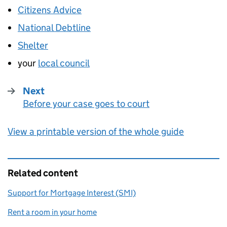
Citizens Advice
National Debtline
Shelter
your
local council
Next
Before your case goes to court
:
View a printable version of the whole guide
Related content
Support for Mortgage Interest (SMI)
Rent a room in your home