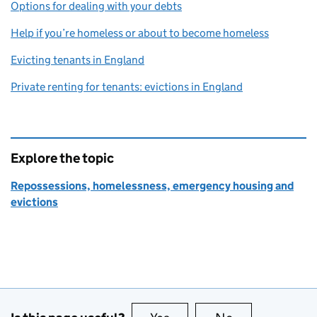
Options for dealing with your debts
Help if you’re homeless or about to become homeless
Evicting tenants in England
Private renting for tenants: evictions in England
Explore the topic
Repossessions, homelessness, emergency housing and
evictions