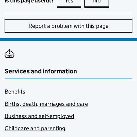
Is this page useful?
Yes
this page is useful
No
this page is no
Report a problem with this page
Services and information
Benefits
Births, death, marriages and care
Business and self-employed
Childcare and parenting