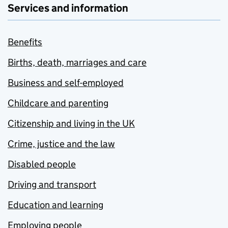
Services and information
Benefits
Births, death, marriages and care
Business and self-employed
Childcare and parenting
Citizenship and living in the UK
Crime, justice and the law
Disabled people
Driving and transport
Education and learning
Employing people