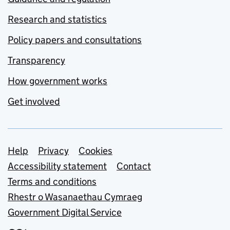
Research and statistics
Policy papers and consultations
Transparency
How government works
Get involved
Support links
Help
Privacy
Cookies
Accessibility statement
Contact
Terms and conditions
Rhestr o Wasanaethau Cymraeg
Government Digital Service