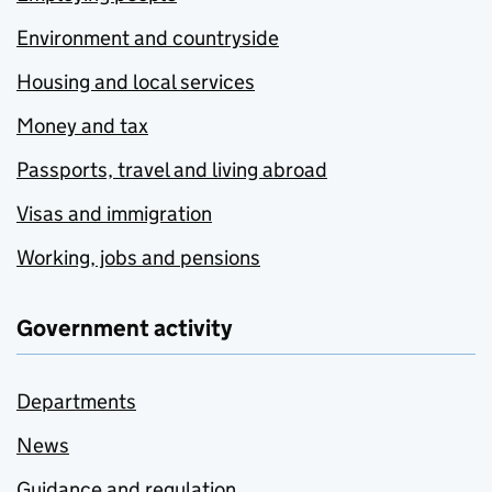
Environment and countryside
Housing and local services
Money and tax
Passports, travel and living abroad
Visas and immigration
Working, jobs and pensions
Government activity
Departments
News
Guidance and regulation