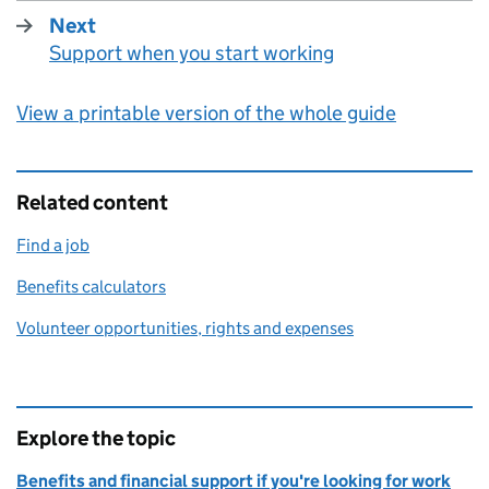
Next
Support when you start working
:
View a printable version of the whole guide
Related content
Find a job
Benefits calculators
Volunteer opportunities, rights and expenses
Explore the topic
Benefits and financial support if you're looking for work