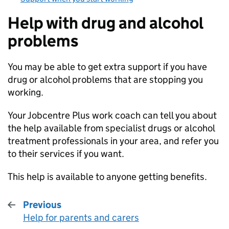
Help with drug and alcohol
problems
You may be able to get extra support if you have
drug or alcohol problems that are stopping you
working.
Your Jobcentre Plus work coach can tell you about
the help available from specialist drugs or alcohol
treatment professionals in your area, and refer you
to their services if you want.
This help is available to anyone getting benefits.
Previous
Help for parents and carers
: