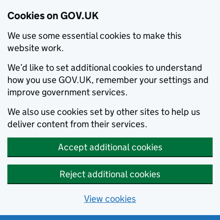
Cookies on GOV.UK
We use some essential cookies to make this
website work.
We’d like to set additional cookies to understand
how you use GOV.UK, remember your settings and
improve government services.
We also use cookies set by other sites to help us
deliver content from their services.
Accept additional cookies
Reject additional cookies
View cookies