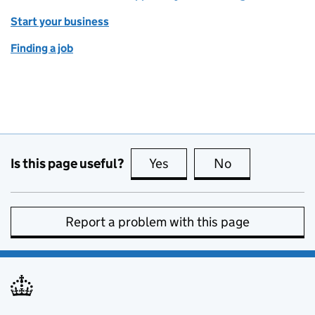
Start your business
Finding a job
Is this page useful?
Yes
this page is useful
No
this page is no
Report a problem with this page