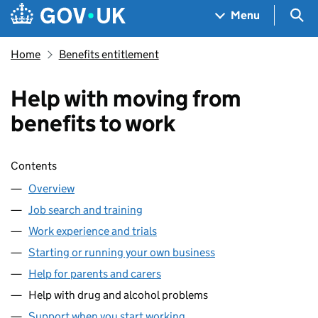
Skip to main content
Navigation menu
Sea
Menu
Home
Benefits entitlement
Help with moving from
benefits to work
Skip contents
Contents
Overview
Job search and training
Work experience and trials
Starting or running your own business
Help for parents and carers
Help with drug and alcohol problems
Support when you start working