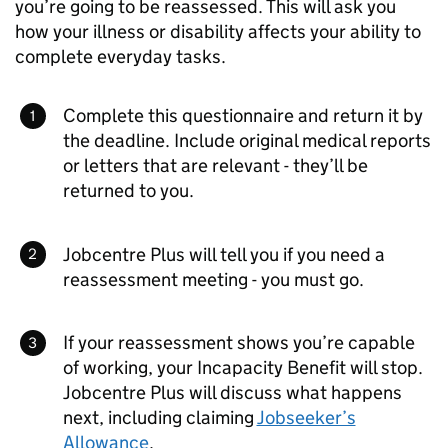
you’re going to be reassessed. This will ask you
how your illness or disability affects your ability to
complete everyday tasks.
Complete this questionnaire and return it by
the deadline. Include original medical reports
or letters that are relevant - they’ll be
returned to you.
Jobcentre Plus will tell you if you need a
reassessment meeting - you must go.
If your reassessment shows you’re capable
of working, your Incapacity Benefit will stop.
Jobcentre Plus will discuss what happens
next, including claiming
Jobseeker’s
Allowance
.