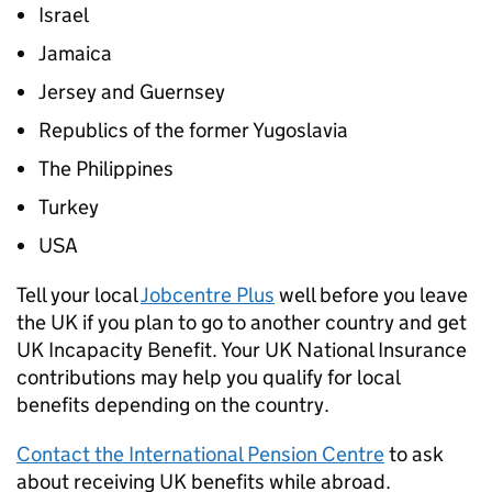
Israel
Jamaica
Jersey and Guernsey
Republics of the former Yugoslavia
The Philippines
Turkey
USA
Tell your local
Jobcentre Plus
well before you leave
the UK if you plan to go to another country and get
UK Incapacity Benefit. Your UK National Insurance
contributions may help you qualify for local
benefits depending on the country.
Contact the International Pension Centre
to ask
about receiving UK benefits while abroad.