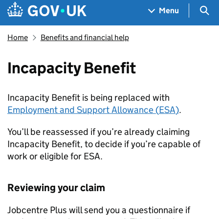
Skip to main content
Navigation menu
Sea
Menu
Home
Benefits and financial help
Incapacity Benefit
Incapacity Benefit is being replaced with
Employment and Support Allowance (
ESA
)
.
You’ll be reassessed if you’re already claiming
Incapacity Benefit, to decide if you’re capable of
work or eligible for
ESA
.
Reviewing your claim
Jobcentre Plus will send you a questionnaire if