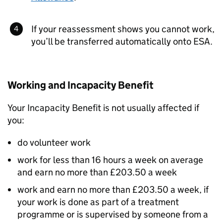
If your reassessment shows you cannot work,
you’ll be transferred automatically onto
ESA
.
Working and Incapacity Benefit
Your Incapacity Benefit is not usually affected if
you:
do volunteer work
work for less than 16 hours a week on average
and earn no more than £203.50 a week
work and earn no more than £203.50 a week, if
your work is done as part of a treatment
programme or is supervised by someone from a