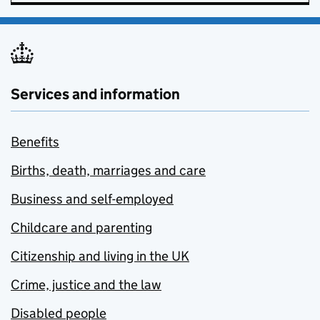
Services and information
Benefits
Births, death, marriages and care
Business and self-employed
Childcare and parenting
Citizenship and living in the UK
Crime, justice and the law
Disabled people