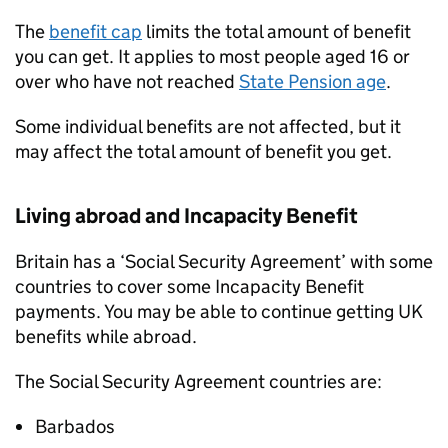
The
benefit cap
limits the total amount of benefit
you can get. It applies to most people aged 16 or
over who have not reached
State Pension age
.
Some individual benefits are not affected, but it
may affect the total amount of benefit you get.
Living abroad and Incapacity Benefit
Britain has a ‘Social Security Agreement’ with some
countries to cover some Incapacity Benefit
payments. You may be able to continue getting UK
benefits while abroad.
The Social Security Agreement countries are:
Barbados