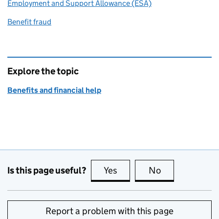
Employment and Support Allowance (ESA)
Benefit fraud
Explore the topic
Benefits and financial help
Is this page useful?
Yes
this page is useful
No
this page is no
Report a problem with this page