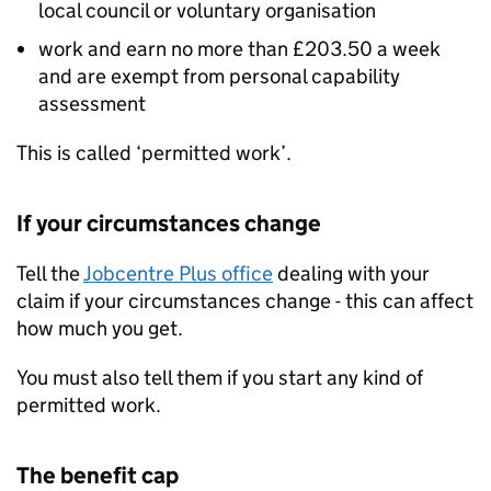
local council or voluntary organisation
work and earn no more than £203.50 a week
and are exempt from personal capability
assessment
This is called ‘permitted work’.
If your circumstances change
Tell the
Jobcentre Plus office
dealing with your
claim if your circumstances change - this can affect
how much you get.
You must also tell them if you start any kind of
permitted work.
The benefit cap