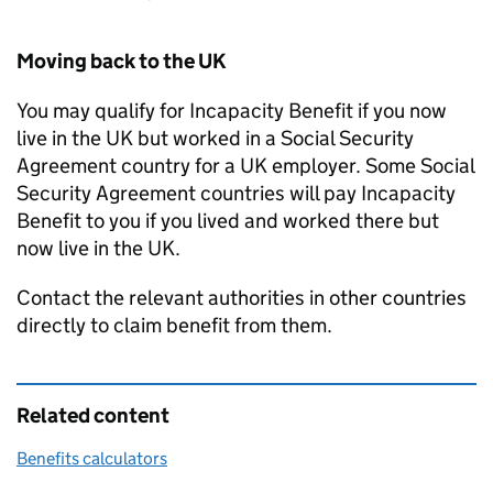
Moving back to the UK
You may qualify for Incapacity Benefit if you now
live in the UK but worked in a Social Security
Agreement country for a UK employer. Some Social
Security Agreement countries will pay Incapacity
Benefit to you if you lived and worked there but
now live in the UK.
Contact the relevant authorities in other countries
directly to claim benefit from them.
Related content
Benefits calculators