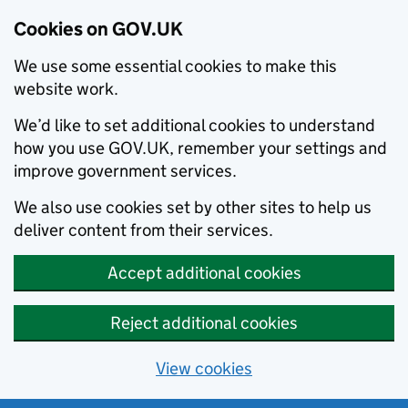
Cookies on GOV.UK
We use some essential cookies to make this
website work.
We’d like to set additional cookies to understand
how you use GOV.UK, remember your settings and
improve government services.
We also use cookies set by other sites to help us
deliver content from their services.
Accept additional cookies
Reject additional cookies
View cookies