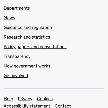
Departments
News
Guidance and regulation
Research and statistics
Policy papers and consultations
Transparency
How government works
Get involved
Support links
Help
Privacy
Cookies
Accessibility statement
Contact