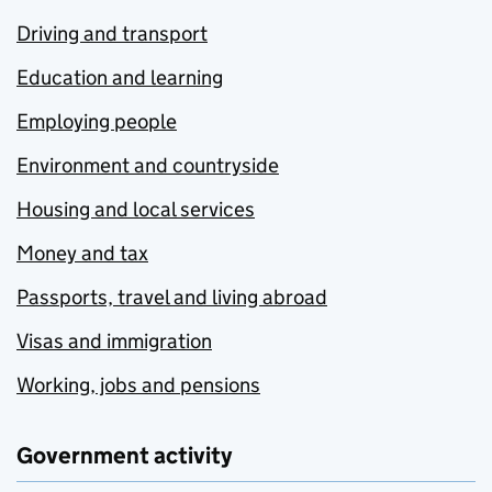
Driving and transport
Education and learning
Employing people
Environment and countryside
Housing and local services
Money and tax
Passports, travel and living abroad
Visas and immigration
Working, jobs and pensions
Government activity