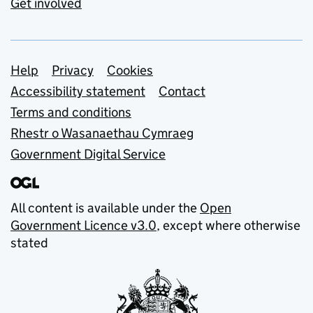
Get involved
Support links
Help
Privacy
Cookies
Accessibility statement
Contact
Terms and conditions
Rhestr o Wasanaethau Cymraeg
Government Digital Service
All content is available under the
Open
Government Licence v3.0
, except where otherwise
stated