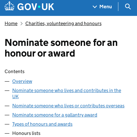
Skip to main content
Navigation menu
Sea
Menu
Home
Charities, volunteering and honours
Nominate someone for an
honour or award
Skip contents
Contents
Overview
Nominate someone who lives and contributes in the
UK
Nominate someone who lives or contributes overseas
Nominate someone for a gallantry award
Types of honours and awards
Honours lists