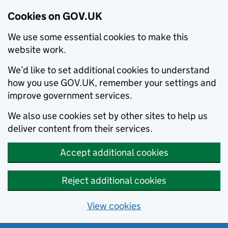
Cookies on GOV.UK
We use some essential cookies to make this
website work.
We’d like to set additional cookies to understand
how you use GOV.UK, remember your settings and
improve government services.
We also use cookies set by other sites to help us
deliver content from their services.
Accept additional cookies
Reject additional cookies
View cookies