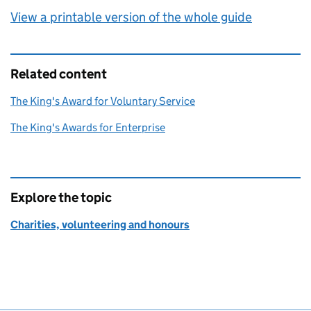
View a printable version of the whole guide
Related content
The King's Award for Voluntary Service
The King's Awards for Enterprise
Explore the topic
Charities, volunteering and honours