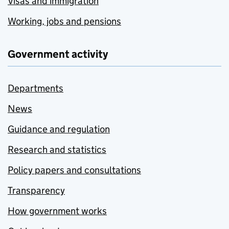
Visas and immigration
Working, jobs and pensions
Government activity
Departments
News
Guidance and regulation
Research and statistics
Policy papers and consultations
Transparency
How government works