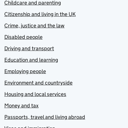
Childcare and parenting
Citizenship and living in the UK
Crime, justice and the law
Disabled people
Driving and transport
Education and learning
Employing people
Environment and countryside
Housing and local services
Money and tax
Passports, travel and living abroad