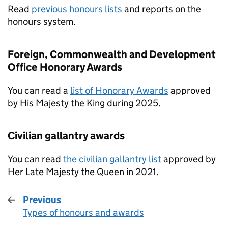
Read
previous honours lists
and reports on the
honours system.
Foreign, Commonwealth and Development
Office Honorary Awards
You can read a
list of Honorary Awards
approved
by His Majesty the King during 2025.
Civilian gallantry awards
You can read
the civilian gallantry list
approved by
Her Late Majesty the Queen in 2021.
Previous
Types of honours and awards
: