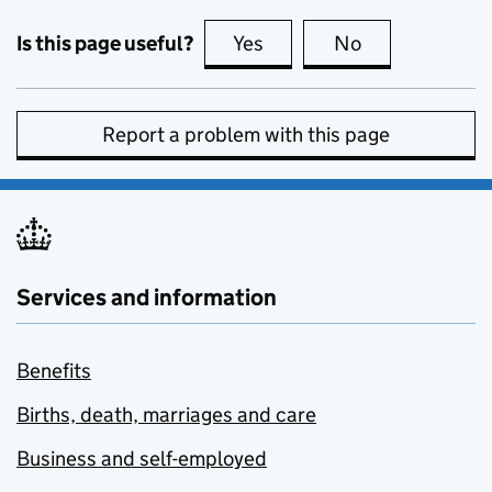
Is this page useful?
Yes
this page is useful
No
this page is no
Report a problem with this page
Services and information
Benefits
Births, death, marriages and care
Business and self-employed