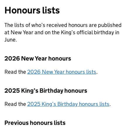
Honours lists
The lists of who’s received honours are published
at New Year and on the King’s official birthday in
June.
2026 New Year honours
Read the
2026 New Year honours lists
.
2025 King’s Birthday honours
Read the
2025 King’s Birthday honours lists
.
Previous honours lists