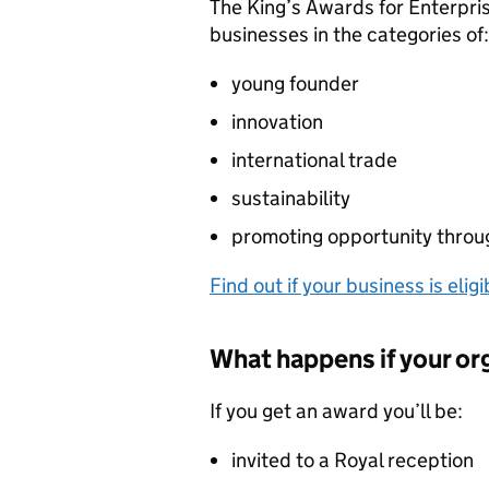
The King’s Awards for Enterpri
businesses in the categories of:
young founder
innovation
international trade
sustainability
promoting opportunity throug
Find out if your business is eligi
What happens if your or
If you get an award you’ll be:
invited to a Royal reception