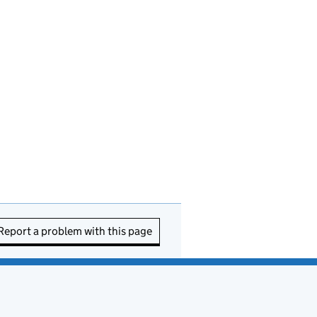
Report a problem with this page