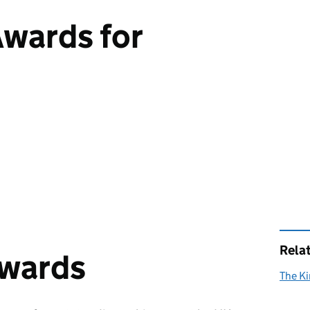
Awards for
Rela
awards
The Ki