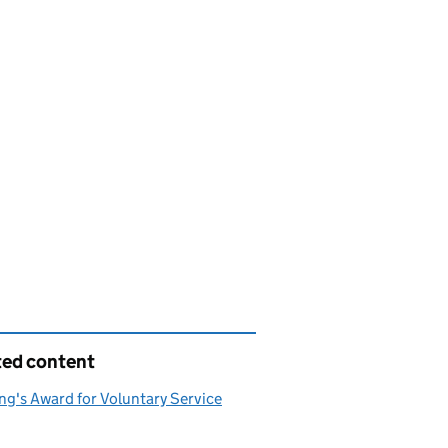
ted content
ng's Award for Voluntary Service