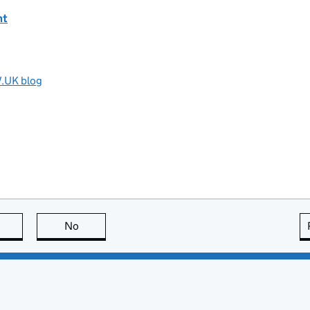
nt
V.UK blog
this page is useful
No
this page is not useful