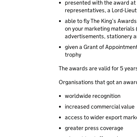
presented with the award at
representatives, a Lord-Lieu
able to fly The King’s Awards
on your marketing materials 
advertisements, stationery 
given a Grant of Appointment
trophy
The awards are valid for 5 year
Organisations that got an awar
worldwide recognition
increased commercial value
access to wider export mark
greater press coverage