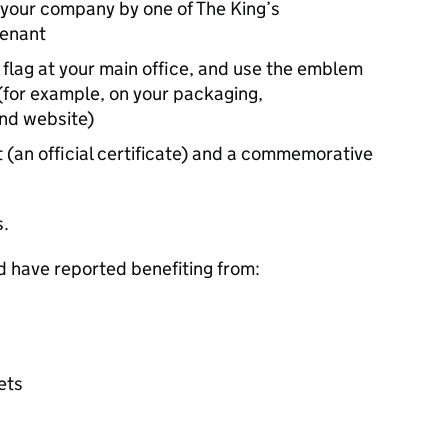
 your company by one of The King’s
tenant
 flag at your main office, and use the emblem
(for example, on your packaging,
and website)
 (an official certificate) and a commemorative
s.
d have reported benefiting from:
ets