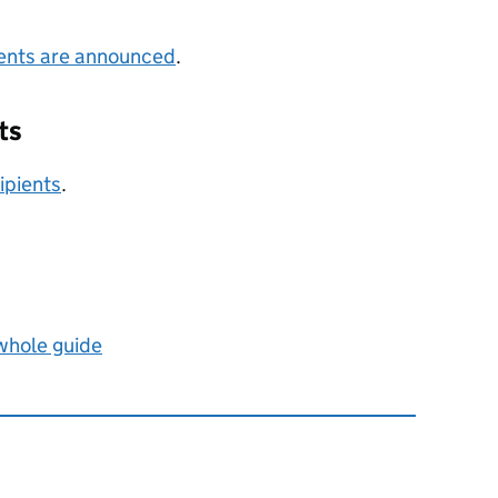
ients are announced
.
ts
ipients
.
 whole guide