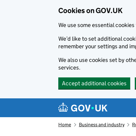
Cookies on GOV.UK
We use some essential cookies 
We’d like to set additional co
remember your settings and im
We also use cookies set by other
services.
Accept additional cookies
Skip to main content
Navigation menu
Home
Business and industry
R