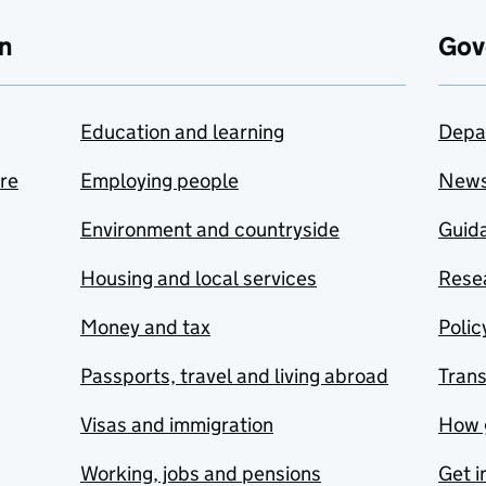
n
Gov
Education and learning
Depa
are
Employing people
New
Environment and countryside
Guida
Housing and local services
Resea
Money and tax
Polic
Passports, travel and living abroad
Tran
Visas and immigration
How 
Working, jobs and pensions
Get i