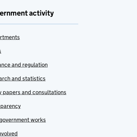
ernment activity
rtments
s
nce and regulation
rch and statistics
y papers and consultations
sparency
government works
nvolved