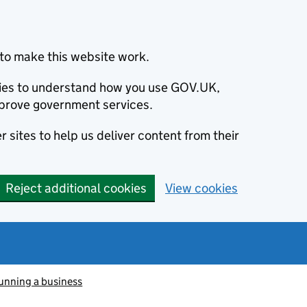
to make this website work.
okies to understand how you use GOV.UK,
prove government services.
 sites to help us deliver content from their
Reject additional cookies
View cookies
unning a business