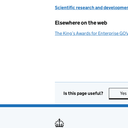
Scientific research and developme
Elsewhere on the web
The King’s Awards for Enterprise GO
Is this page useful?
Yes