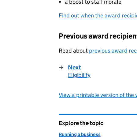
a boost to staff morale
Find out when the award recip
Previous award recipien
Read about
previous award rec
Next
Eligibility
:
View a printable version of the
Explore the topic
Running a business