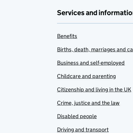
Services and informatio
Benefits
Births, death, marriages and c
Business and self-employed
Childcare and parenting
Citizenship and living in the UK
Crime, justice and the law
Disabled people
Driving and transport