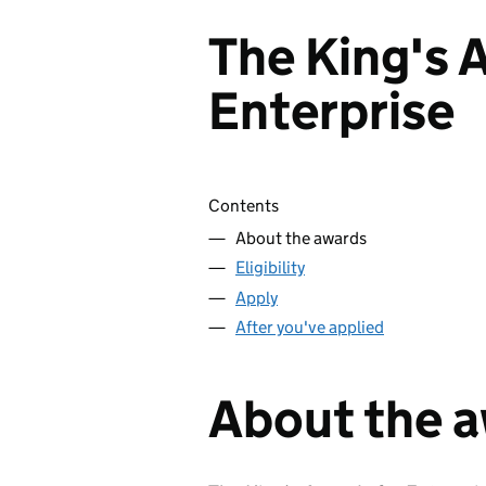
The King's 
Enterprise
Skip contents
Contents
About the awards
Eligibility
Apply
After you've applied
About the 