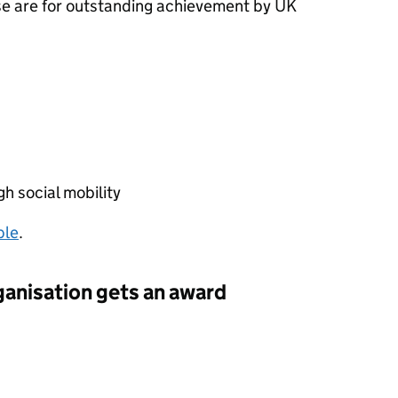
se are for outstanding achievement by UK
h social mobility
ble
.
ganisation gets an award