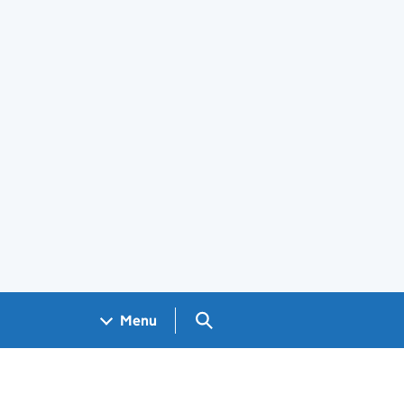
Search GOV.UK
Menu