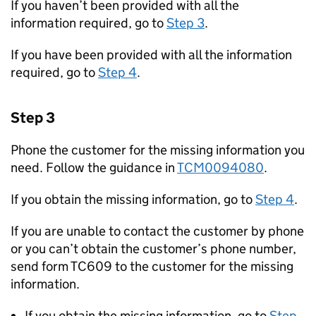
If you haven’t been provided with all the
information required, go to
Step 3
.
If you have been provided with all the information
required, go to
Step 4
.
Step 3
Phone the customer for the missing information you
need. Follow the guidance in
TCM0094080
.
If you obtain the missing information, go to
Step 4
.
If you are unable to contact the customer by phone
or you can’t obtain the customer’s phone number,
send form TC609 to the customer for the missing
information.
If you obtain the missing information, go to
Step