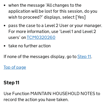
when the message ‘All changes to the
application will be lost for this session, do you
wish to proceed?’ displays, select [Yes]
pass the case to a Level 2 User or your manager.
For more information, use ‘Level 1 and Level 2
users’ on
TCM0320260
take no further action
If none of the messages display, go to
Step 11
.
Top of page
Step 11
Use Function MAINTAIN HOUSEHOLD NOTES to
record the action you have taken.