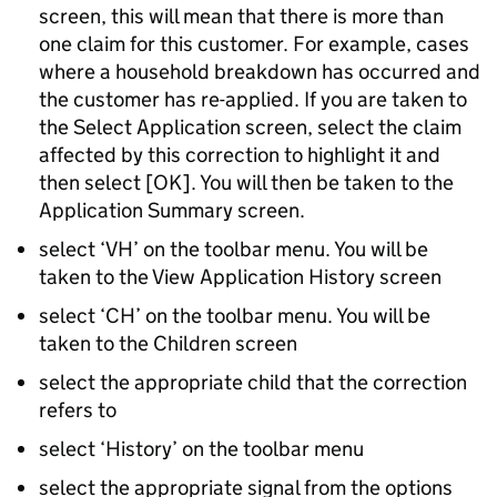
screen, this will mean that there is more than
one claim for this customer. For example, cases
where a household breakdown has occurred and
the customer has re-applied. If you are taken to
the Select Application screen, select the claim
affected by this correction to highlight it and
then select [OK]. You will then be taken to the
Application Summary screen.
select ‘VH’ on the toolbar menu. You will be
taken to the View Application History screen
select ‘CH’ on the toolbar menu. You will be
taken to the Children screen
select the appropriate child that the correction
refers to
select ‘History’ on the toolbar menu
select the appropriate signal from the options