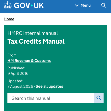
Skip to main content
Navigation menu
Sea
Menu
Home
HMRC internal manual
Tax Credits Manual
From:
HM Revenue & Customs
Published:
9 April 2016
Updated:
7 August 2026 -
See all updates
Search this manual