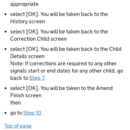
appropriate
select [OK]. You will be taken back to the
History screen
select [OK]. You will be taken back to the
Correction Child screen
select [OK]. You will be taken back to the Child
Details screen
Note: If corrections are required to any other
signals start or end dates for any other child, go
back to
Step 7
.
select [OK]. You will be taken to the Amend
Finish screen
then
go to
Step 10
.
Top of page