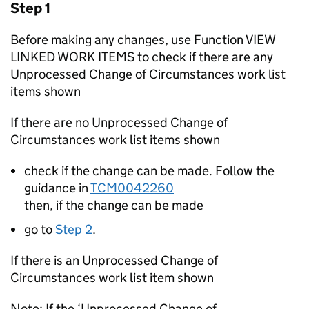
Step 1
Before making any changes, use Function VIEW
LINKED WORK ITEMS to check if there are any
Unprocessed Change of Circumstances work list
items shown
If there are no Unprocessed Change of
Circumstances work list items shown
check if the change can be made. Follow the
guidance in
TCM0042260
then, if the change can be made
go to
Step 2
.
If there is an Unprocessed Change of
Circumstances work list item shown
Note: If the ‘Unprocessed Change of