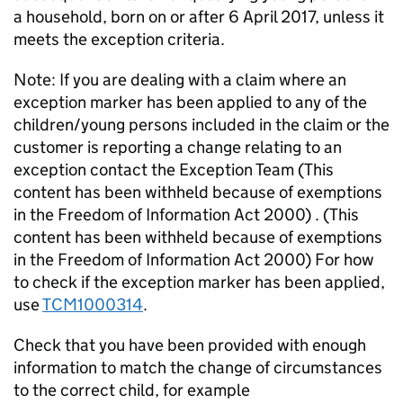
a household, born on or after 6 April 2017, unless it
meets the exception criteria.
Note: If you are dealing with a claim where an
exception marker has been applied to any of the
children/young persons included in the claim or the
customer is reporting a change relating to an
exception contact the Exception Team (This
content has been withheld because of exemptions
in the Freedom of Information Act 2000) . (This
content has been withheld because of exemptions
in the Freedom of Information Act 2000) For how
to check if the exception marker has been applied,
use
TCM1000314
.
Check that you have been provided with enough
information to match the change of circumstances
to the correct child, for example