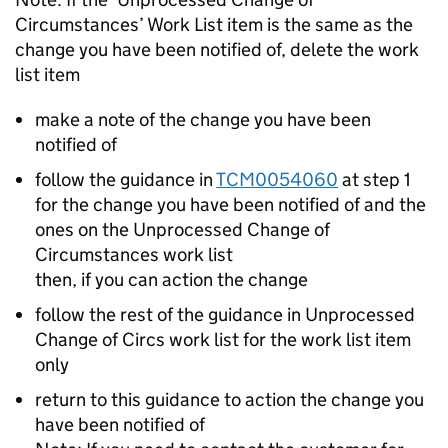
Circumstances’ Work List item is the same as the
change you have been notified of, delete the work
list item
make a note of the change you have been
notified of
follow the guidance in
TCM0054060
at step 1
for the change you have been notified of and the
ones on the Unprocessed Change of
Circumstances work list
then, if you can action the change
follow the rest of the guidance in Unprocessed
Change of Circs work list for the work list item
only
return to this guidance to action the change you
have been notified of