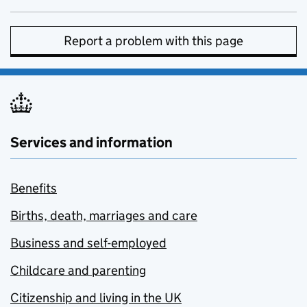
Report a problem with this page
Services and information
Benefits
Births, death, marriages and care
Business and self-employed
Childcare and parenting
Citizenship and living in the UK