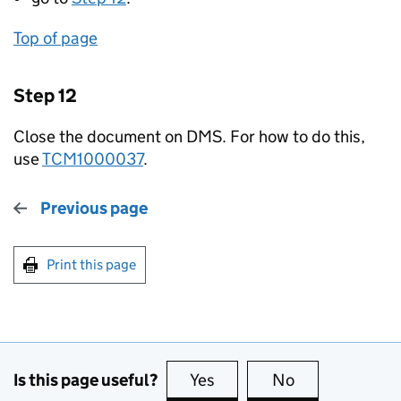
Top of page
Step 12
Close the document on DMS. For how to do this,
use
TCM1000037
.
Previous page
Print this page
Is this page useful?
Yes
this page is useful
No
this page is no