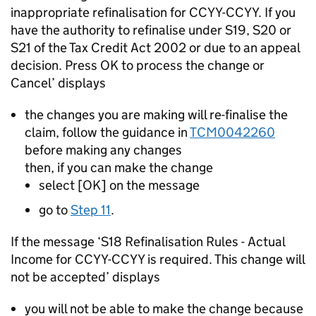
inappropriate refinalisation for CCYY-CCYY. If you
have the authority to refinalise under S19, S20 or
S21 of the Tax Credit Act 2002 or due to an appeal
decision. Press OK to process the change or
Cancel’ displays
the changes you are making will re-finalise the
claim, follow the guidance in
TCM0042260
before making any changes
then, if you can make the change
select [OK] on the message
go to
Step 11
.
If the message ‘S18 Refinalisation Rules - Actual
Income for CCYY-CCYY is required. This change will
not be accepted’ displays
you will not be able to make the change because