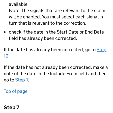
available
Note: The signals that are relevant to the claim
will be enabled. You must select each signal in
turn that is relevant to the correction.
check if the date in the Start Date or End Date
field has already been corrected.
If the date has already been corrected, go to
Step
12
.
If the date has not already been corrected, make a
note of the date in the Include From field and then
go to
Step 7
.
Top of page
Step 7