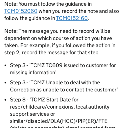
Note: You must follow the guidance in
TCM0152060
when you record the note and also
follow the guidance in
TCM0152160
.
Note: The message you need to record will be
dependent on which course of action you have
taken. For example, if you followed the action in
step 2, record the message for that step
Step 3 - ‘TCMZ TC609 issued to customer for
missing information’
Step 3 - ‘TCMZ Unable to deal with the
Correction as unable to contact the customer’
Step 8 - ‘TCMZ Start Date for
resp/childcare/connexions, local authority
support services or
similar/disabled/DLA(HCC)/PIP(ER)/FTE