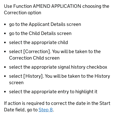
Use Function AMEND APPLICATION choosing the
Correction option
go to the Applicant Details screen
go to the Child Details screen
select the appropriate child
select [Correction]. You will be taken to the
Correction Child screen
select the appropriate signal history checkbox
select [History]. You will be taken to the History
screen
select the appropriate entry to highlight it
If action is required to correct the date in the Start
Date field, go to
Step 8
.