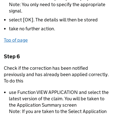
Note: You only need to specify the appropriate
signal.
select [OK]. The details will then be stored
take no further action.
Top of page
Step 6
Check if the correction has been notified
previously and has already been applied correctly.
To do this
use Function VIEW APPLICATION and select the
latest version of the claim. You will be taken to
the Application Summary screen
Note: If you are taken to the Select Application