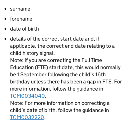
surname
forename
date of birth
details of the correct start date and, if
applicable, the correct end date relating to a
child history signal.
Note: If you are correcting the Full Time
Education (FTE) start date, this would normally
be 1 September following the child’s 16th
birthday unless there has been a gap in FTE. For
more information, follow the guidance in
TCM0034040
.
Note: For more information on correcting a
child’s date of birth, follow the guidance in
TCM0032220
.