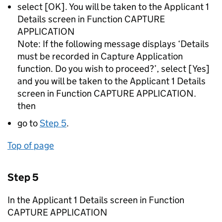
select [OK]. You will be taken to the Applicant 1
Details screen in Function CAPTURE
APPLICATION
Note: If the following message displays ‘Details
must be recorded in Capture Application
function. Do you wish to proceed?’, select [Yes]
and you will be taken to the Applicant 1 Details
screen in Function CAPTURE APPLICATION.
then
go to
Step 5
.
Top of page
Step 5
In the Applicant 1 Details screen in Function
CAPTURE APPLICATION