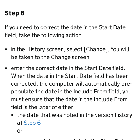
Step 8
If you need to correct the date in the Start Date
field, take the following action
in the History screen, select [Change]. You will
be taken to the Change screen
enter the correct date in the Start Date field.
When the date in the Start Date field has been
corrected, the computer will automatically pre-
populate the date in the Include From field, you
must ensure that the date in the Include From
field is the later of either
the date that was noted in the version history
at
Step 6
or