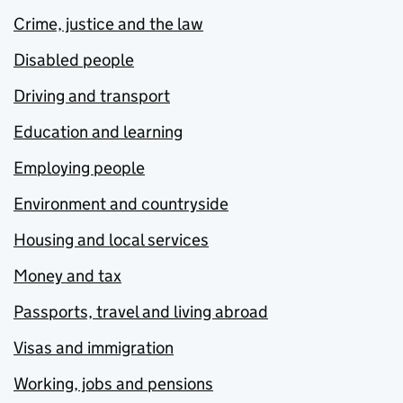
Crime, justice and the law
Disabled people
Driving and transport
Education and learning
Employing people
Environment and countryside
Housing and local services
Money and tax
Passports, travel and living abroad
Visas and immigration
Working, jobs and pensions