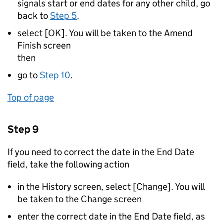
signals start or end dates for any other child, go
back to
Step 5
.
select [OK]. You will be taken to the Amend
Finish screen
then
go to
Step 10
.
Top of page
Step 9
If you need to correct the date in the End Date
field, take the following action
in the History screen, select [Change]. You will
be taken to the Change screen
enter the correct date in the End Date field, as