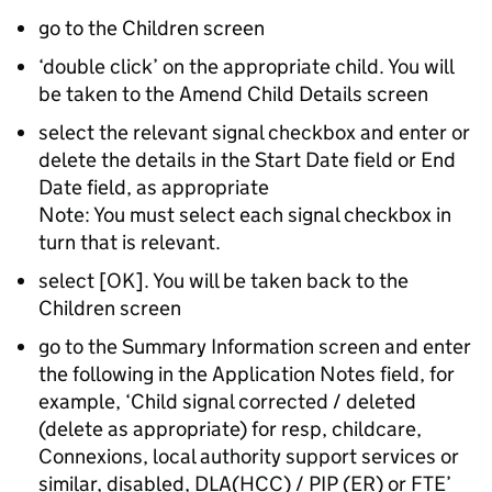
go to the Children screen
‘double click’ on the appropriate child. You will
be taken to the Amend Child Details screen
select the relevant signal checkbox and enter or
delete the details in the Start Date field or End
Date field, as appropriate
Note: You must select each signal checkbox in
turn that is relevant.
select [OK]. You will be taken back to the
Children screen
go to the Summary Information screen and enter
the following in the Application Notes field, for
example, ‘Child signal corrected / deleted
(delete as appropriate) for resp, childcare,
Connexions, local authority support services or
similar, disabled, DLA(HCC) / PIP (ER) or FTE’