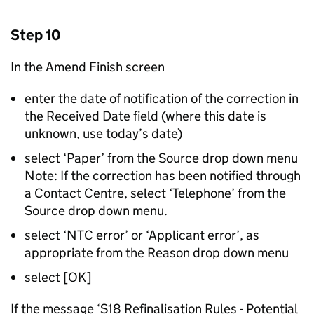
Step 10
In the Amend Finish screen
enter the date of notification of the correction in
the Received Date field (where this date is
unknown, use today’s date)
select ‘Paper’ from the Source drop down menu
Note: If the correction has been notified through
a Contact Centre, select ‘Telephone’ from the
Source drop down menu.
select ‘NTC error’ or ‘Applicant error’, as
appropriate from the Reason drop down menu
select [OK]
If the message ‘S18 Refinalisation Rules - Potential