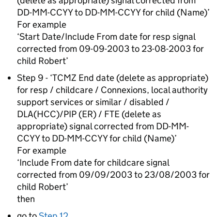
(delete as appropriate) signal corrected from
DD-MM-CCYY to DD-MM-CCYY for child (Name)’
For example
‘Start Date/Include From date for resp signal
corrected from 09-09-2003 to 23-08-2003 for
child Robert’
Step 9 - ‘TCMZ End date (delete as appropriate)
for resp / childcare / Connexions, local authority
support services or similar / disabled /
DLA(HCC)/PIP (ER) / FTE (delete as
appropriate) signal corrected from DD-MM-
CCYY to DD-MM-CCYY for child (Name)’
For example
‘Include From date for childcare signal
corrected from 09/09/2003 to 23/08/2003 for
child Robert’
then
go to
Step 12
.