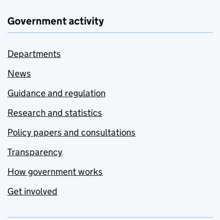
Government activity
Departments
News
Guidance and regulation
Research and statistics
Policy papers and consultations
Transparency
How government works
Get involved