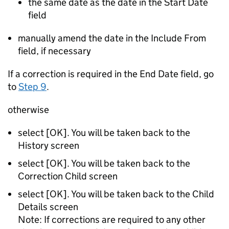
the same date as the date in the Start Date
field
manually amend the date in the Include From
field, if necessary
If a correction is required in the End Date field, go
to
Step 9
.
otherwise
select [OK]. You will be taken back to the
History screen
select [OK]. You will be taken back to the
Correction Child screen
select [OK]. You will be taken back to the Child
Details screen
Note: If corrections are required to any other