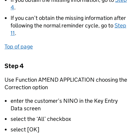
4
.
If you can’t obtain the missing information after
following the normal reminder cycle, go to
Step
11
.
Top of page
Step 4
Use Function AMEND APPLICATION choosing the
Correction option
enter the customer’s NINO in the Key Entry
Data screen
select the ‘All’ checkbox
select [OK]