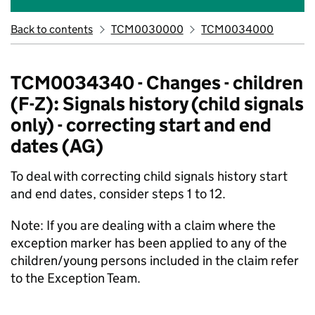
Back to contents
TCM0030000
TCM0034000
TCM0034340 - Changes - children
(F-Z): Signals history (child signals
only) - correcting start and end
dates (AG)
To deal with correcting child signals history start
and end dates, consider steps 1 to 12.
Note: If you are dealing with a claim where the
exception marker has been applied to any of the
children/young persons included in the claim refer
to the Exception Team.