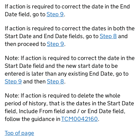
If action is required to correct the date in the End
Date field, go to
Step 9
.
If action is required to correct the dates in both the
Start Date and End Date fields, go to
Step 8
and
then proceed to
Step 9
.
Note: If action is required to correct the date in the
Start Date field and the new start date to be
entered is later than any existing End Date, go to
Step 9
and then
Step 8
.
Note: If action is required to delete the whole
period of history, that is the dates in the Start Date
field, Include From field and / or End Date field,
follow the guidance in
TCM0042160
.
Top of page