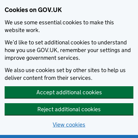
Cookies on GOV.UK
We use some essential cookies to make this
website work.
We’d like to set additional cookies to understand
how you use GOV.UK, remember your settings and
improve government services.
We also use cookies set by other sites to help us
deliver content from their services.
Accept additional cookies
Reject additional cookies
View cookies