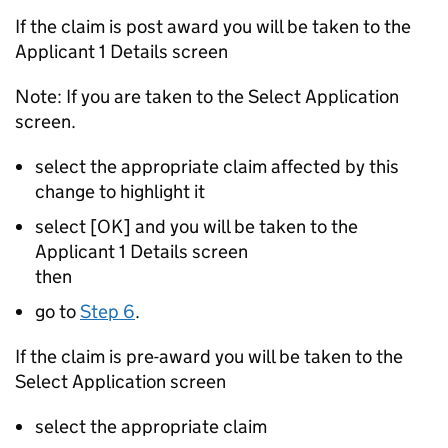
If the claim is post award you will be taken to the
Applicant 1 Details screen
Note: If you are taken to the Select Application
screen.
select the appropriate claim affected by this
change to highlight it
select [OK] and you will be taken to the
Applicant 1 Details screen
then
go to
Step 6
.
If the claim is pre-award you will be taken to the
Select Application screen
select the appropriate claim