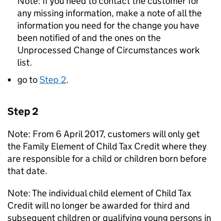
Note: If you need to contact the customer for
any missing information, make a note of all the
information you need for the change you have
been notified of and the ones on the
Unprocessed Change of Circumstances work
list.
go to
Step 2
.
Step 2
Note: From 6 April 2017, customers will only get
the Family Element of Child Tax Credit where they
are responsible for a child or children born before
that date.
Note: The individual child element of Child Tax
Credit will no longer be awarded for third and
subsequent children or qualifying young persons in