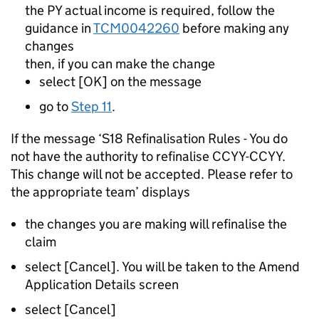
the PY actual income is required, follow the
guidance in
TCM0042260
before making any
changes
then, if you can make the change
select [OK] on the message
go to
Step 11
.
If the message ‘S18 Refinalisation Rules - You do
not have the authority to refinalise CCYY-CCYY.
This change will not be accepted. Please refer to
the appropriate team’ displays
the changes you are making will refinalise the
claim
select [Cancel]. You will be taken to the Amend
Application Details screen
select [Cancel]