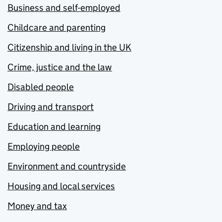
Business and self-employed
Childcare and parenting
Citizenship and living in the UK
Crime, justice and the law
Disabled people
Driving and transport
Education and learning
Employing people
Environment and countryside
Housing and local services
Money and tax