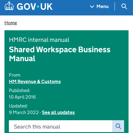
Skip to main content
Navigation menu
Sea
Menu
Home
HMRC internal manual
Shared Workspace Business
Manual
From:
HM Revenue & Customs
Published:
10 April 2016
Updated:
9 March 2022 -
See all updates
Search this manual