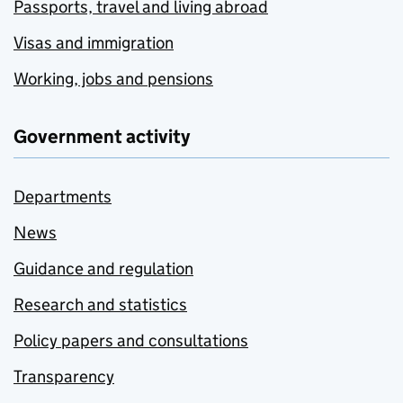
Passports, travel and living abroad
Visas and immigration
Working, jobs and pensions
Government activity
Departments
News
Guidance and regulation
Research and statistics
Policy papers and consultations
Transparency