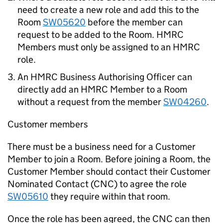
need to create a new role and add this to the
Room
SW05620
before the member can
request to be added to the Room. HMRC
Members must only be assigned to an HMRC
role.
An HMRC Business Authorising Officer can
directly add an HMRC Member to a Room
without a request from the member
SW04260
.
Customer members
There must be a business need for a Customer
Member to join a Room. Before joining a Room, the
Customer Member should contact their Customer
Nominated Contact (CNC) to agree the role
SW05610
they require within that room.
Once the role has been agreed, the CNC can then