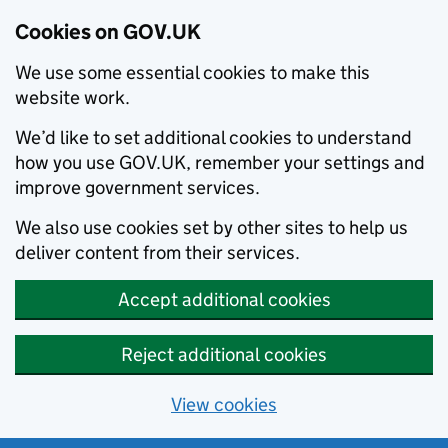
Cookies on GOV.UK
We use some essential cookies to make this
website work.
We’d like to set additional cookies to understand
how you use GOV.UK, remember your settings and
improve government services.
We also use cookies set by other sites to help us
deliver content from their services.
Accept additional cookies
Reject additional cookies
View cookies