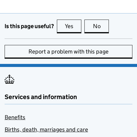
Is this page useful?
Yes
this page is useful
No
this page is no
Report a problem with this page
Services and information
Benefits
Births, death, marriages and care