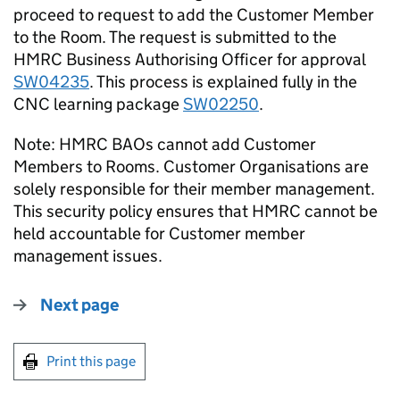
proceed to request to add the Customer Member
to the Room. The request is submitted to the
HMRC Business Authorising Officer for approval
SW04235
. This process is explained fully in the
CNC learning package
SW02250
.
Note: HMRC BAOs cannot add Customer
Members to Rooms. Customer Organisations are
solely responsible for their member management.
This security policy ensures that HMRC cannot be
held accountable for Customer member
management issues.
Next page
Print this page