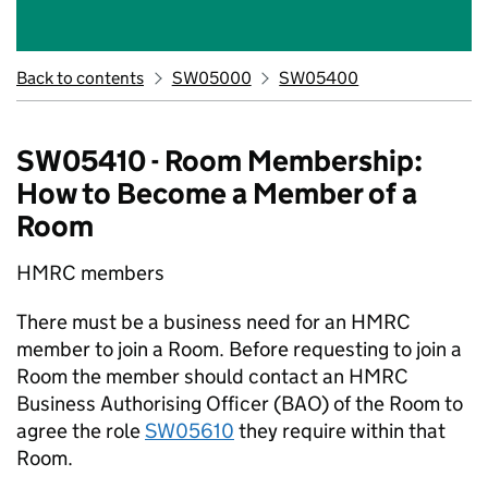
Back to contents
SW05000
SW05400
SW05410 - Room Membership:
How to Become a Member of a
Room
HMRC members
There must be a business need for an HMRC
member to join a Room. Before requesting to join a
Room the member should contact an HMRC
Business Authorising Officer (BAO) of the Room to
agree the role
SW05610
they require within that
Room.