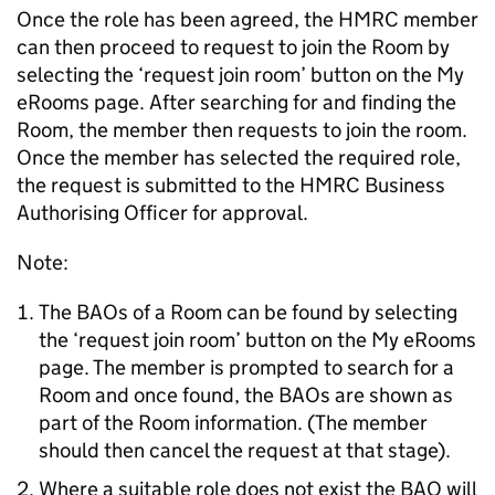
Once the role has been agreed, the HMRC member
can then proceed to request to join the Room by
selecting the ‘request join room’ button on the My
eRooms page. After searching for and finding the
Room, the member then requests to join the room.
Once the member has selected the required role,
the request is submitted to the HMRC Business
Authorising Officer for approval.
Note:
The BAOs of a Room can be found by selecting
the ‘request join room’ button on the My eRooms
page. The member is prompted to search for a
Room and once found, the BAOs are shown as
part of the Room information. (The member
should then cancel the request at that stage).
Where a suitable role does not exist the BAO will