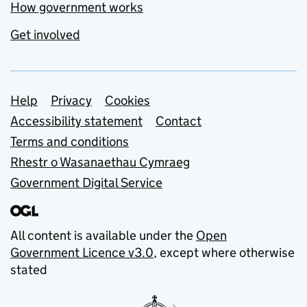
How government works
Get involved
Support links
Help
Privacy
Cookies
Accessibility statement
Contact
Terms and conditions
Rhestr o Wasanaethau Cymraeg
Government Digital Service
All content is available under the
Open
Government Licence v3.0
, except where otherwise
stated