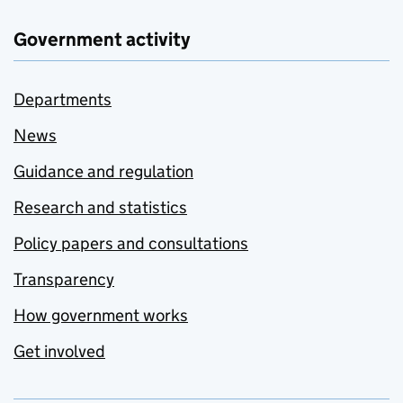
Government activity
Departments
News
Guidance and regulation
Research and statistics
Policy papers and consultations
Transparency
How government works
Get involved