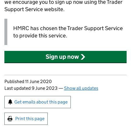
we encourage you to sign up now using the Trader
Support Service website.
HMRC has chosen the Trader Support Service
to provide this service.
Sign up now
Updates to this page
Published 11 June 2020
Last updated 9 June 2023
—
Show all updates
Sign up for emails or print this page
Get emails about this page
Print this page