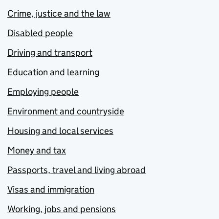
Crime, justice and the law
Disabled people
Driving and transport
Education and learning
Employing people
Environment and countryside
Housing and local services
Money and tax
Passports, travel and living abroad
Visas and immigration
Working, jobs and pensions