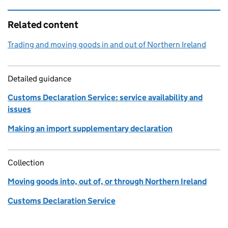
Related content
Trading and moving goods in and out of Northern Ireland
Detailed guidance
Customs Declaration Service: service availability and
issues
Making an import supplementary declaration
Collection
Moving goods into, out of, or through Northern Ireland
Customs Declaration Service