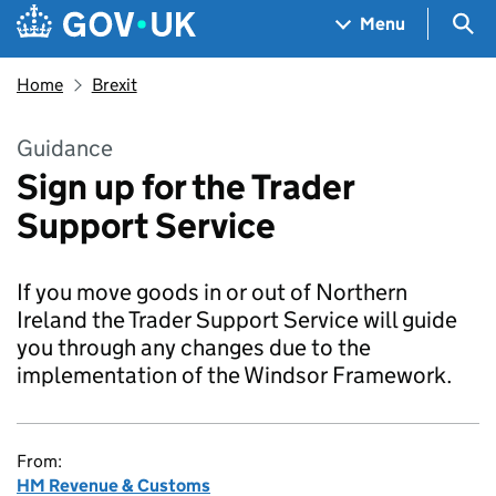
Skip to main content
Navigation menu
Sea
Menu
Home
Brexit
Guidance
Sign up for the Trader
Support Service
If you move goods in or out of Northern
Ireland the Trader Support Service will guide
you through any changes due to the
implementation of the Windsor Framework.
From:
HM Revenue & Customs