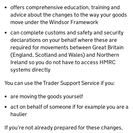
offers comprehensive education, training and
advice about the changes to the way your goods
move under the Windsor Framework
can complete customs and safety and security
declarations on your behalf where these are
required for movements between Great Britain
(England, Scotland and Wales) and Northern
Ireland so you do not have to access HMRC
systems directly
You can use the Trader Support Service if you:
are moving the goods yourself
act on behalf of someone if for example you are a
haulier
If you’re not already prepared for these changes,