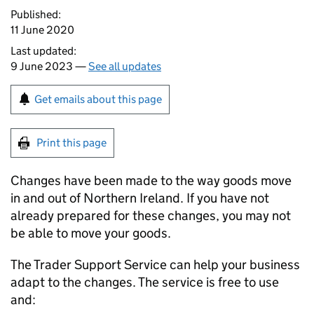
Published:
11 June 2020
Last updated:
9 June 2023 —
See all updates
Get emails about this page
Print this page
Changes have been made to the way goods move
in and out of Northern Ireland. If you have not
already prepared for these changes, you may not
be able to move your goods.
The Trader Support Service can help your business
adapt to the changes. The service is free to use
and: