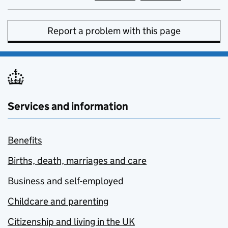
Report a problem with this page
Services and information
Benefits
Births, death, marriages and care
Business and self-employed
Childcare and parenting
Citizenship and living in the UK