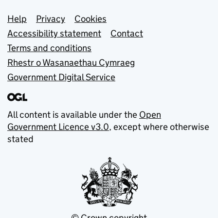
Support links
Help
Privacy
Cookies
Accessibility statement
Contact
Terms and conditions
Rhestr o Wasanaethau Cymraeg
Government Digital Service
All content is available under the
Open
Government Licence v3.0
, except where otherwise
stated
© Crown copyright