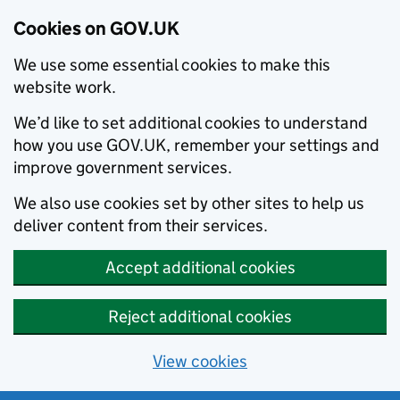
Cookies on GOV.UK
We use some essential cookies to make this
website work.
We’d like to set additional cookies to understand
how you use GOV.UK, remember your settings and
improve government services.
We also use cookies set by other sites to help us
deliver content from their services.
Accept additional cookies
Reject additional cookies
View cookies