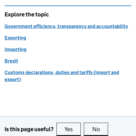
Explore the topic
Government efficiency, transparency and accountability
Exporting
Importing
Brexit
Customs declarations, duties and tariffs (import and
export)
Is this page useful?
Yes
this page is useful
No
this page is no