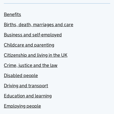
Benefits
Births, death, marriages and care
Business and self-employed
Childcare and parenting
Citizenship and living in the UK
Crime, justice and the law
Disabled people
Driving and transport
Education and learning
Employing people