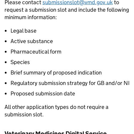
Please contact
submissionslot@vmd.gov.uk
to
request a submission slot and include the following
minimum information:
Legal base
Active substance
Pharmaceutical form
Species
Brief summary of proposed indication
Regulatory submission strategy for GB and/or NI
Proposed submission date
All other application types do not require a
submission slot.
Veterinary Medicines Digital Service