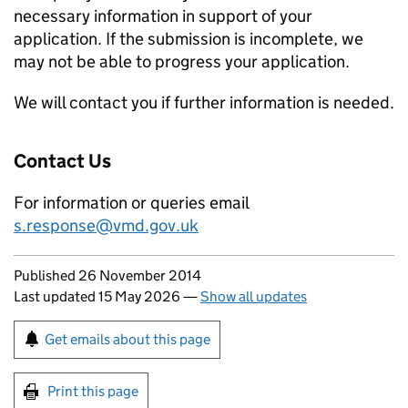
necessary information in support of your
application. If the submission is incomplete, we
may not be able to progress your application.
We will contact you if further information is needed.
Contact Us
For information or queries email
s.response@vmd.gov.uk
Updates to this page
Published 26 November 2014
Last updated 15 May 2026
—
Show all updates
Sign up for emails or print this page
Get emails about this page
Print this page