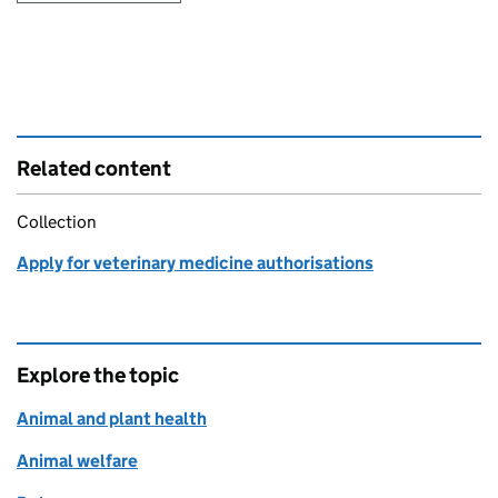
Related content
Collection
Apply for veterinary medicine authorisations
Explore the topic
Animal and plant health
Animal welfare