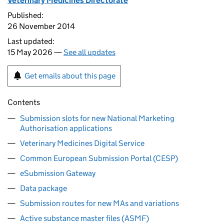
Veterinary Medicines Directorate
Published:
26 November 2014
Last updated:
15 May 2026 —
See all updates
Get emails about this page
Contents
Submission slots for new National Marketing
Authorisation applications
Veterinary Medicines Digital Service
Common European Submission Portal (CESP)
eSubmission Gateway
Data package
Submission routes for new MAs and variations
Active substance master files (ASMF)