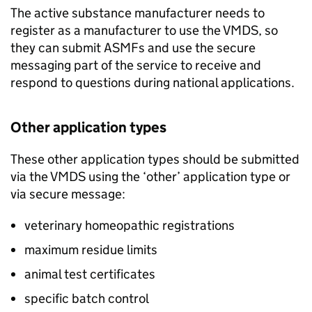
The active substance manufacturer needs to
register as a manufacturer to use the VMDS, so
they can submit ASMFs and use the secure
messaging part of the service to receive and
respond to questions during national applications.
Other application types
These other application types should be submitted
via the VMDS using the ‘other’ application type or
via secure message:
veterinary homeopathic registrations
maximum residue limits
animal test certificates
specific batch control