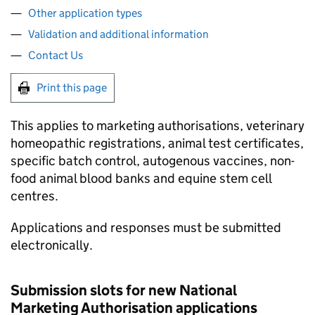
Other application types
Validation and additional information
Contact Us
Print this page
This applies to marketing authorisations, veterinary
homeopathic registrations, animal test certificates,
specific batch control, autogenous vaccines, non-
food animal blood banks and equine stem cell
centres.
Applications and responses must be submitted
electronically.
Submission slots for new National
Marketing Authorisation applications