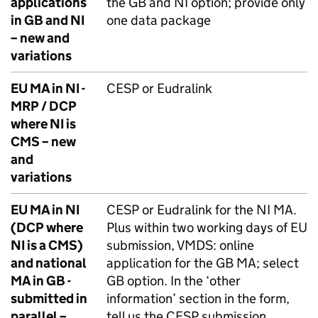
applications
the GB and NI option; provide only
in GB and NI
one data package
– new and
variations
EU MA in NI -
CESP or Eudralink
MRP / DCP
where NI is
CMS – new
and
variations
EU MA in NI
CESP or Eudralink for the NI MA.
(DCP where
Plus within two working days of EU
NI is a CMS)
submission, VMDS: online
and national
application for the GB MA; select
MA in GB -
GB option. In the ‘other
submitted in
information’ section in the form,
parallel –
tell us the CESP submission