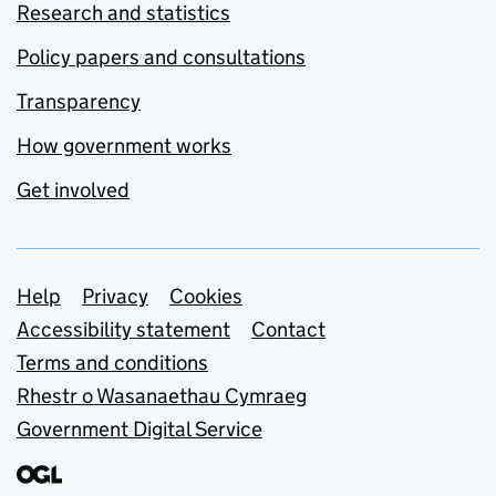
Research and statistics
Policy papers and consultations
Transparency
How government works
Get involved
Support links
Help
Privacy
Cookies
Accessibility statement
Contact
Terms and conditions
Rhestr o Wasanaethau Cymraeg
Government Digital Service