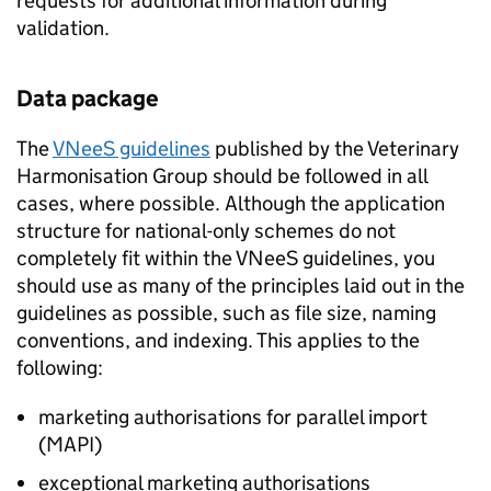
requests for additional information during
validation.
Data package
The
VNeeS guidelines
published by the Veterinary
Harmonisation Group should be followed in all
cases, where possible. Although the application
structure for national-only schemes do not
completely fit within the VNeeS guidelines, you
should use as many of the principles laid out in the
guidelines as possible, such as file size, naming
conventions, and indexing. This applies to the
following:
marketing authorisations for parallel import
(MAPI)
exceptional marketing authorisations