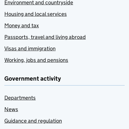
Environment and countryside
Housing and local services
Money and tax
Passports, travel and living abroad
Visas and immigration
Working, jobs and pensions
Government activity
Departments
News
Guidance and regulation