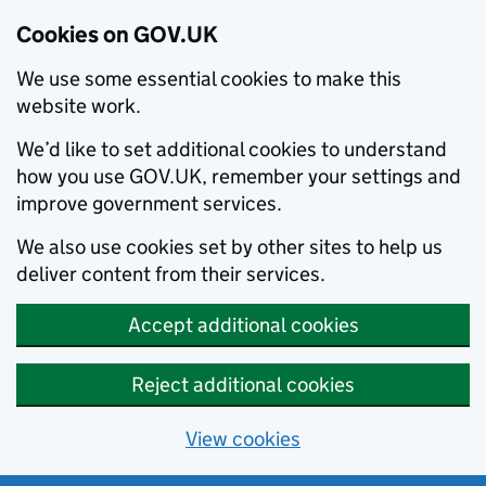
Cookies on GOV.UK
We use some essential cookies to make this
website work.
We’d like to set additional cookies to understand
how you use GOV.UK, remember your settings and
improve government services.
We also use cookies set by other sites to help us
deliver content from their services.
Accept additional cookies
Reject additional cookies
View cookies