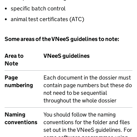
specific batch control
animal test certificates (ATC)
Some areas of the VNeeS guidelines to note:
Area to
VNeeS guidelines
Note
Page
Each document in the dossier must
numbering
contain page numbers but these do
not need to be sequential
throughout the whole dossier
Naming
You should follow the naming
conventions
conventions for the folder and files
set out in the VNeeS guidelines. For