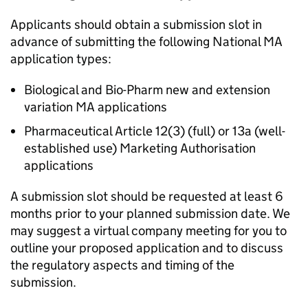
Applicants should obtain a submission slot in
advance of submitting the following National MA
application types:
Biological and Bio-Pharm new and extension
variation MA applications
Pharmaceutical Article 12(3) (full) or 13a (well-
established use) Marketing Authorisation
applications
A submission slot should be requested at least 6
months prior to your planned submission date. We
may suggest a virtual company meeting for you to
outline your proposed application and to discuss
the regulatory aspects and timing of the
submission.