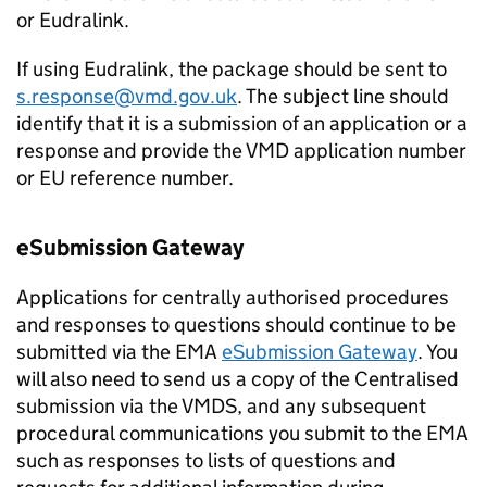
or Eudralink.
If using Eudralink, the package should be sent to
s.response@vmd.gov.uk
. The subject line should
identify that it is a submission of an application or a
response and provide the VMD application number
or EU reference number.
eSubmission Gateway
Applications for centrally authorised procedures
and responses to questions should continue to be
submitted via the EMA
eSubmission Gateway
. You
will also need to send us a copy of the Centralised
submission via the VMDS, and any subsequent
procedural communications you submit to the EMA
such as responses to lists of questions and