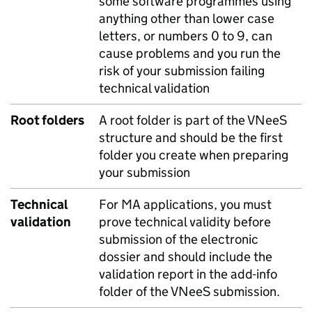
some software programmes using
anything other than lower case
letters, or numbers 0 to 9, can
cause problems and you run the
risk of your submission failing
technical validation
Root folders
A root folder is part of the VNeeS
structure and should be the first
folder you create when preparing
your submission
Technical
For MA applications, you must
validation
prove technical validity before
submission of the electronic
dossier and should include the
validation report in the add-info
folder of the VNeeS submission.