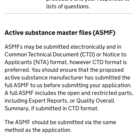
lists of questions.
Active substance master files (ASMF)
ASMFs may be submitted electronically and in
Common Technical Document (CTD) or Notice to
Applicants (NTA) format, however CTD format is
preferred. You should ensure that the proposed
active substance manufacturer has submitted the
full ASMF to us before submitting your application.
A full ASMF includes the open and restricted parts,
including Expert Reports, or Quality Overall
Summary, if submitted in CTD format.
The ASMF should be submitted via the same
method as the application.