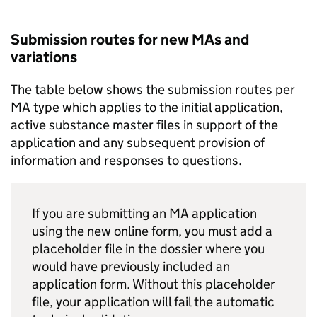
Submission routes for new MAs and
variations
The table below shows the submission routes per
MA type which applies to the initial application,
active substance master files in support of the
application and any subsequent provision of
information and responses to questions.
If you are submitting an MA application
using the new online form, you must add a
placeholder file in the dossier where you
would have previously included an
application form. Without this placeholder
file, your application will fail the automatic