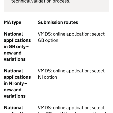
technical validation process.
MA type
Submission routes
National
VMDS: online application; select
applications
GB option
in GB only –
new and
variations
National
VMDS: online application; select
applications
NI option
in NI only –
new and
variations
National
VMDS: online application; select