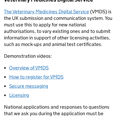
The Veterinary Medicines Digital Service
(VMDS) is
the UK submission and communication system. You
must use this to apply for new national
authorisations, to vary existing ones and to submit
information in support of other licensing activities,
such as mock-ups and animal test certificates.
Demonstration videos:
Overview of VMDS
How to register for VMDS
Secure messaging
Licensing
National applications and responses to questions
that we ask you during the application must be