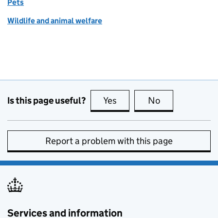
Pets
Wildlife and animal welfare
Is this page useful?
Yes
this page is useful
No
this page is no
Report a problem with this page
Services and information