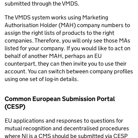
submitted through the VMDS.
The VMDS system works using Marketing
Authorisation Holder (MAH) company numbers to
assign the right lists of products to the right
companies. Therefore, you will only see those MAs
listed for your company. If you would like to act on
behalf of another MAH, perhaps an EU
counterpart, they can then invite you to use their
account. You can switch between company profiles
using one set of log-in details.
Common European Submission Portal
(CESP)
EU applications and responses to questions for
mutual recognition and decentralised procedures
where NI is a CMS should be submitted via CESP