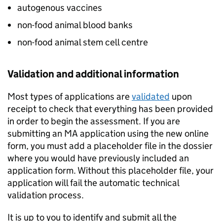
autogenous vaccines
non-food animal blood banks
non-food animal stem cell centre
Validation and additional information
Most types of applications are
validated
upon
receipt to check that everything has been provided
in order to begin the assessment. If you are
submitting an MA application using the new online
form, you must add a placeholder file in the dossier
where you would have previously included an
application form. Without this placeholder file, your
application will fail the automatic technical
validation process.
It is up to you to identify and submit all the