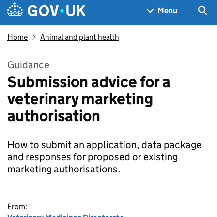
Skip to main content
Navigation menu
Sea
Menu
Home
Animal and plant health
Guidance
Submission advice for a
veterinary marketing
authorisation
How to submit an application, data package
and responses for proposed or existing
marketing authorisations.
From: