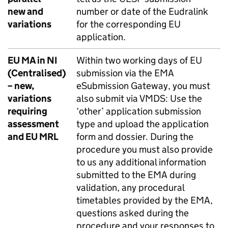
new and
number or date of the Eudralink
variations
for the corresponding EU
application.
EU MA in NI
Within two working days of EU
(Centralised)
submission via the EMA
– new,
eSubmission Gateway, you must
variations
also submit via VMDS: Use the
requiring
‘other’ application submission
assessment
type and upload the application
and EU MRL
form and dossier. During the
procedure you must also provide
to us any additional information
submitted to the EMA during
validation, any procedural
timetables provided by the EMA,
questions asked during the
procedure and your responses to