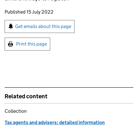
Updates to this page
Published 15 July 2022
Sign up for emails or print this page
Get emails about this page
Print this page
Related content
Collection
Tax agents and advisers: detailed information