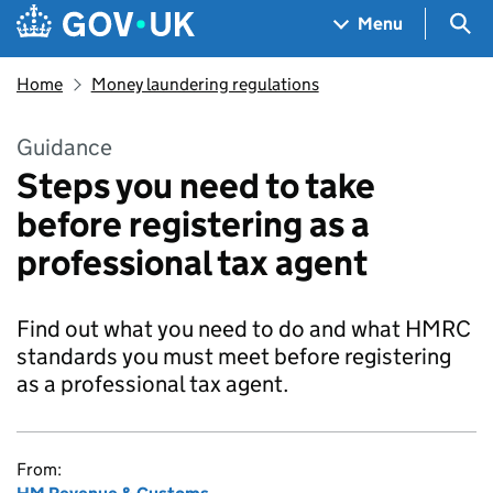
Skip to main content
Navigation menu
Sea
Menu
Home
Money laundering regulations
Guidance
Steps you need to take
before registering as a
professional tax agent
Find out what you need to do and what HMRC
standards you must meet before registering
as a professional tax agent.
From: