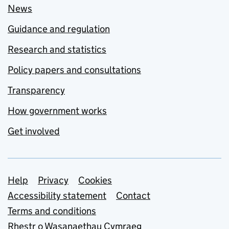
News
Guidance and regulation
Research and statistics
Policy papers and consultations
Transparency
How government works
Get involved
Support links
Help
Privacy
Cookies
Accessibility statement
Contact
Terms and conditions
Rhestr o Wasanaethau Cymraeg