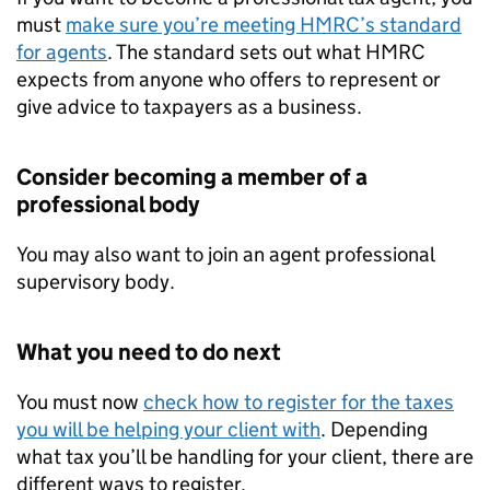
must
make sure you’re meeting HMRC’s standard
for agents
. The standard sets out what HMRC
expects from anyone who offers to represent or
give advice to taxpayers as a business.
Consider becoming a member of a
professional body
You may also want to join an agent professional
supervisory body.
What you need to do next
You must now
check how to register for the taxes
you will be helping your client with
. Depending
what tax you’ll be handling for your client, there are
different ways to register.