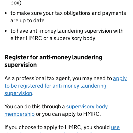
box)
to make sure your tax obligations and payments
are up to date
to have anti-money laundering supervision with
either HMRC or a supervisory body
Register for anti-money laundering
supervision
As a professional tax agent, you may need to
apply
to be registered for anti-money laundering
supervision
.
You can do this through a
supervisory body
membership
or you can apply to HMRC.
If you choose to apply to HMRC, you should
use