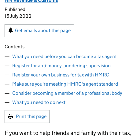
HM Revenue & Customs
Published:
15 July 2022
Get emails about this page
Contents
What you need before you can become a tax agent
Register for anti-money laundering supervision
Register your own business for tax with HMRC
Make sure you're meeting HMRC's agent standard
Consider becoming a member of a professional body
What you need to do next
Print this page
If you want to help friends and family with their tax,