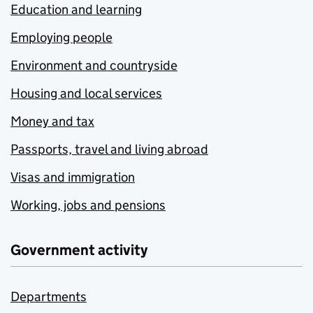
Education and learning
Employing people
Environment and countryside
Housing and local services
Money and tax
Passports, travel and living abroad
Visas and immigration
Working, jobs and pensions
Government activity
Departments