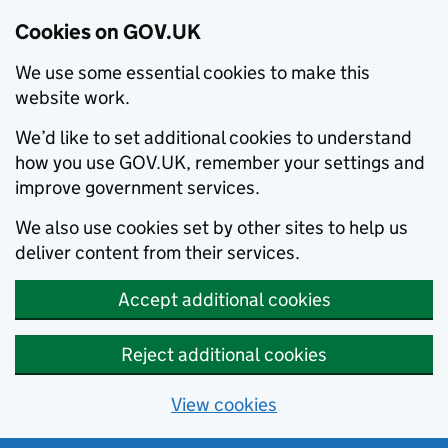
Cookies on GOV.UK
We use some essential cookies to make this
website work.
We’d like to set additional cookies to understand
how you use GOV.UK, remember your settings and
improve government services.
We also use cookies set by other sites to help us
deliver content from their services.
Accept additional cookies
Reject additional cookies
View cookies