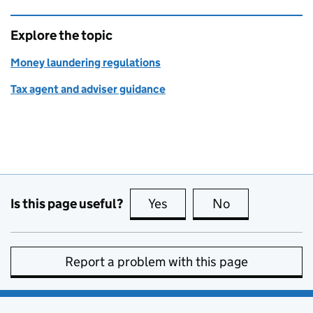
Explore the topic
Money laundering regulations
Tax agent and adviser guidance
Is this page useful?
Yes
this page is useful
No
this page is no
Report a problem with this page