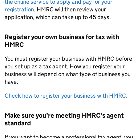
the online service to apply and pay for your
registration
. HMRC will then review your
application, which can take up to 45 days.
Register your own business for tax with
HMRC
You must register your business with HMRC before
you set up as a tax agent. How you register your
business will depend on what type of business you
have.
Check how to register your business with HMRC
.
Make sure you’re meeting HMRC’s agent
standard
If you want to become a professional tax agent, you