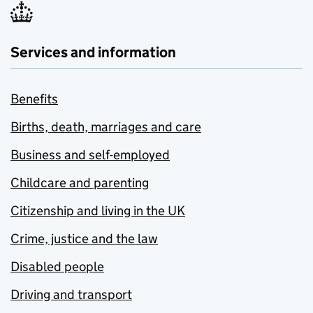
Services and information
Benefits
Births, death, marriages and care
Business and self-employed
Childcare and parenting
Citizenship and living in the UK
Crime, justice and the law
Disabled people
Driving and transport