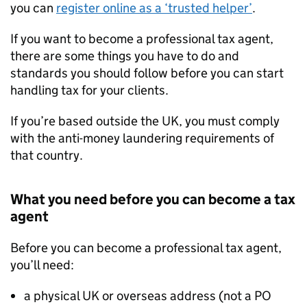
you can
register online as a ‘trusted helper’
.
If you want to become a professional tax agent,
there are some things you have to do and
standards you should follow before you can start
handling tax for your clients.
If you’re based outside the UK, you must comply
with the anti-money laundering requirements of
that country.
What you need before you can become a tax
agent
Before you can become a professional tax agent,
you’ll need:
a physical UK or overseas address (not a PO