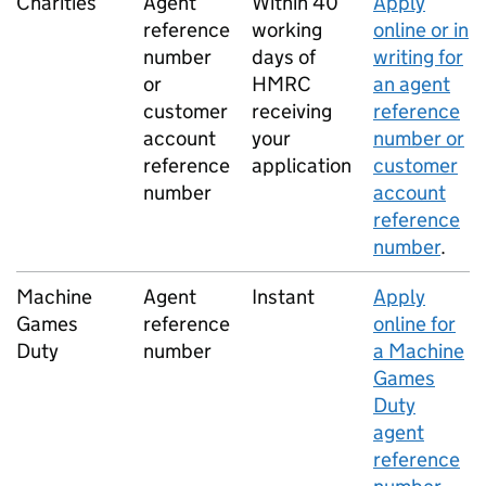
Charities
Agent
Within 40
Apply
reference
working
online or in
number
days of
writing for
or
HMRC
an agent
customer
receiving
reference
account
your
number or
reference
application
customer
number
account
reference
number
.
Machine
Agent
Instant
Apply
Games
reference
online for
Duty
number
a Machine
Games
Duty
agent
reference