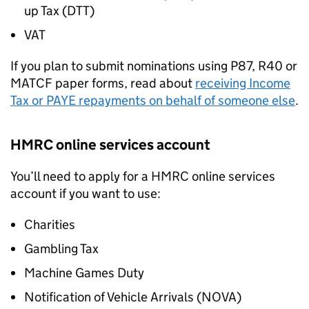
up Tax (DTT)
VAT
If you plan to submit nominations using P87, R40 or
MATCF paper forms, read about
receiving Income
Tax or
PAYE
repayments on behalf of someone else
.
HMRC online services account
You’ll need to apply for a HMRC online services
account if you want to use:
Charities
Gambling Tax
Machine Games Duty
Notification of Vehicle Arrivals (
NOVA
)