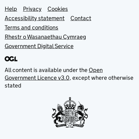
Support links
Help
Privacy
Cookies
Accessibility statement
Contact
Terms and conditions
Rhestr o Wasanaethau Cymraeg
Government Digital Service
All content is available under the
Open
Government Licence v3.0
, except where otherwise
stated
© Crown copyright