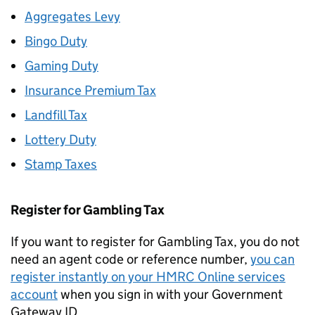
Aggregates Levy
Bingo Duty
Gaming Duty
Insurance Premium Tax
Landfill Tax
Lottery Duty
Stamp Taxes
Register for Gambling Tax
If you want to register for Gambling Tax, you do not
need an agent code or reference number,
you can
register instantly on your HMRC Online services
account
when you sign in with your Government
Gateway ID.