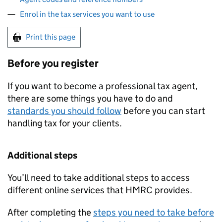
Enrol in the tax services you want to use
Print this page
Before you register
If you want to become a professional tax agent,
there are some things you have to do and
standards you should follow
before you can start
handling tax for your clients.
Additional steps
You’ll need to take additional steps to access
different online services that HMRC provides.
After completing the
steps you need to take before