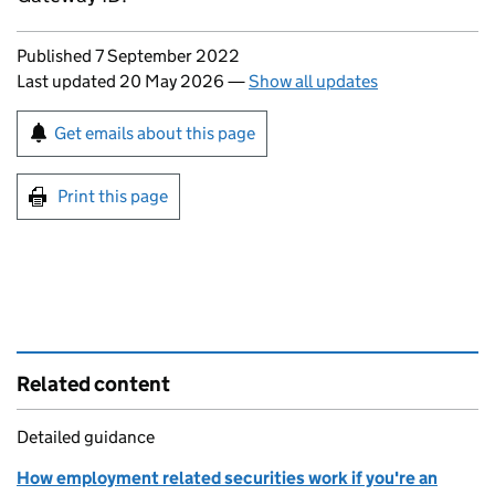
Updates to this page
Published 7 September 2022
Last updated 20 May 2026
—
Show all updates
Sign up for emails or print this page
Get emails about this page
Print this page
Related content
Detailed guidance
How employment related securities work if you're an