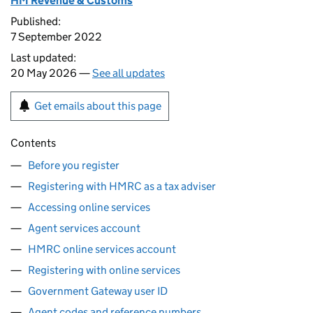
HM Revenue & Customs
Published:
7 September 2022
Last updated:
20 May 2026 —
See all updates
Get emails about this page
Contents
Before you register
Registering with HMRC as a tax adviser
Accessing online services
Agent services account
HMRC online services account
Registering with online services
Government Gateway user ID
Agent codes and reference numbers