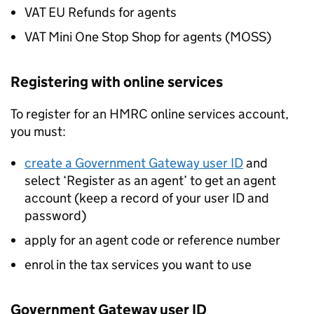
VAT EU Refunds for agents
VAT Mini One Stop Shop for agents (
MOSS
)
Registering with online services
To register for an HMRC online services account,
you must:
create a Government Gateway user ID
and
select ‘Register as an agent’ to get an agent
account (keep a record of your user ID and
password)
apply for an agent code or reference number
enrol in the tax services you want to use
Government Gateway user ID