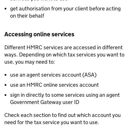
get authorisation from your client before acting
on their behalf
Accessing online services
Different HMRC services are accessed in different
ways. Depending on which tax services you want to
use, you may need to:
use an agent services account (
ASA
)
use an HMRC online services account
sign in directly to some services using an agent
Government Gateway user ID
Check each section to find out which account you
need for the tax service you want to use.