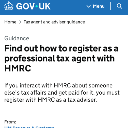
Skip to main content
Navigation menu
Sea
Menu
Home
Tax agent and adviser guidance
Guidance
Find out how to register as a
professional tax agent with
HMRC
If you interact with HMRC about someone
else’s tax affairs and get paid for it, you must
register with HMRC as a tax adviser.
From: