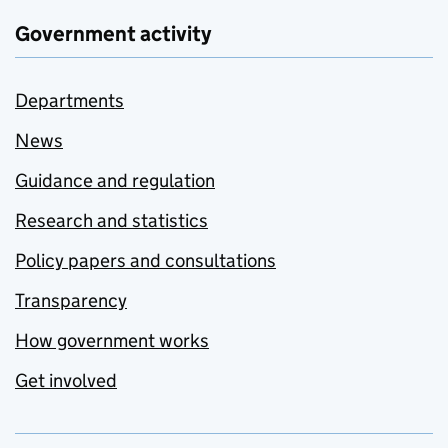
Government activity
Departments
News
Guidance and regulation
Research and statistics
Policy papers and consultations
Transparency
How government works
Get involved