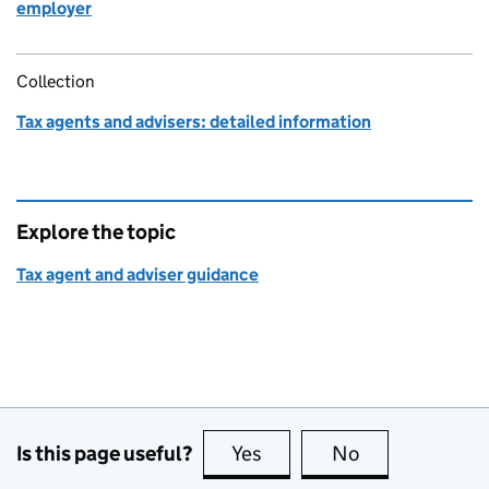
employer
Collection
Tax agents and advisers: detailed information
Explore the topic
Tax agent and adviser guidance
Is this page useful?
Yes
this page is useful
No
this page is no