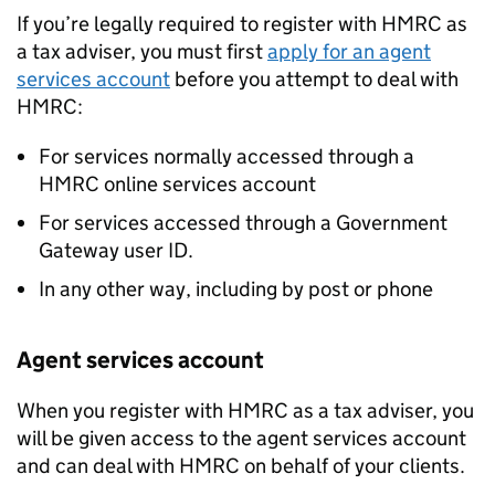
If you’re legally required to register with HMRC as
a tax adviser, you must first
apply for an agent
services account
before you attempt to deal with
HMRC:
For services normally accessed through a
HMRC online services account
For services accessed through a Government
Gateway user ID.
In any other way, including by post or phone
Agent services account
When you register with HMRC as a tax adviser, you
will be given access to the agent services account
and can deal with HMRC on behalf of your clients.