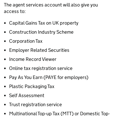
The agent services account will also give you
access to:
Capital Gains Tax on UK property
Construction Industry Scheme
Corporation Tax
Employer Related Securities
Income Record Viewer
Online tax registration service
Pay As You Earn (
PAYE
for employers)
Plastic Packaging Tax
Self Assessment
Trust registration service
Multinational Top-up Tax (MTT) or Domestic Top-