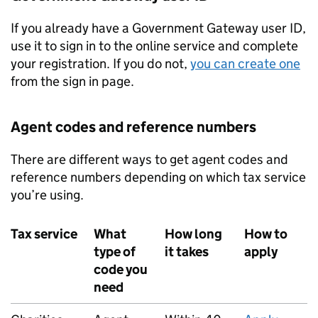
If you already have a Government Gateway user ID,
use it to sign in to the online service and complete
your registration. If you do not,
you can create one
from the sign in page.
Agent codes and reference numbers
There are different ways to get agent codes and
reference numbers depending on which tax service
you’re using.
Tax service
What
How long
How to
type of
it takes
apply
code you
need