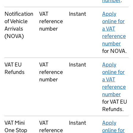
number
.
Notification
VAT
Instant
Apply
of Vehicle
reference
online for
Arrivals
number
a VAT
(
NOVA
)
reference
number
for
NOVA
.
VAT EU
VAT
Instant
Apply
Refunds
reference
online for
number
a VAT
reference
number
for VAT EU
Refunds.
VAT Mini
VAT
Instant
Apply
One Stop
reference
online for