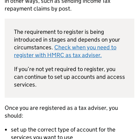
in other ways, such as sending Income Tax
repayment claims by post.
The requirement to register is being
introduced in stages and depends on your
circumstances.
Check when you need to
register with HMRC as tax adviser.
If you’re not yet required to register, you
can continue to set up accounts and access
services.
Once you are registered as a tax adviser, you
should:
set up the correct type of account for the
services you want to use