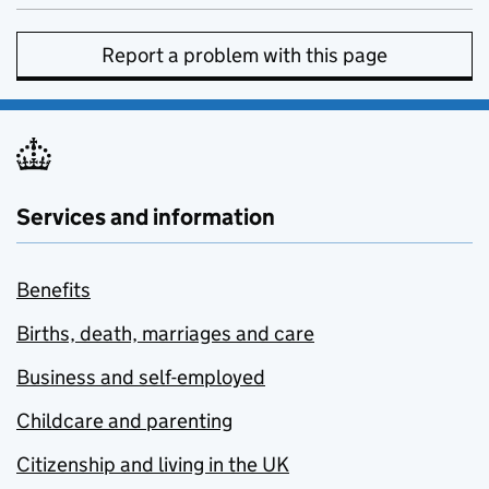
Report a problem with this page
Services and information
Benefits
Births, death, marriages and care
Business and self-employed
Childcare and parenting
Citizenship and living in the UK