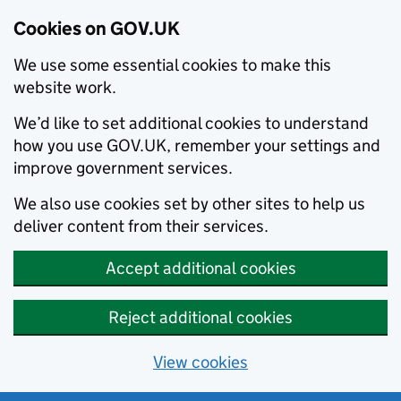
Cookies on GOV.UK
We use some essential cookies to make this
website work.
We’d like to set additional cookies to understand
how you use GOV.UK, remember your settings and
improve government services.
We also use cookies set by other sites to help us
deliver content from their services.
Accept additional cookies
Reject additional cookies
View cookies