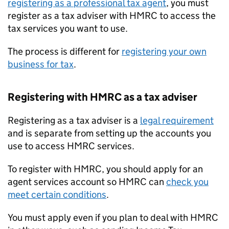
registering as a professional tax agent
, you must
register as a tax adviser with HMRC to access the
tax services you want to use.
The process is different for
registering your own
business for tax
.
Registering with HMRC as a tax adviser
Registering as a tax adviser is a
legal requirement
and is separate from setting up the accounts you
use to access HMRC services.
To register with HMRC, you should apply for an
agent services account so HMRC can
check you
meet certain conditions
.
You must apply even if you plan to deal with HMRC