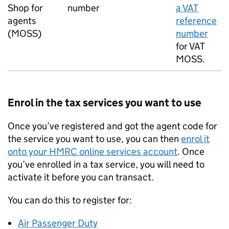
Shop for
number
a VAT
agents
reference
(
MOSS
)
number
for VAT
MOSS
.
Enrol in the tax services you want to use
Once you’ve registered and got the agent code for
the service you want to use, you can then
enrol it
onto your HMRC online services account
. Once
you’ve enrolled in a tax service, you will need to
activate it before you can transact.
You can do this to register for:
Air Passenger Duty