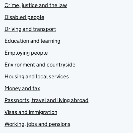
Crime, justice and the law
Disabled people
Driving and transport
Education and learning
Employing people
Environment and countryside
Housing and local services
Money and tax
Passports, travel and living abroad
Visas and immigration
Working, jobs and pensions