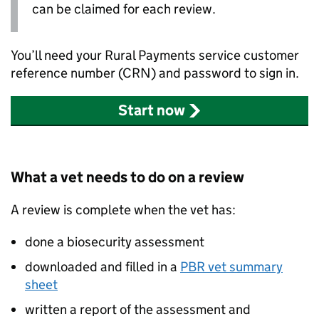
can be claimed for each review.
You’ll need your Rural Payments service customer
reference number (
CRN
) and password to sign in.
Start now
What a vet needs to do on a review
A review is complete when the vet has:
done a biosecurity assessment
downloaded and filled in a
PBR
vet summary
sheet
written a report of the assessment and