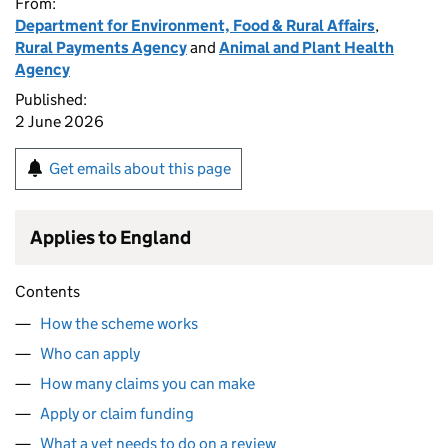
From:
Department for Environment, Food & Rural Affairs
,
Rural Payments Agency
and
Animal and Plant Health
Agency
Published:
2 June 2026
Get emails about this page
Applies to England
Contents
How the scheme works
Who can apply
How many claims you can make
Apply or claim funding
What a vet needs to do on a review