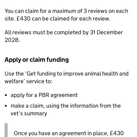
You can claim for a maximum of 3 reviews on each
site. £430 can be claimed for each review.
All reviews must be completed by 31 December
2028.
Apply or claim funding
Use the ‘Get funding to improve animal health and
welfare’ service to:
apply for a
PBR
agreement
make a claim, using the information from the
vet’s summary
Once you have an agreement in place, £430