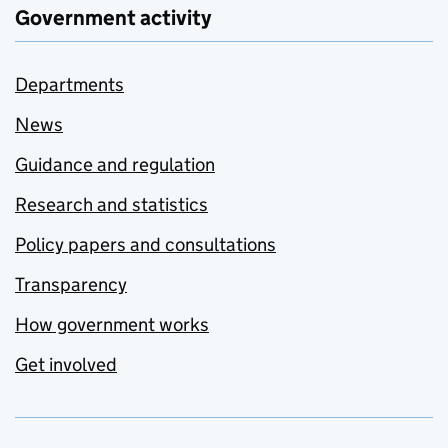
Government activity
Departments
News
Guidance and regulation
Research and statistics
Policy papers and consultations
Transparency
How government works
Get involved