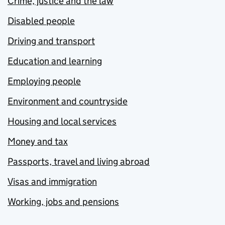
Crime, justice and the law
Disabled people
Driving and transport
Education and learning
Employing people
Environment and countryside
Housing and local services
Money and tax
Passports, travel and living abroad
Visas and immigration
Working, jobs and pensions