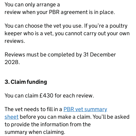
You can only arrange a
review when your
PBR
agreement is in place.
You can choose the vet you use. If you’re a poultry
keeper who is a vet, you cannot carry out your own
reviews.
Reviews must be completed by 31 December
2028.
3. Claim funding
You can claim £430 for each review.
The vet needs to fill in a
PBR
vet summary
sheet
before you can make a claim. You’ll be asked
to provide the information from the
summary when claiming.