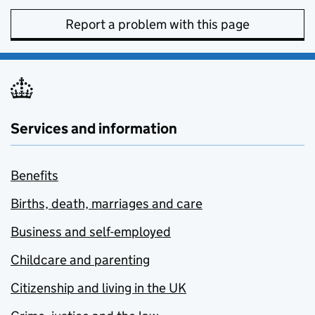
Report a problem with this page
Services and information
Benefits
Births, death, marriages and care
Business and self-employed
Childcare and parenting
Citizenship and living in the UK