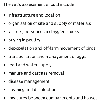
The vet’s assessment should include:
infrastructure and location
organisation of site and supply of materials
visitors, personnel and hygiene locks
buying in poultry
depopulation and off-farm movement of birds
transportation and management of eggs
feed and water supply
manure and carcass removal
disease management
cleaning and disinfection
measures between compartments and houses