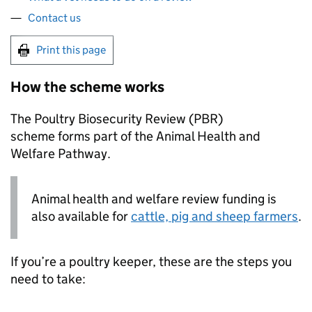
Contact us
Print this page
How the scheme works
The Poultry Biosecurity Review (
PBR
)
scheme forms part of the Animal Health and
Welfare Pathway.
Animal health and welfare review funding is
also available for
cattle, pig and sheep farmers
.
If you’re a poultry keeper, these are the steps you
need to take: