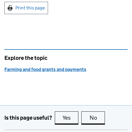
Print this page
Explore the topic
Farming and food grants and payments
Is this page useful?
Yes
this page is useful
No
this page is no