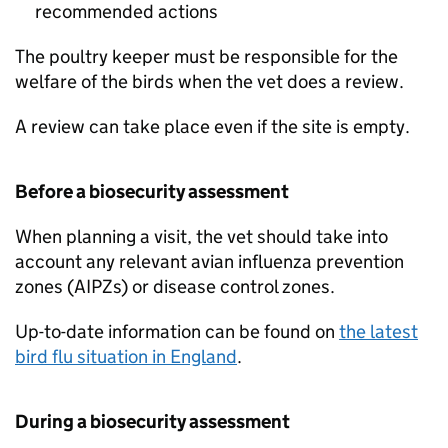
recommended actions
The poultry keeper must be responsible for the
welfare of the birds when the vet does a review.
A review can take place even if the site is empty.
Before a biosecurity assessment
When planning a visit, the vet should take into
account any relevant avian influenza prevention
zones (AIPZs) or disease control zones.
Up-to-date information can be found on
the latest
bird flu situation in England
.
During a biosecurity assessment