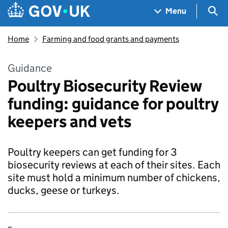
Skip to main content
Navigation menu
Sea
Menu
Home
Farming and food grants and payments
Guidance
Poultry Biosecurity Review
funding: guidance for poultry
keepers and vets
Poultry keepers can get funding for 3
biosecurity reviews at each of their sites. Each
site must hold a minimum number of chickens,
ducks, geese or turkeys.