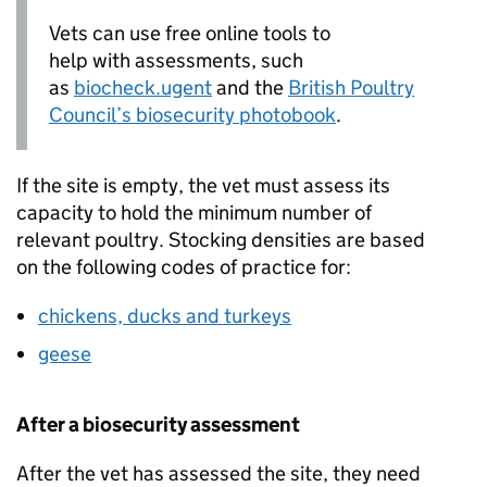
Vets can use free online tools to
help with assessments, such
as
biocheck.ugent
and the
British Poultry
Council’s biosecurity photobook
.
If the site is empty, the vet must assess its
capacity to hold the minimum number of
relevant poultry. Stocking densities are based
on the following codes of practice for:
chickens, ducks and turkeys
geese
After a biosecurity assessment
After the vet has assessed the site, they need