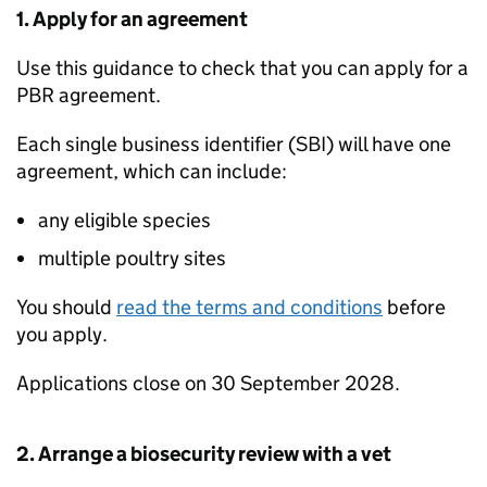
1. Apply for an agreement
Use this guidance to check that you can apply for a
PBR
agreement.
Each single business identifier (
SBI
) will have one
agreement, which can include:
any eligible species
multiple poultry sites
You should
read the terms and conditions
before
you apply.
Applications close on 30 September 2028.
2. Arrange a biosecurity review with a vet