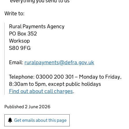
everything you send to us
Write to:
Rural Payments Agency
PO Box 352
Worksop
S80 9FG
Email:
ruralpayments@defra.gov.uk
Telephone: 03000 200 301 – Monday to Friday,
8:30am to 5pm, except public holidays
Find out about call charges
.
Updates to this page
Published 2 June 2026
Sign up for emails or print this page
Get emails about this page