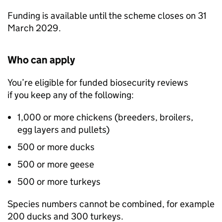
Funding is available until the scheme closes on 31
March 2029.
Who can apply
You’re eligible for funded biosecurity reviews
if you keep any of the following:
1,000 or more chickens (breeders, broilers,
egg layers and pullets)
500 or more ducks
500 or more geese
500 or more turkeys
Species numbers cannot be combined, for example
200 ducks and 300 turkeys.