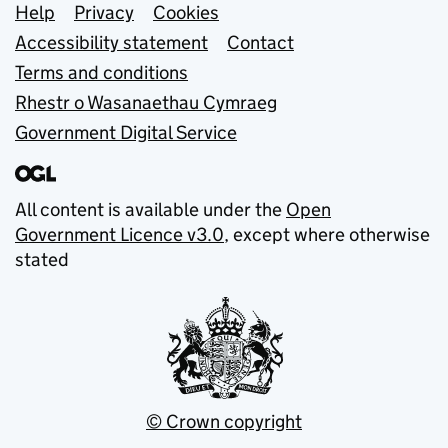
Support links
Help
Privacy
Cookies
Accessibility statement
Contact
Terms and conditions
Rhestr o Wasanaethau Cymraeg
Government Digital Service
All content is available under the
Open
Government Licence v3.0
, except where otherwise
stated
© Crown copyright