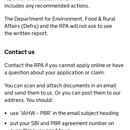
includes any recommended actions.
The Department for Environment, Food & Rural
Affairs (
Defra
) and the
RPA
will not ask to see
the written report.
Contact us
Contact the
RPA
if you cannot apply online or have
a question about your application or claim.
You can scan and attach documents in an email
and send them to us. Or you can post them to our
address. You should:
use ‘IAHW –
PBR
’ in the email subject heading
put your
SBI
and
PBR
agreement number on