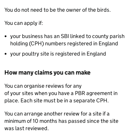
You do not need to be the owner of the birds.
You can apply if:
your business has an
SBI
linked to county parish
holding (
CPH
) numbers registered in England
your poultry site is registered in England
How many claims you can make
You can organise reviews for any
of your sites when you have a
PBR
agreement in
place. Each site must be in a separate
CPH
.
You can arrange another review for a site if a
minimum of 10 months has passed since the site
was last reviewed.