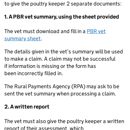
to give the poultry keeper 2 separate documents:
1. A
PBR
vet summary, using the sheet provided
The vet must download and fill in a
PBR
vet
summary sheet
.
The details given in the vet’s summary will be used
to make a claim. A claim may not be successful
if information is missing or the form has
been incorrectly filled in.
The Rural Payments Agency (
RPA
) may ask to be
sent the vet summary when processing a claim.
2. A written report
The vet must also give the poultry keeper a written
report of their assessment, which