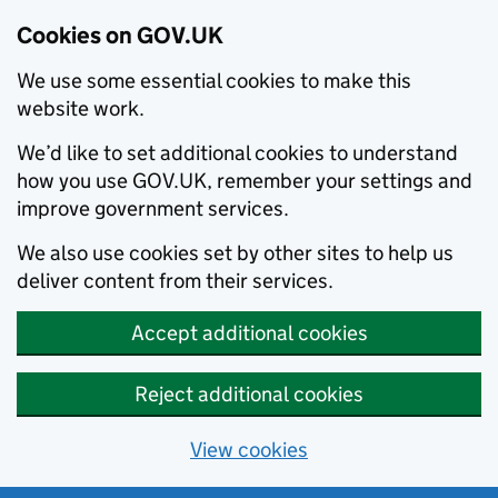
Cookies on GOV.UK
We use some essential cookies to make this
website work.
We’d like to set additional cookies to understand
how you use GOV.UK, remember your settings and
improve government services.
We also use cookies set by other sites to help us
deliver content from their services.
Accept additional cookies
Reject additional cookies
View cookies