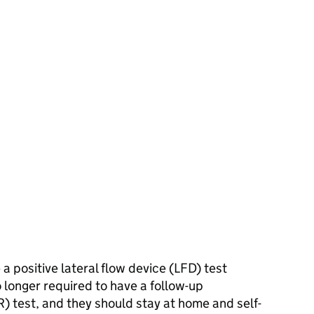
 positive lateral flow device (
LFD
) test
 longer required to have a follow-up
R
) test, and they should stay at home and self-