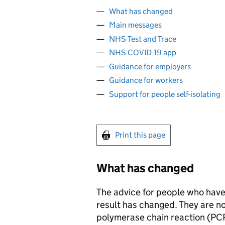
What has changed
Main messages
NHS Test and Trace
NHS COVID-19 app
Guidance for employers
Guidance for workers
Support for people self-isolating
Print this page
What has changed
The advice for people who have a
result has changed. They are no
polymerase chain reaction (
PC