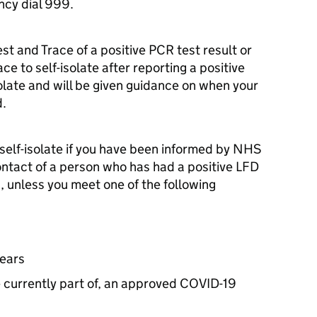
ncy dial 999.
est and Trace of a positive
PCR
test result or
ce to self-isolate after reporting a positive
solate and will be given guidance on when your
d.
o self-isolate if you have been informed by NHS
ontact of a person who has had a positive
LFD
, unless you meet one of the following
years
re currently part of, an approved COVID-19