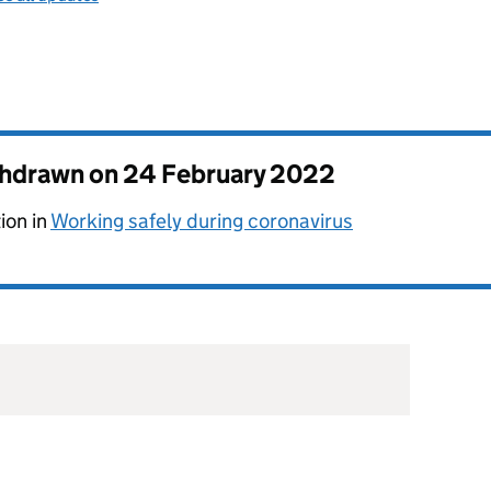
thdrawn on
24 February 2022
ion in
Working safely during coronavirus