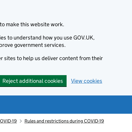
to make this website work.
okies to understand how you use GOV.UK,
prove government services.
 sites to help us deliver content from their
Reject additional cookies
View cookies
OVID-19
Rules and restrictions during COVID-19