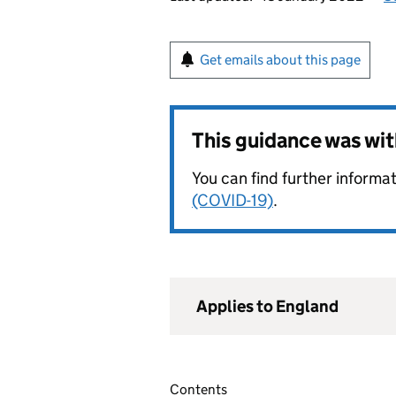
Get emails about this page
This guidance was wi
You can find further informat
(COVID-19)
.
Applies to England
Contents