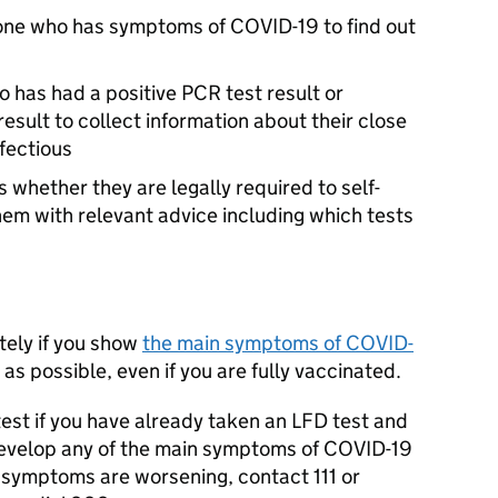
yone who has symptoms of COVID-19 to find out
o has had a positive
PCR
test result or
result to collect information about their close
fectious
 whether they are legally required to self-
hem with relevant advice including which tests
tely if you show
the main symptoms of COVID-
as possible, even if you are fully vaccinated.
est if you have already taken an
LFD
test and
 develop any of the main symptoms of COVID-19
 symptoms are worsening, contact 111 or