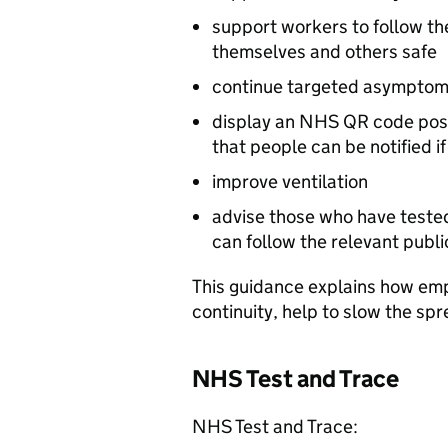
support workers to follow t
themselves and others safe
continue targeted asymptomat
display an NHS QR code poste
that people can be notified i
improve ventilation
advise those who have tested 
can follow the relevant publ
This guidance explains how em
continuity, help to slow the spre
NHS Test and Trace
NHS Test and Trace: