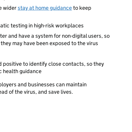
he wider
stay at home guidance
to keep
ic testing in high-risk workplaces
r and have a system for non-digital users, so
f they may have been exposed to the virus
positive to identify close contacts, so they
ic health guidance
ployers and businesses can maintain
ad of the virus, and save lives.