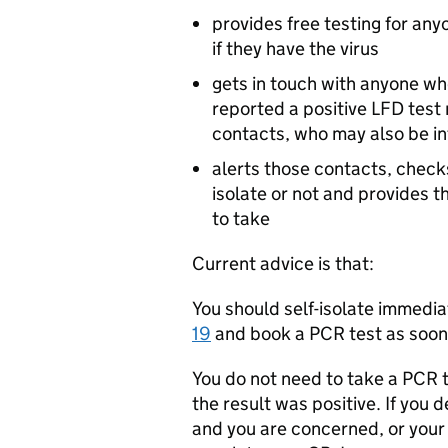
provides free testing for an
if they have the virus
gets in touch with anyone wh
reported a positive
LFD
test 
contacts, who may also be in
alerts those contacts, checks
isolate or not and provides t
to take
Current advice is that:
You should self-isolate immedia
19
and book a
PCR
test as soon 
You do not need to take a
PCR
t
the result was positive. If you
and you are concerned, or your