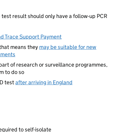
D
test result should only have a follow-up
PCR
nd Trace Support Payment
 that means they
may be suitable for new
tments
part of research or surveillance programmes,
m to do so
D
test
after arriving in England
equired to self-isolate