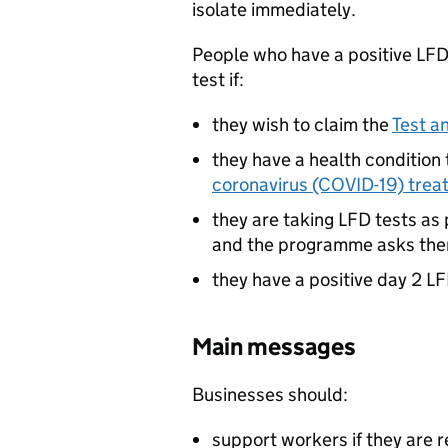
isolate immediately.
People who have a positive
LF
test if:
they wish to claim the
Test a
they have a health condition
coronavirus (COVID-19) trea
they are taking
LFD
tests as 
and the programme asks the
they have a positive day 2
LF
Main messages
Businesses should:
support workers if they are r