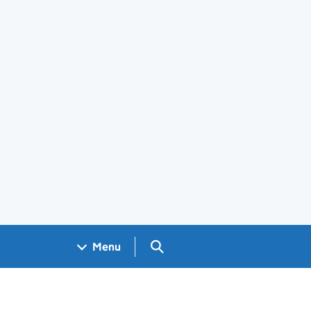
Search GOV.UK
Menu