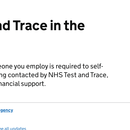
d Trace in the
one you employ is required to self-
eing contacted by NHS Test and Trace,
inancial support.
Agency
e all updates