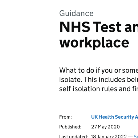
Guidance
NHS Test an
workplace
What to do if you or some
isolate. This includes b
self-isolation rules and f
From:
UK Health Security 
Published:
27 May 2020
Last updated:
18 January 2022 —
Se