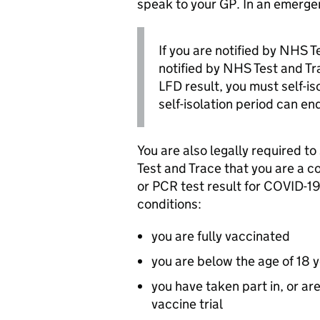
speak to your GP. In an emerge
If you are notified by NHS T
notified by NHS Test and Tra
LFD
result, you must self-i
self-isolation period can en
You are also legally required t
Test and Trace that you are a c
or
PCR
test result for COVID-19
conditions:
you are fully vaccinated
you are below the age of 18 
you have taken part in, or a
vaccine trial