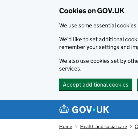
Cookies on GOV.UK
We use some essential cookies 
We’d like to set additional co
remember your settings and im
We also use cookies set by other
services.
Accept additional cookies
Skip to main content
Navigation menu
Home
Health and social care
C