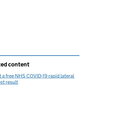
ted content
 a free NHS COVID-19 rapid lateral
est result