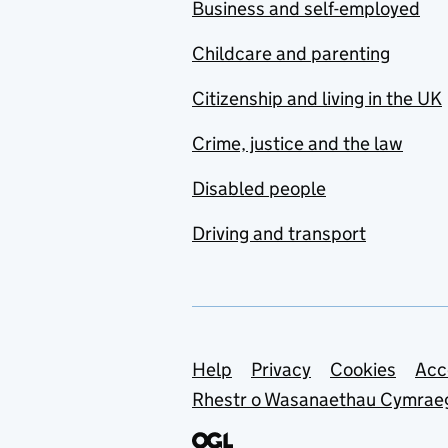
Business and self-employed
Childcare and parenting
Citizenship and living in the UK
Crime, justice and the law
Disabled people
Driving and transport
Support links
Help
Privacy
Cookies
Acc
Rhestr o Wasanaethau Cymrae