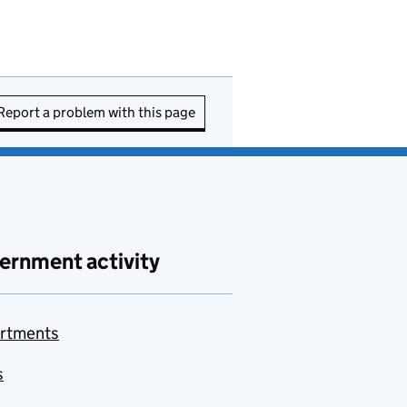
Report a problem with this page
ernment activity
rtments
s