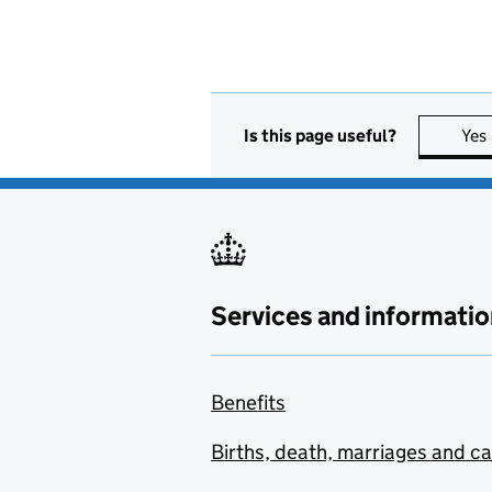
Is this page useful?
Yes
Services and informatio
Benefits
Births, death, marriages and c