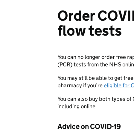
Order COVID
flow tests
You can no longer order free ra
(
PCR
) tests from the NHS onlin
You may still be able to get free
pharmacy if you’re
eligible for
You can also buy both types of
including online.
Advice on COVID-19