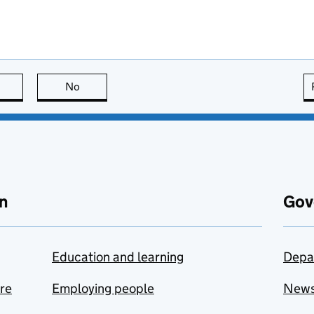
this page is useful
No
this page is not useful
n
Gov
Education and learning
Depa
are
Employing people
New