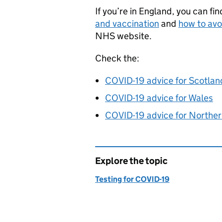
If you’re in England, you can f
and vaccination
and
how to avo
NHS website.
Check the:
COVID-19 advice for Scotlan
COVID-19 advice for Wales
COVID-19 advice for Norther
Explore the topic
Testing for COVID-19