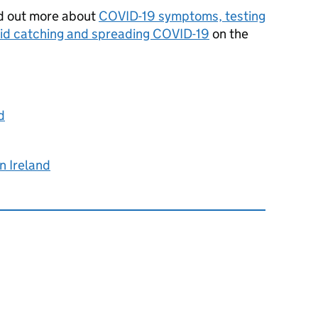
ind out more about
COVID-19 symptoms, testing
id catching and spreading COVID-19
on the
d
n Ireland