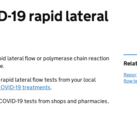
-19 rapid lateral
pid lateral flow or polymerase chain reaction
Rela
e.
Report
 rapid lateral flow tests from your local
flow t
 COVID-19 treatments
.
 COVID-19 tests from shops and pharmacies,