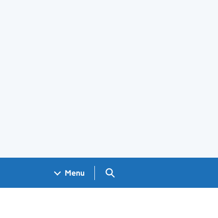
Search GOV.UK
Menu