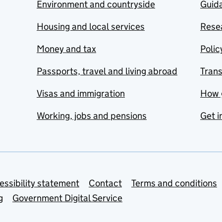
Environment and countryside
Guida
Housing and local services
Resea
Money and tax
Polic
Passports, travel and living abroad
Tran
Visas and immigration
How 
Working, jobs and pensions
Get i
essibility statement
Contact
Terms and conditions
g
Government Digital Service