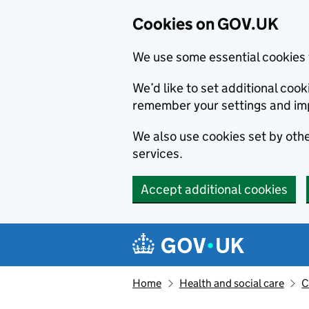
Cookies on GOV.UK
We use some essential cookies 
We’d like to set additional co
remember your settings and im
We also use cookies set by other
services.
Accept additional cookies
Skip to main content
Navigation menu
Home
Health and social care
C