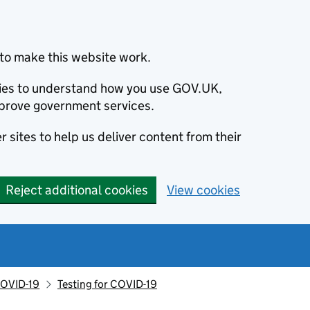
to make this website work.
okies to understand how you use GOV.UK,
prove government services.
 sites to help us deliver content from their
Reject additional cookies
View cookies
OVID-19
Testing for COVID-19