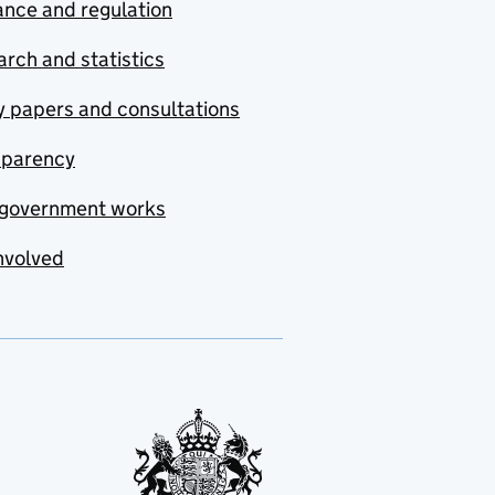
nce and regulation
rch and statistics
y papers and consultations
sparency
government works
nvolved