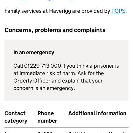
Family services at Haverigg are provided by
POPS
.
Concerns, problems and complaints
In an emergency
Call 01229 713 000 if you think a prisoner is
at immediate risk of harm. Ask for the
Orderly Officer and explain that your
concern is an emergency.
Contact
Phone
Additional information
category
number