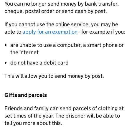
You can no longer send money by bank transfer,
cheque, postal order or send cash by post.
If you cannot use the online service, you may be
able to
apply for an exemption
- for example if you:
are unable to use a computer, a smart phone or
the internet
do not have a debit card
This will allow you to send money by post.
Gifts and parcels
Friends and family can send parcels of clothing at
set times of the year. The prisoner will be able to
tell you more about this.