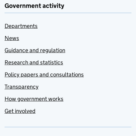
Government activity
Departments
News
Guidance and regulation
Research and statistics
Policy papers and consultations
Transparency
How government works
Get involved