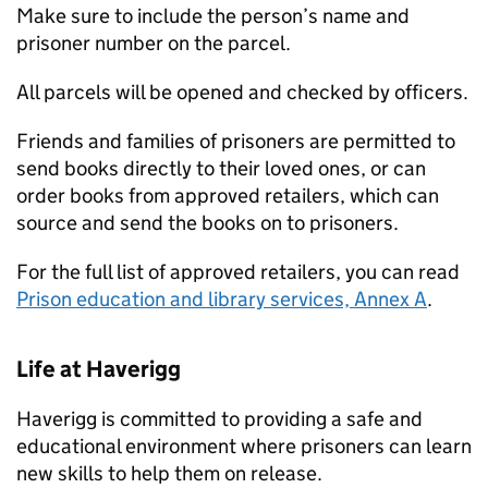
Make sure to include the person’s name and
prisoner number on the parcel.
All parcels will be opened and checked by officers.
Friends and families of prisoners are permitted to
send books directly to their loved ones, or can
order books from approved retailers, which can
source and send the books on to prisoners.
For the full list of approved retailers, you can read
Prison education and library services, Annex A
.
Life at Haverigg
Haverigg is committed to providing a safe and
educational environment where prisoners can learn
new skills to help them on release.