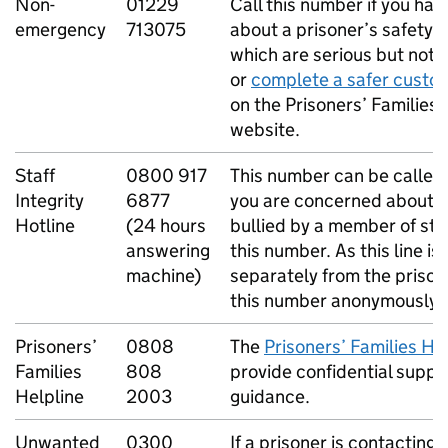
Non-
01229
Call this number if you ha
emergency
713075
about a prisoner’s safety 
which are serious but not l
or
complete a safer custo
on the Prisoners’ Families 
website.
Staff
0800 917
This number can be called
Integrity
6877
you are concerned about a
Hotline
(24 hours
bullied by a member of sta
answering
this number. As this line i
machine)
separately from the prison,
this number anonymously.
Prisoners’
0808
The
Prisoners’ Families He
Families
808
provide confidential suppo
Helpline
2003
guidance.
Unwanted
0300
If a prisoner is contacting