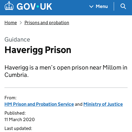
Skip to main content
Navigation menu
Sea
Menu
Home
Prisons and probation
Guidance
Haverigg Prison
Haverigg is a men’s open prison near Millom in
Cumbria.
From:
HM Prison and Probation Service
and
Ministry of Justice
Published:
11 March 2020
Last updated: