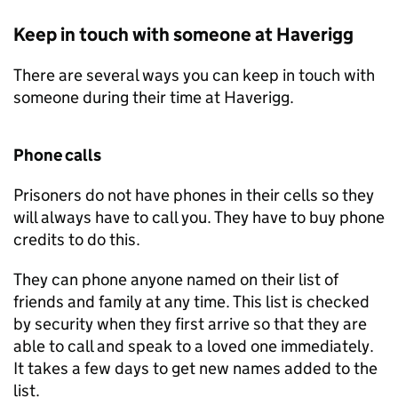
Keep in touch with someone at Haverigg
There are several ways you can keep in touch with
someone during their time at Haverigg.
Phone calls
Prisoners do not have phones in their cells so they
will always have to call you. They have to buy phone
credits to do this.
They can phone anyone named on their list of
friends and family at any time. This list is checked
by security when they first arrive so that they are
able to call and speak to a loved one immediately.
It takes a few days to get new names added to the
list.