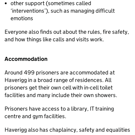
other support (sometimes called
‘interventions’), such as managing difficult
emotions
Everyone also finds out about the rules, fire safety,
and how things like calls and visits work.
Accommodation
Around 499 prisoners are accommodated at
Haverigg in a broad range of residences. All
prisoners get their own cell with in-cell toilet
facilities and many include their own showers.
Prisoners have access to a library, IT training
centre and gym facilities.
Haverigg also has chaplaincy, safety and equalities