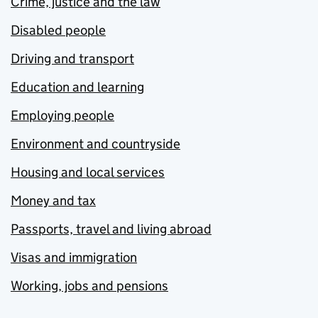
Crime, justice and the law
Disabled people
Driving and transport
Education and learning
Employing people
Environment and countryside
Housing and local services
Money and tax
Passports, travel and living abroad
Visas and immigration
Working, jobs and pensions