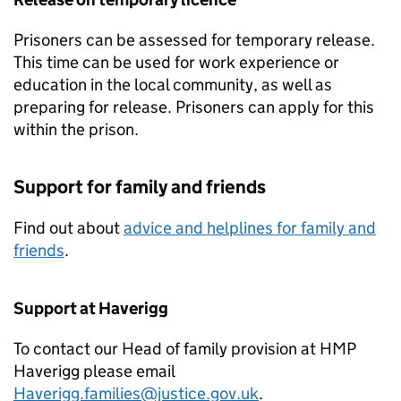
Prisoners can be assessed for temporary release.
This time can be used for work experience or
education in the local community, as well as
preparing for release. Prisoners can apply for this
within the prison.
Support for family and friends
Find out about
advice and helplines for family and
friends
.
Support at Haverigg
To contact our Head of family provision at HMP
Haverigg please email
Haverigg.families@justice.gov.uk
.