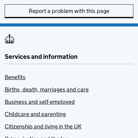
Report a problem with this page
Services and information
Benefits
Births, death, marriages and care
Business and self-employed
Childcare and parenting
Citizenship and living in the UK