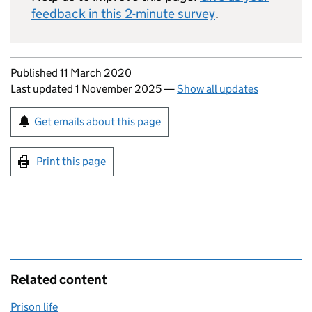
feedback in this 2-minute survey
.
Updates to this page
Published 11 March 2020
Last updated 1 November 2025
—
Show all updates
Sign up for emails or print this page
Get emails about this page
Print this page
Related content
Prison life