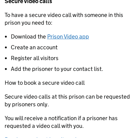
Secure video calls
To have a secure video call with someone in this
prison you need to:
Download the
Prison Video app
Create an account
Register all visitors
Add the prisoner to your contact list.
How to book a secure video call
Secure video calls at this prison can be requested
by prisoners only.
You will receive a notification if a prisoner has
requested a video call with you.