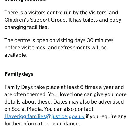
There is a visitors centre run by the Visitors’ and
Children’s Support Group. It has toilets and baby
changing facilities.
The centre is open on visiting days 30 minutes
before visit times, and refreshments will be
available.
Family days
Family Days take place at least 6 times a year and
are often themed. Your loved one can give you more
details about these. Dates may also be advertised
on Social Media. You can also contact
Haverigg.families@justice.gov.uk
if you require any
further information or guidance.