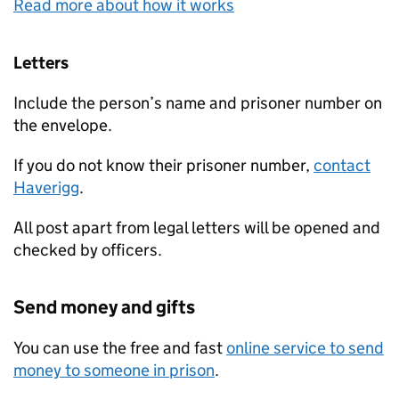
Read more about how it works
Letters
Include the person’s name and prisoner number on
the envelope.
If you do not know their prisoner number,
contact
Haverigg
.
All post apart from legal letters will be opened and
checked by officers.
Send money and gifts
You can use the free and fast
online service to send
money to someone in prison
.