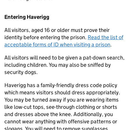
Entering Haverigg
All visitors, aged 16 or older must prove their
identity before entering the prison.
Read the list of
acceptable forms of ID when visiting a prison
.
All visitors will need to be given a pat-down search,
including children. You may also be sniffed by
security dogs.
Haverigg has a family-friendly dress code policy
which means visitors should dress appropriately.
You may be turned away if you are wearing items
like low-cut tops, see-through clothing or shorts
and dresses above the knee. Additionally, you
cannot wear anything with offensive patterns or
slogans. You will need to remove sunglasses,