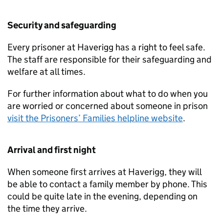
Security and safeguarding
Every prisoner at Haverigg has a right to feel safe.
The staff are responsible for their safeguarding and
welfare at all times.
For further information about what to do when you
are worried or concerned about someone in prison
visit the Prisoners’ Families helpline website
.
Arrival and first night
When someone first arrives at Haverigg, they will
be able to contact a family member by phone. This
could be quite late in the evening, depending on
the time they arrive.