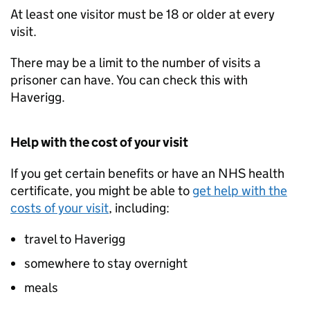
At least one visitor must be 18 or older at every
visit.
There may be a limit to the number of visits a
prisoner can have. You can check this with
Haverigg.
Help with the cost of your visit
If you get certain benefits or have an NHS health
certificate, you might be able to
get help with the
costs of your visit
, including:
travel to Haverigg
somewhere to stay overnight
meals