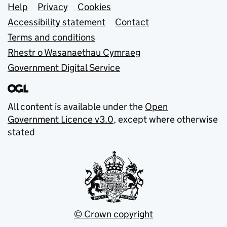
Support links
Help
Privacy
Cookies
Accessibility statement
Contact
Terms and conditions
Rhestr o Wasanaethau Cymraeg
Government Digital Service
All content is available under the
Open
Government Licence v3.0
, except where otherwise
stated
© Crown copyright