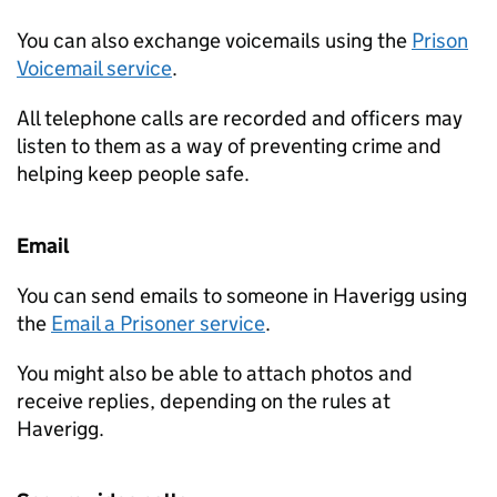
You can also exchange voicemails using the
Prison
Voicemail service
.
All telephone calls are recorded and officers may
listen to them as a way of preventing crime and
helping keep people safe.
Email
You can send emails to someone in Haverigg using
the
Email a Prisoner service
.
You might also be able to attach photos and
receive replies, depending on the rules at
Haverigg.