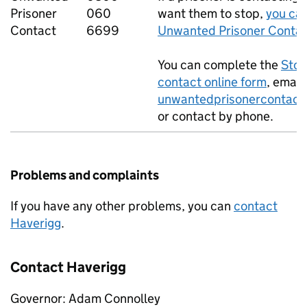
Prisoner
060
want them to stop,
you can
Contact
6699
Unwanted Prisoner Contac
You can complete the
Stop
contact online form
, email
unwantedprisonercontact
or contact by phone.
Problems and complaints
If you have any other problems, you can
contact
Haverigg
.
Contact Haverigg
Governor: Adam Connolley