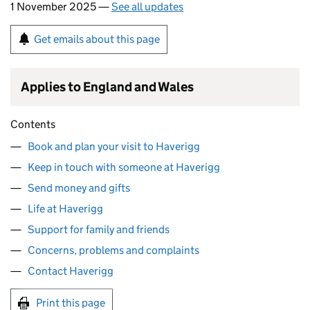
1 November 2025 —
See all updates
Get emails about this page
Applies to England and Wales
Contents
Book and plan your visit to Haverigg
Keep in touch with someone at Haverigg
Send money and gifts
Life at Haverigg
Support for family and friends
Concerns, problems and complaints
Contact Haverigg
Print this page