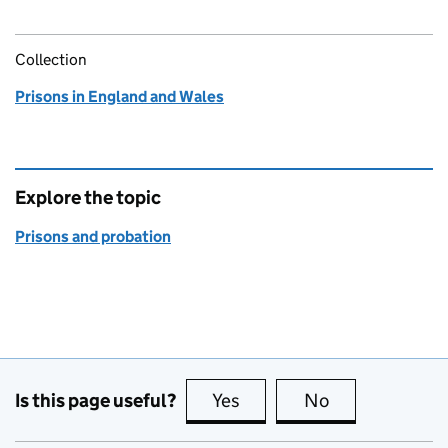
Collection
Prisons in England and Wales
Explore the topic
Prisons and probation
Is this page useful?
Yes
this page is useful
No
this page is no