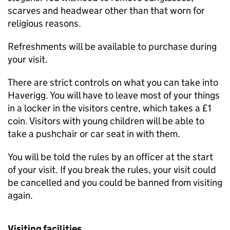
scarves and headwear other than that worn for
religious reasons.
Refreshments will be available to purchase during
your visit.
There are strict controls on what you can take into
Haverigg. You will have to leave most of your things
in a locker in the visitors centre, which takes a £1
coin. Visitors with young children will be able to
take a pushchair or car seat in with them.
You will be told the rules by an officer at the start
of your visit. If you break the rules, your visit could
be cancelled and you could be banned from visiting
again.
Visiting facilities