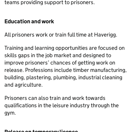
teams providing support to prisoners.
Education and work
All prisoners work or train full time at Haverigg.
Training and learning opportunities are focused on
skills gaps in the job market and designed to
improve prisoners’ chances of getting work on
release. Professions include timber manufacturing,
building, plastering, plumbing, industrial cleaning
and agriculture.
Prisoners can also train and work towards
qualifications in the leisure industry through the
gym.
Release on temporary licence