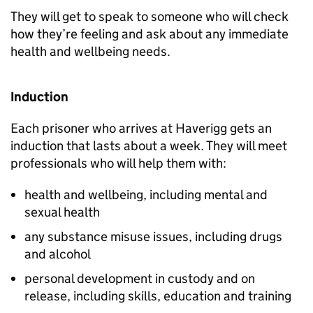
They will get to speak to someone who will check
how they’re feeling and ask about any immediate
health and wellbeing needs.
Induction
Each prisoner who arrives at Haverigg gets an
induction that lasts about a week. They will meet
professionals who will help them with:
health and wellbeing, including mental and
sexual health
any substance misuse issues, including drugs
and alcohol
personal development in custody and on
release, including skills, education and training