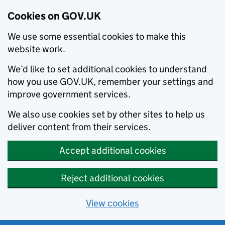
Cookies on GOV.UK
We use some essential cookies to make this
website work.
We’d like to set additional cookies to understand
how you use GOV.UK, remember your settings and
improve government services.
We also use cookies set by other sites to help us
deliver content from their services.
Accept additional cookies
Reject additional cookies
View cookies