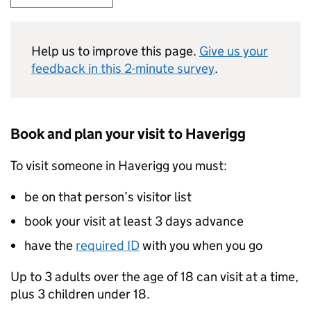
Help us to improve this page.
Give us your
feedback in this 2-minute survey
.
Book and plan your visit to Haverigg
To visit someone in Haverigg you must:
be on that person’s visitor list
book your visit at least 3 days advance
have the
required ID
with you when you go
Up to 3 adults over the age of 18 can visit at a time,
plus 3 children under 18.