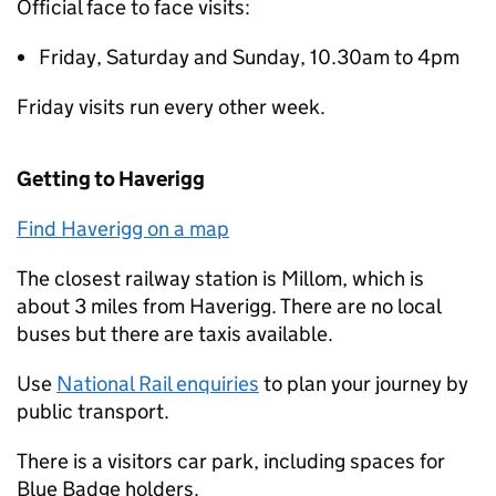
Official face to face visits:
Friday, Saturday and Sunday, 10.30am to 4pm
Friday visits run every other week.
Getting to Haverigg
Find Haverigg on a map
The closest railway station is Millom, which is
about 3 miles from Haverigg. There are no local
buses but there are taxis available.
Use
National Rail enquiries
to plan your journey by
public transport.
There is a visitors car park, including spaces for
Blue Badge holders.