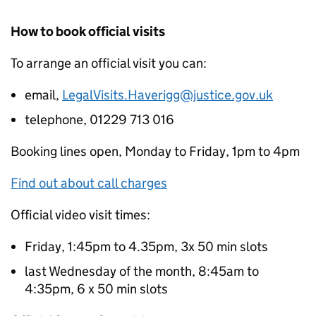
How to book official visits
To arrange an official visit you can:
email,
LegalVisits.Haverigg@justice.gov.uk
telephone, 01229 713 016
Booking lines open, Monday to Friday, 1pm to 4pm
Find out about call charges
Official video visit times:
Friday, 1:45pm to 4.35pm, 3x 50 min slots
last Wednesday of the month, 8:45am to
4:35pm, 6 x 50 min slots