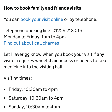
How to book family and friends visits
You can
book your visit online
or by telephone.
Telephone booking line: 01229 713 016
Monday to Friday, 1pm to 4pm
Find out about call charges
Let Haverigg know when you book your visit if any
visitor requires wheelchair access or needs to take
medicine into the visiting hall.
Visiting times:
Friday, 10:30am to 4pm
Saturday, 10:30am to 4pm
Sunday, 10:30am to 4pm