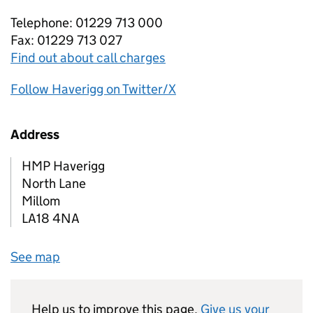
Telephone: 01229 713 000
Fax: 01229 713 027
Find out about call charges
Follow Haverigg on Twitter/X
Address
HMP Haverigg
North Lane
Millom
LA18 4NA
See map
Help us to improve this page.
Give us your