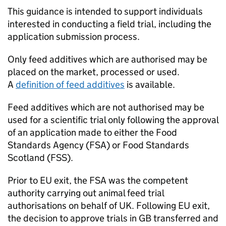
This guidance is intended to support individuals
interested in conducting a field trial, including the
application submission process.
Only feed additives which are authorised may be
placed on the market, processed or used.
A
definition of feed additives
is available.
Feed additives which are not authorised may be
used for a scientific trial only following the approval
of an application made to either the Food
Standards Agency (FSA) or Food Standards
Scotland (
FSS
).
Prior to EU exit, the FSA was the competent
authority carrying out animal feed trial
authorisations on behalf of UK. Following EU exit,
the decision to approve trials in GB transferred and