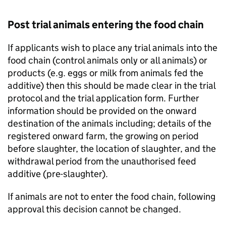
Post trial animals entering the food chain
If applicants wish to place any trial animals into the
food chain (control animals only or all animals) or
products (e.g. eggs or milk from animals fed the
additive) then this should be made clear in the trial
protocol and the trial application form. Further
information should be provided on the onward
destination of the animals including; details of the
registered onward farm, the growing on period
before slaughter, the location of slaughter, and the
withdrawal period from the unauthorised feed
additive (pre-slaughter).
If animals are not to enter the food chain, following
approval this decision cannot be changed.