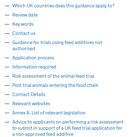
Which UK countries does this guidance apply to?
Review date
Key words
Contact us
Guidance for trials using feed additives not
authorised
Application process
Information required
Risk assessment of the animal feed trial
Post trial animals entering the food chain
Contact Details
Relevant websites
Annex A: List of relevant legislation
Advice to applicants on performing a risk assessment
to submit in support of a UK feed trial application for
a non-approved feed additive