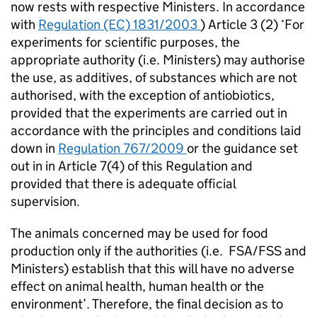
now rests with respective Ministers. In accordance
with
Regulation (EC) 1831/2003
) Article 3 (2) ‘For
experiments for scientific purposes, the
appropriate authority (i.e. Ministers) may authorise
the use, as additives, of substances which are not
authorised, with the exception of antiobiotics,
provided that the experiments are carried out in
accordance with the principles and conditions laid
down in
Regulation 767/2009
or the guidance set
out in in Article 7(4) of this Regulation and
provided that there is adequate official
supervision.
The animals concerned may be used for food
production only if the authorities (i.e. FSA/
FSS
and
Ministers) establish that this will have no adverse
effect on animal health, human health or the
environment’. Therefore, the final decision as to