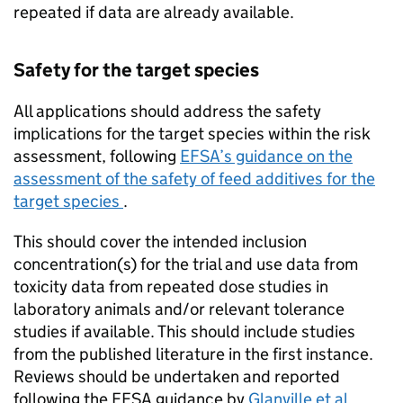
repeated if data are already available.
Safety for the target species
All applications should address the safety
implications for the target species within the risk
assessment, following
EFSA
’s guidance on the
assessment of the safety of feed additives for the
target species
.
This should cover the intended inclusion
concentration(s) for the trial and use data from
toxicity data from repeated dose studies in
laboratory animals and/or relevant tolerance
studies if available. This should include studies
from the published literature in the first instance.
Reviews should be undertaken and reported
following the
EFSA
guidance by
Glanville et al.