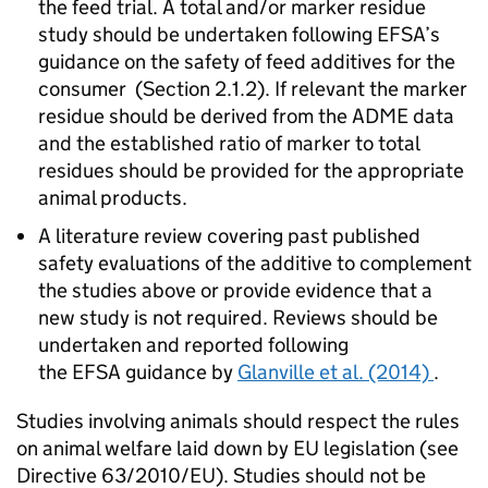
the feed trial. A total and/or marker residue
study should be undertaken following
EFSA
’s
guidance on the safety of feed additives for the
consumer (Section 2.1.2). If relevant the marker
residue should be derived from the ADME data
and the established ratio of marker to total
residues should be provided for the appropriate
animal products.
A literature review covering past published
safety evaluations of the additive to complement
the studies above or provide evidence that a
new study is not required. Reviews should be
undertaken and reported following
the
EFSA
guidance by
Glanville et al. (2014)
.
Studies involving animals should respect the rules
on animal welfare laid down by EU legislation (see
Directive 63/2010/EU). Studies should not be