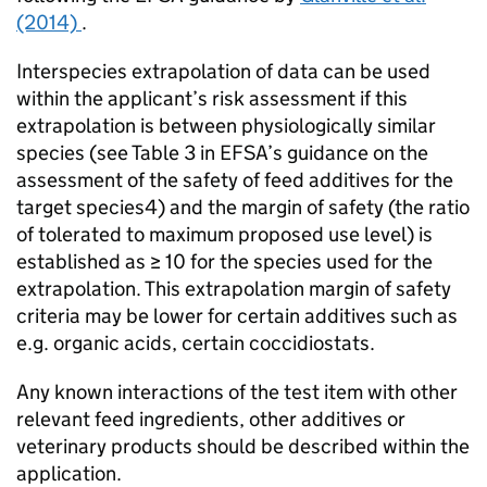
(2014)
.
Interspecies extrapolation of data can be used
within the applicant’s risk assessment if this
extrapolation is between physiologically similar
species (see Table 3 in
EFSA
’s guidance on the
assessment of the safety of feed additives for the
target species4) and the margin of safety (the ratio
of tolerated to maximum proposed use level) is
established as ≥ 10 for the species used for the
extrapolation. This extrapolation margin of safety
criteria may be lower for certain additives such as
e.g. organic acids, certain coccidiostats.
Any known interactions of the test item with other
relevant feed ingredients, other additives or
veterinary products should be described within the
application.