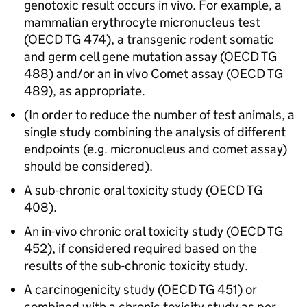
genotoxic result occurs in vivo. For example, a
mammalian erythrocyte micronucleus test
(OECD TG 474), a transgenic rodent somatic
and germ cell gene mutation assay (OECD TG
488) and/or an in vivo Comet assay (OECD TG
489), as appropriate.
(In order to reduce the number of test animals, a
single study combining the analysis of different
endpoints (e.g. micronucleus and comet assay)
should be considered).
A sub-chronic oral toxicity study (OECD TG
408).
An in-vivo chronic oral toxicity study (OECD TG
452), if considered required based on the
results of the sub-chronic toxicity study.
A carcinogenicity study (OECD TG 451) or
combined with a chronic toxicity study as per