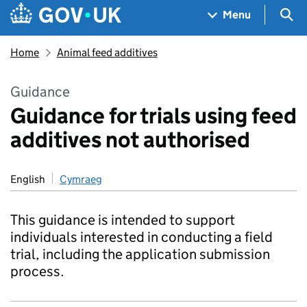
Skip to main content
Navigation menu
Sea
Menu
Home
Animal feed additives
Guidance
Guidance for trials using feed
additives not authorised
English
Cymraeg
This guidance is intended to support
individuals interested in conducting a field
trial, including the application submission
process.