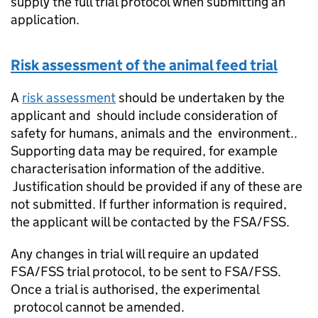
supply the full trial protocol when submitting an
application.
Risk assessment of the animal feed trial
A
risk assessment
should be undertaken by the
applicant and should include consideration of
safety for humans, animals and the environment..
Supporting data may be required, for example
characterisation information of the additive.
Justification should be provided if any of these are
not submitted. If further information is required,
the applicant will be contacted by the FSA/
FSS
.
Any changes in trial will require an updated
FSA/
FSS
trial protocol, to be sent to FSA/
FSS
.
Once a trial is authorised, the experimental
protocol cannot be amended.