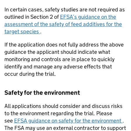
In certain cases, safety studies are not required as
outlined in Section 2 of
EFSA
’s guidance on the
assessment of the safety of feed additives for the
target species
.
If the application does not fully address the above
guidance the applicant should indicate what
monitoring and controls are in place to quickly
identify and manage any adverse effects that
occur during the trial.
Safety for the environment
All applications should consider and discuss risks
to the environment regarding the trial. Please
see
EFSA
guidance on safety for the environment
.
The FSA may use an external contractor to support