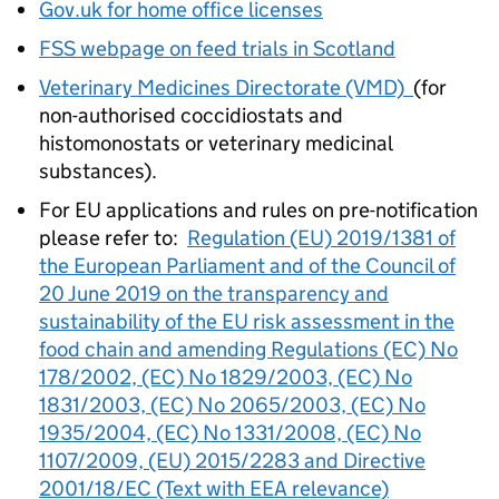
Gov.uk for home office licenses
FSS
webpage on feed trials in Scotland
Veterinary Medicines Directorate (VMD)
(for
non-authorised coccidiostats and
histomonostats or veterinary medicinal
substances).
For EU applications and rules on pre-notification
please refer to:
Regulation (EU) 2019/1381 of
the European Parliament and of the Council of
20 June 2019 on the transparency and
sustainability of the EU risk assessment in the
food chain and amending Regulations (EC) No
178/2002, (EC) No 1829/2003, (EC) No
1831/2003, (EC) No 2065/2003, (EC) No
1935/2004, (EC) No 1331/2008, (EC) No
1107/2009, (EU) 2015/2283 and Directive
2001/18/EC (Text with EEA relevance)