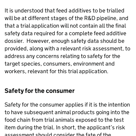
It is understood that feed additives to be trialled
will be at different stages of the R&D pipeline, and
that a trial application will not contain all the final
safety data required for a complete feed additive
dossier. However, enough safety data should be
provided, along with a relevant risk assessment, to
address any concerns relating to safety for the
target species, consumers, environment and
workers, relevant for this trial application.
Safety for the consumer
Safety for the consumer applies if it is the intention
to have subsequent animal products going into the
food chain from trial animals exposed to the test
item during the trial. In short, the applicant’s risk
assessment should consider the fate of the