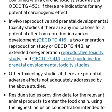
OECD TG 453), if there are indications for any
potential carcinogenic effect.
In-vivo reproductive and prenatal developmental
toxicity studies if there are any indications for a
potential effect on reproduction and/or
development (
OECD TG 416
, a two-generation
reproduction study or OECD TG 443, an
extended one-generation
reproductive toxicity
study
, and
OECD TG 414, a test guideline for
prenatal developmental toxicity studies
.
Other toxicology studies if there are potential
adverse effects not adequately addressed by
the above studies.
Residue studies providing data for the relevant
animal products to enter the food chain, using
the highest inclusion concentration intended for