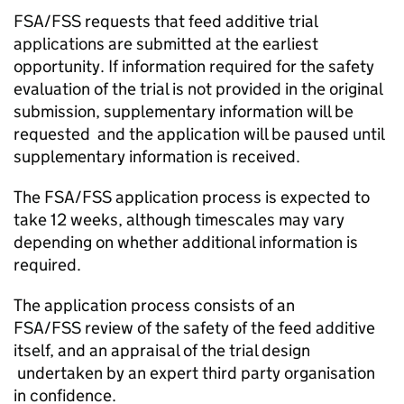
FSA/
FSS
requests that feed additive trial
applications are submitted at the earliest
opportunity. If information required for the safety
evaluation of the trial is not provided in the original
submission, supplementary information will be
requested and the application will be paused until
supplementary information is received.
The FSA/
FSS
application process is expected to
take 12 weeks, although timescales may vary
depending on whether additional information is
required.
The application process consists of an
FSA/
FSS
review of the safety of the feed additive
itself, and an appraisal of the trial design
undertaken by an expert third party organisation
in confidence.