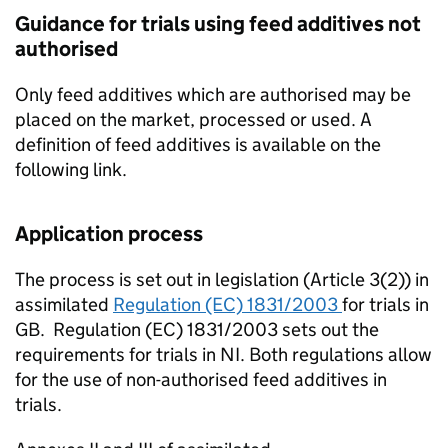
Guidance for trials using feed additives not
authorised
Only feed additives which are authorised may be
placed on the market, processed or used. A
definition of feed additives is available on the
following link.
Application process
The process is set out in legislation (Article 3(2)) in
assimilated
Regulation (EC) 1831/2003
for trials in
GB. Regulation (EC) 1831/2003 sets out the
requirements for trials in NI. Both regulations allow
for the use of non-authorised feed additives in
trials.