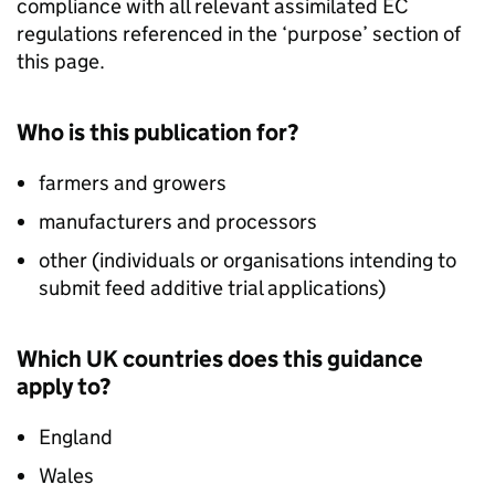
compliance with all relevant assimilated EC
regulations referenced in the ‘purpose’ section of
this page.
Who is this publication for?
farmers and growers
manufacturers and processors
other (individuals or organisations intending to
submit feed additive trial applications)
Which UK countries does this guidance
apply to?
England
Wales