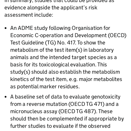
In summary, studies that could be provided as
evidence alongside the applicant’s risk
assessment include:
An ADME study following Organisation for
Economic C-operation and Development (OECD)
Test Guideline (TG) No. 417. To show the
metabolism of the test item(s) in laboratory
animals and the intended target species as a
basis for its toxicological evaluation. This
study(s) should also establish the metabolism
kinetics of the test item, e.g. major metabolites
as potential marker residues.
A baseline set of data to evaluate genotoxicity
from a reverse mutation (OECD TG 471) and a
micronucleus assay (OECD TG 487). These
should then be complemented if appropriate by
further studies to evaluate if the observed