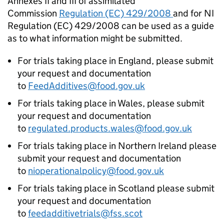
Annexes II and III of assimilated
Commission
Regulation (EC) 429/2008
and for NI
Regulation (EC) 429/2008 can be used as a guide
as to what information might be submitted.
For trials taking place in England, please submit
your request and documentation
to
FeedAdditives@food.gov.uk
For trials taking place in Wales, please submit
your request and documentation
to
regulated.products.wales@food.gov.uk
For trials taking place in Northern Ireland please
submit your request and documentation
to
nioperationalpolicy@food.gov.uk
For trials taking place in Scotland please submit
your request and documentation
to
feedadditivetrials@fss.scot