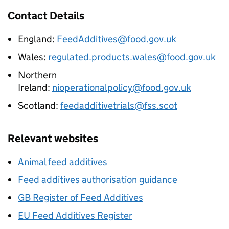
Contact Details
England:
FeedAdditives@food.gov.uk
Wales:
regulated.products.wales@food.gov.uk
Northern
Ireland:
nioperationalpolicy@food.gov.uk
Scotland:
feedadditivetrials@fss.scot
Relevant websites
Animal feed additives
Feed additives authorisation guidance
GB Register of Feed Additives
EU Feed Additives Register