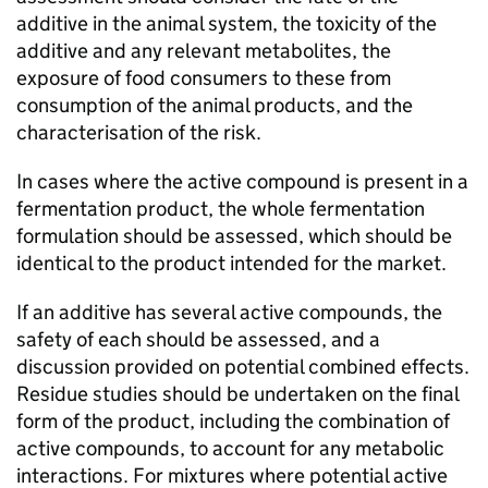
additive in the animal system, the toxicity of the
additive and any relevant metabolites, the
exposure of food consumers to these from
consumption of the animal products, and the
characterisation of the risk.
In cases where the active compound is present in a
fermentation product, the whole fermentation
formulation should be assessed, which should be
identical to the product intended for the market.
If an additive has several active compounds, the
safety of each should be assessed, and a
discussion provided on potential combined effects.
Residue studies should be undertaken on the final
form of the product, including the combination of
active compounds, to account for any metabolic
interactions. For mixtures where potential active