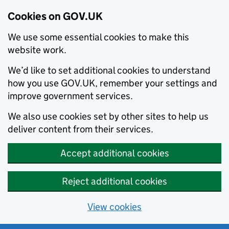
Cookies on GOV.UK
We use some essential cookies to make this
website work.
We’d like to set additional cookies to understand
how you use GOV.UK, remember your settings and
improve government services.
We also use cookies set by other sites to help us
deliver content from their services.
Accept additional cookies
Reject additional cookies
View cookies