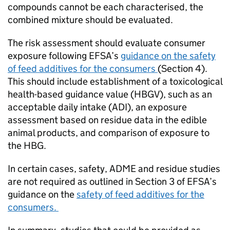
compounds cannot be each characterised, the
combined mixture should be evaluated.
The risk assessment should evaluate consumer
exposure following
EFSA
’s
guidance on the safety
of feed additives for the consumers
(Section 4).
This should include establishment of a toxicological
health-based guidance value (HBGV), such as an
acceptable daily intake (ADI), an exposure
assessment based on residue data in the edible
animal products, and comparison of exposure to
the HBG.
In certain cases, safety, ADME and residue studies
are not required as outlined in Section 3 of
EFSA
’s
guidance on the
safety of feed additives for the
consumers.