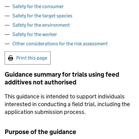
Safety for the consumer
Safety for the target species
Safety for the environment
Safety for the worker
Other considerations for the risk assessment
Print this page
Guidance summary for trials using feed
additives not authorised
This guidance is intended to support individuals
interested in conducting a field trial, including the
application submission process.
Purpose of the guidance