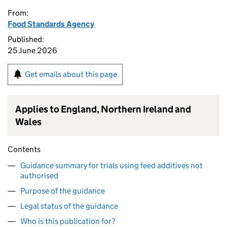
From:
Food Standards Agency
Published:
25 June 2026
Get emails about this page
Applies to England, Northern Ireland and
Wales
Contents
Guidance summary for trials using feed additives not
authorised
Purpose of the guidance
Legal status of the guidance
Who is this publication for?