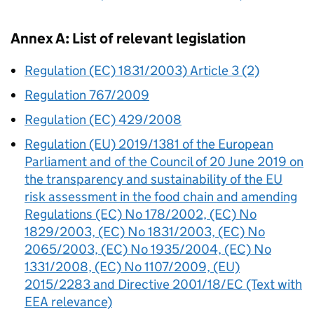
Annex A: List of relevant legislation
Regulation (EC) 1831/2003) Article 3 (2)
Regulation 767/2009
Regulation (EC) 429/2008
Regulation (EU) 2019/1381 of the European
Parliament and of the Council of 20 June 2019 on
the transparency and sustainability of the EU
risk assessment in the food chain and amending
Regulations (EC) No 178/2002, (EC) No
1829/2003, (EC) No 1831/2003, (EC) No
2065/2003, (EC) No 1935/2004, (EC) No
1331/2008, (EC) No 1107/2009, (EU)
2015/2283 and Directive 2001/18/EC (Text with
EEA relevance)