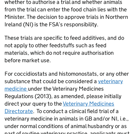
whether to authorise a trial and whether animals
from the trial can enter the food chain lies with the
Minister. The decision to approve trials in Northern
Ireland (NI) is the FSA’s responsibility.
These trials are specific to feed additives, and do
not apply to other feedstuffs such as feed
materials, which do not require authorisation
before market use.
For coccidiostats and histomonostats, or any other
substance that could be considered a
veterinary
medicine
under the Veterinary Medicines
Regulations (2013), as amended, please initially
direct your query to the
Veterinary Medicines
Directorate
. To conduct a clinical field trial of a
veterinary medicine in animals in GB and/or NI, i.e.,
under normal conditions of animal husbandry or as
part of routine veterinary practice, applicants must