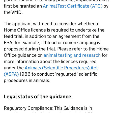
first be granted an
Animal Test Certificate (ATC)
by
the VMD.
The applicant will need to consider whether a
Home Office licence is required to undertake the
feed trial, in addition to an agreement from the
FSA; for example, if blood or rumen sampling is
proposed during the trial. Please refer to the Home
Office guidance on
animal testing and research
for
more information about the licences required
under the
Animals (Scientific Procedures) Act
(ASPA)
1986 to conduct ‘regulated’ scientific
procedures in animals.
Legal status of the guidance
Regulatory Compliance: This Guidance is in