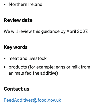
Northern Ireland
Review date
We will review this guidance by April 2027.
Key words
meat and livestock
products (for example: eggs or milk from
animals fed the additive)
Contact us
FeedAdditives@food.gov.uk