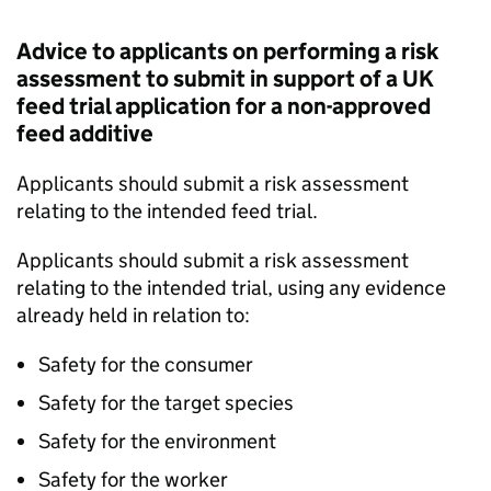
Advice to applicants on performing a risk
assessment to submit in support of a UK
feed trial application for a non-approved
feed additive
Applicants should submit a risk assessment
relating to the intended feed trial.
Applicants should submit a risk assessment
relating to the intended trial, using any evidence
already held in relation to:
Safety for the consumer
Safety for the target species
Safety for the environment
Safety for the worker