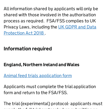
All information shared by applicants will only be
shared with those involved in the authorisation
process as required. FSA/
FSS
complies to UK
Privacy Laws, including the
UK GDPR and Data
Protection Act 2018
.
Information required
England, Northern Ireland and Wales
Animal feed trials application form
Applicants must complete the trial application
form and return to the FSA/
FSS
.
The trial (experimental) protocol- applicants must