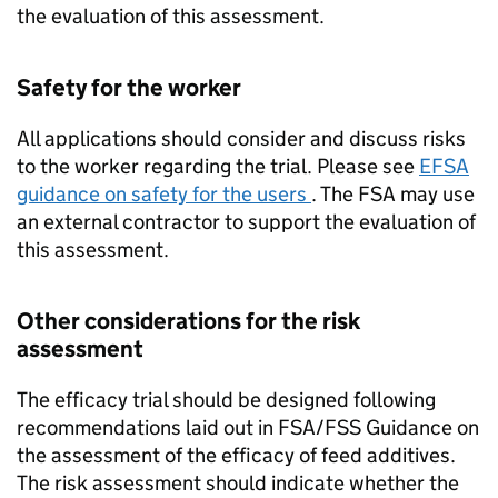
the evaluation of this assessment.
Safety for the worker
All applications should consider and discuss risks
to the worker regarding the trial. Please see
EFSA
guidance on safety for the users
. The FSA may use
an external contractor to support the evaluation of
this assessment.
Other considerations for the risk
assessment
The efficacy trial should be designed following
recommendations laid out in FSA/
FSS
Guidance on
the assessment of the efficacy of feed additives.
The risk assessment should indicate whether the