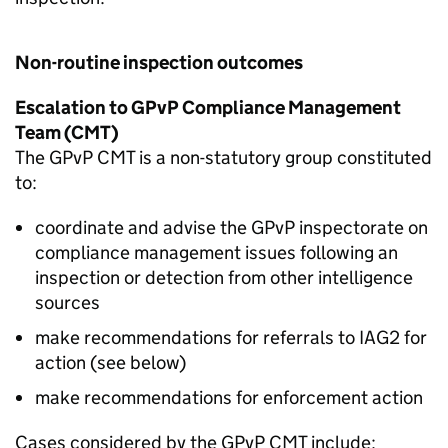
Non-routine inspection outcomes
Escalation to
GPvP
Compliance Management
Team (
CMT
)
The
GPvP
CMT
is a non-statutory group constituted
to:
coordinate and advise the
GPvP
inspectorate on
compliance management issues following an
inspection or detection from other intelligence
sources
make recommendations for referrals to
IAG2
for
action (see below)
make recommendations for enforcement action
Cases considered by the
GPvP
CMT
include: