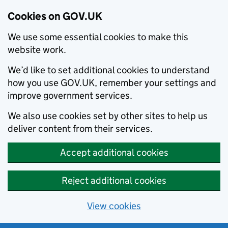
Cookies on GOV.UK
We use some essential cookies to make this
website work.
We’d like to set additional cookies to understand
how you use GOV.UK, remember your settings and
improve government services.
We also use cookies set by other sites to help us
deliver content from their services.
Accept additional cookies
Reject additional cookies
View cookies