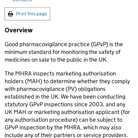
Print this page
Overview
Good pharmacovigilance practice (
GPvP
) is the
minimum standard for monitoring the safety of
medicines on sale to the public in the UK.
The
MHRA
inspects marketing authorisation
holders (
MAH
) to determine whether they comply
with pharmacovigilance (
PV
) obligations
established in the UK. We have been conducting
statutory
GPvP
inspections since 2003, and any
UK
MAH
or marketing authorisation applicant (for
any authorisation procedure) can be subject to
GPvP
inspection by the
MHRA
, which may also
include any of their partners or service providers.