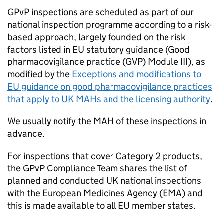
GPvP
inspections are scheduled as part of our
national inspection programme according to a risk-
based approach, largely founded on the risk
factors listed in EU statutory guidance (Good
pharmacovigilance practice (GVP) Module III), as
modified by the
Exceptions and modifications to
EU guidance on good pharmacovigilance practices
that apply to UK MAHs and the licensing authority
.
We usually notify the
MAH
of these inspections in
advance.
For inspections that cover Category 2 products,
the
GPvP
Compliance Team shares the list of
planned and conducted UK national inspections
with the European Medicines Agency (
EMA
) and
this is made available to all EU member states.