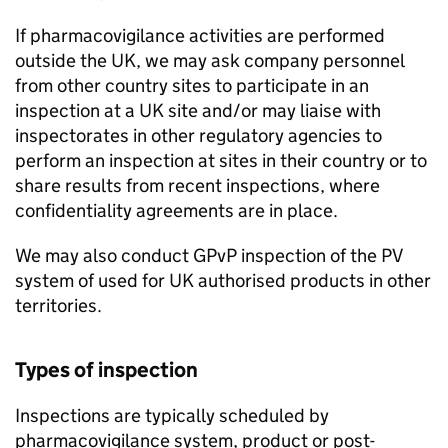
If pharmacovigilance activities are performed
outside the UK, we may ask company personnel
from other country sites to participate in an
inspection at a UK site and/or may liaise with
inspectorates in other regulatory agencies to
perform an inspection at sites in their country or to
share results from recent inspections, where
confidentiality agreements are in place.
We may also conduct
GPvP
inspection of the
PV
system of used for UK authorised products in other
territories.
Types of inspection
Inspections are typically scheduled by
pharmacovigilance system, product or post-