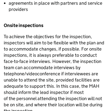
agreements in place with partners and service
providers
Onsite inspections
To achieve the objectives for the inspection,
inspectors will aim to be flexible with the plan and
to accommodate changes, if possible. For onsite
inspections, it is always preferable to conduct
face-to-face interviews. However, the inspection
team can accommodate interviews by
telephone/videoconference if interviewees are
unable to attend the site, provided facilities are
adequate to support this. In this case, the
MAH
should inform the lead inspector if most
of the personnel attending the inspection will not
be on site, and where their location will be during
the inspection.