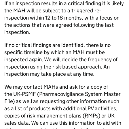
If an inspection results in a critical finding it is likely
the
MAH
will be subject to a triggered re-
inspection within 12 to 18 months, with a focus on
the actions that were agreed following the last
inspection.
If no critical findings are identified, there is no
specific timeline by which an
MAH
must be
inspected again. We will decide the frequency of
inspection using the risk-based approach. An
inspection may take place at any time.
We may contact MAHs and ask for a copy of
the UK-
PSMF
(Pharmacovigilance System Master
File) as well as requesting other information such
as a list of products with additional
PV
activities,
copies of risk management plans (RMPs) or UK
sales data. We can use this information to aid with