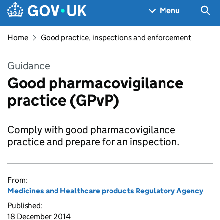
Skip to main content
Navigation menu
Sea
Menu
Home
Good practice, inspections and enforcement
Guidance
Good pharmacovigilance
practice (GPvP)
Comply with good pharmacovigilance
practice and prepare for an inspection.
From:
Medicines and Healthcare products Regulatory Agency
Published:
18 December 2014