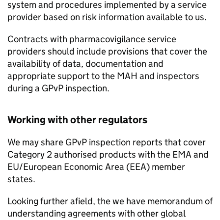
system and procedures implemented by a service
provider based on risk information available to us.
Contracts with pharmacovigilance service
providers should include provisions that cover the
availability of data, documentation and
appropriate support to the
MAH
and inspectors
during a
GPvP
inspection.
Working with other regulators
We may share
GPvP
inspection reports that cover
Category 2 authorised products with the
EMA
and
EU/European Economic Area (EEA) member
states.
Looking further afield, the we have memorandum of
understanding agreements with other global