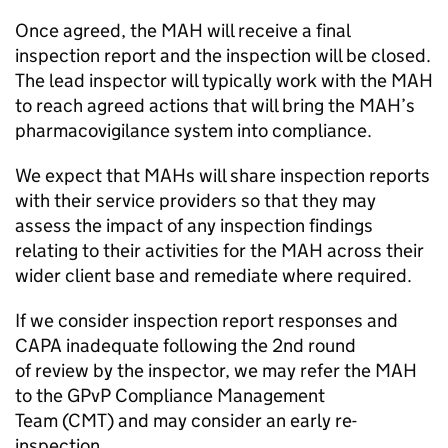
Once agreed, the
MAH
will receive a final
inspection report and the inspection will be closed.
The lead inspector will typically work with the
MAH
to reach agreed actions that will bring the
MAH
’s
pharmacovigilance system into compliance.
We expect that MAHs will share inspection reports
with their service providers so that they may
assess the impact of any inspection findings
relating to their activities for the
MAH
across their
wider client base and remediate where required.
If we consider inspection report responses and
CAPA
inadequate following the 2nd round
of review by the inspector, we may refer the
MAH
to the
GPvP
Compliance Management
Team (
CMT
) and may consider an early re-
inspection.