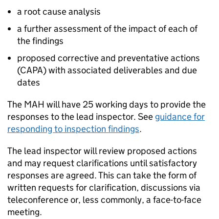
a root cause analysis
a further assessment of the impact of each of
the findings
proposed corrective and preventative actions
(
CAPA
) with associated deliverables and due
dates
The
MAH
will have 25 working days to provide the
responses to the lead inspector. See
guidance for
responding to inspection findings
.
The lead inspector will review proposed actions
and may request clarifications until satisfactory
responses are agreed. This can take the form of
written requests for clarification, discussions via
teleconference or, less commonly, a face-to-face
meeting.