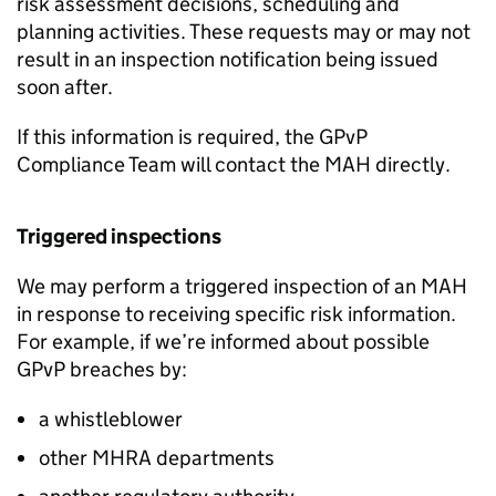
risk assessment decisions, scheduling and
planning activities. These requests may or may not
result in an inspection notification being issued
soon after.
If this information is required, the
GPvP
Compliance Team will contact the
MAH
directly.
Triggered inspections
We may perform a triggered inspection of an
MAH
in response to receiving specific risk information.
For example, if we’re informed about possible
GPvP
breaches by:
a whistleblower
other
MHRA
departments