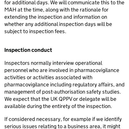
for additional days. We will communicate this to the
MAH
at the time, along with the rationale for
extending the inspection and information on
whether any additional inspection days will be
subject to inspection fees.
Inspection conduct
Inspectors normally interview operational
personnel who are involved in pharmacovigilance
activities or activities associated with
pharmacovigilance including regulatory affairs, and
management of post-authorisation safety studies.
We expect that the UK
QPPV
or delegate will be
available during the entirety of the inspection.
If considered necessary, for example if we identify
serious issues relating to a business area, it might