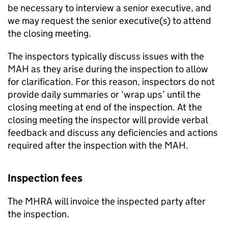
be necessary to interview a senior executive, and
we may request the senior executive(s) to attend
the closing meeting.
The inspectors typically discuss issues with the
MAH
as they arise during the inspection to allow
for clarification. For this reason, inspectors do not
provide daily summaries or ‘wrap ups’ until the
closing meeting at end of the inspection. At the
closing meeting the inspector will provide verbal
feedback and discuss any deficiencies and actions
required after the inspection with the
MAH
.
Inspection fees
The
MHRA
will invoice the inspected party after
the inspection.