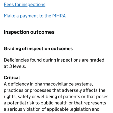
Fees for inspections
Make a payment to the
MHRA
Inspection outcomes
Grading of inspection outcomes
Deficiencies found during inspections are graded
at 3 levels.
Critical
A deficiency in pharmacovigilance systems,
practices or processes that adversely affects the
rights, safety or wellbeing of patients or that poses
a potential risk to public health or that represents
a serious violation of applicable legislation and