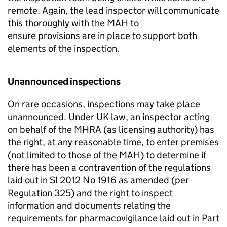
remote. Again, the lead inspector will communicate
this thoroughly with the
MAH
to
ensure provisions are in place to support both
elements of the inspection.
Unannounced inspections
On rare occasions, inspections may take place
unannounced. Under UK law, an inspector acting
on behalf of the
MHRA
(as licensing authority) has
the right, at any reasonable time, to enter premises
(not limited to those of the
MAH
) to determine if
there has been a contravention of the regulations
laid out in SI 2012 No 1916 as amended (per
Regulation 325) and the right to inspect
information and documents relating the
requirements for pharmacovigilance laid out in Part