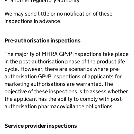
another regulatory authority
We may send little or no notification of these
inspections in advance.
Pre-authorisation inspections
The majority of
MHRA
GPvP
inspections take place
in the post-authorisation phase of the product life
cycle. However, there are scenarios where pre-
authorisation
GPvP
inspections of applicants for
marketing authorisations are warranted. The
objective of these inspections is to assess whether
the applicant has the ability to comply with post-
authorisation pharmacovigilance obligations.
Service provider inspections