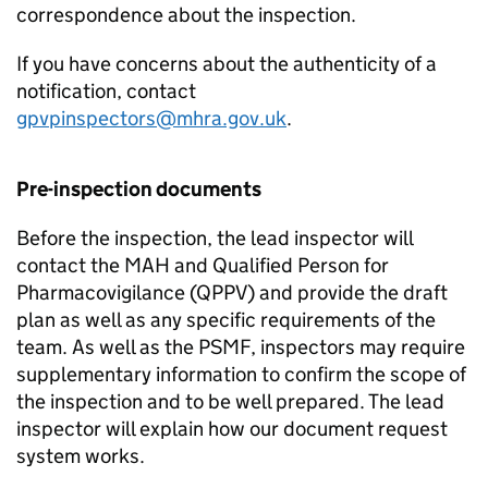
correspondence about the inspection.
If you have concerns about the authenticity of a
notification, contact
gpvpinspectors@mhra.gov.uk
.
Pre-inspection documents
Before the inspection, the lead inspector will
contact the
MAH
and Qualified Person for
Pharmacovigilance (
QPPV
) and provide the draft
plan as well as any specific requirements of the
team. As well as the
PSMF
, inspectors may require
supplementary information to confirm the scope of
the inspection and to be well prepared. The lead
inspector will explain how our document request
system works.