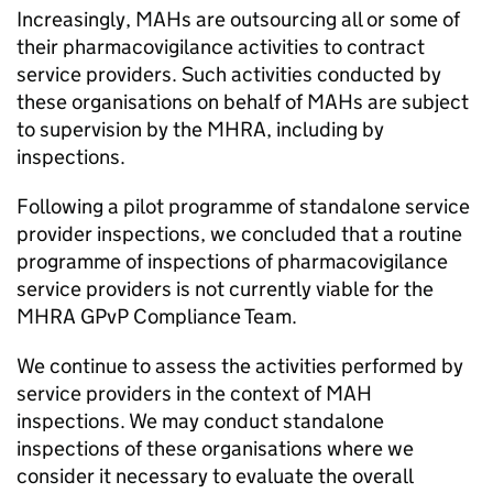
Increasingly, MAHs are outsourcing all or some of
their pharmacovigilance activities to contract
service providers. Such activities conducted by
these organisations on behalf of MAHs are subject
to supervision by the
MHRA
, including by
inspections.
Following a pilot programme of standalone service
provider inspections, we concluded that a routine
programme of inspections of pharmacovigilance
service providers is not currently viable for the
MHRA
GPvP
Compliance Team.
We continue to assess the activities performed by
service providers in the context of
MAH
inspections. We may conduct standalone
inspections of these organisations where we
consider it necessary to evaluate the overall