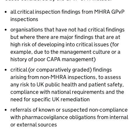
all critical inspection findings from
MHRA
GPvP
inspections
organisations that have not had critical findings
but where there are major findings that are at
high risk of developing into critical issues (for
example, due to the management culture or a
history of poor
CAPA
management)
critical (or comparatively graded) findings
arising from non-
MHRA
inspections, to assess
any risk to UK public health and patient safety,
compliance with national requirements and the
need for specific UK remediation
referrals of known or suspected non-compliance
with pharmacovigilance obligations from internal
or external sources