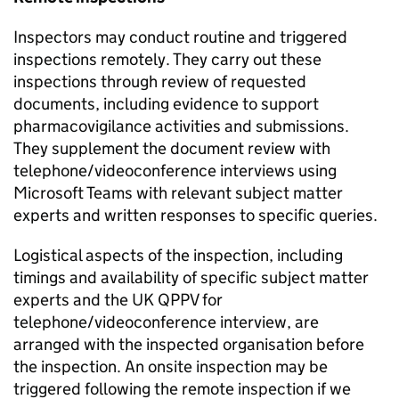
Inspectors may conduct routine and triggered
inspections remotely. They carry out these
inspections through review of requested
documents, including evidence to support
pharmacovigilance activities and submissions.
They supplement the document review with
telephone/videoconference interviews using
Microsoft Teams with relevant subject matter
experts and written responses to specific queries.
Logistical aspects of the inspection, including
timings and availability of specific subject matter
experts and the UK
QPPV
for
telephone/videoconference interview, are
arranged with the inspected organisation before
the inspection. An onsite inspection may be
triggered following the remote inspection if we