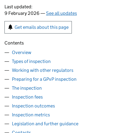
Last updated:
9 February 2026 —
See all updates
Get emails about this page
Contents
Overview
Types of inspection
Working with other regulators
Preparing for a GPvP inspection
The inspection
Inspection fees
Inspection outcomes
Inspection metrics
Legislation and further guidance
Contacts