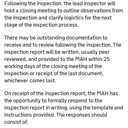
Following the inspection, the lead inspector will
hold a closing meeting to outline observations from
the inspection and clarify logistics for the next
stage of the inspection process.
There may be outstanding documentation to
receive and to review following the inspection. The
inspection report will be written, usually peer
reviewed, and provided to the
MAH
within 25
working days of the closing meeting of the
inspection or receipt of the last document,
whichever comes last.
On receipt of the inspection report, the
MAH
has
the opportunity to formally respond to the
inspection report in writing, using the template and
instructions provided. The responses should
consist of: