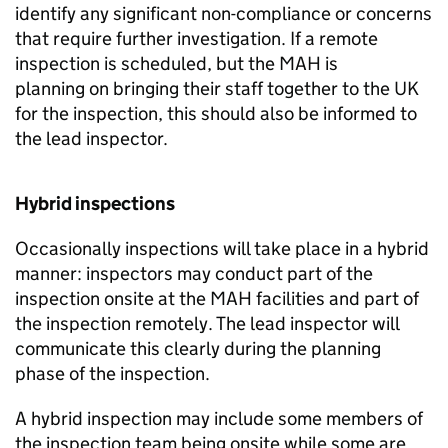
identify any significant non-compliance or concerns
that require further investigation. If a remote
inspection is scheduled, but the
MAH
is
planning on bringing their staff together to the UK
for the inspection, this should also be informed to
the lead inspector.
Hybrid inspections
Occasionally inspections will take place in a hybrid
manner: inspectors may conduct part of the
inspection onsite at the
MAH
facilities and part of
the inspection remotely. The lead inspector will
communicate this clearly during the planning
phase of the inspection.
A hybrid inspection may include some members of
the inspection team being onsite while some are