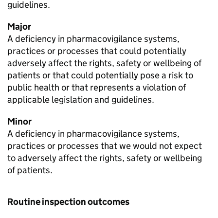
guidelines.
Major
A deficiency in pharmacovigilance systems,
practices or processes that could potentially
adversely affect the rights, safety or wellbeing of
patients or that could potentially pose a risk to
public health or that represents a violation of
applicable legislation and guidelines.
Minor
A deficiency in pharmacovigilance systems,
practices or processes that we would not expect
to adversely affect the rights, safety or wellbeing
of patients.
Routine inspection outcomes