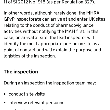
11 of SI 2012 No 1916 (as per Regulation 327).
In other words, although rarely done, the
MHRA
GPvP
inspectorate can arrive at and enter UK sites
relating to the conduct of pharmacovigilance
activities without notifying the
MAH
first. In this
case, on arrival at site, the lead inspector will
identify the most appropriate person on site as a
point of contact and will explain the purpose and
logistics of the inspection.
The inspection
During an inspection the inspection team may:
conduct site visits
interview relevant personnel