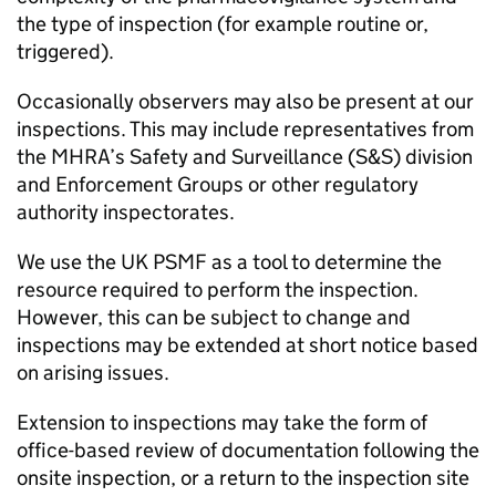
the type of inspection (for example routine or,
triggered).
Occasionally observers may also be present at our
inspections. This may include representatives from
the
MHRA
’s Safety and Surveillance (S&S) division
and Enforcement Groups or other regulatory
authority inspectorates.
We use the UK
PSMF
as a tool to determine the
resource required to perform the inspection.
However, this can be subject to change and
inspections may be extended at short notice based
on arising issues.
Extension to inspections may take the form of
office-based review of documentation following the
onsite inspection, or a return to the inspection site