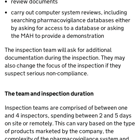
review documents
carry out computer system reviews, including
searching pharmacovigilance databases either
by asking for access to a database or asking
the
MAH
to provide a demonstration
The inspection team will ask for additional
documentation during the inspection. They may
also change the focus of the inspection if they
suspect serious non-compliance.
The team and inspection duration
Inspection teams are comprised of between one
and 4 inspectors, spending between 2 and 5 days
on site or remotely. This can vary based on the type
of products marketed by the company, the
complexity of the pharmacovigilance system and