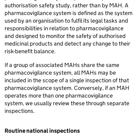
authorisation safety study, rather than by
MAH
. A
pharmacovigilance system is defined as the system
used by an organisation to fulfil its legal tasks and
responsibilities in relation to pharmacovigilance
and designed to monitor the safety of authorised
medicinal products and detect any change to their
risk-benefit balance.
If a group of associated MAHs share the same
pharmacovigilance system, all MAHs may be
included in the scope of a single inspection of that
pharmacovigilance system. Conversely, if an
MAH
operates more than one pharmacovigilance
system, we usually review these through separate
inspections.
Routine national inspections