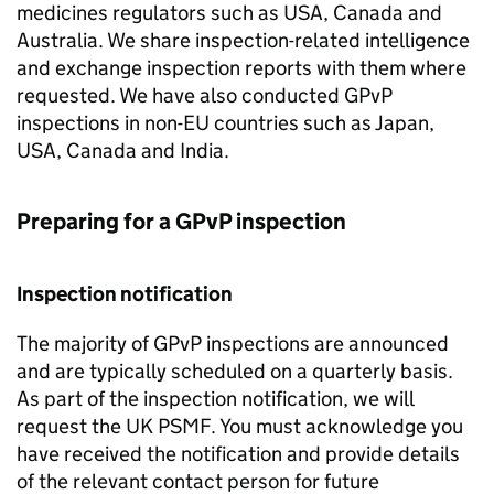
medicines regulators such as USA, Canada and
Australia. We share inspection-related intelligence
and exchange inspection reports with them where
requested. We have also conducted
GPvP
inspections in non-EU countries such as Japan,
USA, Canada and India.
Preparing for a
GPvP
inspection
Inspection notification
The majority of
GPvP
inspections are announced
and are typically scheduled on a quarterly basis.
As part of the inspection notification, we will
request the UK
PSMF
. You must acknowledge you
have received the notification and provide details
of the relevant contact person for future