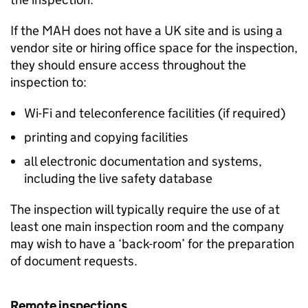
If the
MAH
does not have a UK site and is using a
vendor site or hiring office space for the inspection,
they should ensure access throughout the
inspection to:
Wi-Fi and teleconference facilities (if required)
printing and copying facilities
all electronic documentation and systems,
including the live safety database
The inspection will typically require the use of at
least one main inspection room and the company
may wish to have a ‘back-room’ for the preparation
of document requests.
Remote inspections