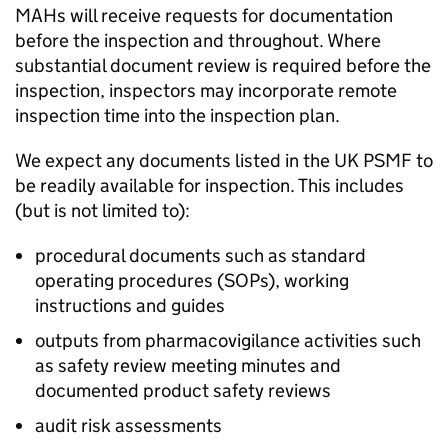
MAHs will receive requests for documentation
before the inspection and throughout. Where
substantial document review is required before the
inspection, inspectors may incorporate remote
inspection time into the inspection plan.
We expect any documents listed in the UK
PSMF
to
be readily available for inspection. This includes
(but is not limited to):
procedural documents such as standard
operating procedures (SOPs), working
instructions and guides
outputs from pharmacovigilance activities such
as safety review meeting minutes and
documented product safety reviews
audit risk assessments