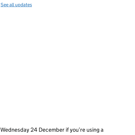
—
See all updates
 Wednesday 24 December if you’re using a