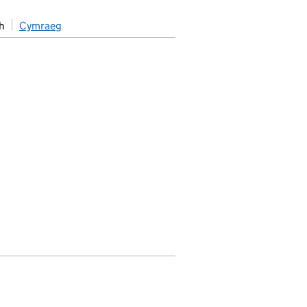
h
Cymraeg