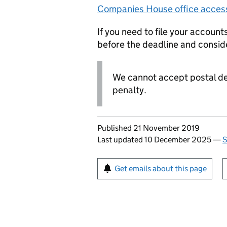
Companies House office acces
If you need to file your accoun
before the deadline and consid
We cannot accept postal del
penalty.
Updates to this page
Published 21 November 2019
Last updated 10 December 2025
—
S
Sign up for emails or pr
Get emails about this page