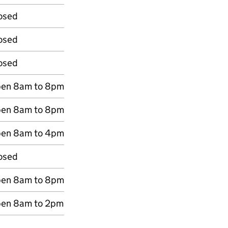
osed
osed
osed
en 8am to 8pm
en 8am to 8pm
en 8am to 4pm
osed
en 8am to 8pm
en 8am to 2pm