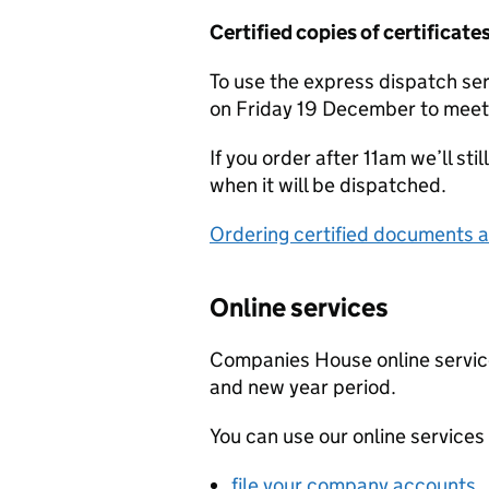
Certified copies of certifica
To use the express dispatch se
on Friday 19 December to mee
If you order after 11am we’ll st
when it will be dispatched.
Ordering certified documents 
Online services
Companies House online service
and new year period.
You can use our online services 
file your company accounts