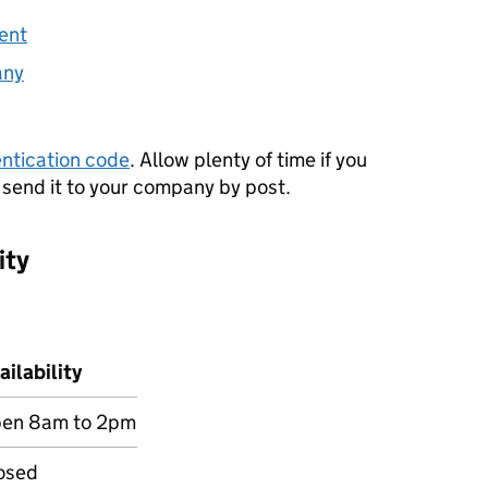
ment
any
ntication code
. Allow plenty of time if you
 send it to your company by post.
ity
ailability
en 8am to 2pm
osed