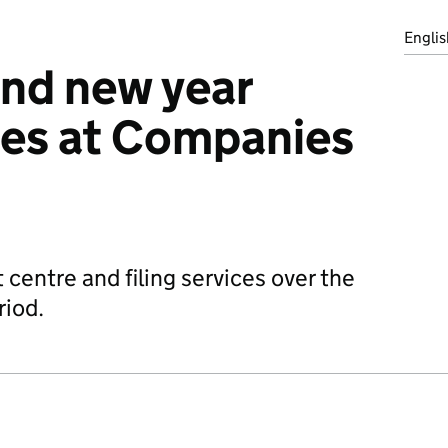
Englis
nd new year
mes at Companies
t centre and filing services over the
riod.