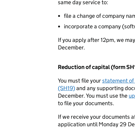
same day service to:
file a change of company na
incorporate a company (soft
If you apply after 12pm, we ma
December.
Reduction of capital (form SH
You must file your
statement of 
(SH19)
and any supporting do
December. You must use the
up
to file your documents.
If we receive your documents a
application until Monday 29 D