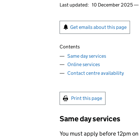
Last updated:
10 December 2025 
Get emails about this page
Contents
Same day services
Online services
Contact centre availability
Print this page
Same day services
You must apply before 12pm on