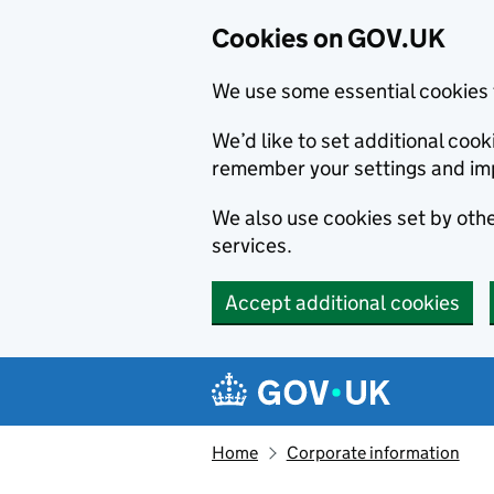
Cookies on GOV.UK
We use some essential cookies 
We’d like to set additional co
remember your settings and im
We also use cookies set by other
services.
Accept additional cookies
Skip to main content
Navigation menu
Home
Corporate information