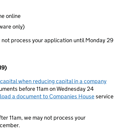
me online
ware only)
y not process your application until Monday 29
19)
capital when reducing capital in a company
cuments before 11am on Wednesday 24
load a document to Companies House
service
fter 11am, we may not process your
ecember.