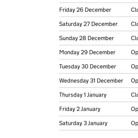
Friday 26 December
Cl
Saturday 27 December
Cl
Sunday 28 December
Cl
Monday 29 December
Op
Tuesday 30 December
Op
Wednesday 31 December
Op
Thursday 1 January
Cl
Friday 2 January
Op
Saturday 3 January
Op