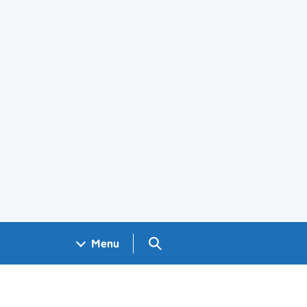
Search GOV.UK
Menu