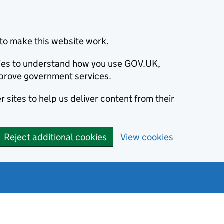
to make this website work.
okies to understand how you use GOV.UK,
prove government services.
 sites to help us deliver content from their
Reject additional cookies
View cookies