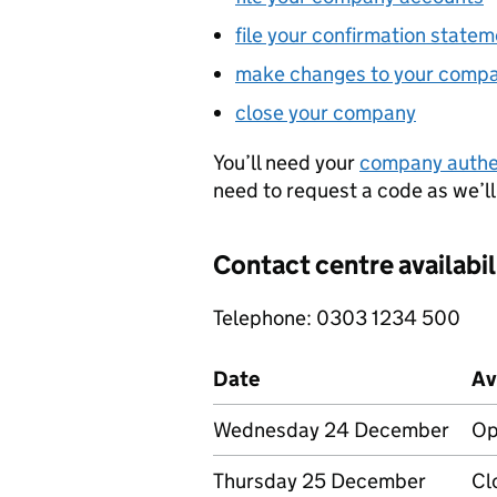
file your confirmation state
make changes to your comp
close your company
You’ll need your
company authe
need to request a code as we’ll
Contact centre availabil
Telephone: 0303 1234 500
Date
Av
Wednesday 24 December
Op
Thursday 25 December
Cl