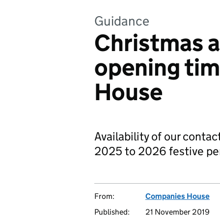
Guidance
Christmas a
opening ti
House
Availability of our contac
2025 to 2026 festive pe
From:
Companies House
Published:
21 November 2019