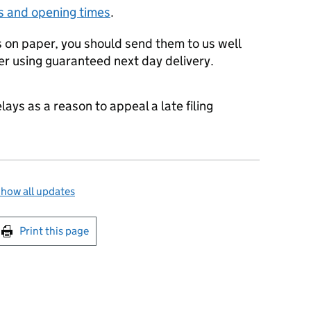
s and opening times
.
ts on paper, you should send them to us well
er using guaranteed next day delivery.
ays as a reason to appeal a late filing
how all updates
int this page
Print this page