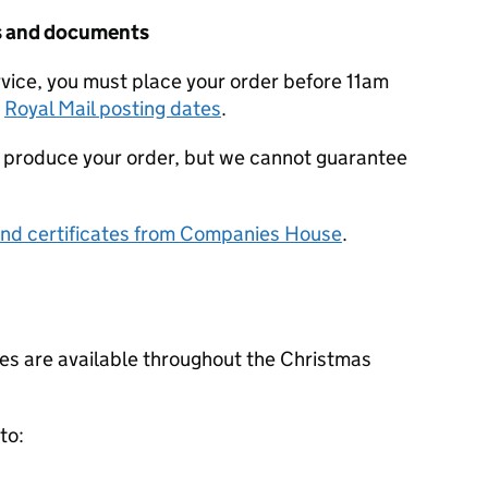
tes and documents
rvice, you must place your order before 11am
t
Royal Mail posting dates
.
ill produce your order, but we cannot guarantee
and certificates from Companies House
.
s are available throughout the Christmas
to: