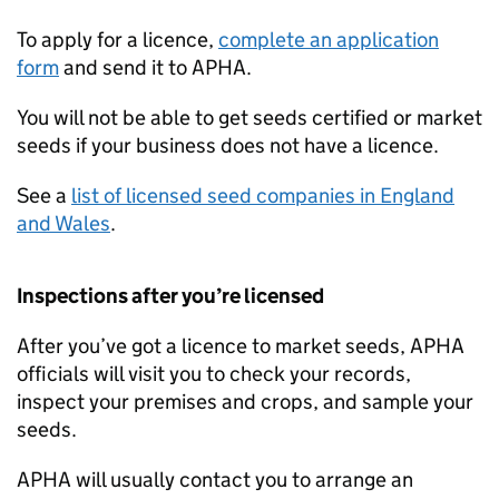
To apply for a licence,
complete an application
form
and send it to
APHA
.
You will not be able to get seeds certified or market
seeds if your business does not have a licence.
See a
list of licensed seed companies in England
and Wales
.
Inspections after you’re licensed
After you’ve got a licence to market seeds,
APHA
officials will visit you to check your records,
inspect your premises and crops, and sample your
seeds.
APHA
will usually contact you to arrange an