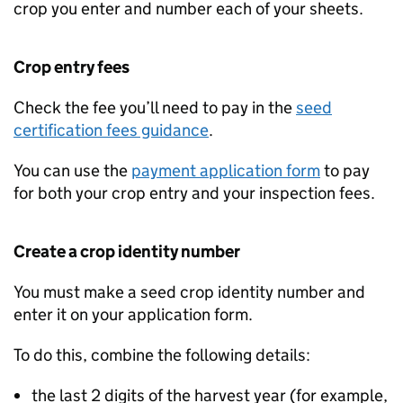
crop you enter and number each of your sheets.
Crop entry fees
Check the fee you’ll need to pay in the
seed
certification fees guidance
.
You can use the
payment application form
to pay
for both your crop entry and your inspection fees.
Create a crop identity number
You must make a seed crop identity number and
enter it on your application form.
To do this, combine the following details:
the last 2 digits of the harvest year (for example,