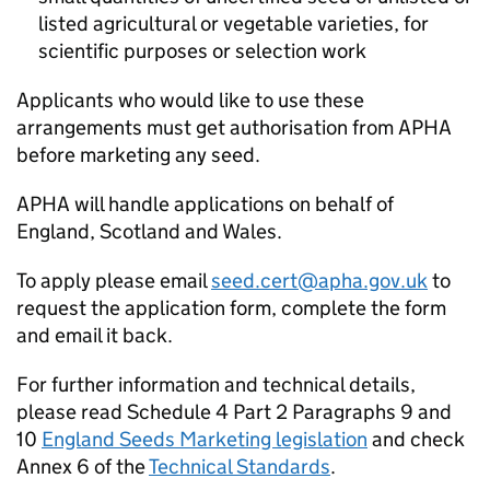
listed agricultural or vegetable varieties, for
scientific purposes or selection work
Applicants who would like to use these
arrangements must get authorisation from
APHA
before marketing any seed.
APHA
will handle applications on behalf of
England, Scotland and Wales.
To apply please email
seed.cert@apha.gov.uk
to
request the application form, complete the form
and email it back.
For further information and technical details,
please read Schedule 4 Part 2 Paragraphs 9 and
10
England Seeds Marketing legislation
and check
Annex 6 of the
Technical Standards
.