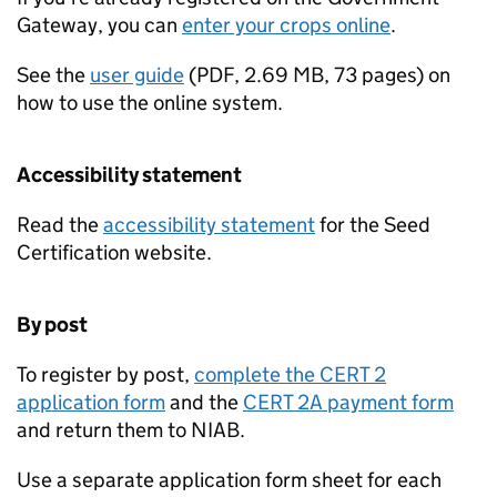
Gateway, you can
enter your crops online
.
See the
user guide
(
PDF
,
2.69 MB
,
73 pages
)
on
how to use the online system.
Accessibility statement
Read the
accessibility statement
for the Seed
Certification website.
By post
To register by post,
complete the CERT 2
application form
and the
CERT 2A payment form
and return them to
NIAB
.
Use a separate application form sheet for each