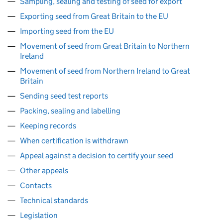
Sampling, sealing and testing of seed for export
Exporting seed from Great Britain to the EU
Importing seed from the EU
Movement of seed from Great Britain to Northern
Ireland
Movement of seed from Northern Ireland to Great
Britain
Sending seed test reports
Packing, sealing and labelling
Keeping records
When certification is withdrawn
Appeal against a decision to certify your seed
Other appeals
Contacts
Technical standards
Legislation