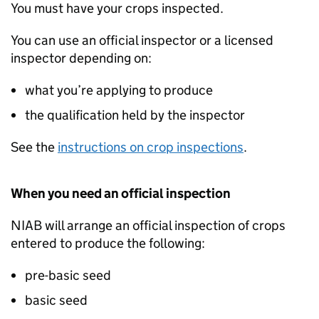
You must have your crops inspected.
You can use an official inspector or a licensed
inspector depending on:
what you’re applying to produce
the qualification held by the inspector
See the
instructions on crop inspections
.
When you need an official inspection
NIAB
will arrange an official inspection of crops
entered to produce the following:
pre-basic seed
basic seed