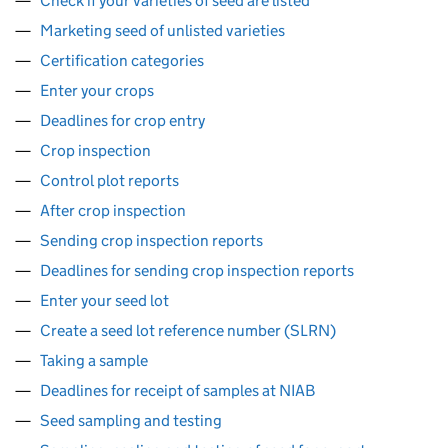
Check if your varieties of seed are listed
Marketing seed of unlisted varieties
Certification categories
Enter your crops
Deadlines for crop entry
Crop inspection
Control plot reports
After crop inspection
Sending crop inspection reports
Deadlines for sending crop inspection reports
Enter your seed lot
Create a seed lot reference number (SLRN)
Taking a sample
Deadlines for receipt of samples at NIAB
Seed sampling and testing