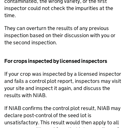
contaminated, the wrong variety, or the first
inspector could not check the impurities at the
time.
They can overturn the results of any previous
inspection based on their discussion with you or
the second inspection.
For crops inspected by licensed inspectors
If your crop was inspected by a licensed inspector
and fails a control plot report, inspectors may visit
your site and inspect it again, and discuss the
results with
NIAB
.
If
NIAB
confirms the control plot result,
NIAB
may
declare post-control of the seed lot is
unsatisfactory. This result would then apply to all