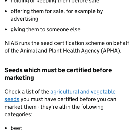
holding or keeping them before sale
offering them for sale, for example by
advertising
giving them to someone else
NIAB
runs the seed certification scheme on behalf
of the Animal and Plant Health Agency (
APHA
).
Seeds which must be certified before
marketing
Check a list of the
agricultural and vegetable
seeds
you must have certified before you can
market them - they’re all in the following
categories:
beet