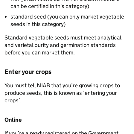
can be certified in this category)
standard seed (you can only market vegetable
seeds in this category)
Standard vegetable seeds must meet analytical
and varietal purity and germination standards
before you can market them.
Enter your crops
You must tell
NIAB
that you’re growing crops to
produce seeds, this is known as ‘entering your
crops’.
Online
If you’re already registered on the Government