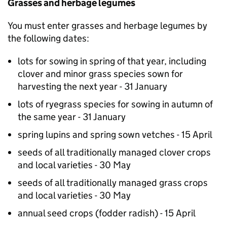
Grasses and herbage legumes
You must enter grasses and herbage legumes by
the following dates:
lots for sowing in spring of that year, including
clover and minor grass species sown for
harvesting the next year - 31 January
lots of ryegrass species for sowing in autumn of
the same year - 31 January
spring lupins and spring sown vetches - 15 April
seeds of all traditionally managed clover crops
and local varieties - 30 May
seeds of all traditionally managed grass crops
and local varieties - 30 May
annual seed crops (fodder radish) - 15 April