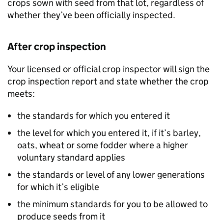
crops sown with seed from that lot, regardless of
whether they’ve been officially inspected.
After crop inspection
Your licensed or official crop inspector will sign the
crop inspection report and state whether the crop
meets:
the standards for which you entered it
the level for which you entered it, if it’s barley,
oats, wheat or some fodder where a higher
voluntary standard applies
the standards or level of any lower generations
for which it’s eligible
the minimum standards for you to be allowed to
produce seeds from it