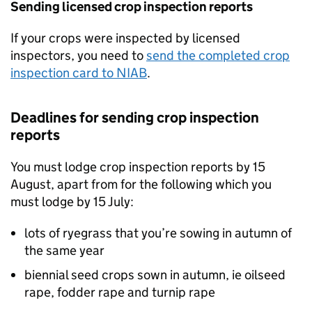
Sending licensed crop inspection reports
If your crops were inspected by licensed
inspectors, you need to
send the completed crop
inspection card to
NIAB
.
Deadlines for sending crop inspection
reports
You must lodge crop inspection reports by 15
August, apart from for the following which you
must lodge by 15 July:
lots of ryegrass that you’re sowing in autumn of
the same year
biennial seed crops sown in autumn, ie oilseed
rape, fodder rape and turnip rape