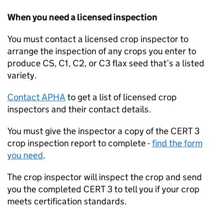
When you need a licensed inspection
You must contact a licensed crop inspector to
arrange the inspection of any crops you enter to
produce CS, C1, C2, or C3 flax seed that’s a listed
variety.
Contact
APHA
to get a list of licensed crop
inspectors and their contact details.
You must give the inspector a copy of the CERT 3
crop inspection report to complete -
find the form
you need
.
The crop inspector will inspect the crop and send
you the completed CERT 3 to tell you if your crop
meets certification standards.