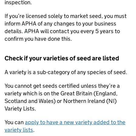
inspection.
If you’re licensed solely to market seed, you must
inform
APHA
of any changes to your business
details.
APHA
will contact you every 5 years to
confirm you have done this.
Check if your varieties of seed are listed
A variety is a sub-category of any species of seed.
You cannot get seeds certified unless they’re a
variety which is on the Great Britain (England,
Scotland and Wales) or Northern Ireland (
NI
)
Variety Lists.
You can
apply to have a new variety added to the
variety lists
.