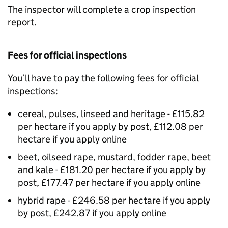
The inspector will complete a crop inspection
report.
Fees for official inspections
You’ll have to pay the following fees for official
inspections:
cereal, pulses, linseed and heritage - £115.82
per hectare if you apply by post, £112.08 per
hectare if you apply online
beet, oilseed rape, mustard, fodder rape, beet
and kale - £181.20 per hectare if you apply by
post, £177.47 per hectare if you apply online
hybrid rape - £246.58 per hectare if you apply
by post, £242.87 if you apply online