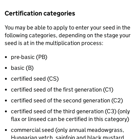
Certification categories
You may be able to apply to enter your seed in the
following categories, depending on the stage your
seed is at in the multiplication process:
pre-basic (PB)
basic (B)
certified seed (CS)
certified seed of the first generation (C1)
certified seed of the second generation (C2)
certified seed of the third generation (C3) (only
flax or linseed can be certified in this category)
commercial seed (only annual meadowgrass,
Hungarian vetch, sainfoin and black mustard