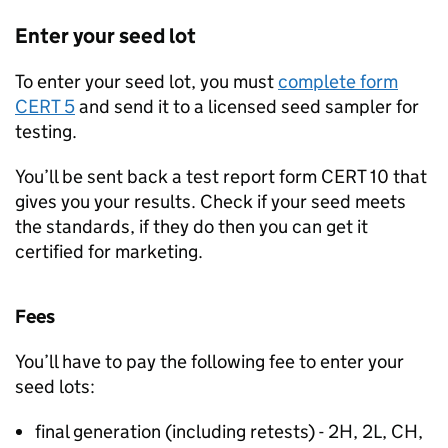
Enter your seed lot
To enter your seed lot, you must
complete form
CERT 5
and send it to a licensed seed sampler for
testing.
You’ll be sent back a test report form CERT 10 that
gives you your results. Check if your seed meets
the standards, if they do then you can get it
certified for marketing.
Fees
You’ll have to pay the following fee to enter your
seed lots:
final generation (including retests) - 2H, 2L, CH,