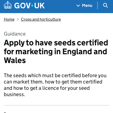
Skip to main content
Navigation menu
Sea
Menu
Home
Crops and horticulture
Guidance
Apply to have seeds certified
for marketing in England and
Wales
The seeds which must be certified before you
can market them, how to get them certified
and how to get a licence for your seed
business.