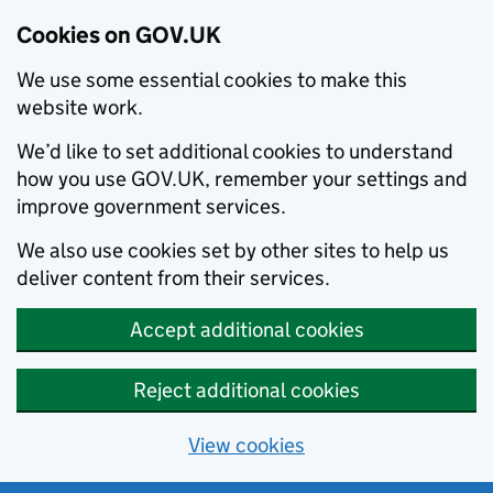
Cookies on GOV.UK
We use some essential cookies to make this
website work.
We’d like to set additional cookies to understand
how you use GOV.UK, remember your settings and
improve government services.
We also use cookies set by other sites to help us
deliver content from their services.
Accept additional cookies
Reject additional cookies
View cookies