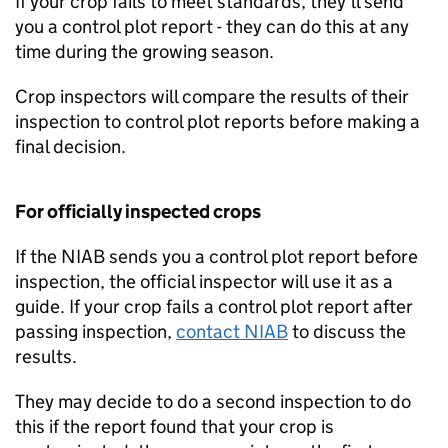
If your crop fails to meet standards, they’ll send
you a control plot report - they can do this at any
time during the growing season.
Crop inspectors will compare the results of their
inspection to control plot reports before making a
final decision.
For officially inspected crops
If the
NIAB
sends you a control plot report before
inspection, the official inspector will use it as a
guide. If your crop fails a control plot report after
passing inspection,
contact
NIAB
to discuss the
results.
They may decide to do a second inspection to do
this if the report found that your crop is