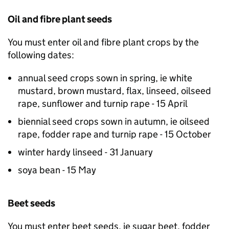
Oil and fibre plant seeds
You must enter oil and fibre plant crops by the
following dates:
annual seed crops sown in spring, ie white
mustard, brown mustard, flax, linseed, oilseed
rape, sunflower and turnip rape - 15 April
biennial seed crops sown in autumn, ie oilseed
rape, fodder rape and turnip rape - 15 October
winter hardy linseed - 31 January
soya bean - 15 May
Beet seeds
You must enter beet seeds, ie sugar beet, fodder