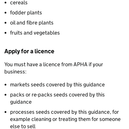
cereals
fodder plants
oil and fibre plants
fruits and vegetables
Apply for a licence
You must have a licence from
APHA
if your
business:
markets seeds covered by this guidance
packs or re-packs seeds covered by this
guidance
processes seeds covered by this guidance, for
example cleaning or treating them for someone
else to sell