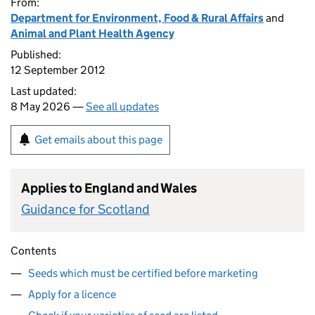
From:
Department for Environment, Food & Rural Affairs
and
Animal and Plant Health Agency
Published:
12 September 2012
Last updated:
8 May 2026 —
See all updates
Get emails about this page
Applies to England and Wales
Guidance for Scotland
Contents
Seeds which must be certified before marketing
Apply for a licence