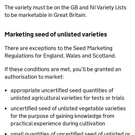
The variety must be on the
GB
and
NI
Variety Lists
to be marketable in Great Britain.
Marketing seed of unlisted varieties
There are exceptions to the Seed Marketing
Regulations for England, Wales and Scotland.
If these conditions are met, you’ll be granted an
authorisation to market:
appropriate uncertified seed quantities of
unlisted agricultural varieties for tests or trials
uncertified seed of unlisted vegetable varieties
for the purpose of gaining knowledge from
practical experience during cultivation
small quantities of uncertified seed of unlisted or