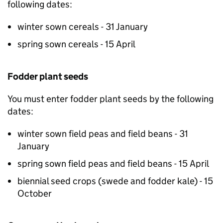
following dates:
winter sown cereals - 31 January
spring sown cereals - 15 April
Fodder plant seeds
You must enter fodder plant seeds by the following
dates:
winter sown field peas and field beans - 31
January
spring sown field peas and field beans - 15 April
biennial seed crops (swede and fodder kale) - 15
October