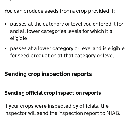
You can produce seeds from a crop provided it:
passes at the category or level you entered it for
and all lower categories levels for which it’s
eligible
passes at a lower category or level and is eligible
for seed production at that category or level
Sending crop inspection reports
Sending official crop inspection reports
If your crops were inspected by officials, the
inspector will send the inspection report to
NIAB
.