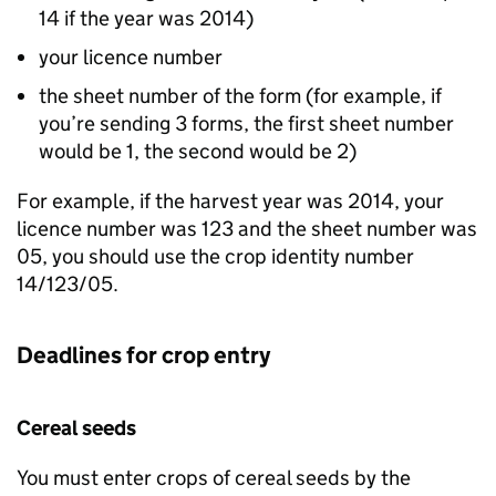
14 if the year was 2014)
your licence number
the sheet number of the form (for example, if
you’re sending 3 forms, the first sheet number
would be 1, the second would be 2)
For example, if the harvest year was 2014, your
licence number was 123 and the sheet number was
05, you should use the crop identity number
14/123/05.
Deadlines for crop entry
Cereal seeds
You must enter crops of cereal seeds by the