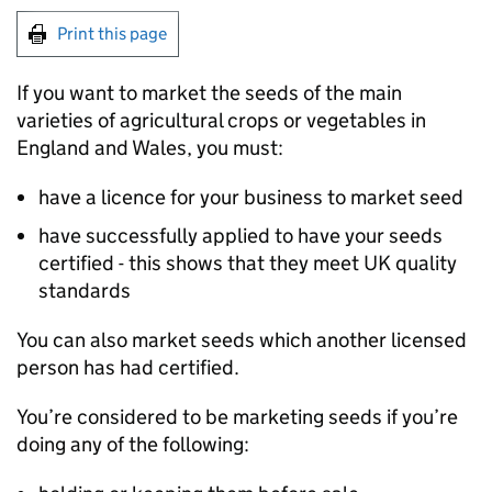
Print this page
If you want to market the seeds of the main
varieties of agricultural crops or vegetables in
England and Wales, you must:
have a licence for your business to market seed
have successfully applied to have your seeds
certified - this shows that they meet UK quality
standards
You can also market seeds which another licensed
person has had certified.
You’re considered to be marketing seeds if you’re
doing any of the following: