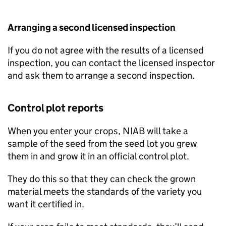
Arranging a second licensed inspection
If you do not agree with the results of a licensed
inspection, you can contact the licensed inspector
and ask them to arrange a second inspection.
Control plot reports
When you enter your crops,
NIAB
will take a
sample of the seed from the seed lot you grew
them in and grow it in an official control plot.
They do this so that they can check the grown
material meets the standards of the variety you
want it certified in.