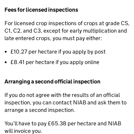
Fees for licensed inspections
For licensed crop inspections of crops at grade CS,
C1, C2, and C3, except for early multiplication and
late entered crops, you must pay either:
£10.27 per hectare if you apply by post
£8.41 per hectare if you apply online
Arranging a second official inspection
If you do not agree with the results of an official
inspection, you can contact
NIAB
and ask them to
arrange a second inspection.
You’ll have to pay £65.38 per hectare and
NIAB
will invoice you.