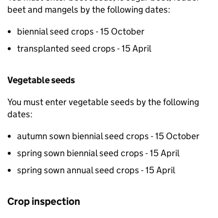
beet and mangels by the following dates:
biennial seed crops - 15 October
transplanted seed crops - 15 April
Vegetable seeds
You must enter vegetable seeds by the following
dates:
autumn sown biennial seed crops - 15 October
spring sown biennial seed crops - 15 April
spring sown annual seed crops - 15 April
Crop inspection